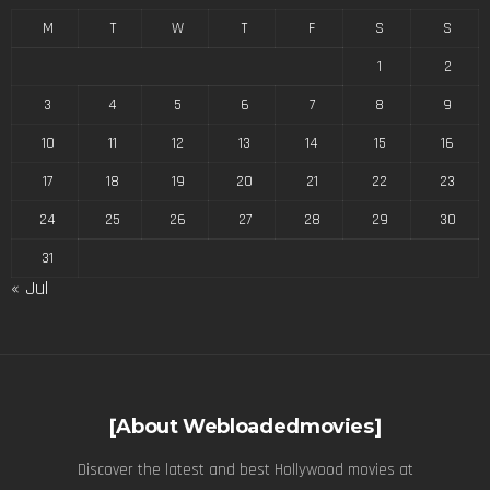
M
T
W
T
F
S
S
1
2
3
4
5
6
7
8
9
10
11
12
13
14
15
16
17
18
19
20
21
22
23
24
25
26
27
28
29
30
31
« Jul
[About Webloadedmovies]
Discover the latest and best Hollywood movies at