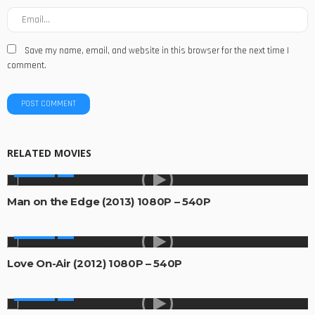
Save my name, email, and website in this browser for the next time I
comment.
RELATED MOVIES
MOVIES
Man on the Edge (2013) 1080P – 540P
MOVIES
Love On-Air (2012) 1080P – 540P
MOVIES