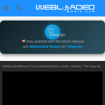
Stay updated with the latest releases
Join
Webloaded Movies
on
Telegram
[WebloadedMovies Free Download Movies 2026]
>
Movies
>
The Days Ahead (2025)