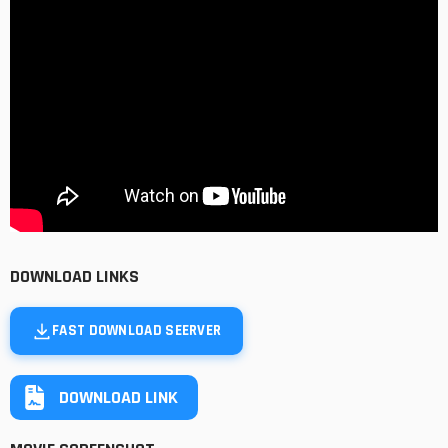
DOWNLOAD LINKS
FAST DOWNLOAD SEERVER
DOWNLOAD LINK