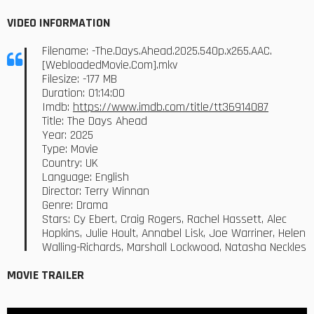
VIDEO INFORMATION
Filename: -The.Days.Ahead.2025.540p.x265.AAC.
[WebloadedMovie.Com].mkv
Filesize: -177 MB
Duration: 01:14:00
Imdb:
https://www.imdb.com/title/tt36914087
Title: The Days Ahead
Year: 2025
Type: Movie
Country: UK
Language: English
Director: Terry Winnan
Genre: Drama
Stars: Cy Ebert, Craig Rogers, Rachel Hassett, Alec
Hopkins, Julie Hoult, Annabel Lisk, Joe Warriner, Helen
Walling-Richards, Marshall Lockwood, Natasha Neckles
MOVIE TRAILER