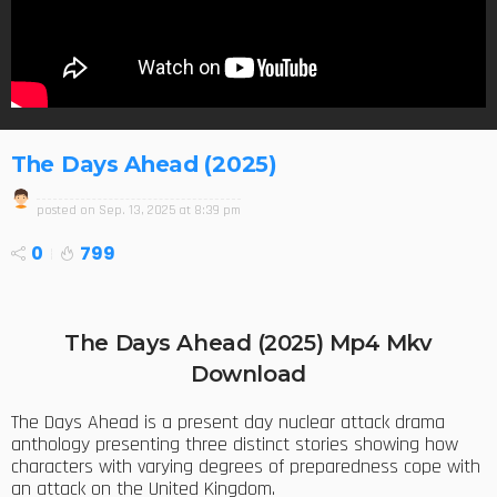
The Days Ahead (2025)
posted on
Sep. 13, 2025 at 8:39 pm
0
799
The Days Ahead (2025) Mp4 Mkv
Download
The Days Ahead is a present day nuclear attack drama
anthology presenting three distinct stories showing how
characters with varying degrees of preparedness cope with
an attack on the United Kingdom.