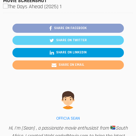
MOVIE SCREENSHOT
SHARE ON FACEBOOK
SHARE ON TWITTER
SHARE ON LINKEDIN
SHARE ON EMAIL
OFFICIA SEAN
Hi, I'm [Sean] , a passionate movie enthusiast from
South