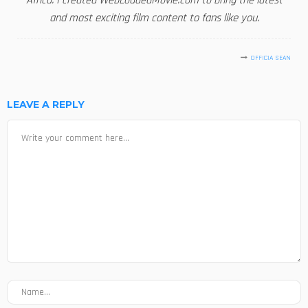
Africa. I created WebLoadedMovie.com to bring the latest
and most exciting film content to fans like you.
OFFICIA SEAN
LEAVE A REPLY