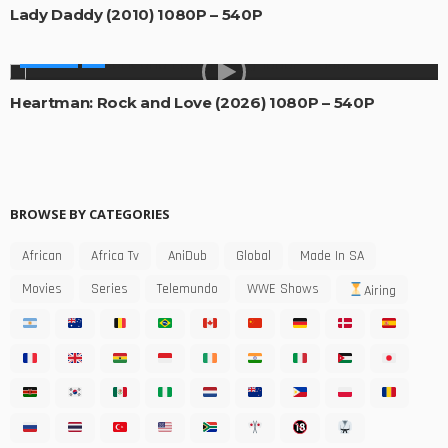
Lady Daddy (2010) 1080P – 540P
MOVIES
Heartman: Rock and Love (2026) 1080P – 540P
BROWSE BY CATEGORIES
African
Africa Tv
AniDub
Global
Made In SA
Movies
Series
Telemundo
WWE Shows
Airing