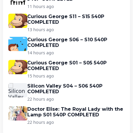
11 hours ago
Curious George S11 – S15 540P
COMPLETED
13 hours ago
Curious George S06 – S10 540P
COMPLETED
14 hours ago
Curious George S01 – S05 540P
COMPLETED
15 hours ago
Silicon Valley S04 – S06 540P
COMPLETED
22 hours ago
Doctor Elise: The Royal Lady with the
Lamp S01 540P COMPLETED
22 hours ago