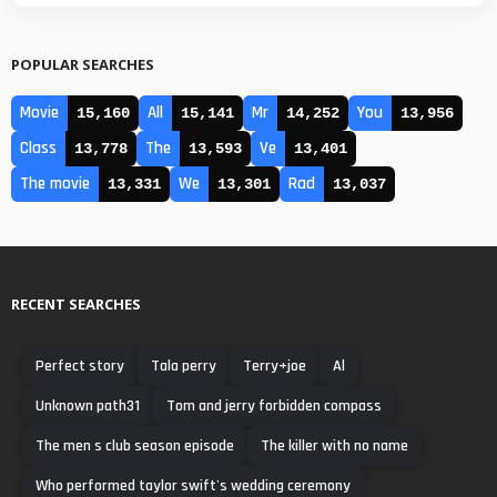
POPULAR SEARCHES
Movie
All
Mr
You
15,160
15,141
14,252
13,956
Class
The
Ve
13,778
13,593
13,401
The movie
We
Rad
13,331
13,301
13,037
RECENT SEARCHES
Perfect story
Tala perry
Terry+joe
Al
Unknown path31
Tom and jerry forbidden compass
The men s club season episode
The killer with no name
Who performed taylor swift's wedding ceremony