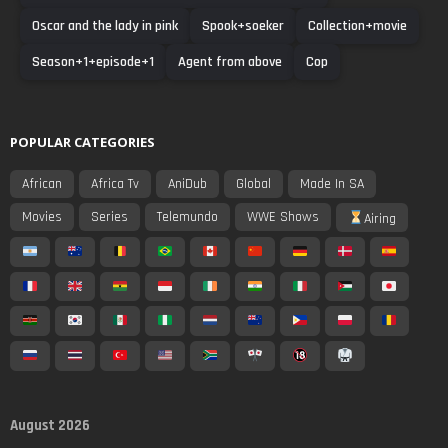
Oscar and the lady in pink
Spook+soeker
Collection+movie
Season+1+episode+1
Agent from above
Cop
POPULAR CATEGORIES
African
Africa Tv
AniDub
Global
Made In SA
Movies
Series
Telemundo
WWE Shows
Airing
August 2026