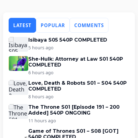
LATEST
POPULAR
COMMENTS
Isibaya S05 540P COMPLETED
5 hours ago
She-Hulk: Attorney at Law S01 540P
COMPLETED
6 hours ago
Love, Death & Robots S01 – S04 540P
COMPLETED
8 hours ago
The Throne S01 [Episode 191 – 200
Added] 540P ONGOING
11 hours ago
Game of Thrones S01 – S08 [GOT]
540P COMPLETED