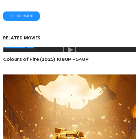
RELATED MOVIES
AFRICAN
Colours of Fire (2025) 1080P – 540P