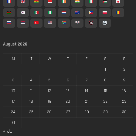
August 2026
M
T
W
T
F
S
S
1
2
3
4
5
6
7
8
9
10
11
12
13
14
15
16
17
18
19
20
21
22
23
24
25
26
27
28
29
30
31
« Jul