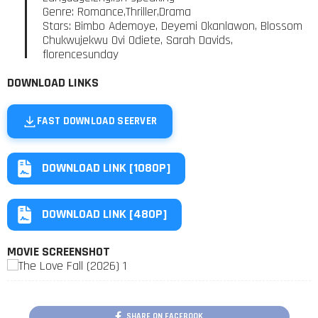
Genre: Romance,Thriller,Drama
Stars: Bimbo Ademoye, Deyemi Okanlawon, Blossom
Chukwujekwu Ovi Odiete, Sarah Davids,
florencesunday
DOWNLOAD LINKS
FAST DOWNLOAD SEERVER
DOWNLOAD LINK [1080P]
DOWNLOAD LINK [480P]
MOVIE SCREENSHOT
SHARE ON FACEBOOK