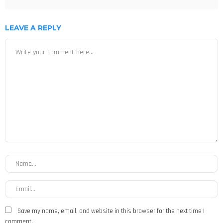
LEAVE A REPLY
Save my name, email, and website in this browser for the next time I
comment.