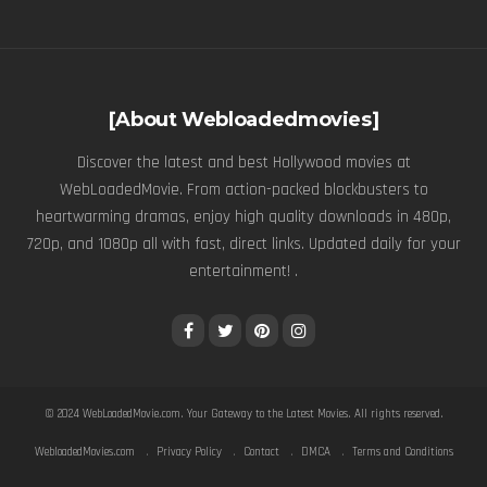
[About Webloadedmovies]
Discover the latest and best Hollywood movies at
WebLoadedMovie. From action-packed blockbusters to
heartwarming dramas, enjoy high quality downloads in 480p,
720p, and 1080p all with fast, direct links. Updated daily for your
entertainment! .
© 2024
WebLoadedMovie.com
. Your Gateway to the Latest Movies. All rights reserved.
WebloadedMovies.com
Privacy Policy
Contact
DMCA
Terms and Conditions