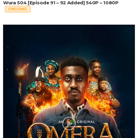
Wura S04 [Episode 91 – 92 Added] 540P – 1080P
ONGOING