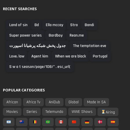
RECENT SEARCHES
Land of sin
Bd
Ella mccay
Stra
Bandi
Super power series
Bardboy
Rean.me
جدول پخش شبکه پرشیانا اسپورت
The temptation eve
Love, law
Agent kim
When we are black
Portugal
S w a t season/page/108/" . esc_url(
POPULAR CATEGORIES
African
Africa Tv
AniDub
Global
Made In SA
Movies
Series
Telemundo
WWE Shows
Airing