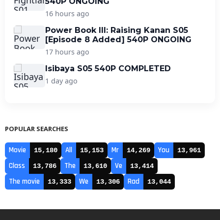
540P ONGOING
16 hours ago
Power Book III: Raising Kanan S05
[Episode 8 Added] 540P ONGOING
17 hours ago
Isibaya S05 540P COMPLETED
1 day ago
POPULAR SEARCHES
Movie
All
Mr
You
15,180
15,153
14,269
13,961
Class
The
Ve
13,786
13,610
13,414
The movie
We
Rad
13,333
13,306
13,044