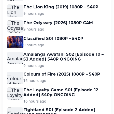
The Lion King (2019) 1080P – 540P
9 hours ago
The Odyssey (2026) 1080P CAM
9 hours ago
Classified S01 1080P – 540P
9 hours ago
Amalanga Awafani S02 [Episode 10 –
53 Added] 540P ONGOING
9 hours ago
Colours of Fire (2025) 1080P – 540P
16 hours ago
The Loyalty Game S01 [Episode 12
Added] 540p ONGOING
16 hours ago
Fightland S01 [Episode 2 Added]