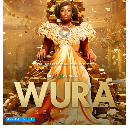
AFRICA TV