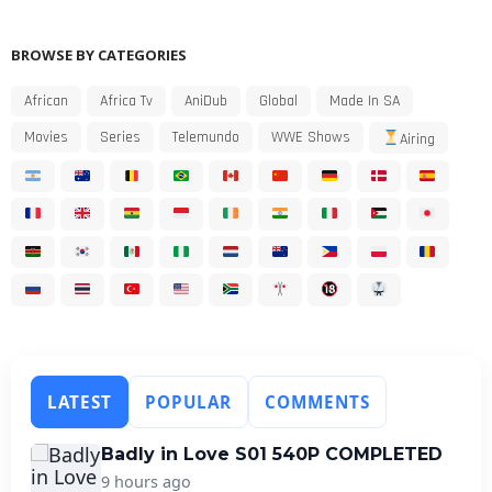
BROWSE BY CATEGORIES
African
Africa Tv
AniDub
Global
Made In SA
Movies
Series
Telemundo
WWE Shows
Airing
LATEST
POPULAR
COMMENTS
Badly in Love S01 540P COMPLETED
9 hours ago