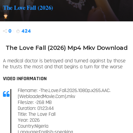
The Love Fall (2026)
0
424
The Love Fall (2026) Mp4 Mkv Download
A medical doctor is betrayed and turned against by those
he trusts the most and that begins a turn for the worse
VIDEO INFORMATION
Filename: -The.Love.Fall.2026.1080p.x265.AAC.
[WebloadedMovie.Com].mkv
Filesize: -268 MB
Duration: 01:23:44
Title: The Love Fall
Year: 2026
Country:Nigeria
Language:English-speaking