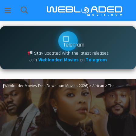
Stay updated with the latest releases
Join
Webloaded Movies
on
Telegram
[WebloadedMovies Free Download Movies 2026]
>
African
>
The Love Fall (2026)