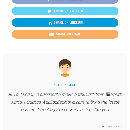
SHARE ON TWITTER
SHARE ON LINKEDIN
SHARE ON EMAIL
OFFICIA SEAN
Hi, I'm [Sean] , a passionate movie enthusiast from
South
Africa. I created WebLoadedMovie.com to bring the latest
and most exciting film content to fans like you.
OFFICIA SEAN