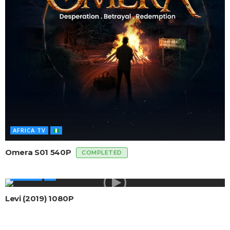
AFRICA TV
Omera S01 540P
COMPLETED
AFRICAN
Levi (2019) 1080P