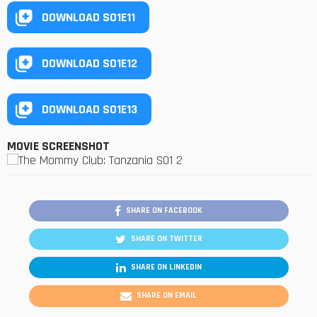
DOWNLOAD S01E11
DOWNLOAD S01E12
DOWNLOAD S01E13
MOVIE SCREENSHOT
SHARE ON FACEBOOK
SHARE ON TWITTER
SHARE ON LINKEDIN
SHARE ON EMAIL