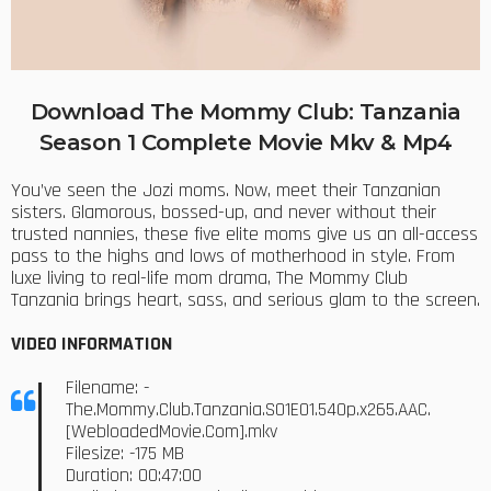
Download The Mommy Club: Tanzania
Season 1 Complete Movie Mkv & Mp4
You’ve seen the Jozi moms. Now, meet their Tanzanian
sisters. Glamorous, bossed-up, and never without their
trusted nannies, these five elite moms give us an all-access
pass to the highs and lows of motherhood in style. From
luxe living to real-life mom drama, The Mommy Club
Tanzania brings heart, sass, and serious glam to the screen.
VIDEO INFORMATION
Filename: -
The.Mommy.Club.Tanzania.S01E01.540p.x265.AAC.
[WebloadedMovie.Com].mkv
Filesize: -175 MB
Duration: 00:47:00