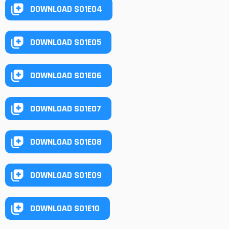
DOWNLOAD S01E04
DOWNLOAD S01E05
DOWNLOAD S01E06
DOWNLOAD S01E07
DOWNLOAD S01E08
DOWNLOAD S01E09
DOWNLOAD S01E10