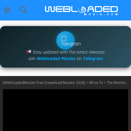
Stay updated with the latest releases
Join
Webloaded Movies
on
Telegram
[WebloadedMovies Free Download Movies 2026]
>
Africa Tv
>
The Mommy Club: Tanzania S01