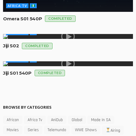
AFRICA TV
Omera S01 540P
COMPLETED
AFRICA TV
Jiji S02
COMPLETED
AFRICA TV
Jiji S01 540P
COMPLETED
BROWSE BY CATEGORIES
African
Africa Tv
AniDub
Global
Made In SA
Movies
Series
Telemundo
WWE Shows
Airing