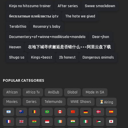
Kinjo no hitozuma trainer
After series
Swwe smackdown
бесплатные плейлисты iptv
The hate we gived
Terabithia
Rosenary's baby
Documentery+of+winne+madikisela+mandela
Dear+jhon
Heaven
在地下城寻求邂逅是否错什么+++阿里云盘下载
Shuga sa
Kings+beast
2b honest
Dangerous animals
POPULAR CATEGORIES
African
Africa Tv
AniDub
Global
Made In SA
Movies
Series
Telemundo
WWE Shows
Airing