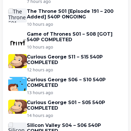
7 hours ago
The Throne S01 [Episode 191 – 200
Added] 540P ONGOING
10 hours ago
Game of Thrones S01 – S08 [GOT]
540P COMPLETED
10 hours ago
Curious George S11 – S15 540P
COMPLETED
12 hours ago
Curious George S06 – S10 540P
COMPLETED
13 hours ago
Curious George S01 – S05 540P
COMPLETED
14 hours ago
Silicon Valley S04 – S06 540P
COMPLETED