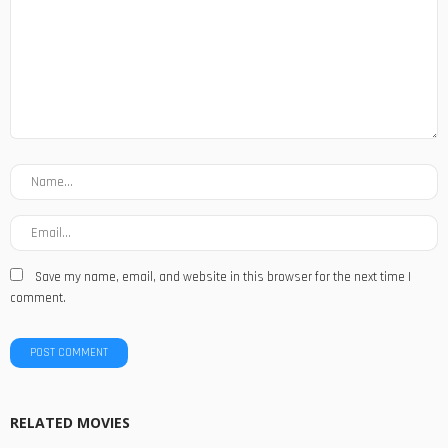
Save my name, email, and website in this browser for the next time I
comment.
RELATED MOVIES