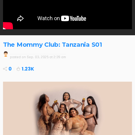
The Mommy Club: Tanzania S01
posted on
Sep. 03, 2025 at 2:39 am
0
1.23K