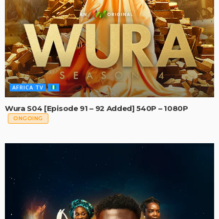
AFRICA TV
Wura S04 [Episode 91 – 92 Added] 540P – 1080P
ONGOING