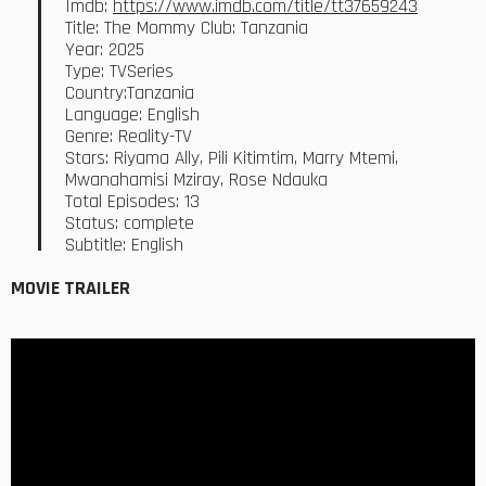
Imdb:
https://www.imdb.com/title/tt37659243
Title: The Mommy Club: Tanzania
Year: 2025
Type: TVSeries
Country:Tanzania
Language: English
Genre: Reality-TV
Stars: Riyama Ally, Pili Kitimtim, Marry Mtemi,
Mwanahamisi Mziray, Rose Ndauka
Total Episodes: 13
Status: complete
Subtitle: English
MOVIE TRAILER