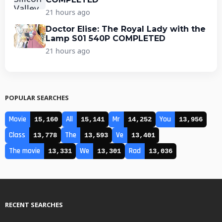
21 hours ago
Doctor Elise: The Royal Lady with the
Lamp S01 540P COMPLETED
21 hours ago
POPULAR SEARCHES
Movie
All
Mr
You
15,160
15,141
14,252
13,956
Class
The
Ve
13,778
13,593
13,401
The movie
We
Rad
13,331
13,301
13,036
RECENT SEARCHES