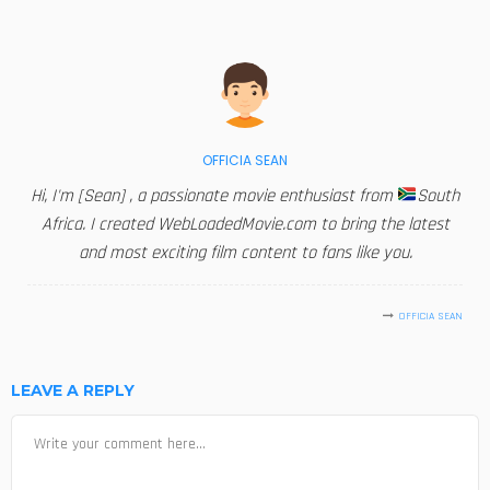
OFFICIA SEAN
Hi, I'm [Sean] , a passionate movie enthusiast from
South
Africa. I created WebLoadedMovie.com to bring the latest
and most exciting film content to fans like you.
OFFICIA SEAN
LEAVE A REPLY