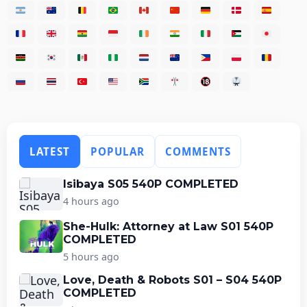
LATEST
POPULAR
COMMENTS
Isibaya S05 540P COMPLETED
4 hours ago
She-Hulk: Attorney at Law S01 540P
COMPLETED
5 hours ago
Love, Death & Robots S01 – S04 540P
COMPLETED