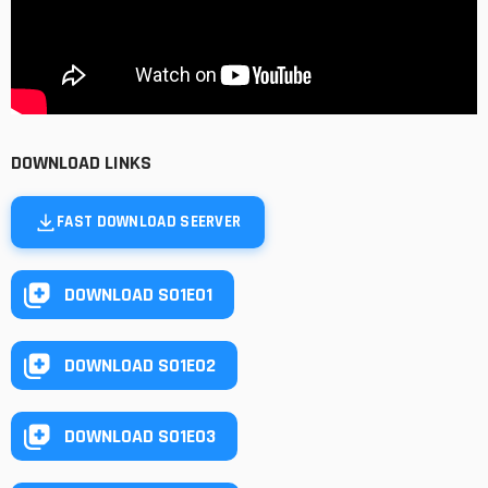
DOWNLOAD LINKS
FAST DOWNLOAD SEERVER
DOWNLOAD S01E01
DOWNLOAD S01E02
DOWNLOAD S01E03