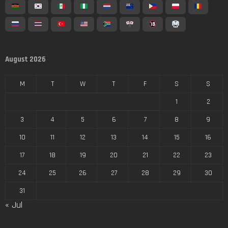
August 2026
M
T
W
T
F
S
S
1
2
3
4
5
6
7
8
9
10
11
12
13
14
15
16
17
18
19
20
21
22
23
24
25
26
27
28
29
30
31
« Jul