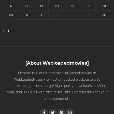
17
18
19
20
21
22
23
24
25
26
27
28
29
30
31
« Jul
[About Webloadedmovies]
Discover the latest and best Hollywood movies at
WebLoadedMovie. From action-packed blockbusters to
heartwarming dramas, enjoy high quality downloads in 480p,
720p, and 1080p all with fast, direct links. Updated daily for your
entertainment! .