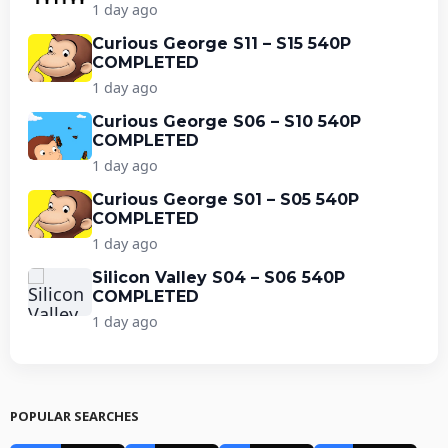
1 day ago
Curious George S11 – S15 540P
COMPLETED
1 day ago
Curious George S06 – S10 540P
COMPLETED
1 day ago
Curious George S01 – S05 540P
COMPLETED
1 day ago
Silicon Valley S04 – S06 540P
COMPLETED
1 day ago
POPULAR SEARCHES