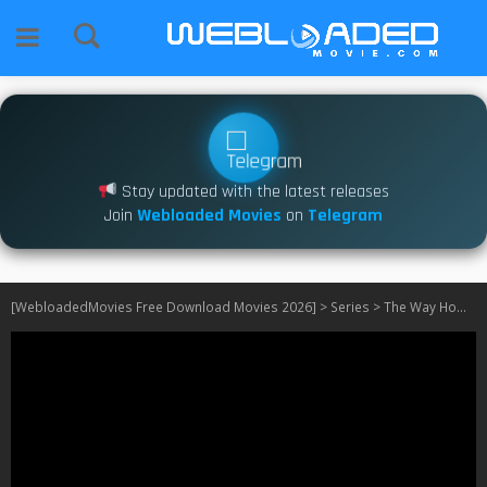
Stay updated with the latest releases
Join
Webloaded Movies
on
Telegram
[WebloadedMovies Free Download Movies 2026]
>
Series
>
The Way Home S04 [Episode 1 – 2 Added]