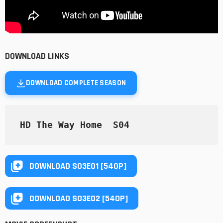
DOWNLOAD LINKS
DOWNLOAD COMPLETE SEASON
HD The Way Home  S04 
DOWNLOAD S03E01 [540P]
DOWNLOAD S03E02 [540P]