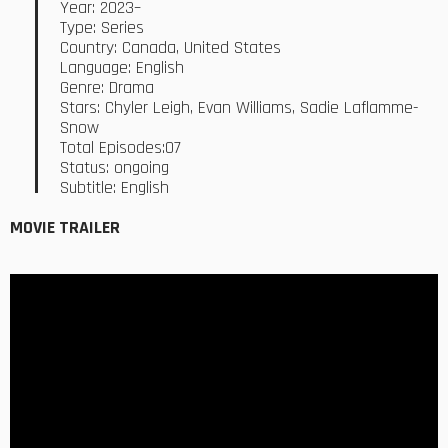
Year: 2023–
Type: Series
Country: Canada, United States
Language: English
Genre: Drama
Stars: Chyler Leigh, Evan Williams, Sadie Laflamme-
Snow
Total Episodes:07
Status: ongoing
Subtitle: English
MOVIE TRAILER