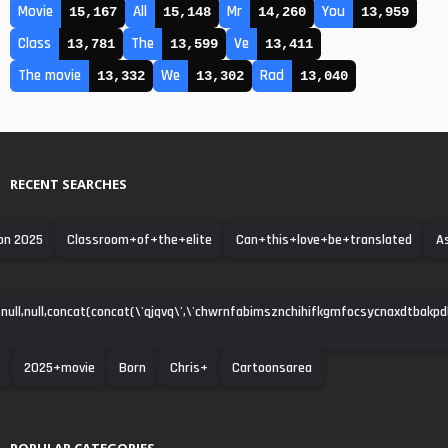
Movie
All
Mr
You
15,167
15,148
14,260
13,959
Class
The
Ve
13,781
13,599
13,411
The movie
We
Rad
13,332
13,302
13,040
RECENT SEARCHES
on 2025
Classroom+of+the+elite
Can+this+love+be+translated
A
null,null,concat(concat(\'qjqvq\',\'chwrnfabimsznchihifkgmfocsycnaxdtbakpdha\')
2025+movie
Born
Chris+
Cartoonsarea
POPULAR CATEGORIES