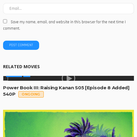
Save my name, email, and website in this browser for the next time I
comment.
RELATED MOVIES
SERIES
Power Book III: Raising Kanan S05 [Episode 8 Added]
540P
ONGOING