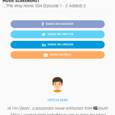
MOVIE SCREENSHOT
SHARE ON FACEBOOK
SHARE ON TWITTER
SHARE ON LINKEDIN
SHARE ON EMAIL
OFFICIA SEAN
Hi, I'm [Sean] , a passionate movie enthusiast from
South