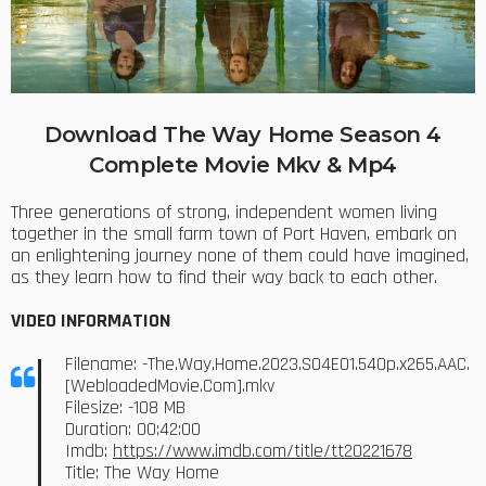
Download The Way Home Season 4
Complete Movie Mkv & Mp4
Three generations of strong, independent women living
together in the small farm town of Port Haven, embark on
an enlightening journey none of them could have imagined,
as they learn how to find their way back to each other.
VIDEO INFORMATION
Filename: -The.Way.Home.2023.S04E01.540p.x265.AAC.
[WebloadedMovie.Com].mkv
Filesize: -108 MB
Duration: 00:42:00
Imdb:
https://www.imdb.com/title/tt20221678
Title: The Way Home