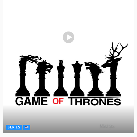
SERIES