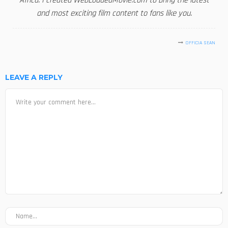
Africa. I created WebLoadedMovie.com to bring the latest
and most exciting film content to fans like you.
OFFICIA SEAN
LEAVE A REPLY