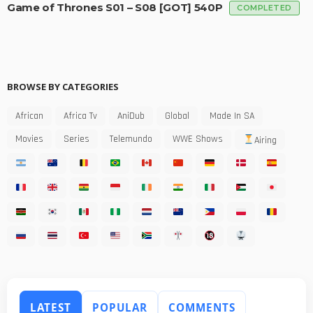
Game of Thrones S01 – S08 [GOT] 540P
COMPLETED
BROWSE BY CATEGORIES
African
Africa Tv
AniDub
Global
Made In SA
Movies
Series
Telemundo
WWE Shows
Airing
LATEST
POPULAR
COMMENTS