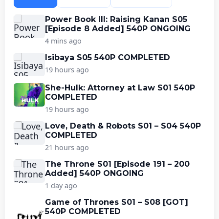
Power Book III: Raising Kanan S05
[Episode 8 Added] 540P ONGOING
4 mins ago
Isibaya S05 540P COMPLETED
19 hours ago
She-Hulk: Attorney at Law S01 540P
COMPLETED
19 hours ago
Love, Death & Robots S01 – S04 540P
COMPLETED
21 hours ago
The Throne S01 [Episode 191 – 200
Added] 540P ONGOING
1 day ago
Game of Thrones S01 – S08 [GOT]
540P COMPLETED