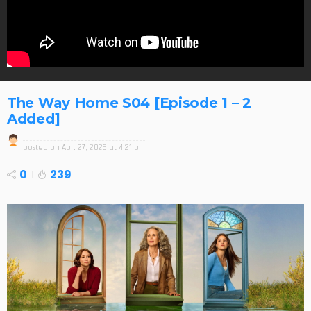
The Way Home S04 [Episode 1 – 2
Added]
posted on
Apr. 27, 2026 at 4:21 pm
0
239