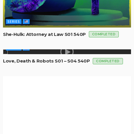
SERIES
She-Hulk: Attorney at Law S01 540P
COMPLETED
SERIES
Love, Death & Robots S01 – S04 540P
COMPLETED