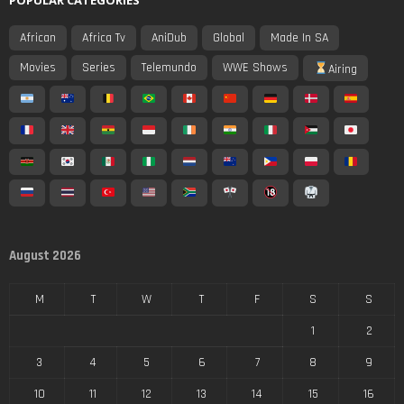
African
Africa Tv
AniDub
Global
Made In SA
Movies
Series
Telemundo
WWE Shows
Airing
August 2026
M
T
W
T
F
S
S
1
2
3
4
5
6
7
8
9
10
11
12
13
14
15
16