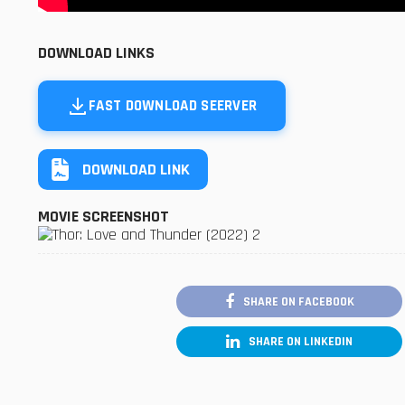
DOWNLOAD LINKS
FAST DOWNLOAD SEERVER
DOWNLOAD LINK
MOVIE SCREENSHOT
SHARE ON FACEBOOK
SHARE ON LINKEDIN