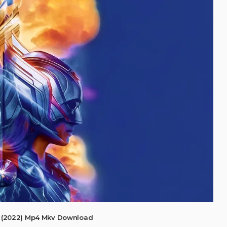
 (2022) Mp4 Mkv Download