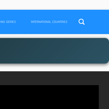
ING SERIES
INTERNATIONAL COUNTRIES