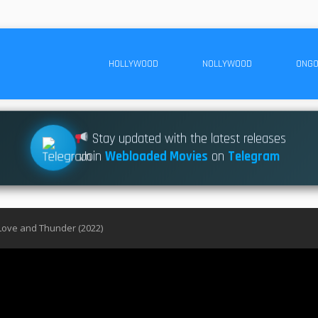
HOLLYWOOD
NOLLYWOOD
ONGO
Stay updated with the latest releases
Join
Webloaded Movies
on
Telegram
Love and Thunder (2022)