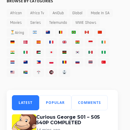
BROWSE BY CATEGORIES
African
Africa Tv
AniDub
Global
Made In SA
Movies
Series
Telemundo
WWE Shows
Airing
LATEST
POPULAR
COMMENTS
Curious George S01 – S05
540P COMPLETED
14 mins ago