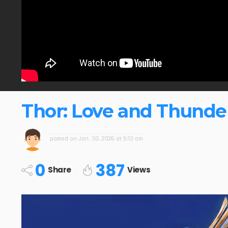
Thor: Love and Thunder
posted on
Jan. 30, 2026 at 5:13 am
0
387
Share
Views