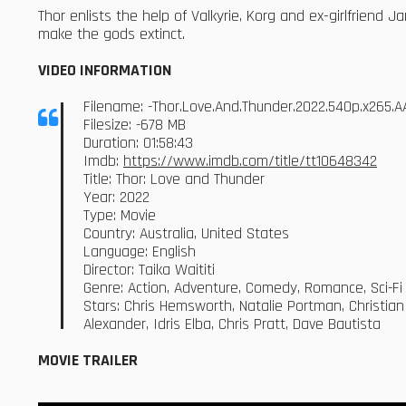
Thor enlists the help of Valkyrie, Korg and ex-girlfriend 
make the gods extinct.
VIDEO INFORMATION
Filename: -Thor.Love.And.Thunder.2022.540p.x265
Filesize: -678 MB
Duration: 01:58:43
Imdb:
https://www.imdb.com/title/tt10648342
Title: Thor: Love and Thunder
Year: 2022
Type: Movie
Country: Australia, United States
Language: English
Director: Taika Waititi
Genre: Action, Adventure, Comedy, Romance, Sci-Fi
Stars: Chris Hemsworth, Natalie Portman, Christian
Alexander, Idris Elba, Chris Pratt, Dave Bautista
MOVIE TRAILER