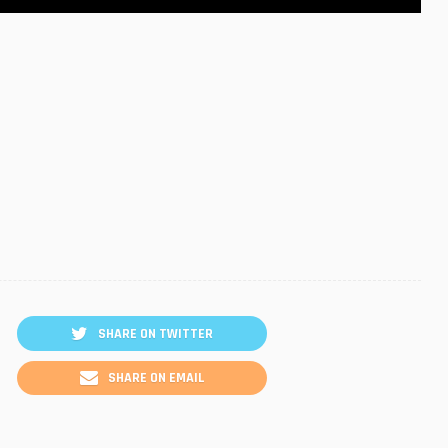
SHARE ON TWITTER
SHARE ON EMAIL