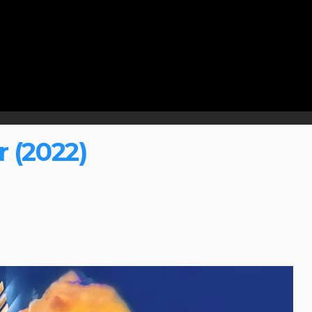
 (2022)