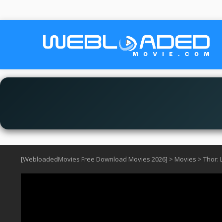
[WebloadedMovies Free Download Movies 2026]
>
Movies
>
Thor: 