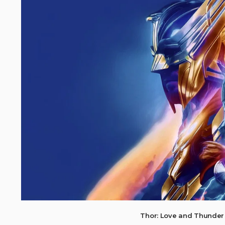
Thor: Love and Thunder