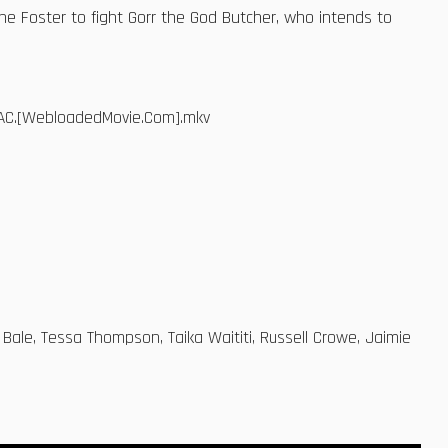
Jane Foster to fight Gorr the God Butcher, who intends to
.AAC.[WebloadedMovie.Com].mkv
 Bale, Tessa Thompson, Taika Waititi, Russell Crowe, Jaimie