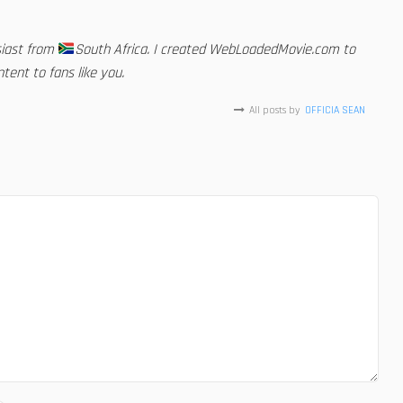
siast from
South Africa. I created WebLoadedMovie.com to
tent to fans like you.
All posts by
OFFICIA SEAN