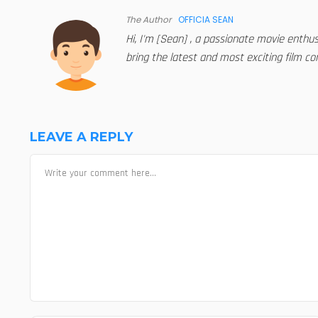
The Author
OFFICIA SEAN
Hi, I'm [Sean] , a passionate movie enthu
bring the latest and most exciting film con
LEAVE A REPLY