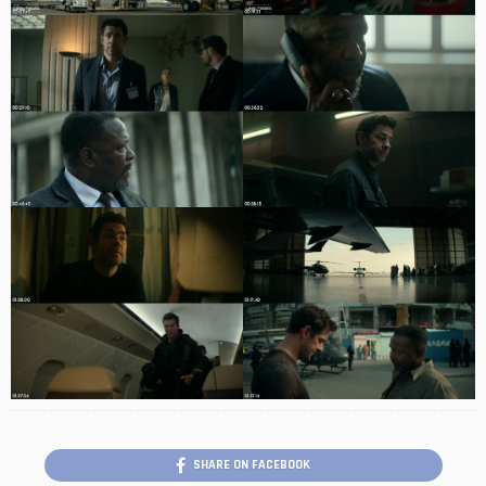
SHARE ON FACEBOOK