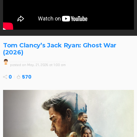
Tom Clancy’s Jack Ryan: Ghost War
(2026)
posted on
May. 21, 2026 at 1:00 am
0
570