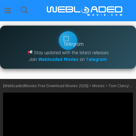
Stay updated with the latest releases
Join
Webloaded Movies
on
Telegram
[WebloadedMovies Free Download Movies 2026]
>
Movies
>
Tom Clancy’s Jack Ryan: Ghost War (2026)