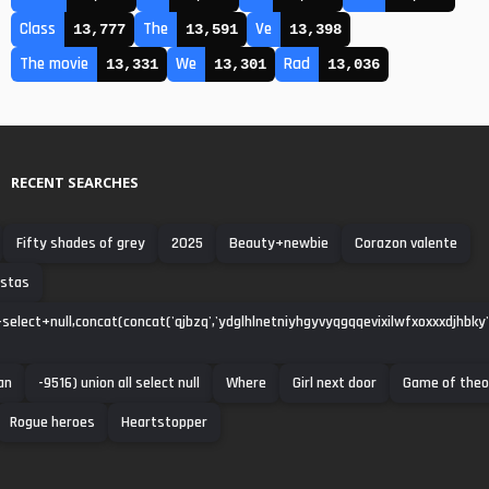
Class
The
Ve
13,777
13,591
13,398
The movie
We
Rad
13,331
13,301
13,036
RECENT SEARCHES
Fifty shades of grey
2025
Beauty+newbie
Corazon valente
istas
select+null,concat(concat('qjbzq','ydglhlnetniyhgyvyqgqqevixilwfxoxxxdjhbky'),'
an
-9516) union all select null
Where
Girl next door
Game of the
Rogue heroes
Heartstopper