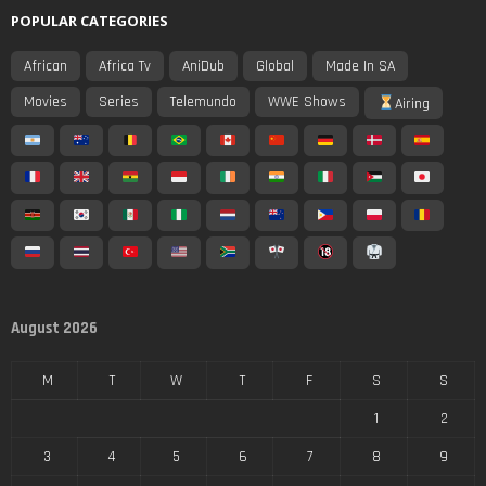
POPULAR CATEGORIES
African
Africa Tv
AniDub
Global
Made In SA
Movies
Series
Telemundo
WWE Shows
Airing
August 2026
M
T
W
T
F
S
S
1
2
3
4
5
6
7
8
9