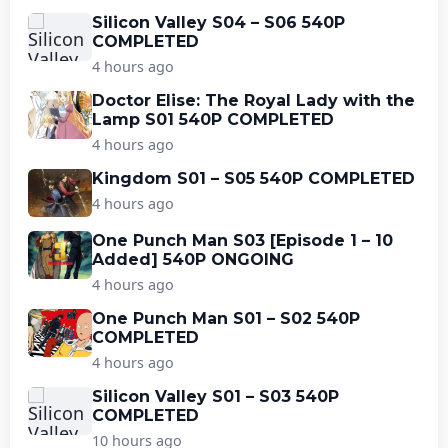
Silicon Valley S04 – S06 540P
COMPLETED
4 hours ago
Doctor Elise: The Royal Lady with the
Lamp S01 540P COMPLETED
4 hours ago
Kingdom S01 – S05 540P COMPLETED
4 hours ago
One Punch Man S03 [Episode 1 – 10
Added] 540P ONGOING
4 hours ago
One Punch Man S01 – S02 540P
COMPLETED
4 hours ago
Silicon Valley S01 – S03 540P
COMPLETED
10 hours ago