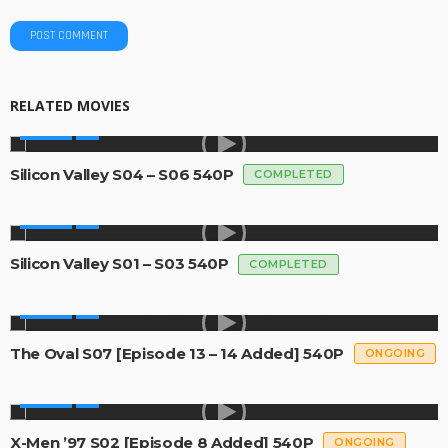
RELATED MOVIES
SERIES
Silicon Valley S04 – S06 540P
COMPLETED
SERIES
Silicon Valley S01 – S03 540P
COMPLETED
SERIES
The Oval S07 [Episode 13 – 14 Added] 540P
ONGOING
SERIES
X-Men ’97 S02 [Episode 8 Added] 540P
ONGOING