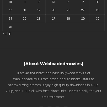
10
11
12
13
14
15
16
17
18
19
20
21
22
23
24
25
26
27
28
29
30
31
« Jul
[About Webloadedmovies]
Discover the latest and best Hollywood movies at
WebLoadedMovie. From action-packed blockbusters to
heartwarming dramas, enjoy high quality downloads in 480p,
720p, and 1080p all with fast, direct links. Updated daily for your
entertainment! .