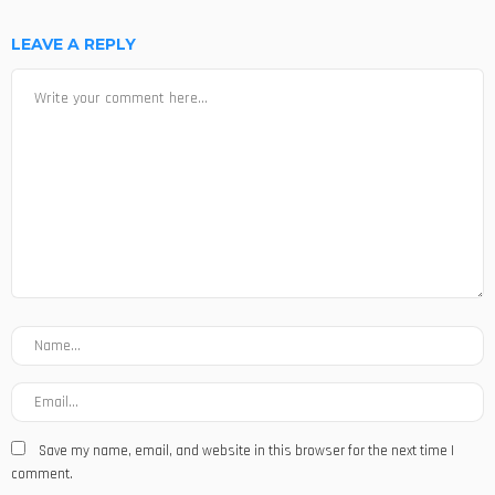
LEAVE A REPLY
Save my name, email, and website in this browser for the next time I
comment.