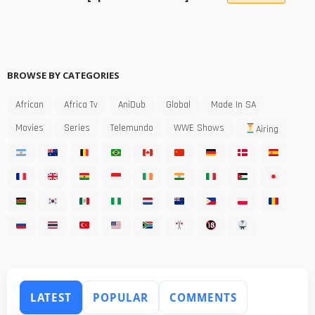
BROWSE BY CATEGORIES
African
Africa Tv
AniDub
Global
Made In SA
Movies
Series
Telemundo
WWE Shows
Airing
LATEST
POPULAR
COMMENTS