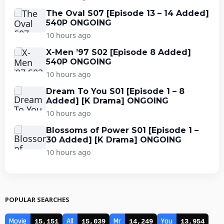
The Oval S07 [Episode 13 – 14 Added]
540P ONGOING
10 hours ago
X-Men ’97 S02 [Episode 8 Added]
540P ONGOING
10 hours ago
Dream To You S01 [Episode 1 – 8
Added] [K Drama] ONGOING
10 hours ago
Blossoms of Power S01 [Episode 1 –
30 Added] [K Drama] ONGOING
10 hours ago
POPULAR SEARCHES
Movie
All
Mr
You
15,151
15,039
14,249
13,954