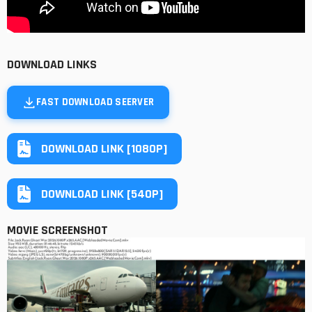
DOWNLOAD LINKS
FAST DOWNLOAD SEERVER
DOWNLOAD LINK [1080P]
DOWNLOAD LINK [540P]
MOVIE SCREENSHOT