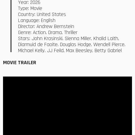
Year: 2026
Type: Movie
Country: United States
Language: English
Director: Andrew Bernstein
Genre: Action, Drama, Thriller
Stars: John Krasinski, Sienna Miller, Khalid Laith,
Diarmuid de Faoite, Douglas Hodge, Wendell Pierce,
Michael Kelly, JJ Feild, Max Beesley, Betty Gabriel
MOVIE TRAILER