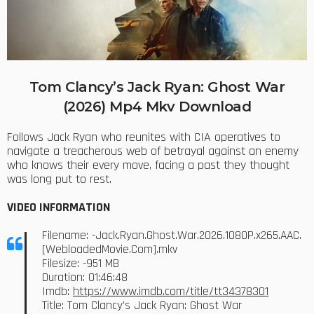
Tom Clancy’s Jack Ryan: Ghost War
(2026) Mp4 Mkv Download
Follows Jack Ryan who reunites with CIA operatives to
navigate a treacherous web of betrayal against an enemy
who knows their every move, facing a past they thought
was long put to rest.
VIDEO INFORMATION
Filename: -Jack.Ryan.Ghost.War.2026.1080P.x265.AAC.
[WebloadedMovie.Com].mkv
Filesize: -951 MB
Duration: 01:46:48
Imdb:
https://www.imdb.com/title/tt34378301
Title: Tom Clancy’s Jack Ryan: Ghost War