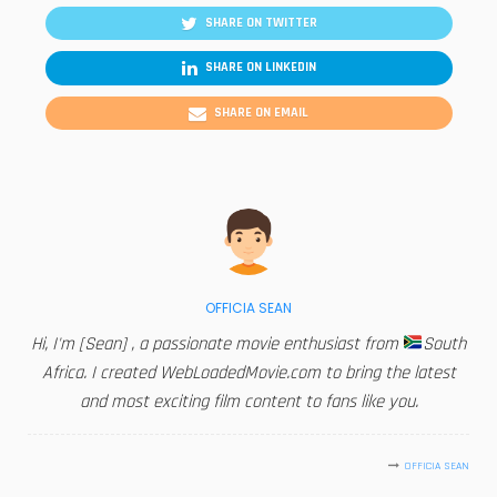
SHARE ON TWITTER
SHARE ON LINKEDIN
SHARE ON EMAIL
OFFICIA SEAN
Hi, I'm [Sean] , a passionate movie enthusiast from
South
Africa. I created WebLoadedMovie.com to bring the latest
and most exciting film content to fans like you.
OFFICIA SEAN