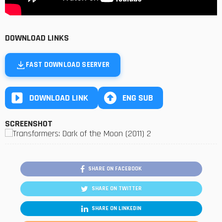
DOWNLOAD LINKS
FAST DOWNLOAD SEERVER
DOWNLOAD LINK
ENG SUB
SCREENSHOT
SHARE ON FACEBOOK
SHARE ON TWITTER
SHARE ON LINKEDIN