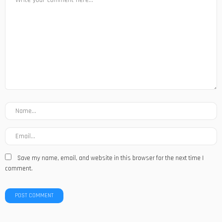
Save my name, email, and website in this browser for the next time I
comment.