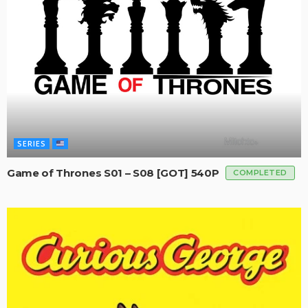
SERIES
Game of Thrones S01 – S08 [GOT] 540P
COMPLETED