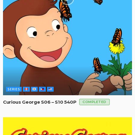
SERIES
Curious George S06 – S10 540P
COMPLETED