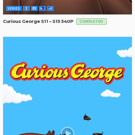
SERIES
Curious George S11 – S15 540P
COMPLETED