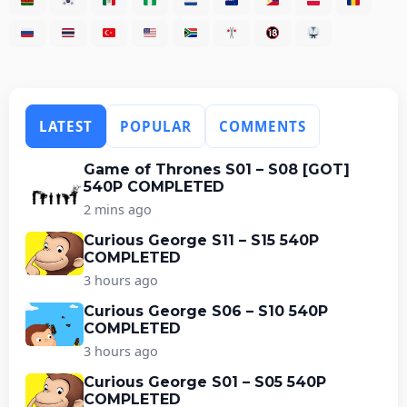
LATEST
POPULAR
COMMENTS
Game of Thrones S01 – S08 [GOT]
540P COMPLETED
2 mins ago
Curious George S11 – S15 540P
COMPLETED
3 hours ago
Curious George S06 – S10 540P
COMPLETED
3 hours ago
Curious George S01 – S05 540P
COMPLETED