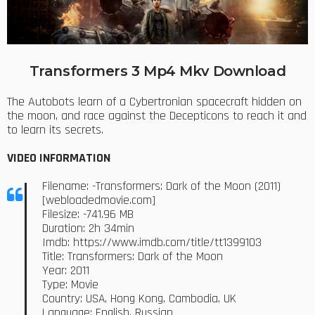
Transformers 3 Mp4 Mkv Download
The Autobots learn of a Cybertronian spacecraft hidden on
the moon, and race against the Decepticons to reach it and
to learn its secrets.
VIDEO INFORMATION
Filename: -Transformers: Dark of the Moon (2011)
[webloadedmovie.com]
Filesize: -741.96 MB
Duration: 2h 34min
Imdb: https://www.imdb.com/title/tt1399103
Title: Transformers: Dark of the Moon
Year: 2011
Type: Movie
Country: USA, Hong Kong, Cambodia, UK
Language: English, Russian