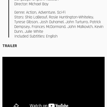
Director: Michael Bay
Genre: Action, Adventure, Sci-Fi
Stars: Shia LaBeouf, Rosie Huntington-Whiteley,
Tyrese Gibson, Josh Duhamel, John Turturro, Patrick
Dempsey, Frances McDormand, John Malkovich, Kevin
Dunn, Julie White
Included Subtitles: English
TRAILER