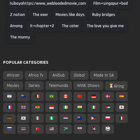
Isibayahttps:/www_webloadedmovie_com
Film+singapur+bad
Z nation
The exor
Movies like days
Ruby bridges
Among
It+chapter+2
The cater
The love you give me
The munny
POPULAR CATEGORIES
African
Africa Tv
AniDub
Global
Made In SA
Movies
Series
Telemundo
WWE Shows
Airing