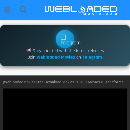
Stay updated with the latest releases
Join
Webloaded Movies
on
Telegram
[WebloadedMovies Free Download Movies 2026]
>
Movies
>
Transformers: Dark of the Moon (2011)