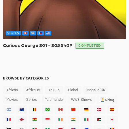
SERIES
Curious George S01 – S05 540P
COMPLETED
BROWSE BY CATEGORIES
African
Africa Tv
AniDub
Global
Made In SA
Movies
Series
Telemundo
WWE Shows
Airing