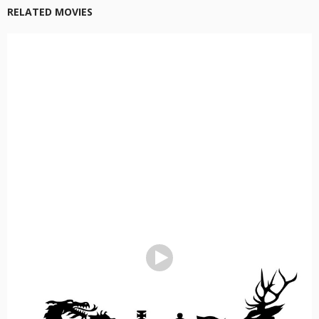
RELATED MOVIES