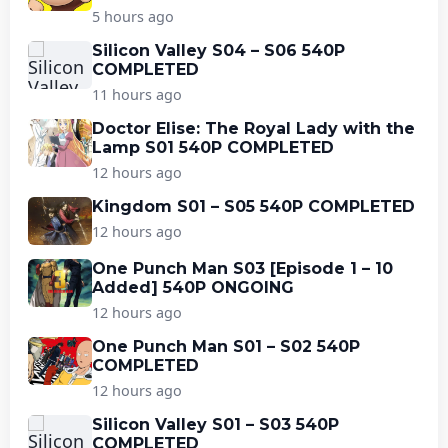
5 hours ago
Silicon Valley S04 – S06 540P
COMPLETED
11 hours ago
Doctor Elise: The Royal Lady with the
Lamp S01 540P COMPLETED
12 hours ago
Kingdom S01 – S05 540P COMPLETED
12 hours ago
One Punch Man S03 [Episode 1 – 10
Added] 540P ONGOING
12 hours ago
One Punch Man S01 – S02 540P
COMPLETED
12 hours ago
Silicon Valley S01 – S03 540P
COMPLETED