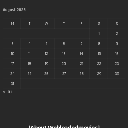
August 2026
M
T
W
T
F
S
S
1
2
3
4
5
6
7
8
9
10
11
12
13
14
15
16
17
18
19
20
21
22
23
24
25
26
27
28
29
30
31
« Jul
[About Webloadedmovies]