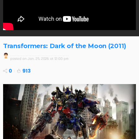
Transformers: Dark of the Moon (2011)
posted on
Jan. 25, 2026 at 12:00 pm
0
913