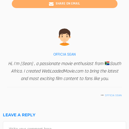
SHARE ON EMAIL
OFFICIA SEAN
Hi, I'm [Sean] , a passionate movie enthusiast from
South
Africa. I created WebLoadedMovie.com to bring the latest
and most exciting film content to fans like you.
OFFICIA SEAN
LEAVE A REPLY