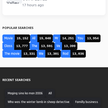
17 hours ago
POPULAR SEARCHES
Movie
All
Mr
You
15,152
15,040
14,251
13,954
Class
The
Ve
13,777
13,591
13,399
The movie
We
Rad
13,331
13,301
13,036
RECENT SEARCHES
Maging sino ka man 2006
All
Who was the winter lamb in sheep detective
Familly business