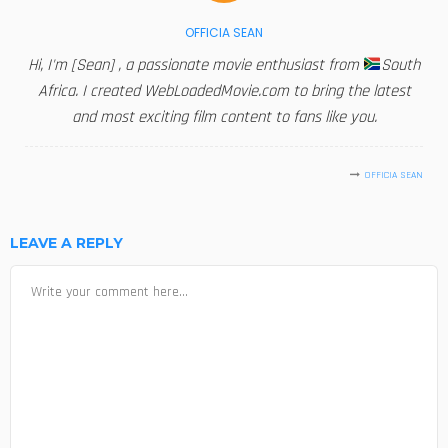
OFFICIA SEAN
Hi, I'm [Sean] , a passionate movie enthusiast from
South
Africa. I created WebLoadedMovie.com to bring the latest
and most exciting film content to fans like you.
OFFICIA SEAN
LEAVE A REPLY