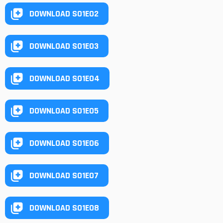
DOWNLOAD S01E02
DOWNLOAD S01E03
DOWNLOAD S01E04
DOWNLOAD S01E05
DOWNLOAD S01E06
DOWNLOAD S01E07
DOWNLOAD S01E08