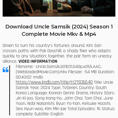
Download Uncle Samsik (2024) Season 1
Complete Movie Mkv & Mp4
Driven to turn his country’s fortunes around, Kim San
crosses paths with Pak Doochill, a shady fixer who adapts
quickly to any situation; together, the pair form an uneasy
alliance.
VIDEO INFORMATION
Filename: -Uncle.Samsik.S01E01.540p.x265.AAC.
[WebloadedMovie.Com].mkv Filesize: -54 MB Duration:
00:43:02 Imdb:
https://www.imdb.com/title/tt21936640
Title: Uncle
Samsik Year: 2024 Type: TVSeries Country: South
Korea Language: Korean Genre: Drama, History Stars:
Jin Ki-joo, Song Kang-ho, John Choi, Tom Choi, June
Yoon, Nobi Nakanishi, Byun Yo-han, Keisuke Hoashi,
Seo Hyun-woo, Kim Min-jae Total Episodes: 16 Status:
complete Subtitle: English