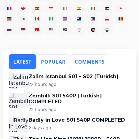
LATEST
POPULAR
COMMENTS
Zalim Istanbul S01 – S02 [Turkish]
22 hours ago
Zembilli S01 540P [Turkish]
COMPLETED
22 hours ago
Badly in Love S01 540P COMPLETED
2 days ago