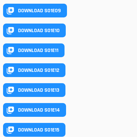
DOWNLOAD S01E09
DOWNLOAD S01E10
DOWNLOAD S01E11
DOWNLOAD S01E12
DOWNLOAD S01E13
DOWNLOAD S01E14
DOWNLOAD S01E15