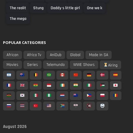
The realit
Stung
Daddy s little girl
One we k
The mega
POPULAR CATEGORIES
African
Africa Tv
AniDub
Global
Made In SA
Movies
Series
Telemundo
WWE Shows
Airing
August 2026