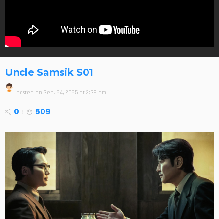
Uncle Samsik S01
posted on
Sep. 24, 2025 at 2:39 am
0
509