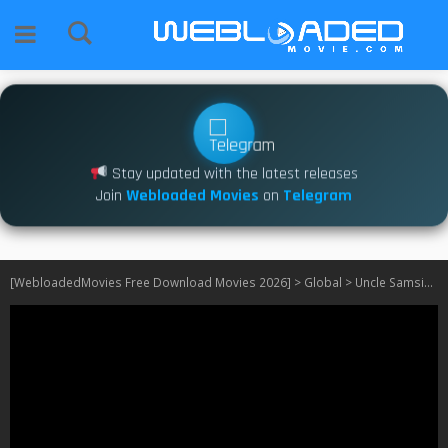
Stay updated with the latest releases
Join
Webloaded Movies
on
Telegram
[WebloadedMovies Free Download Movies 2026]
>
Global
>
Uncle Samsik S01