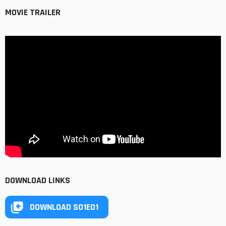
MOVIE TRAILER
DOWNLOAD LINKS
DOWNLOAD S01E01