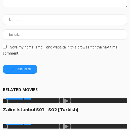
Save my name, email, and website in this browser for the next time I
comment.
RELATED MOVIES
GLOBAL
Zalim Istanbul S01 – S02 [Turkish]
GLOBAL