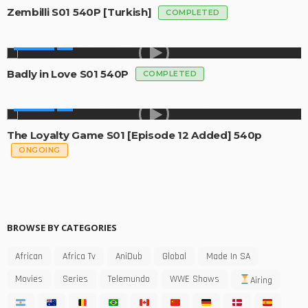
Zembilli S01 540P [Turkish]
COMPLETED
GLOBAL
Badly in Love S01 540P
COMPLETED
GLOBAL
The Loyalty Game S01 [Episode 12 Added] 540p
ONGOING
BROWSE BY CATEGORIES
African
Africa Tv
AniDub
Global
Made In SA
Movies
Series
Telemundo
WWE Shows
Airing