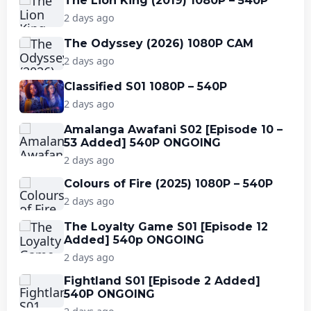
The Lion King (2019) 1080P – 540P
2 days ago
The Odyssey (2026) 1080P CAM
2 days ago
Classified S01 1080P – 540P
2 days ago
Amalanga Awafani S02 [Episode 10 –
53 Added] 540P ONGOING
2 days ago
Colours of Fire (2025) 1080P – 540P
2 days ago
The Loyalty Game S01 [Episode 12
Added] 540p ONGOING
2 days ago
Fightland S01 [Episode 2 Added]
540P ONGOING