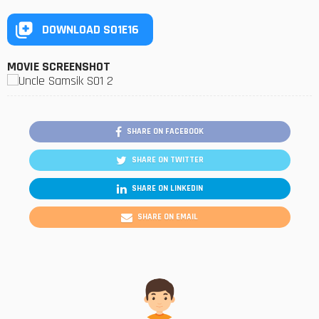
DOWNLOAD S01E16
MOVIE SCREENSHOT
SHARE ON FACEBOOK
SHARE ON TWITTER
SHARE ON LINKEDIN
SHARE ON EMAIL