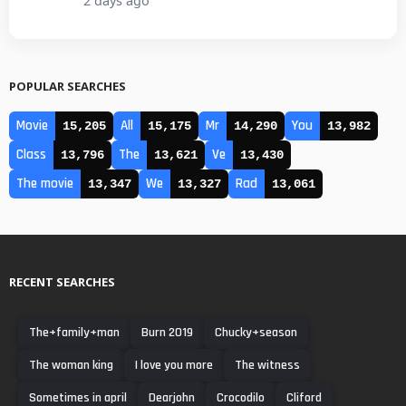
2 days ago
POPULAR SEARCHES
Movie
All
Mr
You
15,205
15,175
14,290
13,982
Class
The
Ve
13,796
13,621
13,430
The movie
We
Rad
13,347
13,327
13,061
RECENT SEARCHES
The+family+man
Burn 2019
Chucky+season
The woman king
I love you more
The witness
Sometimes in april
Dearjohn
Crocodilo
Cliford