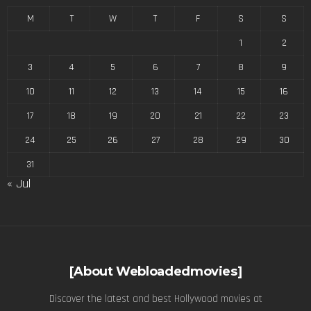
M
T
W
T
F
S
S
1
2
3
4
5
6
7
8
9
10
11
12
13
14
15
16
17
18
19
20
21
22
23
24
25
26
27
28
29
30
31
« Jul
[About Webloadedmovies]
Discover the latest and best Hollywood movies at