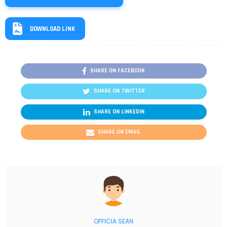
DOWNLOAD LINK
SHARE ON FACEBOOK
SHARE ON TWITTER
SHARE ON LINKEDIN
SHARE ON EMAIL
OFFICIA SEAN