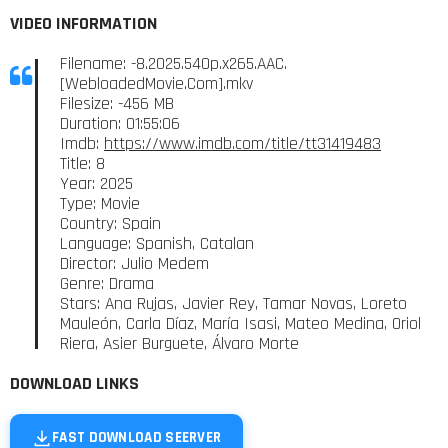
VIDEO INFORMATION
Filename: -8.2025.540p.x265.AAC.
[WebloadedMovie.Com].mkv
Filesize: -456 MB
Duration: 01:55:06
Imdb:
https://www.imdb.com/title/tt31419483
Title: 8
Year: 2025
Type: Movie
Country: Spain
Language: Spanish, Catalan
Director: Julio Medem
Genre: Drama
Stars: Ana Rujas, Javier Rey, Tamar Novas, Loreto
Mauleón, Carla Díaz, María Isasi, Mateo Medina, Oriol
Riera, Asier Burguete, Álvaro Morte
DOWNLOAD LINKS
FAST DOWNLOAD SEERVER