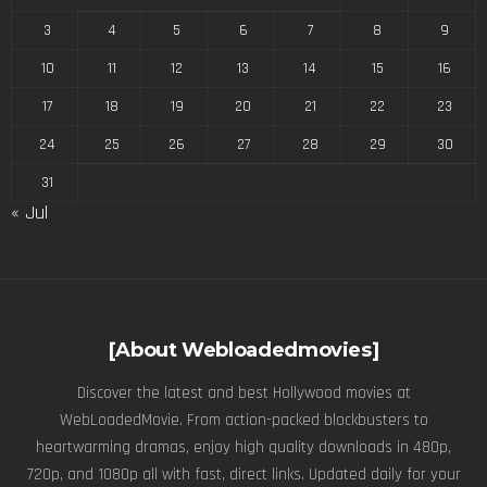
3
4
5
6
7
8
9
10
11
12
13
14
15
16
17
18
19
20
21
22
23
24
25
26
27
28
29
30
31
« Jul
[About Webloadedmovies]
Discover the latest and best Hollywood movies at
WebLoadedMovie. From action-packed blockbusters to
heartwarming dramas, enjoy high quality downloads in 480p,
720p, and 1080p all with fast, direct links. Updated daily for your