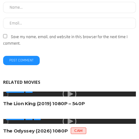
Save my name, email, and website in this browser for the next time I
comment.
RELATED MOVIES
MOVIES
The Lion King (2019) 1080P – 540P
MOVIES
The Odyssey (2026) 1080P
CAM