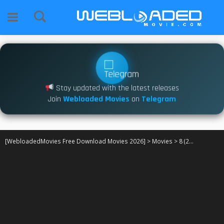
Stay updated with the latest releases
Join
Webloaded Movies
on
Telegram
[WebloadedMovies Free Download Movies 2026]
>
Movies
>
8 (2025)