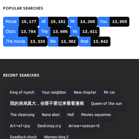
POPULAR SEARCHES
Movie
All
Mr
You
15,177
15,151
14,265
13,959
Class
The
Ve
13,784
13,606
13,411
The movie
We
Rad
13,333
13,302
13,042
RECENT SEARCHES
King of nyash
Your neighbor
New chapter
Mr car
我的弟弟真大，你要不要过来看看漫画
Queen of the sun
The cleansing
Nana akot
Hell
Movies aquaman
Art+of+joy
Devil.may.cry
Arrow+season+5
Goodluck chuck
Women king 2