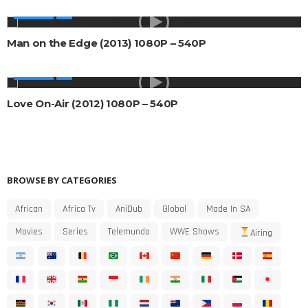
MOVIES
Man on the Edge (2013) 1080P – 540P
MOVIES
Love On-Air (2012) 1080P – 540P
BROWSE BY CATEGORIES
African
Africa Tv
AniDub
Global
Made In SA
Movies
Series
Telemundo
WWE Shows
Airing