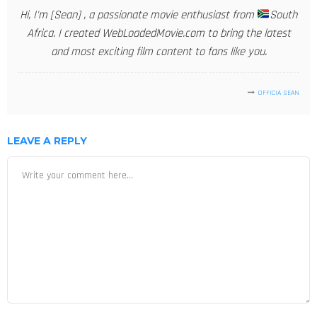
Hi, I'm [Sean] , a passionate movie enthusiast from
South
Africa. I created WebLoadedMovie.com to bring the latest
and most exciting film content to fans like you.
OFFICIA SEAN
LEAVE A REPLY