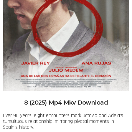
8 (2025) Mp4 Mkv Download
Over 90 years, eight encounters mark Octavio and Adela’s
tumultuous relationship, mirroring pivotal moments in
Spain’s history.