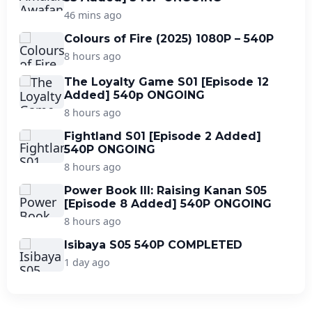
46 mins ago
Colours of Fire (2025) 1080P – 540P
8 hours ago
The Loyalty Game S01 [Episode 12
Added] 540p ONGOING
8 hours ago
Fightland S01 [Episode 2 Added]
540P ONGOING
8 hours ago
Power Book III: Raising Kanan S05
[Episode 8 Added] 540P ONGOING
8 hours ago
Isibaya S05 540P COMPLETED
1 day ago