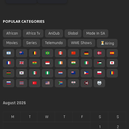
POPULAR CATEGORIES
African
Africa Tv
AniDub
Global
Made In SA
Movies
Series
Telemundo
WWE Shows
Airing
August 2026
M
T
W
T
F
S
S
1
2