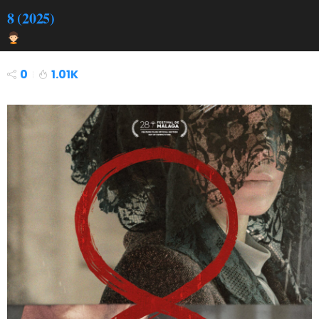
8 (2025)
0
1.01K