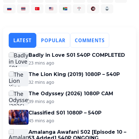
LATEST
POPULAR
COMMENTS
Badly in Love S01 540P COMPLETED
23 mins ago
The Lion King (2019) 1080P – 540P
32 mins ago
The Odyssey (2026) 1080P CAM
39 mins ago
Classified S01 1080P – 540P
45 mins ago
Amalanga Awafani S02 [Episode 10 –
53 Added] 540P ONGOING