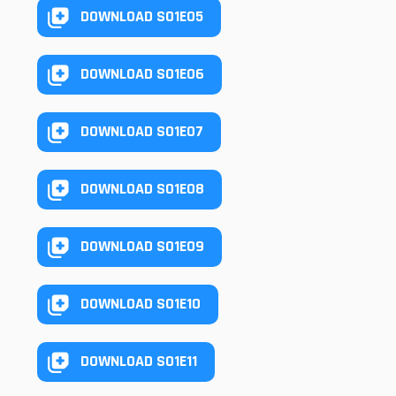
DOWNLOAD S01E05
DOWNLOAD S01E06
DOWNLOAD S01E07
DOWNLOAD S01E08
DOWNLOAD S01E09
DOWNLOAD S01E10
DOWNLOAD S01E11