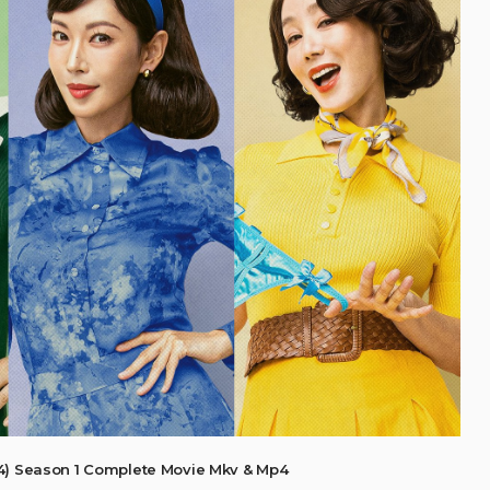
4) Season 1 Complete Movie Mkv & Mp4