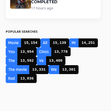
COMPLETED
17 hours ago
POPULAR SEARCHES
Movie
All
Mr
15,154
15,139
14,251
You
Class
13,954
13,778
The
Ve
13,592
13,400
The movie
We
13,331
13,301
Rad
13,036