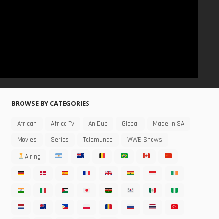
BROWSE BY CATEGORIES
African
Africa Tv
AniDub
Global
Made In SA
Movies
Series
Telemundo
WWE Shows
Airing