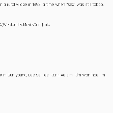
a rural village in 1992, a time when “sex” was still taboo.
AAC.[WebloadedMovie.Com].mkv
, Kim Sun-young, Lee Se-Hee, Kang Ae-sim, Kim Won-hae, Im