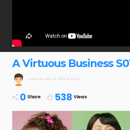
A Virtuous Business S0
posted on
Sep. 23, 2025 at 5:11 am
0
538
Share
Views