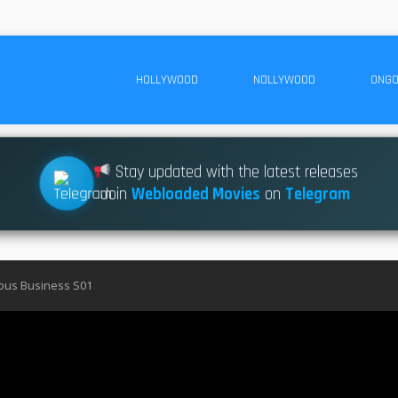
HOLLYWOOD
NOLLYWOOD
ONGO
Stay updated with the latest releases
Join
Webloaded Movies
on
Telegram
uous Business S01