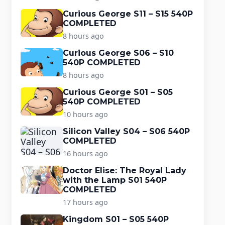
Curious George S11 – S15 540P
COMPLETED
8 hours ago
Curious George S06 – S10
540P COMPLETED
8 hours ago
Curious George S01 – S05
540P COMPLETED
10 hours ago
Silicon Valley S04 – S06 540P
COMPLETED
16 hours ago
Doctor Elise: The Royal Lady
with the Lamp S01 540P
COMPLETED
17 hours ago
Kingdom S01 – S05 540P