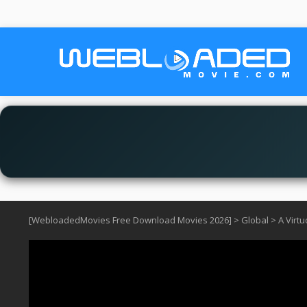
[WebloadedMovies Free Download Movies 2026]
>
Global
>
A Virt