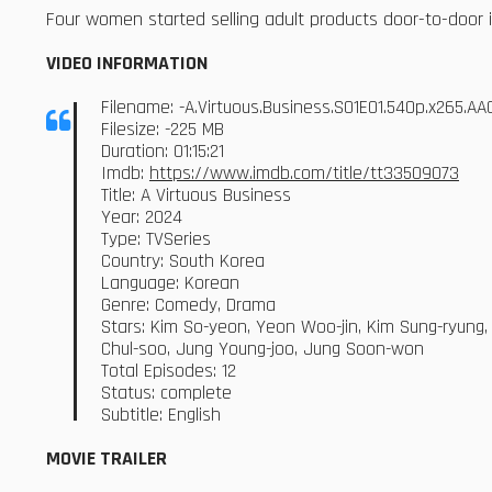
Four women started selling adult products door-to-door in 
VIDEO INFORMATION
Filename: -A.Virtuous.Business.S01E01.540p.x265.
Filesize: -225 MB
Duration: 01:15:21
Imdb:
https://www.imdb.com/title/tt33509073
Title: A Virtuous Business
Year: 2024
Type: TVSeries
Country: South Korea
Language: Korean
Genre: Comedy, Drama
Stars: Kim So-yeon, Yeon Woo-jin, Kim Sung-ryung
Chul-soo, Jung Young-joo, Jung Soon-won
Total Episodes: 12
Status: complete
Subtitle: English
MOVIE TRAILER