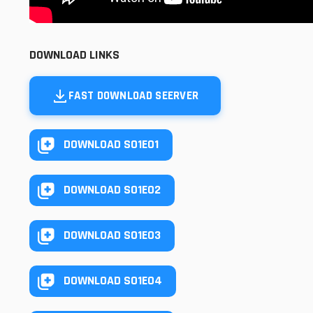
DOWNLOAD LINKS
FAST DOWNLOAD SEERVER
DOWNLOAD S01E01
DOWNLOAD S01E02
DOWNLOAD S01E03
DOWNLOAD S01E04