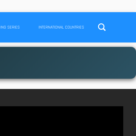
ING SERIES
INTERNATIONAL COUNTRIES