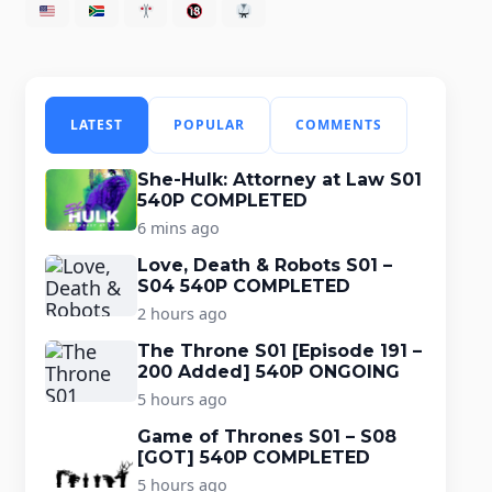
LATEST
POPULAR
COMMENTS
She-Hulk: Attorney at Law S01
540P COMPLETED
6 mins ago
Love, Death & Robots S01 –
S04 540P COMPLETED
2 hours ago
The Throne S01 [Episode 191 –
200 Added] 540P ONGOING
5 hours ago
Game of Thrones S01 – S08
[GOT] 540P COMPLETED
5 hours ago