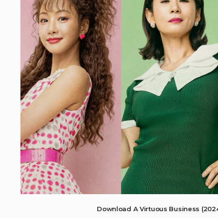
Download A Virtuous Business (202