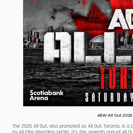
AEW All Out 202
The 2025 All Out, also promoted as All Out: Toronto, is a
by All Elite Wrestling (AEW). It’s the seventh annual All