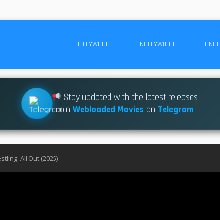
HOLLYWOOD
NOLLYWOOD
ONGO
Stay updated with the latest releases
Join
Webloaded Movies
on
Telegram
estling: All Out (2025)