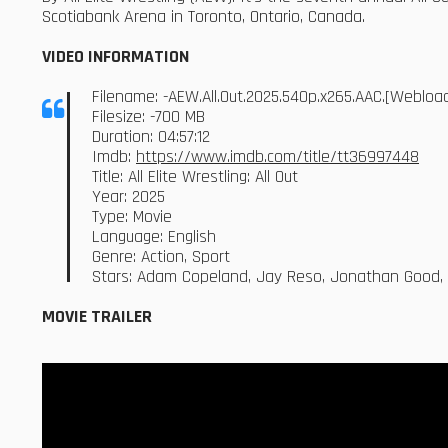
Scotiabank Arena in Toronto, Ontario, Canada.
VIDEO INFORMATION
Filename: -AEW.All.Out.2025.540p.x265.AAC.[Weblo
Filesize: -700 MB
Duration: 04:57:12
Imdb:
https://www.imdb.com/title/tt36997448
Title: All Elite Wrestling: All Out
Year: 2025
Type: Movie
Language: English
Genre: Action, Sport
Stars: Adam Copeland, Jay Reso, Jonathan Good, 
MOVIE TRAILER