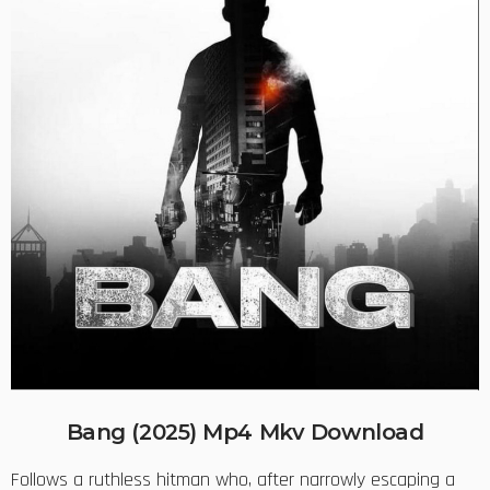
Bang (2025) Mp4 Mkv Download
Follows a ruthless hitman who, after narrowly escaping a