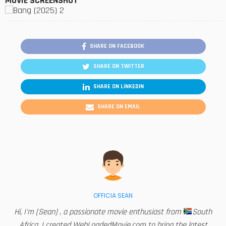
MOVIE SCREENSHOT
SHARE ON FACEBOOK
SHARE ON TWITTER
SHARE ON LINKEDIN
SHARE ON EMAIL
OFFICIA SEAN
Hi, I'm [Sean] , a passionate movie enthusiast from
South
Africa. I created WebLoadedMovie.com to bring the latest