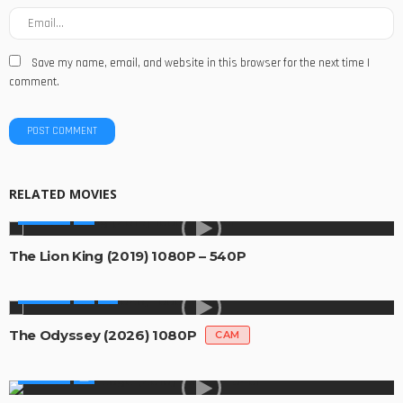
Save my name, email, and website in this browser for the next time I
comment.
RELATED MOVIES
MOVIES
The Lion King (2019) 1080P – 540P
MOVIES
The Odyssey (2026) 1080P
CAM
MOVIES