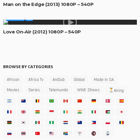
Man on the Edge (2013) 1080P – 540P
MOVIES
Love On-Air (2012) 1080P – 540P
BROWSE BY CATEGORIES
African
Africa Tv
AniDub
Global
Made In SA
Movies
Series
Telemundo
WWE Shows
Airing