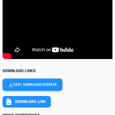
DOWNLOAD LINKS
FAST DOWNLOAD SEERVER
DOWNLOAD LINK