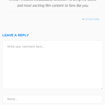
and most exciting film content to fans like you.
OFFICIA SEAN
LEAVE A REPLY