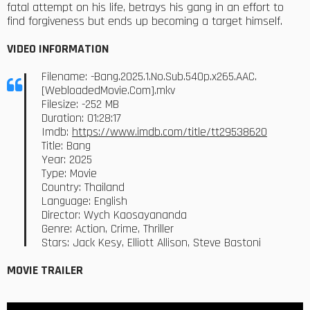
fatal attempt on his life, betrays his gang in an effort to
find forgiveness but ends up becoming a target himself.
VIDEO INFORMATION
Filename: -Bang.2025.1.No.Sub.540p.x265.AAC.
[WebloadedMovie.Com].mkv
Filesize: -252 MB
Duration: 01:28:17
Imdb:
https://www.imdb.com/title/tt29538620
Title: Bang
Year: 2025
Type: Movie
Country: Thailand
Language: English
Director: Wych Kaosayananda
Genre: Action, Crime, Thriller
Stars: Jack Kesy, Elliott Allison, Steve Bastoni
MOVIE TRAILER