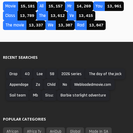
Movie
All
Mr
You
15,181
15,157
14,269
13,961
Class
The
Ve
13,789
13,612
13,415
The movie
We
Rad
13,337
13,307
13,047
RECENT SEARCHES
Drop
40
Loe
58
2026 series
The day of the jack
Appendage
Za
Child
No
Webloadedmovie.com
Sail team
Mb
Sisu:
Barbie starlight adventure
POPULAR CATEGORIES
African
Africa Tv
AniDub
Global
Made In SA