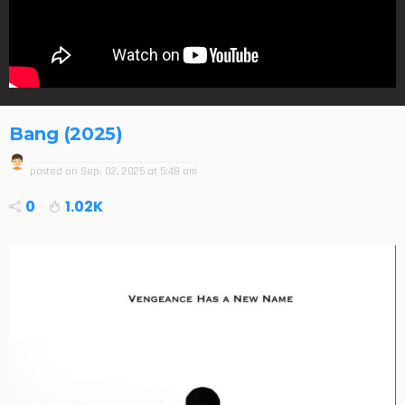
Bang (2025)
posted on
Sep. 02, 2025 at 5:48 am
0
1.02K