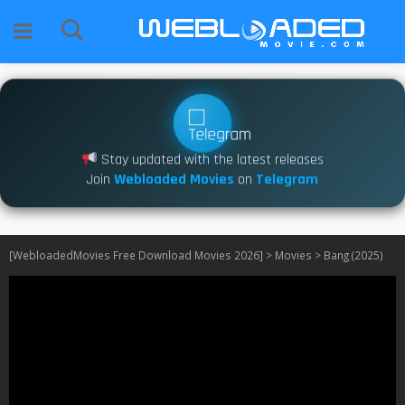
Stay updated with the latest releases
Join
Webloaded Movies
on
Telegram
[WebloadedMovies Free Download Movies 2026]
>
Movies
>
Bang (2025)