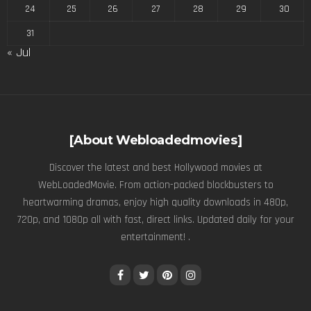
24
25
26
27
28
29
30
31
« Jul
[About Webloadedmovies]
Discover the latest and best Hollywood movies at
WebLoadedMovie. From action-packed blockbusters to
heartwarming dramas, enjoy high quality downloads in 480p,
720p, and 1080p all with fast, direct links. Updated daily for your
entertainment! .