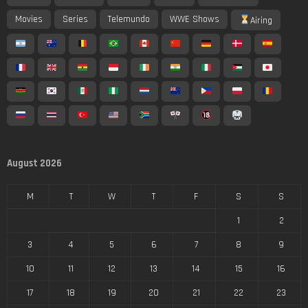
Movies
Series
Telemundo
WWE Shows
Airing
August 2026
M
T
W
T
F
S
S
1
2
3
4
5
6
7
8
9
10
11
12
13
14
15
16
17
18
19
20
21
22
23