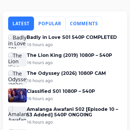
LATEST
POPULAR
COMMENTS
Badly in Love S01 540P COMPLETED
16 hours ago
The Lion King (2019) 1080P – 540P
16 hours ago
The Odyssey (2026) 1080P CAM
16 hours ago
Classified S01 1080P – 540P
16 hours ago
Amalanga Awafani S02 [Episode 10 –
53 Added] 540P ONGOING
16 hours ago