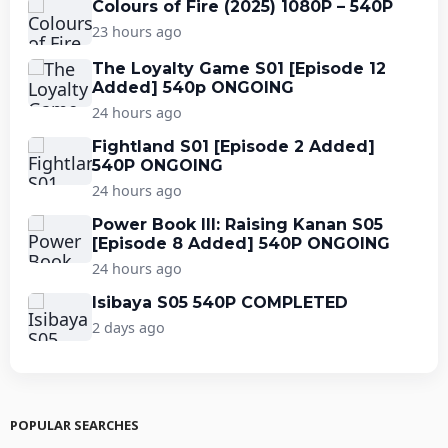
Colours of Fire (2025) 1080P – 540P
23 hours ago
The Loyalty Game S01 [Episode 12
Added] 540p ONGOING
24 hours ago
Fightland S01 [Episode 2 Added]
540P ONGOING
24 hours ago
Power Book III: Raising Kanan S05
[Episode 8 Added] 540P ONGOING
24 hours ago
Isibaya S05 540P COMPLETED
2 days ago
POPULAR SEARCHES