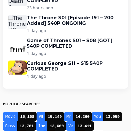
COMPLETED
23 hours ago
The Throne S01 [Episode 191 – 200
Added] 540P ONGOING
1 day ago
Game of Thrones S01 – S08 [GOT]
540P COMPLETED
1 day ago
Curious George S11 – S15 540P
COMPLETED
1 day ago
POPULAR SEARCHES
Movie
All
Mr
You
15,168
15,149
14,260
13,959
Class
The
Ve
13,781
13,600
13,411