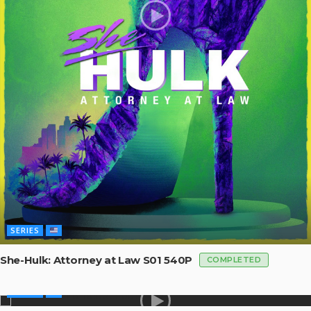
SERIES
She-Hulk: Attorney at Law S01 540P
COMPLETED
SERIES