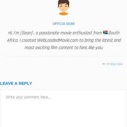
OFFICIA SEAN
Hi, I'm [Sean] , a passionate movie enthusiast from
South
Africa. I created WebLoadedMovie.com to bring the latest and
most exciting film content to fans like you.
OFFICIA SEAN
LEAVE A REPLY