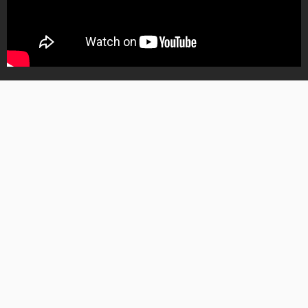
Barry S01 – S04
Download Barry (2018) Season 1 - 4 Complete
posted on
May. 29, 2026 at 5:07 am
0
645
Download Barry (2018) Season 1 – 4
Complete Movie Mkv & Mp4
A hit man from the Midwest moves to Los Angeles and