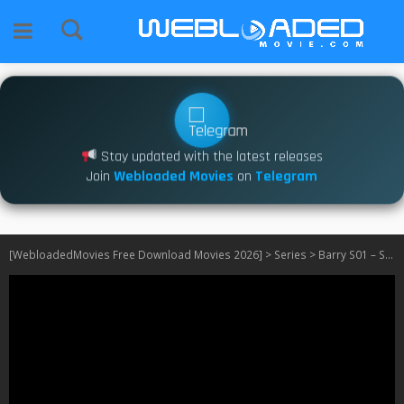
Stay updated with the latest releases
Join
Webloaded Movies
on
Telegram
[WebloadedMovies Free Download Movies 2026]
>
Series
>
Barry S01 – S04