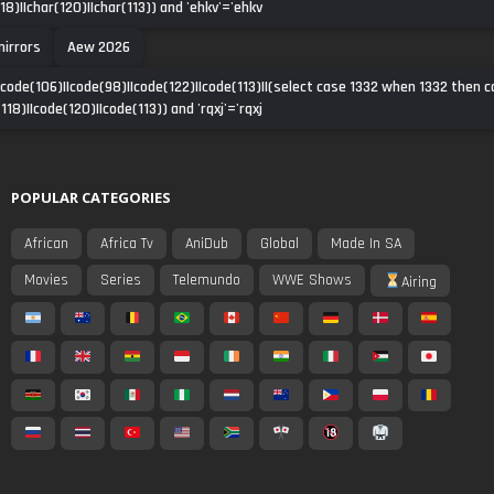
118)||char(120)||char(113)) and 'ehkv'='ehkv
irrors
Aew 2026
|code(106)||code(98)||code(122)||code(113)||(select case 1332 when 1332 then 
118)||code(120)||code(113)) and 'rqxj'='rqxj
POPULAR CATEGORIES
African
Africa Tv
AniDub
Global
Made In SA
Movies
Series
Telemundo
WWE Shows
Airing