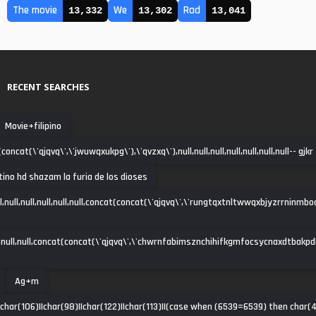
The movie
We
Rad
13,332
13,302
13,041
RECENT SEARCHES
Movie+filipino
oncat(\'qjqvq\',\'jwuwqxukpg\'),\'qvzxq\'),null,null,null,null,null,null,null-- gjkr
atino hd shazam la furia de los dioses
ll,null,null,null,null,null,concat(concat(\'qjqvq\',\'rungtqxtnltwwqxbjyzrrninmbo
null,null,concat(concat(\'qjqvq\',\'chwrnfabimsznchihifkgmfocsycnaxdtbakpdha\')
Ag+m
|char(106)||char(98)||char(122)||char(113)||(case when (6539=6539) then char(