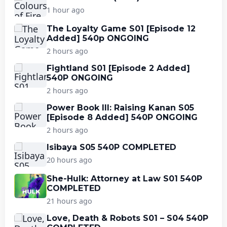
1 hour ago
The Loyalty Game S01 [Episode 12
Added] 540p ONGOING
2 hours ago
Fightland S01 [Episode 2 Added]
540P ONGOING
2 hours ago
Power Book III: Raising Kanan S05
[Episode 8 Added] 540P ONGOING
2 hours ago
Isibaya S05 540P COMPLETED
20 hours ago
She-Hulk: Attorney at Law S01 540P
COMPLETED
21 hours ago
Love, Death & Robots S01 – S04 540P