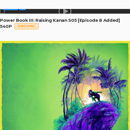
SERIES
Power Book III: Raising Kanan S05 [Episode 8 Added]
540P
ONGOING