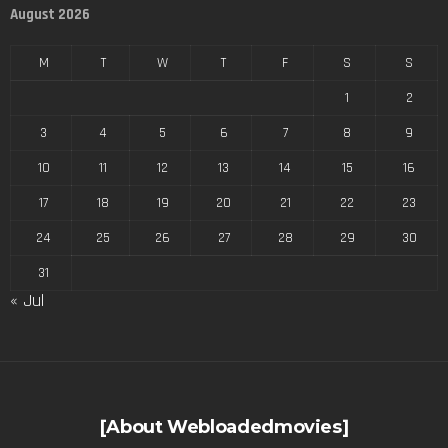
August 2026
M
T
W
T
F
S
S
1
2
3
4
5
6
7
8
9
10
11
12
13
14
15
16
17
18
19
20
21
22
23
24
25
26
27
28
29
30
31
« Jul
[About Webloadedmovies]