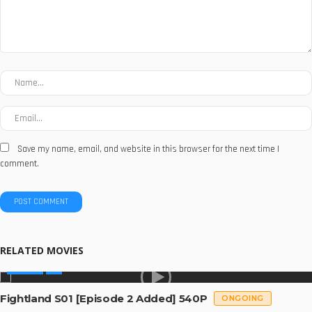
Save my name, email, and website in this browser for the next time I
comment.
RELATED MOVIES
SERIES
Fightland S01 [Episode 2 Added] 540P
ONGOING