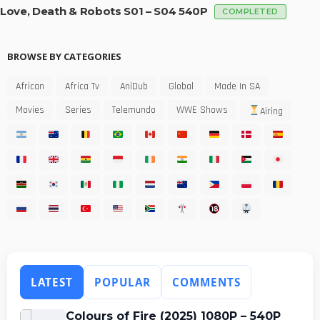
Love, Death & Robots S01 – S04 540P
COMPLETED
BROWSE BY CATEGORIES
African
Africa Tv
AniDub
Global
Made In SA
Movies
Series
Telemundo
WWE Shows
Airing
LATEST
POPULAR
COMMENTS
Colours of Fire (2025) 1080P – 540P