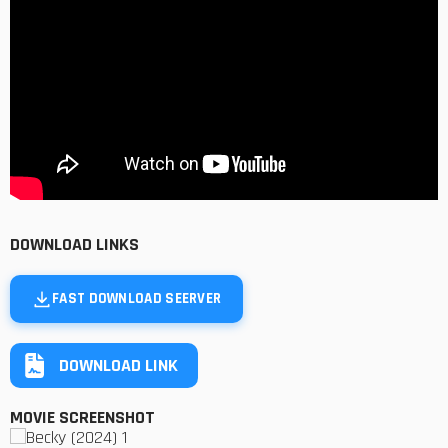
DOWNLOAD LINKS
FAST DOWNLOAD SEERVER
DOWNLOAD LINK
MOVIE SCREENSHOT