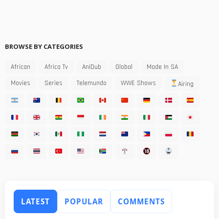
BROWSE BY CATEGORIES
African
Africa Tv
AniDub
Global
Made In SA
Movies
Series
Telemundo
WWE Shows
Airing
LATEST
POPULAR
COMMENTS