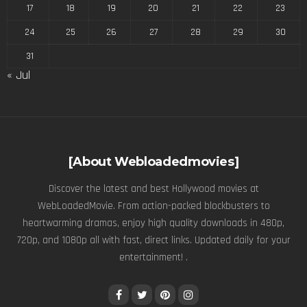
17
18
19
20
21
22
23
24
25
26
27
28
29
30
31
« Jul
[About Webloadedmovies]
Discover the latest and best Hollywood movies at
WebLoadedMovie. From action-packed blockbusters to
heartwarming dramas, enjoy high quality downloads in 480p,
720p, and 1080p all with fast, direct links. Updated daily for your
entertainment! .