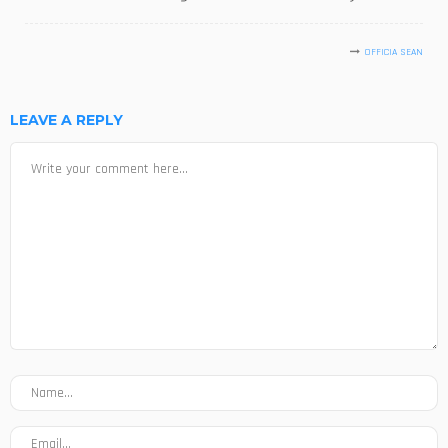
OFFICIA SEAN
LEAVE A REPLY