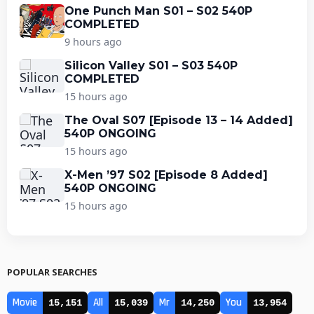
One Punch Man S01 – S02 540P
COMPLETED
9 hours ago
Silicon Valley S01 – S03 540P
COMPLETED
15 hours ago
The Oval S07 [Episode 13 – 14 Added]
540P ONGOING
15 hours ago
X-Men ’97 S02 [Episode 8 Added]
540P ONGOING
15 hours ago
POPULAR SEARCHES
Movie
All
Mr
You
15,151
15,039
14,250
13,954