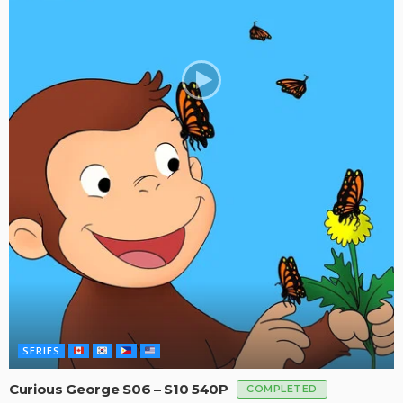
SERIES
Curious George S06 – S10 540P
COMPLETED