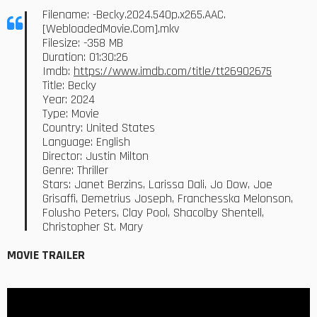
Filename: -Becky.2024.540p.x265.AAC.
[WebloadedMovie.Com].mkv
Filesize: -358 MB
Duration: 01:30:26
Imdb:
https://www.imdb.com/title/tt26902675
Title: Becky
Year: 2024
Type: Movie
Country: United States
Language: English
Director: Justin Milton
Genre: Thriller
Stars: Janet Berzins, Larissa Dali, Jo Dow, Joe
Grisaffi, Demetrius Joseph, Franchesska Melonson,
Folusho Peters, Clay Pool, Shacolby Shentell,
Christopher St. Mary
MOVIE TRAILER