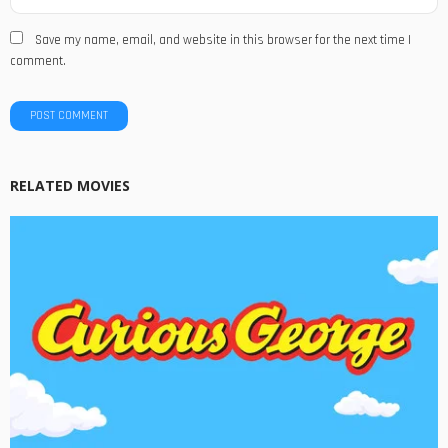
Save my name, email, and website in this browser for the next time I
comment.
RELATED MOVIES