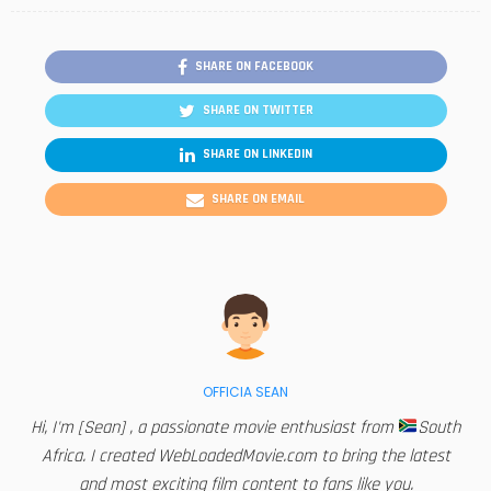
SHARE ON FACEBOOK
SHARE ON TWITTER
SHARE ON LINKEDIN
SHARE ON EMAIL
OFFICIA SEAN
Hi, I'm [Sean] , a passionate movie enthusiast from
South
Africa. I created WebLoadedMovie.com to bring the latest
and most exciting film content to fans like you.