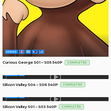
SERIES
Curious George S01 – S05 540P
COMPLETED
SERIES
Silicon Valley S04 – S06 540P
COMPLETED
SERIES
Silicon Valley S01 – S03 540P
COMPLETED