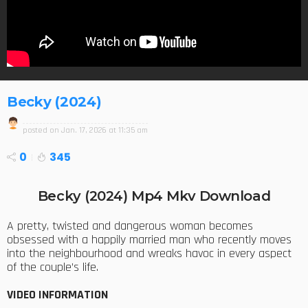
Becky (2024)
posted on
Jan. 17, 2026 at 11:35 am
0
345
Becky (2024) Mp4 Mkv Download
A pretty, twisted and dangerous woman becomes
obsessed with a happily married man who recently moves
into the neighbourhood and wreaks havoc in every aspect
of the couple’s life.
VIDEO INFORMATION