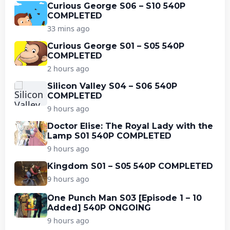
Curious George S06 – S10 540P
COMPLETED
33 mins ago
Curious George S01 – S05 540P
COMPLETED
2 hours ago
Silicon Valley S04 – S06 540P
COMPLETED
9 hours ago
Doctor Elise: The Royal Lady with the
Lamp S01 540P COMPLETED
9 hours ago
Kingdom S01 – S05 540P COMPLETED
9 hours ago
One Punch Man S03 [Episode 1 – 10
Added] 540P ONGOING
9 hours ago