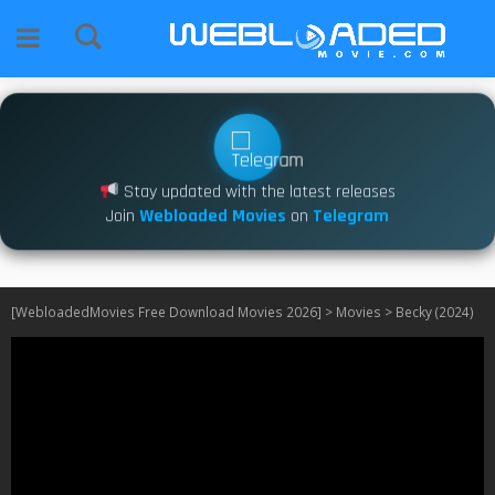
Stay updated with the latest releases
Join
Webloaded Movies
on
Telegram
[WebloadedMovies Free Download Movies 2026]
>
Movies
>
Becky (2024)