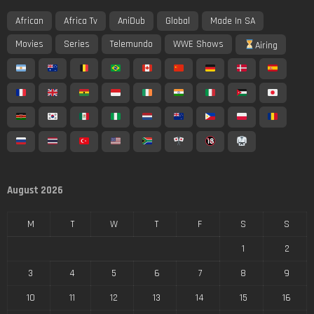
African
Africa Tv
AniDub
Global
Made In SA
Movies
Series
Telemundo
WWE Shows
Airing
August 2026
M
T
W
T
F
S
S
1
2
3
4
5
6
7
8
9
10
11
12
13
14
15
16