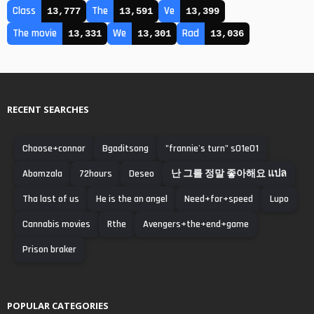
Class
The
Ve
13,777
13,591
13,399
The movie
We
Rad
13,331
13,301
13,036
RECENT SEARCHES
Choose+connor
Bgaditsong
"frannie's turn" s01e01
Abomzala
72hours
Deseo
난 그를 정말 좋아해요 แปล
Tha last of us
He is the an angel
Need+for+speed
Lupo
Cannabis movies
Rthe
Avengers+the+end+game
Prison braker
POPULAR CATEGORIES