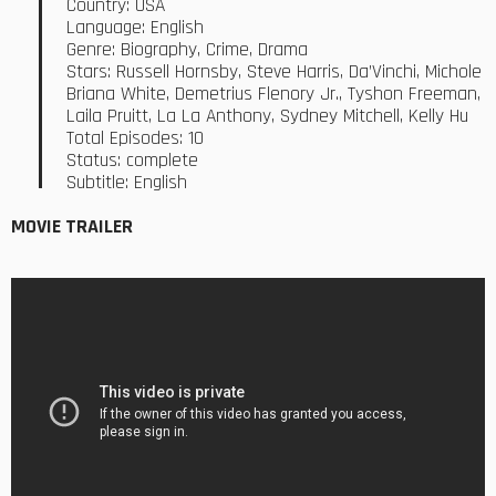
Country: USA
Language: English
Genre: Biography, Crime, Drama
Stars: Russell Hornsby, Steve Harris, Da’Vinchi, Michole
Briana White, Demetrius Flenory Jr., Tyshon Freeman,
Laila Pruitt, La La Anthony, Sydney Mitchell, Kelly Hu
Total Episodes: 10
Status: complete
Subtitle: English
MOVIE TRAILER