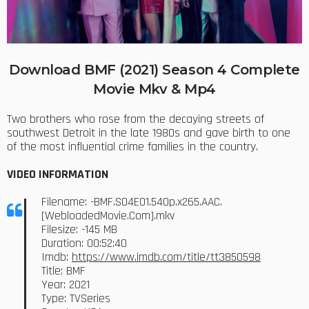
Download BMF (2021) Season 4 Complete
Movie Mkv & Mp4
Two brothers who rose from the decaying streets of
southwest Detroit in the late 1980s and gave birth to one
of the most influential crime families in the country.
VIDEO INFORMATION
Filename: -BMF.S04E01.540p.x265.AAC.
[WebloadedMovie.Com].mkv
Filesize: -145 MB
Duration: 00:52:40
Imdb:
https://www.imdb.com/title/tt3850598
Title: BMF
Year: 2021
Type: TVSeries