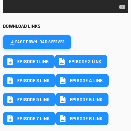
DOWNLOAD LINKS
FAST DOWNLOAD SEERVER
EPISODE 1 LINK
EPISODE 2 LINK
EPISODE 3 LINK
EPISODE 4 LINK
EPISODE 5 LINK
EPISODE 6 LINK
EPISODE 7 LINK
EPISODE 8 LINK