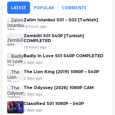
LATEST
POPULAR
COMMENTS
Zalim Istanbul S01 – S02 [Turkish]
18 hours ago
Zembilli S01 540P [Turkish]
COMPLETED
18 hours ago
Badly in Love S01 540P COMPLETED
2 days ago
The Lion King (2019) 1080P – 540P
2 days ago
The Odyssey (2026) 1080P CAM
2 days ago
Classified S01 1080P – 540P
2 days ago