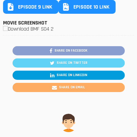
EPISODE 9 LINK
EPISODE 10 LINK
MOVIE SCREENSHOT
SHARE ON FACEBOOK
SHARE ON TWITTER
SHARE ON LINKEDIN
SHARE ON EMAIL