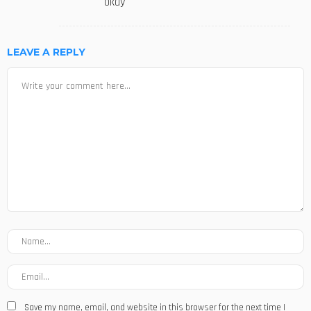
okay
LEAVE A REPLY
Save my name, email, and website in this browser for the next time I