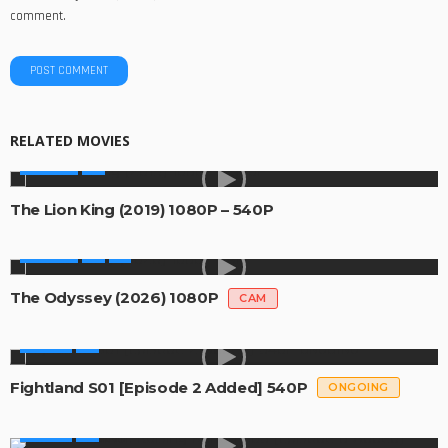
comment.
RELATED MOVIES
MOVIES
The Lion King (2019) 1080P – 540P
MOVIES
The Odyssey (2026) 1080P
CAM
SERIES
Fightland S01 [Episode 2 Added] 540P
ONGOING
SERIES