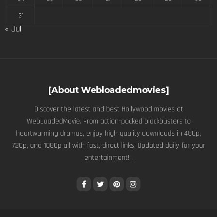
31
« Jul
[About Webloadedmovies]
Discover the latest and best Hollywood movies at
WebLoadedMovie. From action-packed blockbusters to
heartwarming dramas, enjoy high quality downloads in 480p,
720p, and 1080p all with fast, direct links. Updated daily for your
entertainment! .