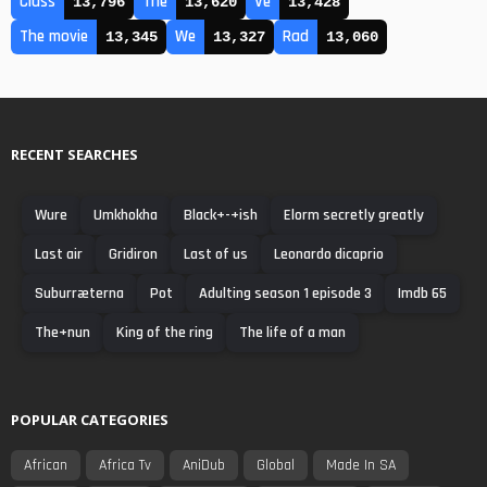
Class
The
Ve
13,796
13,620
13,428
The movie
We
Rad
13,345
13,327
13,060
RECENT SEARCHES
Wure
Umkhokha
Black+-+ish
Elorm secretly greatly
Last air
Gridiron
Last of us
Leonardo dicaprio
Suburræterna
Pot
Adulting season 1 episode 3
Imdb 65
The+nun
King of the ring
The life of a man
POPULAR CATEGORIES
African
Africa Tv
AniDub
Global
Made In SA