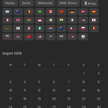
Movies
Series
Telemundo
WWE Shows
Airing
August 2026
M
T
W
T
F
S
S
1
2
3
4
5
6
7
8
9
10
11
12
13
14
15
16
17
18
19
20
21
22
23
24
25
26
27
28
29
30