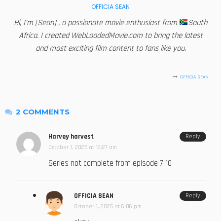
OFFICIA SEAN
Hi, I'm [Sean] , a passionate movie enthusiast from
South
Africa. I created WebLoadedMovie.com to bring the latest
and most exciting film content to fans like you.
OFFICIA SEAN
2 COMMENTS
Harvey harvest
Reply
October 1, 2025 at 12:27 am
Series not complete from episode 7-10
OFFICIA SEAN
Reply
October 1, 2025 at 6:06 pm