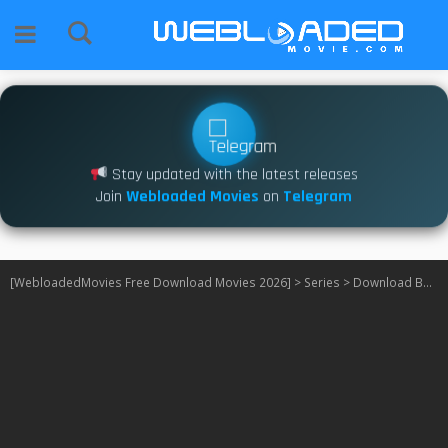
Stay updated with the latest releases
Join
Webloaded Movies
on
Telegram
[WebloadedMovies Free Download Movies 2026]
>
Series
>
Download BMF S04