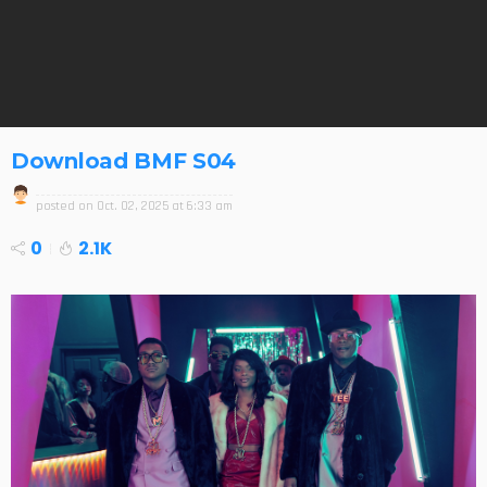
Download BMF S04
posted on
Oct. 02, 2025 at 6:33 am
0
2.1K