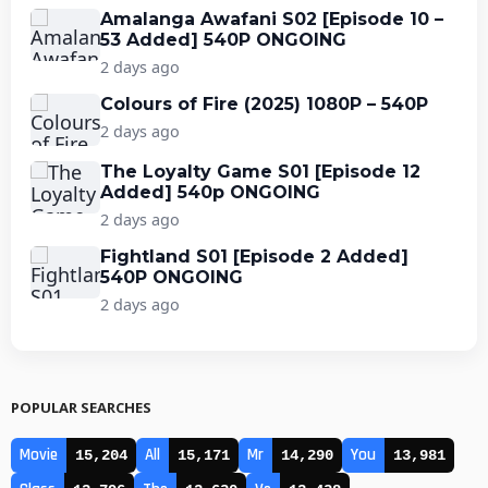
Amalanga Awafani S02 [Episode 10 –
53 Added] 540P ONGOING
2 days ago
Colours of Fire (2025) 1080P – 540P
2 days ago
The Loyalty Game S01 [Episode 12
Added] 540p ONGOING
2 days ago
Fightland S01 [Episode 2 Added]
540P ONGOING
2 days ago
POPULAR SEARCHES
Movie
All
Mr
You
15,204
15,171
14,290
13,981