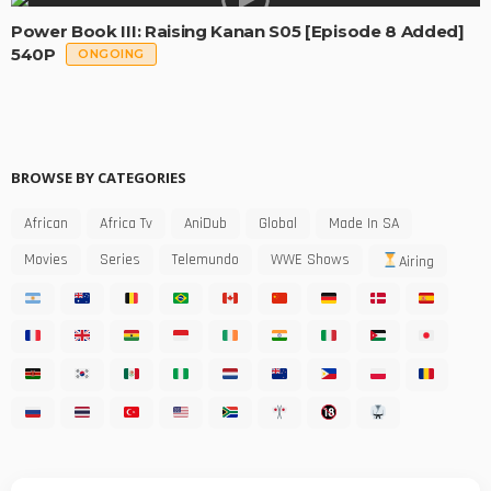
Power Book III: Raising Kanan S05 [Episode 8 Added]
540P
ONGOING
BROWSE BY CATEGORIES
African
Africa Tv
AniDub
Global
Made In SA
Movies
Series
Telemundo
WWE Shows
Airing