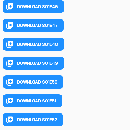
DOWNLOAD S01E46
DOWNLOAD S01E47
DOWNLOAD S01E48
DOWNLOAD S01E49
DOWNLOAD S01E50
DOWNLOAD S01E51
DOWNLOAD S01E52