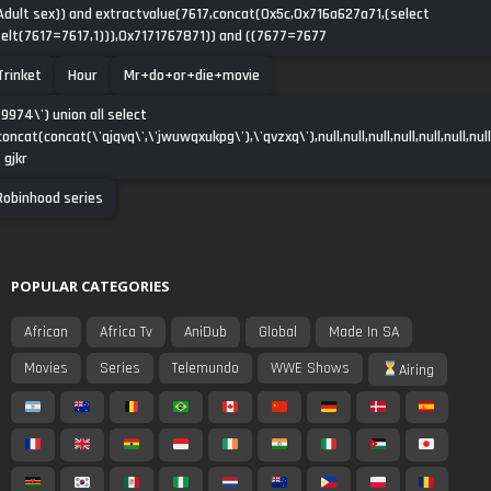
Adult sex)) and extractvalue(7617,concat(0x5c,0x716a627a71,(select
(elt(7617=7617,1))),0x7171767871)) and ((7677=7677
Trinket
Hour
Mr+do+or+die+movie
-9974\') union all select
concat(concat(\'qjqvq\',\'jwuwqxukpg\'),\'qvzxq\'),null,null,null,null,null,null,null
- gjkr
Robinhood series
POPULAR CATEGORIES
African
Africa Tv
AniDub
Global
Made In SA
Movies
Series
Telemundo
WWE Shows
Airing