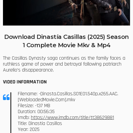
Download Dinastía Casillas (2025) Season
1 Complete Movie Mkv & Mp4
The Casillas Dynasty saga continues as the family faces a
ruthless game of power and betrayal following patriarch
Aurelio’s disappearance.
VIDEO INFORMATION
Filename: -Dinasta.Casillas.S01E01.540p.x265.AAC.
[WebloadedMovie.Com].mkv
Filesize: -137 MB
Duration: 00:56:35
Imdb:
https://www.imdb.com/title/tt38629881
Title: Dinastía Casillas
Year: 2025