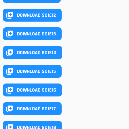
DOWNLOAD S01E12
DOWNLOAD S01E13
DOWNLOAD S01E14
DOWNLOAD S01E15
DOWNLOAD S01E16
DOWNLOAD S01E17
DOWNLOAD S01E18