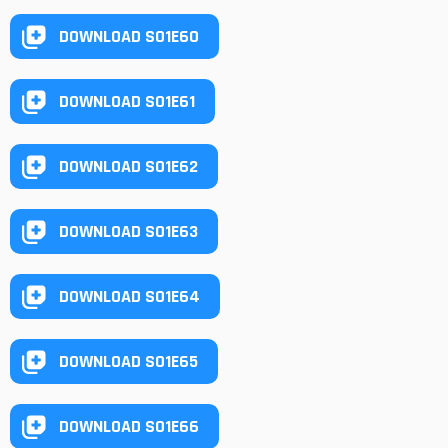
DOWNLOAD S01E60
DOWNLOAD S01E61
DOWNLOAD S01E62
DOWNLOAD S01E63
DOWNLOAD S01E64
DOWNLOAD S01E65
DOWNLOAD S01E66