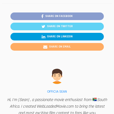
SHARE ON FACEBOOK
SHARE ON TWITTER
SHARE ON LINKEDIN
SHARE ON EMAIL
OFFICIA SEAN
Hi, I'm [Sean] , a passionate movie enthusiast from
South
Africa. I created WebLoadedMovie.com to bring the latest
and most exciting film content to fans like you.