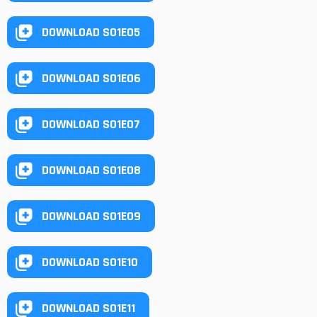
DOWNLOAD S01E05
DOWNLOAD S01E06
DOWNLOAD S01E07
DOWNLOAD S01E08
DOWNLOAD S01E09
DOWNLOAD S01E10
DOWNLOAD S01E11