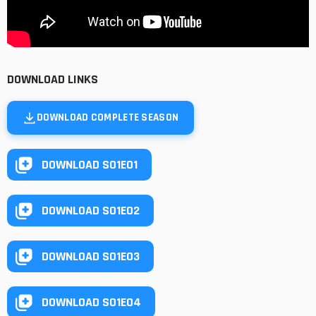
DOWNLOAD LINKS
DOWNLOAD COMPLETE SEASON
DOWNLOAD S01E01
DOWNLOAD S01E02
DOWNLOAD S01E03
DOWNLOAD S01E04