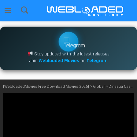
Stay updated with the latest releases
Join
Webloaded Movies
on
Telegram
[WebloadedMovies Free Download Movies 2026]
>
Global
>
Dinastía Casillas S01 [Episode 1 – 72 Added]