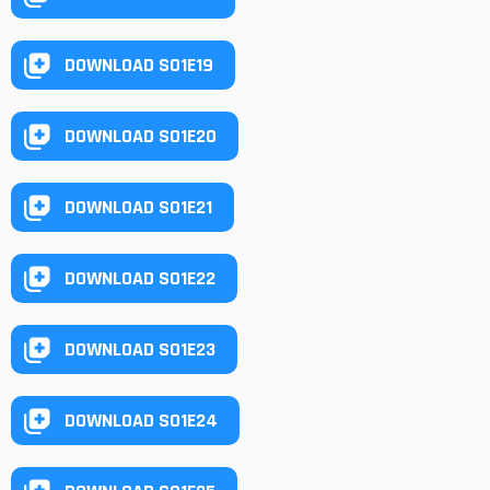
DOWNLOAD S01E19
DOWNLOAD S01E20
DOWNLOAD S01E21
DOWNLOAD S01E22
DOWNLOAD S01E23
DOWNLOAD S01E24