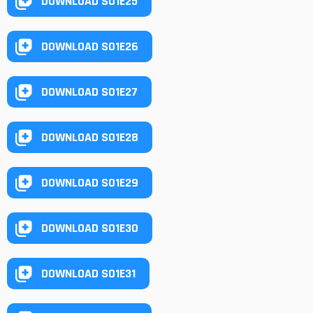
DOWNLOAD S01E25
DOWNLOAD S01E26
DOWNLOAD S01E27
DOWNLOAD S01E28
DOWNLOAD S01E29
DOWNLOAD S01E30
DOWNLOAD S01E31