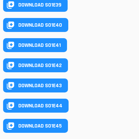
DOWNLOAD S01E39
DOWNLOAD S01E40
DOWNLOAD S01E41
DOWNLOAD S01E42
DOWNLOAD S01E43
DOWNLOAD S01E44
DOWNLOAD S01E45