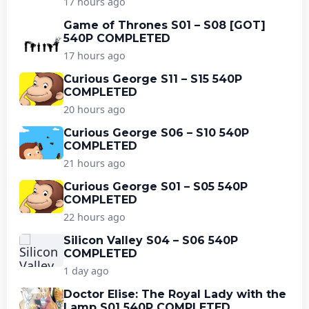
17 hours ago
Game of Thrones S01 – S08 [GOT]
540P COMPLETED
17 hours ago
Curious George S11 – S15 540P
COMPLETED
20 hours ago
Curious George S06 – S10 540P
COMPLETED
21 hours ago
Curious George S01 – S05 540P
COMPLETED
22 hours ago
Silicon Valley S04 – S06 540P
COMPLETED
1 day ago
Doctor Elise: The Royal Lady with the
Lamp S01 540P COMPLETED