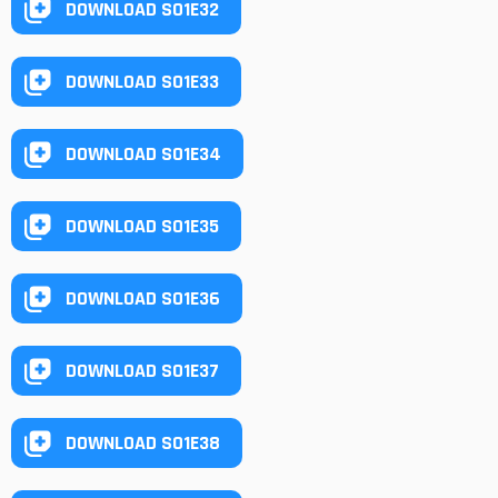
DOWNLOAD S01E32
DOWNLOAD S01E33
DOWNLOAD S01E34
DOWNLOAD S01E35
DOWNLOAD S01E36
DOWNLOAD S01E37
DOWNLOAD S01E38