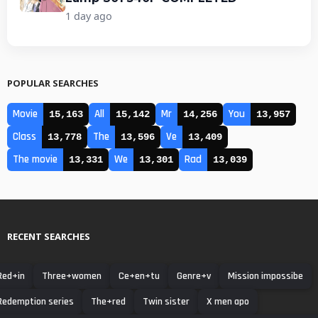
1 day ago
POPULAR SEARCHES
Movie
All
Mr
You
15,163
15,142
14,256
13,957
Class
The
Ve
13,778
13,596
13,409
The movie
We
Rad
13,331
13,301
13,039
RECENT SEARCHES
Red+in
Three+women
Ce+en+tu
Genre+v
Mission impossibe
Redemption series
The+red
Twin sister
X men apo