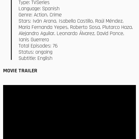
Type: TVSeries
Language: Spanish
Genre: Action, Crime
Stars: Iván Arana, Isabella Castillo, Raúl Méndez,
María Fernanda Yepes, Roberto Sosa, Plutarco Haza,
Alejandro Aguilar, Leonardo Álvarez, David Ponce,
Ianis Guerrero
Total Episodes: 76
Status: ongoing
Subtitle: English
MOVIE TRAILER