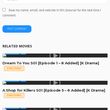
Save my name, email, and website in this browser for the next time I
comment.
RELATED MOVIES
GLOBAL
Dream To You S01 [Episode 1 – 8 Added] [K Drama]
ONGOING
GLOBAL
A Shop for Killers S01 [Episode 5 – 6 Added] [K Drama]
ONGOING
GLOBAL