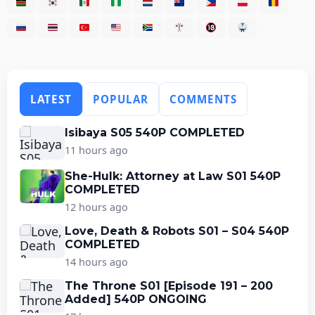
LATEST
POPULAR
COMMENTS
Isibaya S05 540P COMPLETED
11 hours ago
She-Hulk: Attorney at Law S01 540P
COMPLETED
12 hours ago
Love, Death & Robots S01 – S04 540P
COMPLETED
14 hours ago
The Throne S01 [Episode 191 – 200
Added] 540P ONGOING