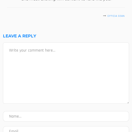
OFFICIA SEAN
LEAVE A REPLY