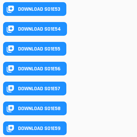
DOWNLOAD S01E53
DOWNLOAD S01E54
DOWNLOAD S01E55
DOWNLOAD S01E56
DOWNLOAD S01E57
DOWNLOAD S01E58
DOWNLOAD S01E59