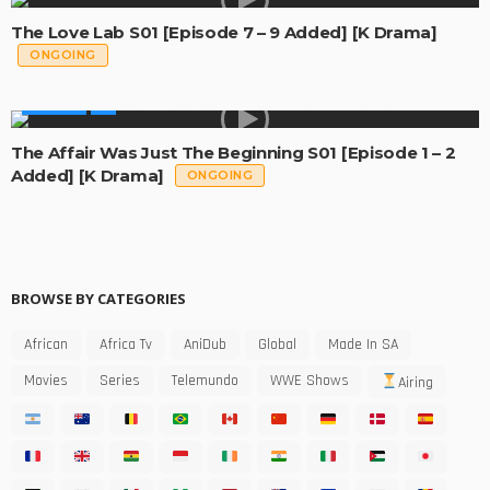
The Love Lab S01 [Episode 7 – 9 Added] [K Drama]
ONGOING
GLOBAL
The Affair Was Just The Beginning S01 [Episode 1 – 2
Added] [K Drama]
ONGOING
BROWSE BY CATEGORIES
African
Africa Tv
AniDub
Global
Made In SA
Movies
Series
Telemundo
WWE Shows
Airing