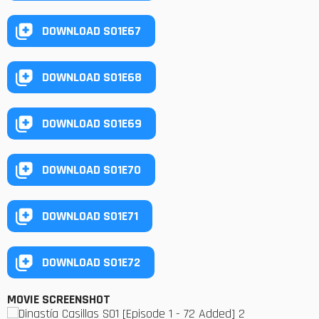
DOWNLOAD S01E67
DOWNLOAD S01E68
DOWNLOAD S01E69
DOWNLOAD S01E70
DOWNLOAD S01E71
DOWNLOAD S01E72
MOVIE SCREENSHOT