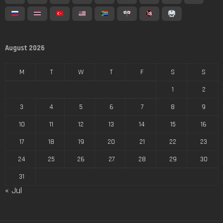
August 2026
M
T
W
T
F
S
S
1
2
3
4
5
6
7
8
9
10
11
12
13
14
15
16
17
18
19
20
21
22
23
24
25
26
27
28
29
30
31
« Jul