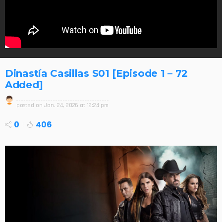
Dinastía Casillas S01 [Episode 1 – 72
Added]
posted on
Jan. 24, 2026 at 12:24 pm
0
406