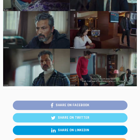
SHARE ON FACEBOOK
SHARE ON TWITTER
SHARE ON LINKEDIN