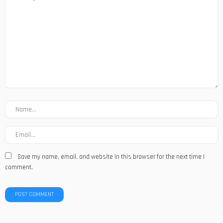
Save my name, email, and website in this browser for the next time I
comment.