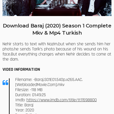
Download Baraj (2020) Season 1 Complete
Mkv & Mp4 Turkish
Nehir starts to text with Nazim,but when she sends him her
photo,he sends Tarik’s photo because of his wound on his
face.But everything changes when Nehir decides to come at
the dam.
VIDEO INFORMATION
Filename: -Baraj.S01E01.540p.x265.AAC.
[WebloadedMovie.Com].mkv
Filesize: -118 MB
Duration: 01:49:25
Imdb:
https://www.imdb.com/title/tt11598800
Title: Baraj
Year: 2020