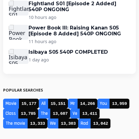
Fightland S01 [Episode 2 Added]
540P ONGOING
10 hours ago
Power Book III: Raising Kanan S05
[Episode 8 Added] 540P ONGOING
11 hours ago
Isibaya S05 540P COMPLETED
1 day ago
POPULAR SEARCHES
Movie
All
Mr
You
15,177
15,151
14,266
13,959
Class
The
Ve
13,785
13,607
13,411
The movie
We
Rad
13,333
13,303
13,042