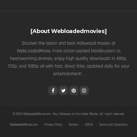
[About Webloadedmovies]
Discover the latest and best Hollywood movies at
WebLoadedMovie. From action-packed blockbusters to
heartwarming dramas, enjoy high quality downloads in 480p,
720p, and 1080p all with fast, direct links. Updated daily for your
entertainment! .
© 2024
WebLoadedMovie.com
. Your Gateway to the Latest Movies. All rights reserved.
WebloadedMovies.com
Privacy Policy
Contact
DMCA
Terms and Conditions