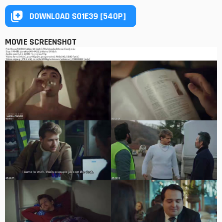
DOWNLOAD S01E39 [540P]
MOVIE SCREENSHOT