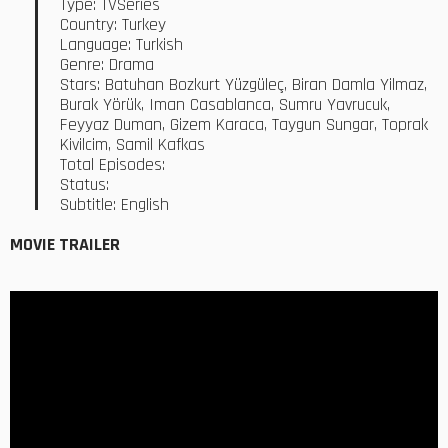
Type: TVSeries
Country: Turkey
Language: Turkish
Genre: Drama
Stars: Batuhan Bozkurt Yüzgüleç, Biran Damla Yilmaz,
Burak Yörük, Iman Casablanca, Sumru Yavrucuk,
Feyyaz Duman, Gizem Karaca, Taygun Sungar, Toprak
Kivilcim, Samil Kafkas
Total Episodes:
Status:
Subtitle: English
MOVIE TRAILER