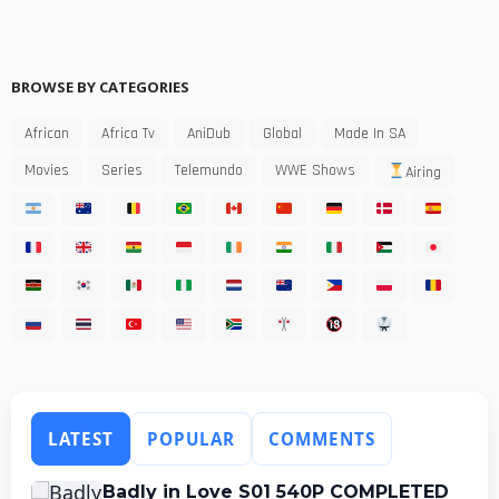
BROWSE BY CATEGORIES
African
Africa Tv
AniDub
Global
Made In SA
Movies
Series
Telemundo
WWE Shows
Airing
LATEST
POPULAR
COMMENTS
Badly in Love S01 540P COMPLETED