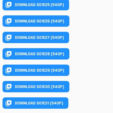
DOWNLOAD S01E25 [540P]
DOWNLOAD S01E26 [540P]
DOWNLOAD S01E27 [540P]
DOWNLOAD S01E28 [540P]
DOWNLOAD S01E29 [540P]
DOWNLOAD S01E30 [540P]
DOWNLOAD S01E31 [540P]