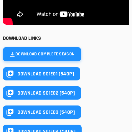
DOWNLOAD LINKS
DOWNLOAD COMPLETE SEASON
DOWNLOAD S01E01 [540P]
DOWNLOAD S01E02 [540P]
DOWNLOAD S01E03 [540P]
DOWNLOAD S01E04 [540P]