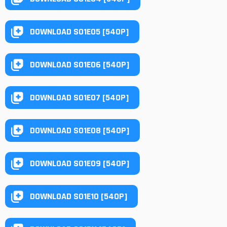
DOWNLOAD S01E05 [540P]
DOWNLOAD S01E06 [540P]
DOWNLOAD S01E07 [540P]
DOWNLOAD S01E08 [540P]
DOWNLOAD S01E09 [540P]
DOWNLOAD S01E10 [540P]