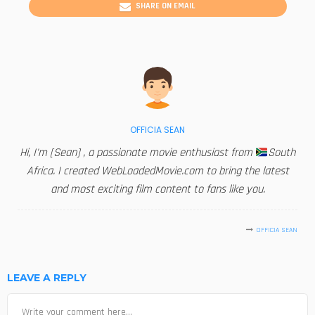
SHARE ON EMAIL
OFFICIA SEAN
Hi, I'm [Sean] , a passionate movie enthusiast from
South
Africa. I created WebLoadedMovie.com to bring the latest
and most exciting film content to fans like you.
OFFICIA SEAN
LEAVE A REPLY