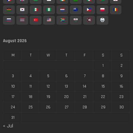
August 2026
M
T
W
T
F
S
S
1
2
3
4
5
6
7
8
9
10
11
12
13
14
15
16
17
18
19
20
21
22
23
24
25
26
27
28
29
30
31
« Jul