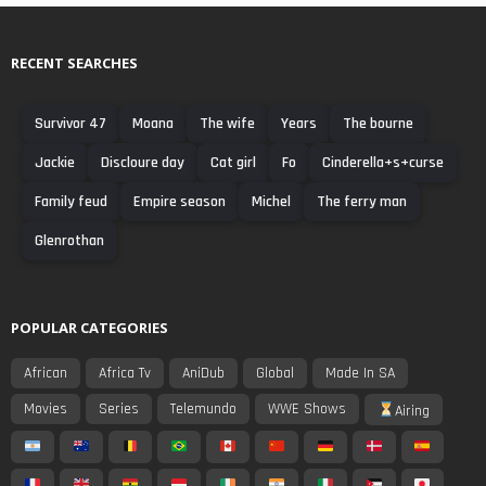
RECENT SEARCHES
Survivor 47
Moana
The wife
Years
The bourne
Jackie
Discloure day
Cat girl
Fo
Cinderella+s+curse
Family feud
Empire season
Michel
The ferry man
Glenrothan
POPULAR CATEGORIES
African
Africa Tv
AniDub
Global
Made In SA
Movies
Series
Telemundo
WWE Shows
Airing