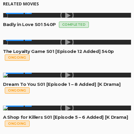
RELATED MOVIES
GLOBAL
Badly in Love S01 540P
COMPLETED
GLOBAL
The Loyalty Game S01 [Episode 12 Added] 540p
ONGOING
GLOBAL
Dream To You S01 [Episode 1 – 8 Added] [K Drama]
ONGOING
GLOBAL
A Shop for Killers S01 [Episode 5 – 6 Added] [K Drama]
ONGOING