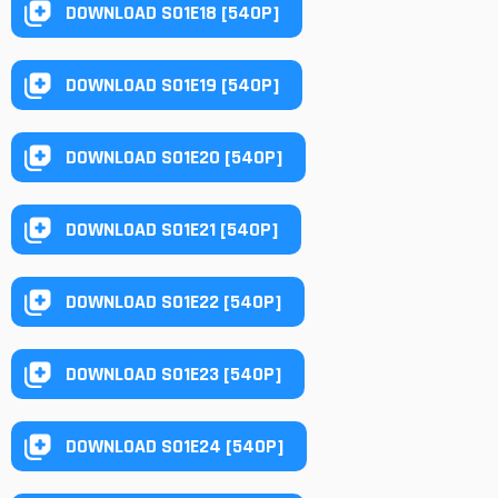
DOWNLOAD S01E18 [540P]
DOWNLOAD S01E19 [540P]
DOWNLOAD S01E20 [540P]
DOWNLOAD S01E21 [540P]
DOWNLOAD S01E22 [540P]
DOWNLOAD S01E23 [540P]
DOWNLOAD S01E24 [540P]