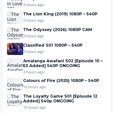
3 hours ago
The Lion King (2019) 1080P – 540P
3 hours ago
The Odyssey (2026) 1080P CAM
3 hours ago
Classified S01 1080P – 540P
3 hours ago
Amalanga Awafani S02 [Episode 10 –
53 Added] 540P ONGOING
3 hours ago
Colours of Fire (2025) 1080P – 540P
10 hours ago
The Loyalty Game S01 [Episode 12
Added] 540p ONGOING
10 hours ago