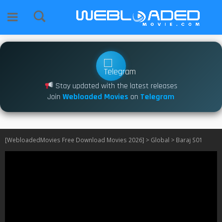
Stay updated with the latest releases
Join
Webloaded Movies
on
Telegram
[WebloadedMovies Free Download Movies 2026]
>
Global
>
Baraj S01