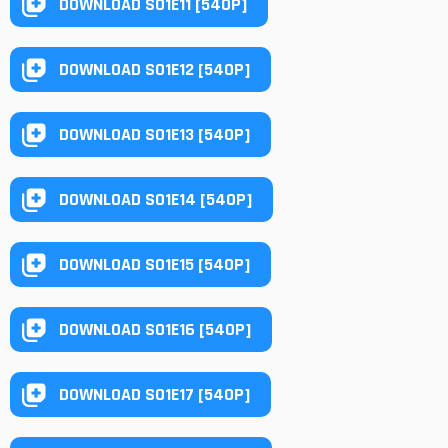
DOWNLOAD S01E11 [540P]
DOWNLOAD S01E12 [540P]
DOWNLOAD S01E13 [540P]
DOWNLOAD S01E14 [540P]
DOWNLOAD S01E15 [540P]
DOWNLOAD S01E16 [540P]
DOWNLOAD S01E17 [540P]