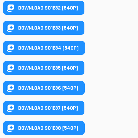
DOWNLOAD S01E32 [540P]
DOWNLOAD S01E33 [540P]
DOWNLOAD S01E34 [540P]
DOWNLOAD S01E35 [540P]
DOWNLOAD S01E36 [540P]
DOWNLOAD S01E37 [540P]
DOWNLOAD S01E38 [540P]