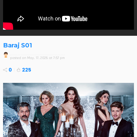
Baraj S01
posted on
May. 17, 2026 at 7:57 pm
0
225