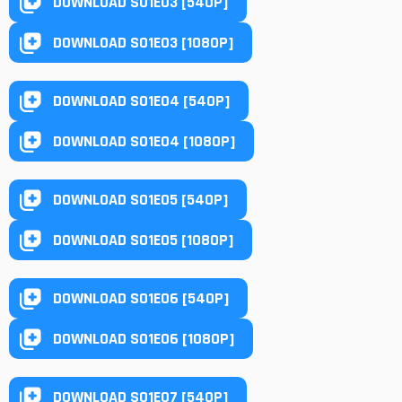
DOWNLOAD S01E03 [540P]
DOWNLOAD S01E03 [1080P]
DOWNLOAD S01E04 [540P]
DOWNLOAD S01E04 [1080P]
DOWNLOAD S01E05 [540P]
DOWNLOAD S01E05 [1080P]
DOWNLOAD S01E06 [540P]
DOWNLOAD S01E06 [1080P]
DOWNLOAD S01E07 [540P]