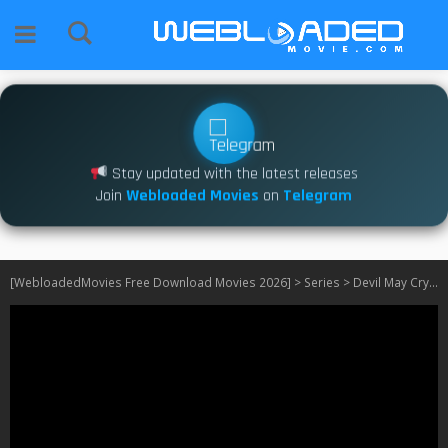
Stay updated with the latest releases
Join
Webloaded Movies
on
Telegram
[WebloadedMovies Free Download Movies 2026]
>
Series
>
Devil May Cry S02