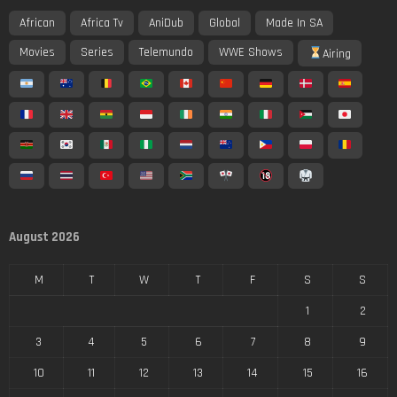
African
Africa Tv
AniDub
Global
Made In SA
Movies
Series
Telemundo
WWE Shows
Airing
August 2026
M
T
W
T
F
S
S
1
2
3
4
5
6
7
8
9
10
11
12
13
14
15
16