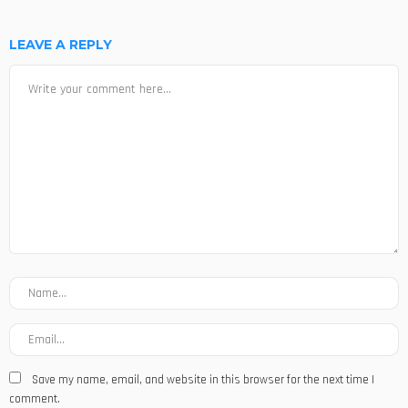
LEAVE A REPLY
Save my name, email, and website in this browser for the next time I
comment.