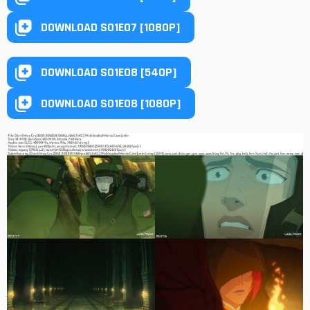
DOWNLOAD S01E07 [1080P]
DOWNLOAD S01E08 [540P]
DOWNLOAD S01E08 [1080P]