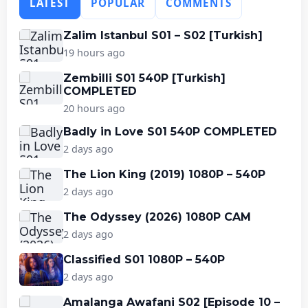
LATEST
POPULAR
COMMENTS
Zalim Istanbul S01 – S02 [Turkish]
19 hours ago
Zembilli S01 540P [Turkish]
COMPLETED
20 hours ago
Badly in Love S01 540P COMPLETED
2 days ago
The Lion King (2019) 1080P – 540P
2 days ago
The Odyssey (2026) 1080P CAM
2 days ago
Classified S01 1080P – 540P
2 days ago
Amalanga Awafani S02 [Episode 10 –