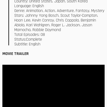
Country: United States, Japan, South Korea
Language: English
Genre: Animation, Action, Adventure, Fantasy, Mystery
Stars: Johnny Yong Bosch, Scout Taylor-Compton,
Hoon Lee, Kevin Conroy, Chris Coppola, Benjamin
Abiola, Kari Wahlgren, Roger L. Jackson, Jason
Marnocha, Robbie Daymond
Total Episodes: 08
Status:Complete
Subtitle: English
MOVIE TRAILER