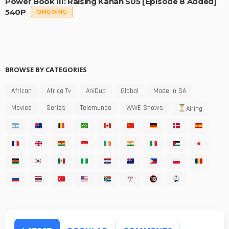
Power Book III: Raising Kanan S05 [Episode 8 Added]
540P
ONGOING
BROWSE BY CATEGORIES
African
Africa Tv
AniDub
Global
Made In SA
Movies
Series
Telemundo
WWE Shows
Airing