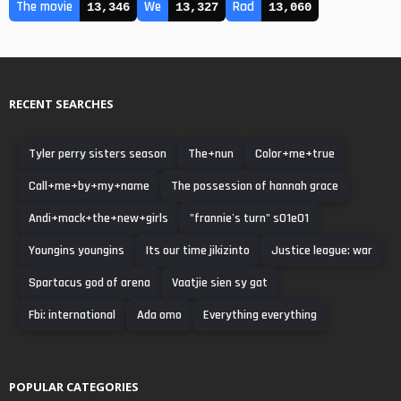
The movie
We
Rad
13,346
13,327
13,060
RECENT SEARCHES
Tyler perry sisters season
The+nun
Color+me+true
Call+me+by+my+name
The possession of hannah grace
Andi+mack+the+new+girls
"frannie's turn" s01e01
Youngins youngins
Its our time jikizinto
Justice league: war
Spartacus god of arena
Vaatjie sien sy gat
Fbi: international
Ada omo
Everything everything
POPULAR CATEGORIES