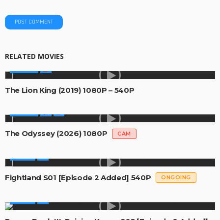
RELATED MOVIES
MOVIES
The Lion King (2019) 1080P – 540P
MOVIES
The Odyssey (2026) 1080P
CAM
SERIES
Fightland S01 [Episode 2 Added] 540P
ONGOING
SERIES