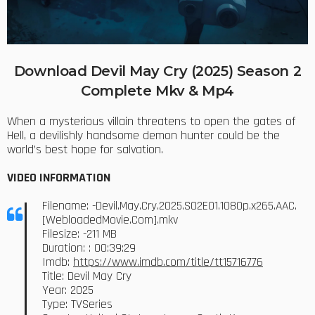
Download Devil May Cry (2025) Season 2
Complete Mkv & Mp4
When a mysterious villain threatens to open the gates of
Hell, a devilishly handsome demon hunter could be the
world’s best hope for salvation.
VIDEO INFORMATION
Filename: -Devil.May.Cry.2025.S02E01.1080p.x265.AAC.
[WebloadedMovie.Com].mkv
Filesize: -211 MB
Duration: : 00:39:29
Imdb:
https://www.imdb.com/title/tt15716776
Title: Devil May Cry
Year: 2025
Type: TVSeries