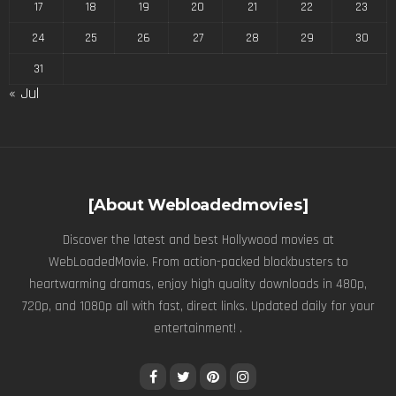
17
18
19
20
21
22
23
24
25
26
27
28
29
30
31
« Jul
[About Webloadedmovies]
Discover the latest and best Hollywood movies at
WebLoadedMovie. From action-packed blockbusters to
heartwarming dramas, enjoy high quality downloads in 480p,
720p, and 1080p all with fast, direct links. Updated daily for your
entertainment! .