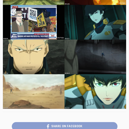
SHARE ON FACEBOOK