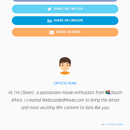
SHARE ON TWITTER
SHARE ON LINKEDIN
SHARE ON EMAIL
OFFICIA SEAN
Hi, I'm [Sean] , a passionate movie enthusiast from
South
Africa. I created WebLoadedMovie.com to bring the latest
and most exciting film content to fans like you.
OFFICIA SEAN