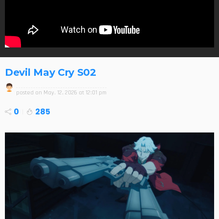
Devil May Cry S02
posted on
May. 12, 2026 at 12:01 pm
0
285