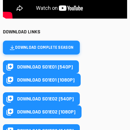
DOWNLOAD LINKS
DOWNLOAD COMPLETE SEASON
DOWNLOAD S01E01 [540P]
DOWNLOAD S01E01 [1080P]
DOWNLOAD S01E02 [540P]
DOWNLOAD S01E02 [1080P]