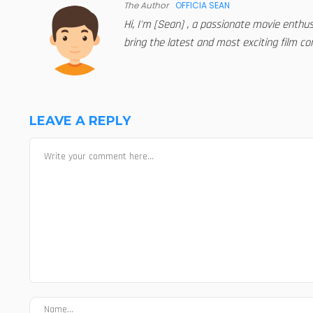
The Author
OFFICIA SEAN
Hi, I'm [Sean] , a passionate movie enthu
bring the latest and most exciting film con
LEAVE A REPLY