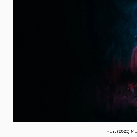
Host (2025) M