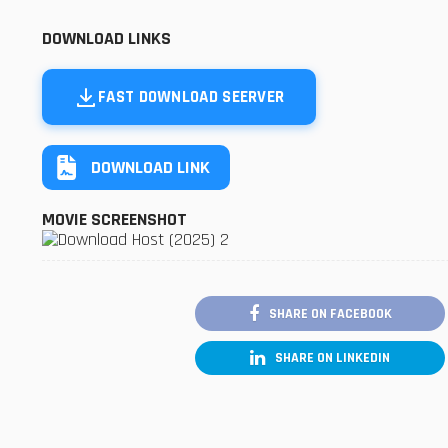
DOWNLOAD LINKS
FAST DOWNLOAD SEERVER
DOWNLOAD LINK
MOVIE SCREENSHOT
SHARE ON FACEBOOK
SHARE ON LINKEDIN