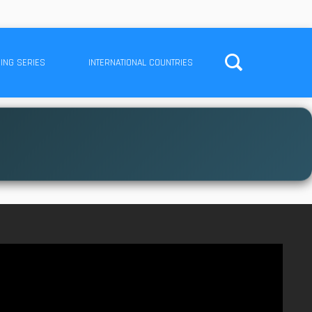
ING SERIES
INTERNATIONAL COUNTRIES