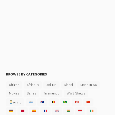
BROWSE BY CATEGORIES
African
Africa Tv
AniDub
Global
Made In SA
Movies
Series
Telemundo
WWE Shows
Airing