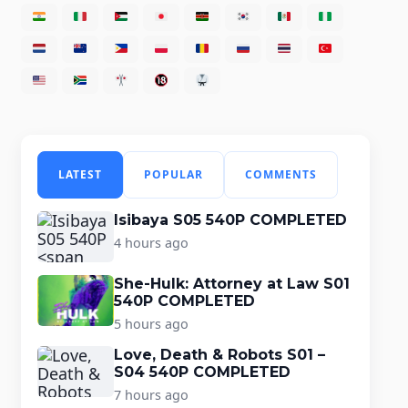
LATEST
POPULAR
COMMENTS
Isibaya S05 540P COMPLETED
4 hours ago
She-Hulk: Attorney at Law S01
540P COMPLETED
5 hours ago
Love, Death & Robots S01 –
S04 540P COMPLETED
7 hours ago