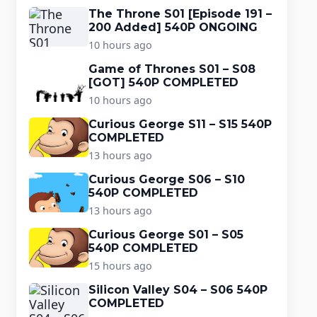
The Throne S01 [Episode 191 –
200 Added] 540P ONGOING
10 hours ago
Game of Thrones S01 – S08
[GOT] 540P COMPLETED
10 hours ago
Curious George S11 – S15 540P
COMPLETED
13 hours ago
Curious George S06 – S10
540P COMPLETED
13 hours ago
Curious George S01 – S05
540P COMPLETED
15 hours ago
Silicon Valley S04 – S06 540P
COMPLETED