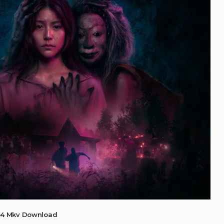
p4 Mkv Download