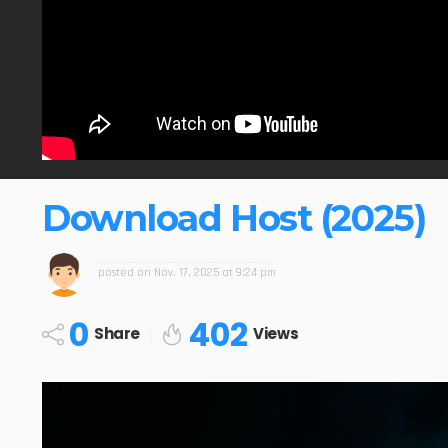
Download Host (2025)
posted on
Nov. 17, 2025 at 9:24 pm
0
402
Share
Views