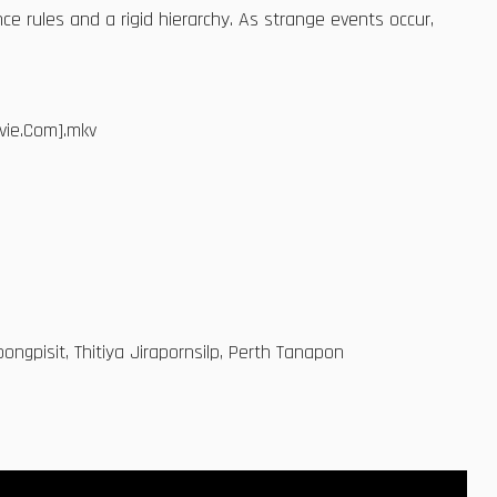
ce rules and a rigid hierarchy. As strange events occur,
vie.Com].mkv
ngpisit, Thitiya Jirapornsilp, Perth Tanapon