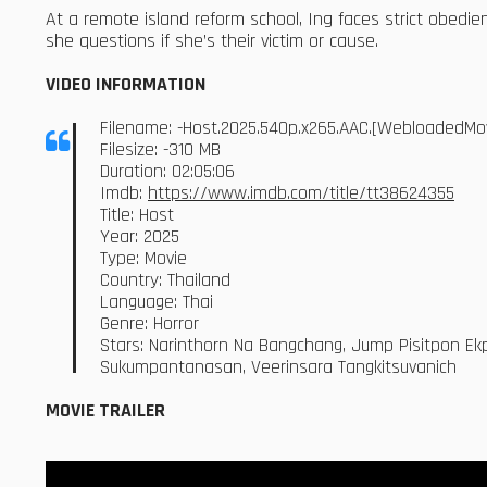
At a remote island reform school, Ing faces strict obedien
she questions if she’s their victim or cause.
VIDEO INFORMATION
Filename: -Host.2025.540p.x265.AAC.[WebloadedMo
Filesize: -310 MB
Duration: 02:05:06
Imdb:
https://www.imdb.com/title/tt38624355
Title: Host
Year: 2025
Type: Movie
Country: Thailand
Language: Thai
Genre: Horror
Stars: Narinthorn Na Bangchang, Jump Pisitpon Ekpo
Sukumpantanasan, Veerinsara Tangkitsuvanich
MOVIE TRAILER