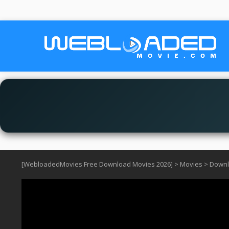
[WebloadedMovies Free Download Movies 2026]
>
Movies
>
Downl