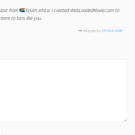
siast from
South Africa. I created WebLoadedMovie.com to
tent to fans like you.
All posts by
OFFICIA SEAN