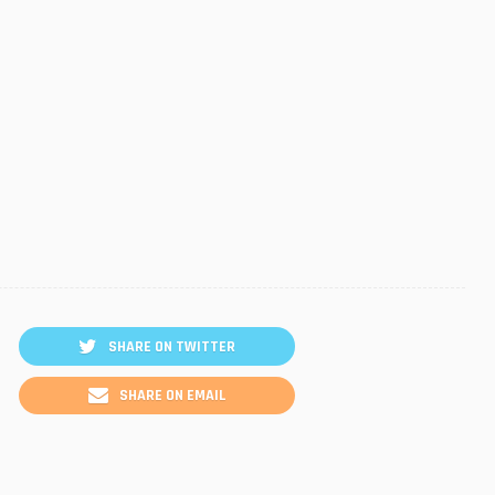
SHARE ON TWITTER
SHARE ON EMAIL