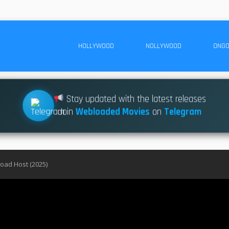
HOLLYWOOD
NOLLYWOOD
ONGO
Stay updated with the latest releases
Join
Webloaded Movies
on
Telegram
oad Host (2025)