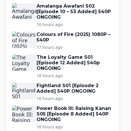
Amalanga Awafani S02
[Episode 10 – 53 Added] 540P
ONGOING
10 hours ago
Colours of Fire (2025) 1080P –
540P
17 hours ago
The Loyalty Game S01
[Episode 12 Added] 540p
ONGOING
18 hours ago
Fightland S01 [Episode 2
Added] 540P ONGOING
18 hours ago
Power Book III: Raising Kanan
S05 [Episode 8 Added] 540P
ONGOING
18 hours ago