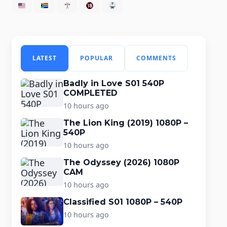
LATEST
POPULAR
COMMENTS
Badly in Love S01 540P
COMPLETED
10 hours ago
The Lion King (2019) 1080P –
540P
10 hours ago
The Odyssey (2026) 1080P
CAM
10 hours ago
Classified S01 1080P – 540P
10 hours ago