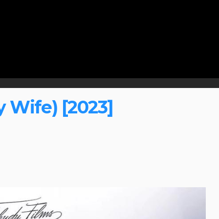
 Wife) [2023]