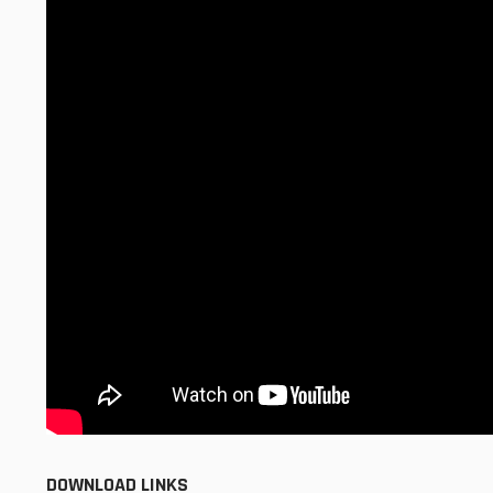
DOWNLOAD LINKS