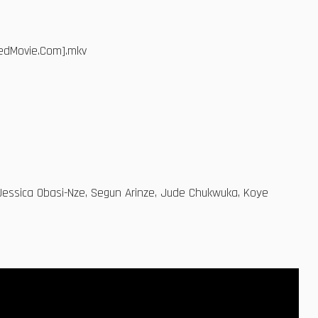
dedMovie.Com].mkv
g Jessica Obasi-Nze, Segun Arinze, Jude Chukwuka, Koye