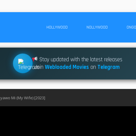
HOLLYWOOD
NOLLYWOOD
ONGO
Stay updated with the latest releases
Join
Webloaded Movies
on
Telegram
yawo Mi (My Wife) [2023]