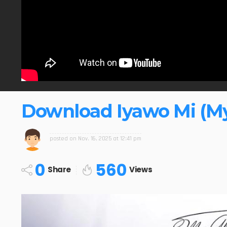
Download Iyawo Mi (My
posted on
Nov. 16, 2025 at 12:41 pm
0
560
Share
Views