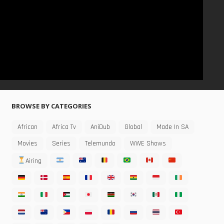
BROWSE BY CATEGORIES
African
Africa Tv
AniDub
Global
Made In SA
Movies
Series
Telemundo
WWE Shows
Airing