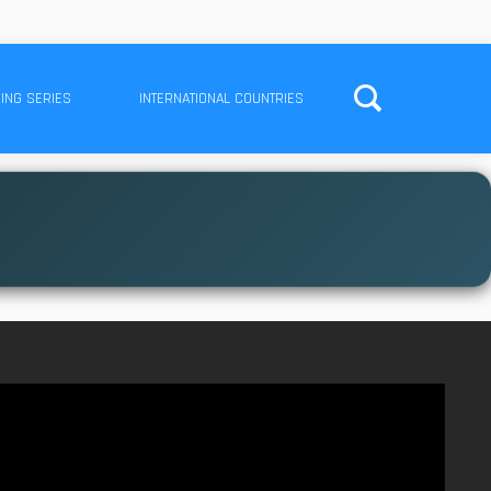
ING SERIES
INTERNATIONAL COUNTRIES