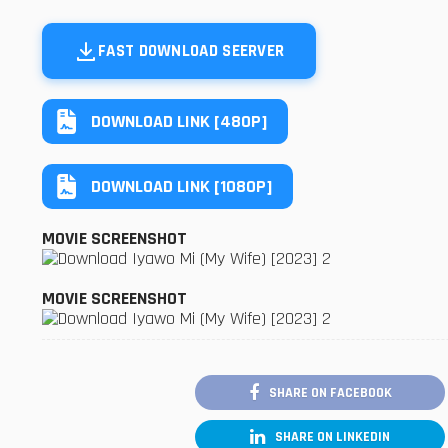
FAST DOWNLOAD SEERVER
DOWNLOAD LINK [480P]
DOWNLOAD LINK [1080P]
MOVIE SCREENSHOT
MOVIE SCREENSHOT
SHARE ON FACEBOOK
SHARE ON LINKEDIN