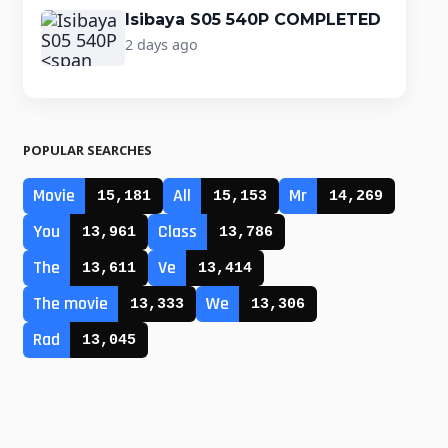
Isibaya S05 540P COMPLETED
2 days ago
POPULAR SEARCHES
Movie
All
Mr
15,181
15,153
14,269
You
Class
13,961
13,786
The
Ve
13,611
13,414
The movie
We
13,333
13,306
Rad
13,045