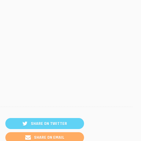
SHARE ON TWITTER
SHARE ON EMAIL