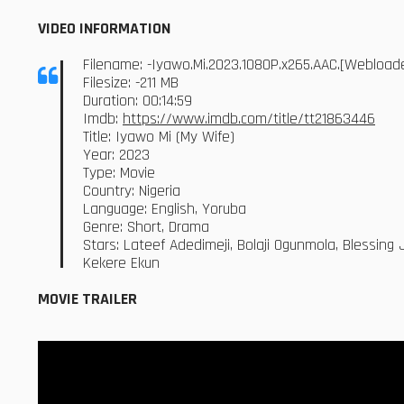
VIDEO INFORMATION
Filename: -Iyawo.Mi.2023.1080P.x265.AAC.[Webloa
Filesize: -211 MB
Duration: 00:14:59
Imdb:
https://www.imdb.com/title/tt21863446
Title: Iyawo Mi (My Wife)
Year: 2023
Type: Movie
Country: Nigeria
Language: English, Yoruba
Genre: Short, Drama
Stars: Lateef Adedimeji, Bolaji Ogunmola, Blessin
Kekere Ekun
MOVIE TRAILER