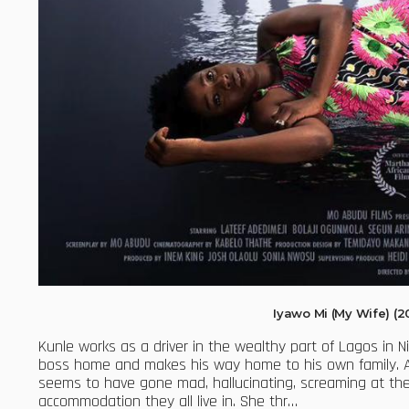
Iyawo Mi (My Wife) (
Kunle works as a driver in the wealthy part of Lagos in Ni
boss home and makes his way home to his own family. As 
seems to have gone mad, hallucinating, screaming at the
accommodation they all live in. She thr…