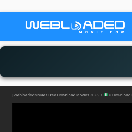
[WebloadedMovies Free Download Movies 2026]
>
>
Download I