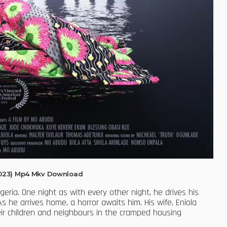
2023) Mp4 Mkv Download
geria. One night as with every other night, he drives his
he arrives home, a horror awaits him. His wife, Eniola
ir children and neighbours in the cramped housing