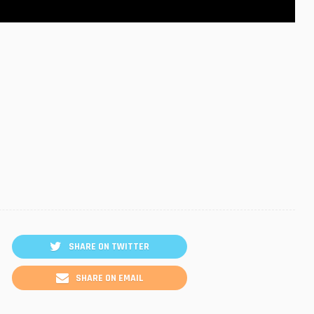
SHARE ON TWITTER
SHARE ON EMAIL