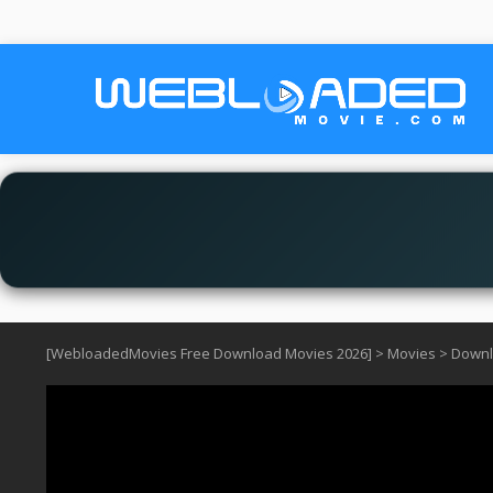
[WebloadedMovies Free Download Movies 2026]
>
Movies
>
Downlo