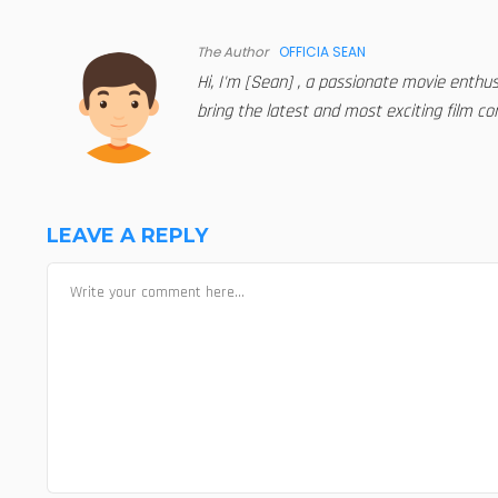
The Author
OFFICIA SEAN
Hi, I'm [Sean] , a passionate movie enthu
bring the latest and most exciting film con
LEAVE A REPLY