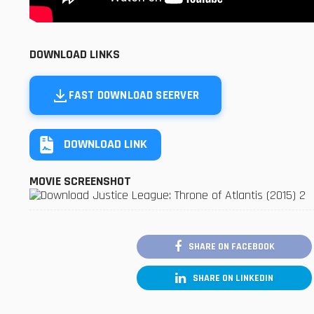
DOWNLOAD LINKS
FAST DOWNLOAD SEERVER
DOWNLOAD LINK
MOVIE SCREENSHOT
SHARE ON FACEBOOK
SHARE ON LINKEDIN