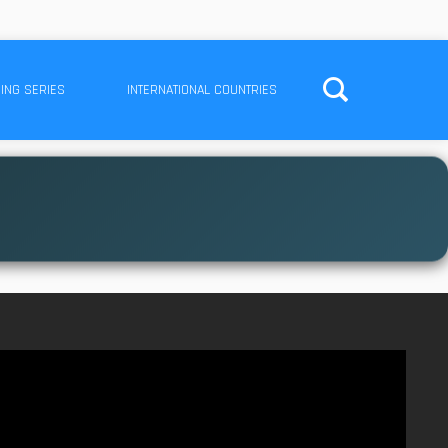
ING SERIES
INTERNATIONAL COUNTRIES