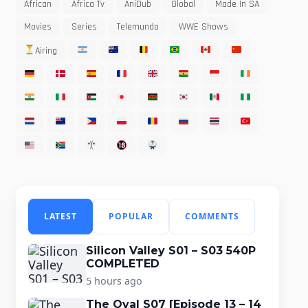
African
Africa Tv
AniDub
Global
Made In SA
Movies
Series
Telemundo
WWE Shows
Airing
LATEST
POPULAR
COMMENTS
Silicon Valley S01 – S03 540P
COMPLETED
5 hours ago
The Oval S07 [Episode 13 – 14