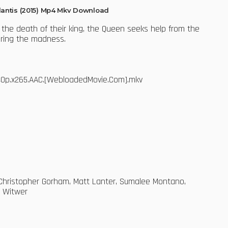
tlantis (2015) Mp4 Mkv Download
 the death of their king, the Queen seeks help from the
uring the madness.
.540p.x265.AAC.[WebloadedMovie.Com].mkv
, Christopher Gorham, Matt Lanter, Sumalee Montano,
m Witwer