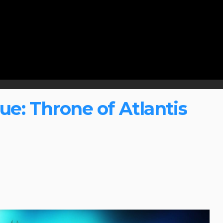
e: Throne of Atlantis