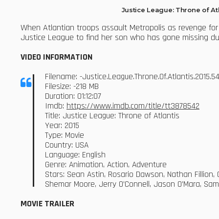
Justice League: Throne of A
When Atlantian troops assault Metropolis as revenge for
Justice League to find her son who has gone missing d
VIDEO INFORMATION
Filename: -Justice.League.Throne.Of.Atlantis.2015
Filesize: -218 MB
Duration: 01:12:07
Imdb:
https://www.imdb.com/title/tt3878542
Title: Justice League: Throne of Atlantis
Year: 2015
Type: Movie
Country: USA
Language: English
Genre: Animation, Action, Adventure
Stars: Sean Astin, Rosario Dawson, Nathan Fillion
Shemar Moore, Jerry O’Connell, Jason O’Mara, Sa
MOVIE TRAILER