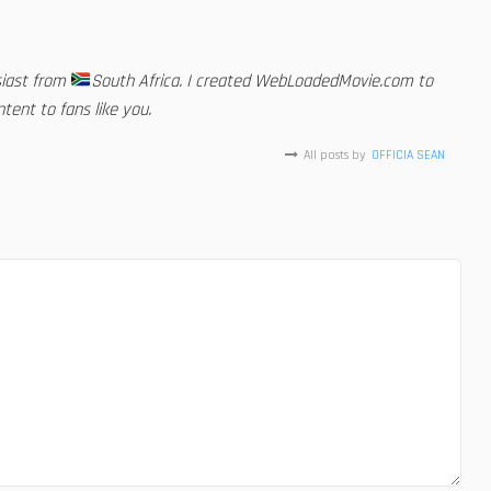
siast from
South Africa. I created WebLoadedMovie.com to
tent to fans like you.
All posts by
OFFICIA SEAN