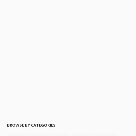
BROWSE BY CATEGORIES