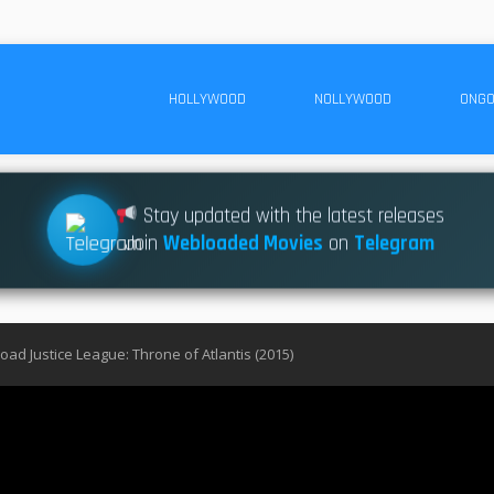
HOLLYWOOD
NOLLYWOOD
ONGO
Stay updated with the latest releases
Join
Webloaded Movies
on
Telegram
ad Justice League: Throne of Atlantis (2015)