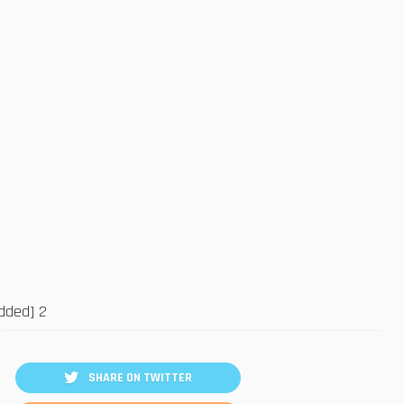
SHARE ON TWITTER