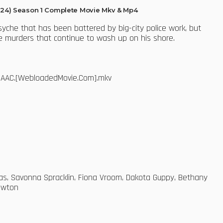
24) Season 1 Complete Movie Mkv & Mp4
yche that has been battered by big-city police work, but
 the murders that continue to wash up on his shore.
65.AAC.[WebloadedMovie.Com].mkv
glas, Savonna Spracklin, Fiona Vroom, Dakota Guppy, Bethany
Newton