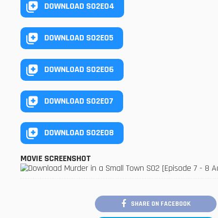
DOWNLOAD S02E04
DOWNLOAD S02E05
DOWNLOAD S02E06
DOWNLOAD S02E07
DOWNLOAD S02E08
MOVIE SCREENSHOT
SHARE ON FACEBOOK