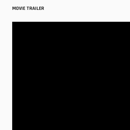
MOVIE TRAILER