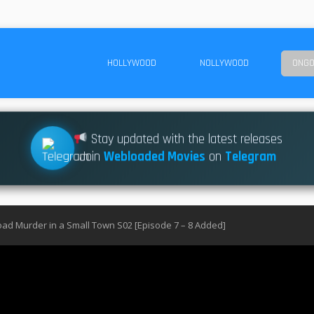
HOLLYWOOD
NOLLYWOOD
ONGO
Stay updated with the latest releases
Join
Webloaded Movies
on
Telegram
ad Murder in a Small Town S02 [Episode 7 – 8 Added]