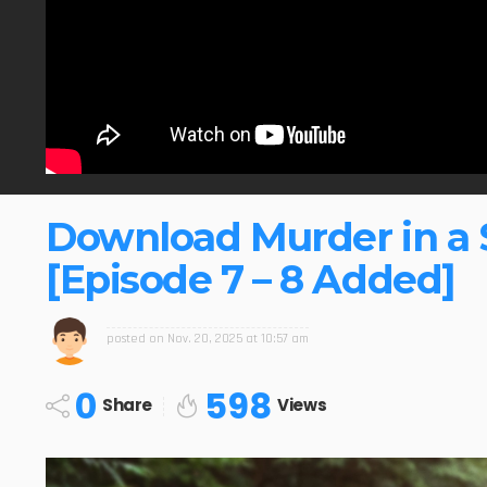
Download Murder in a 
[Episode 7 – 8 Added]
posted on
Nov. 20, 2025 at 10:57 am
0
598
Share
Views