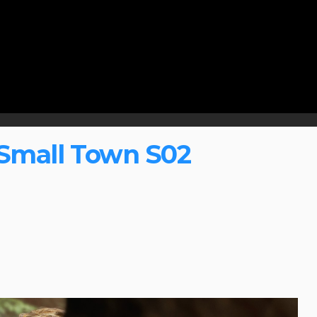
Small Town S02