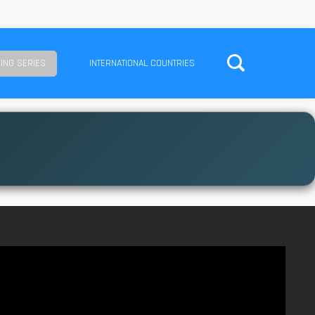
ING SERIES
INTERNATIONAL COUNTRIES