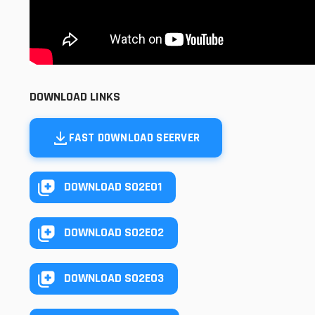
DOWNLOAD LINKS
FAST DOWNLOAD SEERVER
DOWNLOAD S02E01
DOWNLOAD S02E02
DOWNLOAD S02E03