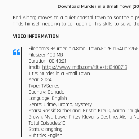
Download Murder in a Small Town (20
Karl Alberg moves to a quiet coastal town to soothe a ps
finds himself needing to call upon all his skills to solve
VIDEO INFORMATION
Filename: -Murder.in.a.Small.Town.S02E01.540p.x2
Filesize: -109 MB
Duration: 00:43:21
Imdb:
https://www.imdb.com/title/tt12408718
Title: Murder in a Small Town
Year: 2024
Type: TVSeries
Country: Canada
Language: English
Genre: Crime, Drama, Mystery
Stars: Rossif Sutherland, Kristin Kreuk, Aaron Dou
Brown, Mya Lowe, Fritzy-Klevans Destine, Alisha 
Total Episodes:10
Status: ongoing
Subtitle: English