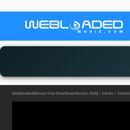
[WebloadedMovies Free Download Movies 2026]
>
Series
>
Downlo