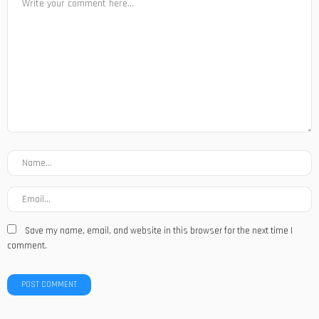
Save my name, email, and website in this browser for the next time I
comment.