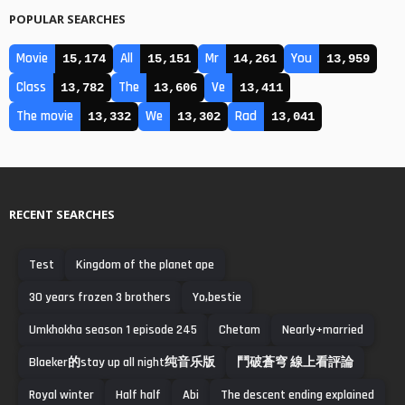
POPULAR SEARCHES
Movie
All
Mr
You
15,174
15,151
14,261
13,959
Class
The
Ve
13,782
13,606
13,411
The movie
We
Rad
13,332
13,302
13,041
RECENT SEARCHES
Test
Kingdom of the planet ape
30 years frozen 3 brothers
Yo,bestie
Umkhokha season 1 episode 245
Chetam
Nearly+married
Blaeker的stay up all night纯音乐版
鬥破蒼穹 線上看評論
Royal winter
Half half
Abi
The descent ending explained