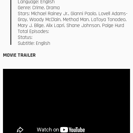
Language: English
Genre: Crime, Drama
Stars: Michael Rainey Jr., Gianni Paolo, Lovell Adams-
Gray, Woody McClain, Method Man, LaToya Tonodeo,
Mary J. Blige, Alix Lapri, Shane Johnson, Paige Hurd
Total Episodes:
Status:
Subtitle: English
MOVIE TRAILER