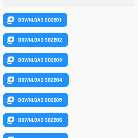
DOWNLOAD S02E01
DOWNLOAD S02E02
DOWNLOAD S02E03
DOWNLOAD S02E04
DOWNLOAD S02E05
DOWNLOAD S02E06