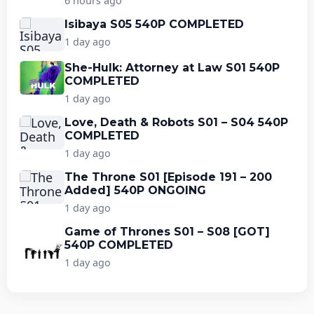
6 hours ago
Isibaya S05 540P COMPLETED
1 day ago
She-Hulk: Attorney at Law S01 540P
COMPLETED
1 day ago
Love, Death & Robots S01 – S04 540P
COMPLETED
1 day ago
The Throne S01 [Episode 191 – 200
Added] 540P ONGOING
1 day ago
Game of Thrones S01 – S08 [GOT]
540P COMPLETED
1 day ago