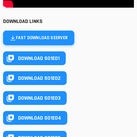
DOWNLOAD LINKS
FAST DOWNLOAD SEERVER
DOWNLOAD S01E01
DOWNLOAD S01E02
DOWNLOAD S01E03
DOWNLOAD S01E04