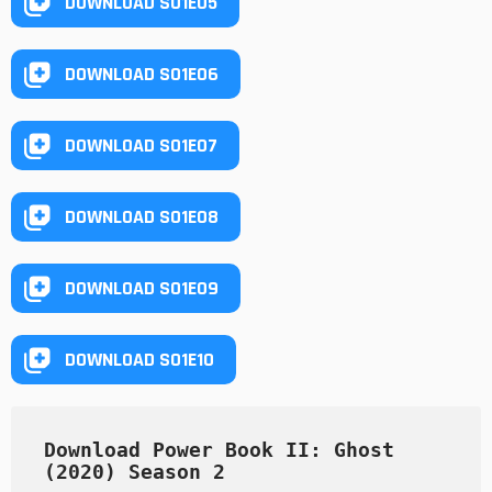
DOWNLOAD S01E05
DOWNLOAD S01E06
DOWNLOAD S01E07
DOWNLOAD S01E08
DOWNLOAD S01E09
DOWNLOAD S01E10
Download Power Book II: Ghost 
(2020) Season 2 