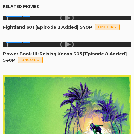
RELATED MOVIES
SERIES
Fightland S01 [Episode 2 Added] 540P
ONGOING
SERIES
Power Book III: Raising Kanan S05 [Episode 8 Added]
540P
ONGOING