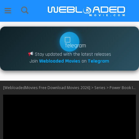
Stay updated with the latest releases
Join
Webloaded Movies
on
Telegram
[WebloadedMovies Free Download Movies 2026]
>
Series
>
Power Book II: Ghost S01 – S02