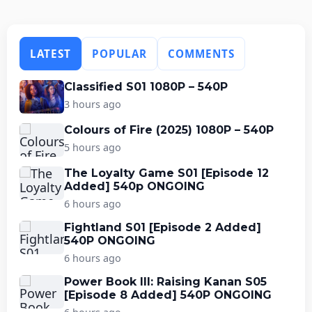
LATEST
POPULAR
COMMENTS
Classified S01 1080P – 540P
3 hours ago
Colours of Fire (2025) 1080P – 540P
5 hours ago
The Loyalty Game S01 [Episode 12
Added] 540p ONGOING
6 hours ago
Fightland S01 [Episode 2 Added]
540P ONGOING
6 hours ago
Power Book III: Raising Kanan S05
[Episode 8 Added] 540P ONGOING