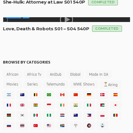
She-Hulk: Attorney at Law S01 540P
COMPLETED
SERIES
Love, Death & Robots S01 – S04 540P
COMPLETED
BROWSE BY CATEGORIES
African
Africa Tv
AniDub
Global
Made In SA
Movies
Series
Telemundo
WWE Shows
Airing