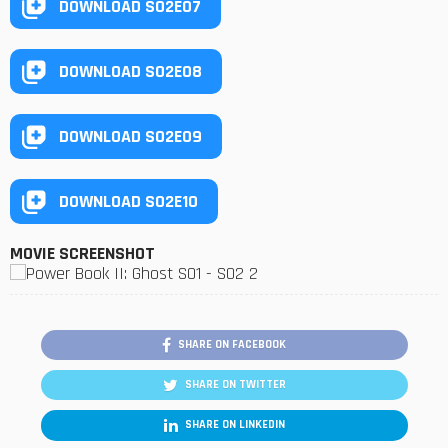
DOWNLOAD S02E07
DOWNLOAD S02E08
DOWNLOAD S02E09
DOWNLOAD S02E10
MOVIE SCREENSHOT
SHARE ON FACEBOOK
SHARE ON TWITTER
SHARE ON LINKEDIN