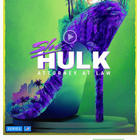
SERIES