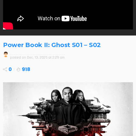
Power Book II: Ghost S01 – S02
posted on
Dec. 13, 2025 at 2:29 am
0
918