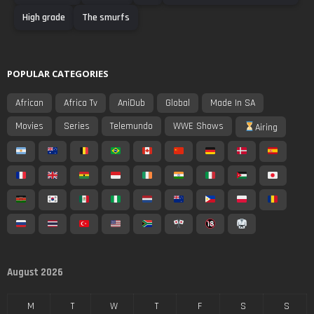
High grade
The smurfs
POPULAR CATEGORIES
African
Africa Tv
AniDub
Global
Made In SA
Movies
Series
Telemundo
WWE Shows
Airing
August 2026
M
T
W
T
F
S
S