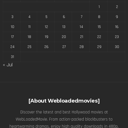
1
2
3
4
5
6
7
8
9
10
11
12
13
14
15
16
17
18
19
20
21
22
23
24
25
26
27
28
29
30
31
« Jul
[About Webloadedmovies]
Discover the latest and best Hollywood movies at
WebLoadedMovie. From action-packed blockbusters to
heartwarming dramas, enjoy high quality downloads in 480p,