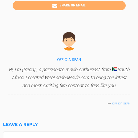
SHARE ON EMAIL
OFFICIA SEAN
Hi, I'm [Sean] , a passionate movie enthusiast from
South
Africa. I created WebLoadedMovie.com to bring the latest
and most exciting film content to fans like you.
OFFICIA SEAN
LEAVE A REPLY