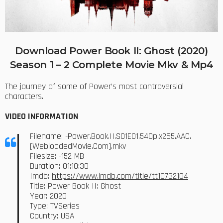
Download Power Book II: Ghost (2020)
Season 1 – 2 Complete Movie Mkv & Mp4
The journey of some of Power’s most controversial
characters.
VIDEO INFORMATION
Filename: -Power.Book.II.S01E01.540p.x265.AAC.
[WebloadedMovie.Com].mkv
Filesize: -152 MB
Duration: 01:10:30
Imdb:
https://www.imdb.com/title/tt10732104
Title: Power Book II: Ghost
Year: 2020
Type: TVSeries
Country: USA