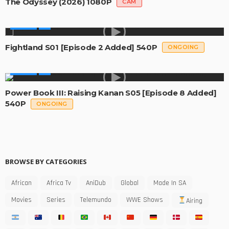
The Odyssey (2026) 1080P
CAM
SERIES
Fightland S01 [Episode 2 Added] 540P
ONGOING
SERIES
Power Book III: Raising Kanan S05 [Episode 8 Added]
540P
ONGOING
BROWSE BY CATEGORIES
African
Africa Tv
AniDub
Global
Made In SA
Movies
Series
Telemundo
WWE Shows
Airing