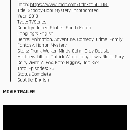
Imdb:
https://www.imdb.com/title/tt1660055
Title: Scooby-Doo! Mystery Incorporated
Year: 2010
Type: TVSeries
Country: United States, South Korea
Language: English
Genre: Animation, Adventure, Comedy, Crime, Family,
Fantasy, Horror, Mystery
Stars: Frank Welker, Mindy Cohn, Grey DeLisle,
Matthew Lillard, Patrick Warburton, Lewis Black, Gary
Cole, Vivica A. Fox, Kate Higgins, Udo Kier
Total Episodes: 26
Status:Complete
Subtitle: English
MOVIE TRAILER