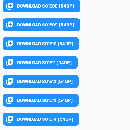
DOWNLOAD S01E08 [540P]
DOWNLOAD S01E09 [540P]
DOWNLOAD S01E10 [540P]
DOWNLOAD S01E11 [540P]
DOWNLOAD S01E12 [540P]
DOWNLOAD S01E13 [540P]
DOWNLOAD S01E14 [540P]