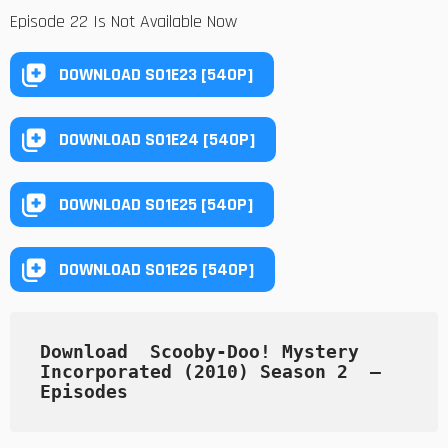
Episode 22 Is Not Available Now
DOWNLOAD S01E23 [540P]
DOWNLOAD S01E24 [540P]
DOWNLOAD S01E25 [540P]
DOWNLOAD S01E26 [540P]
Download  Scooby-Doo! Mystery 
Incorporated (2010) Season 2  — 
Episodes