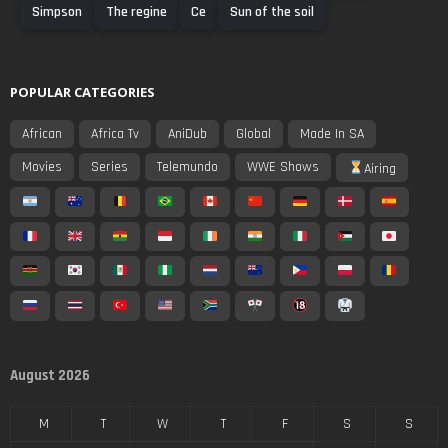
Simpson
The regine
Ce
Sun of the soil
POPULAR CATEGORIES
African
Africa Tv
AniDub
Global
Made In SA
Movies
Series
Telemundo
WWE Shows
Airing
August 2026
M
T
W
T
F
S
S