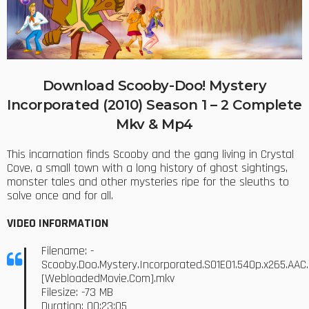
Download Scooby-Doo! Mystery
Incorporated (2010) Season 1 – 2 Complete
Mkv & Mp4
This incarnation finds Scooby and the gang living in Crystal
Cove, a small town with a long history of ghost sightings,
monster tales and other mysteries ripe for the sleuths to
solve once and for all.
VIDEO INFORMATION
Filename: -
Scooby.Doo.Mystery.Incorporated.S01E01.540p.x265.AAC.
[WebloadedMovie.Com].mkv
Filesize: -73 MB
Duration: 00:23:05