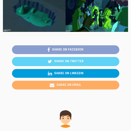
SHARE ON FACEBOOK
SHARE ON TWITTER
SHARE ON LINKEDIN
SHARE ON EMAIL