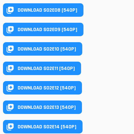
DOWNLOAD S02E08 [540P]
DOWNLOAD S02E09 [540P]
DOWNLOAD S02E10 [540P]
DOWNLOAD S02E11 [540P]
DOWNLOAD S02E12 [540P]
DOWNLOAD S02E13 [540P]
DOWNLOAD S02E14 [540P]