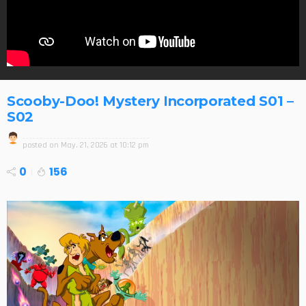
Scooby-Doo! Mystery Incorporated S01 –
S02
posted on
May. 21, 2026 at 10:12 pm
0
156