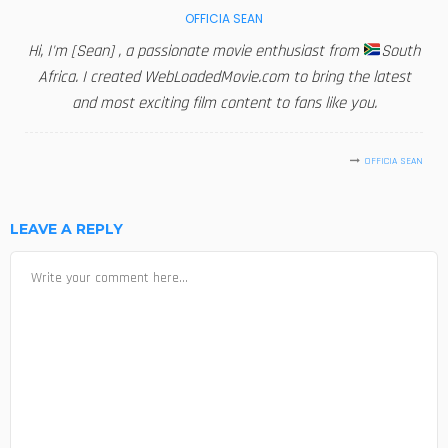
OFFICIA SEAN
Hi, I'm [Sean] , a passionate movie enthusiast from
South
Africa. I created WebLoadedMovie.com to bring the latest
and most exciting film content to fans like you.
OFFICIA SEAN
LEAVE A REPLY