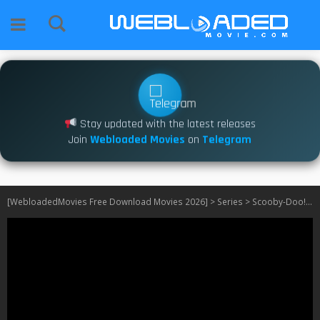
Stay updated with the latest releases
Join
Webloaded Movies
on
Telegram
[WebloadedMovies Free Download Movies 2026]
>
Series
>
Scooby-Doo! Mystery Incorporated S01 – S02