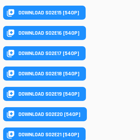
DOWNLOAD S02E15 [540P]
DOWNLOAD S02E16 [540P]
DOWNLOAD S02E17 [540P]
DOWNLOAD S02E18 [540P]
DOWNLOAD S02E19 [540P]
DOWNLOAD S02E20 [540P]
DOWNLOAD S02E21 [540P]