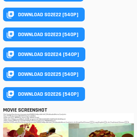
DOWNLOAD S02E22 [540P]
DOWNLOAD S02E23 [540P]
DOWNLOAD S02E24 [540P]
DOWNLOAD S02E25 [540P]
DOWNLOAD S02E26 [540P]
MOVIE SCREENSHOT