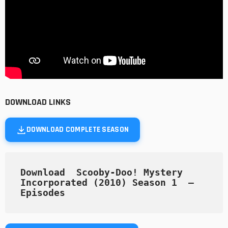
DOWNLOAD LINKS
DOWNLOAD COMPLETE SEASON
Download  Scooby-Doo! Mystery 
Incorporated (2010) Season 1  — 
Episodes