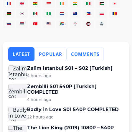
LATEST
POPULAR
COMMENTS
Zalim Istanbul S01 – S02 [Turkish]
4 hours ago
Zembilli S01 540P [Turkish]
COMPLETED
4 hours ago
Badly in Love S01 540P COMPLETED
22 hours ago
The Lion King (2019) 1080P – 540P