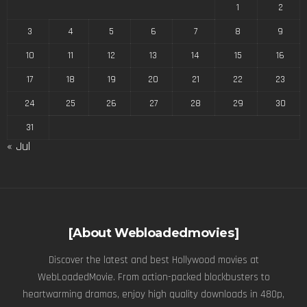
1
2
3
4
5
6
7
8
9
10
11
12
13
14
15
16
17
18
19
20
21
22
23
24
25
26
27
28
29
30
31
« Jul
[About Webloadedmovies]
Discover the latest and best Hollywood movies at
WebLoadedMovie. From action-packed blockbusters to
heartwarming dramas, enjoy high quality downloads in 480p,