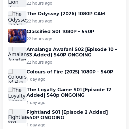
22 hours ago
The Odyssey (2026) 1080P CAM
22 hours ago
Classified S01 1080P – 540P
22 hours ago
Amalanga Awafani S02 [Episode 10 –
53 Added] 540P ONGOING
22 hours ago
Colours of Fire (2025) 1080P – 540P
1 day ago
The Loyalty Game S01 [Episode 12
Added] 540p ONGOING
1 day ago
Fightland S01 [Episode 2 Added]
540P ONGOING
1 day ago