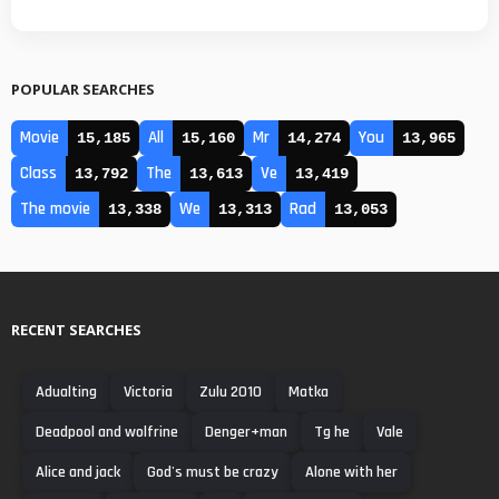
POPULAR SEARCHES
Movie
All
Mr
You
15,185
15,160
14,274
13,965
Class
The
Ve
13,792
13,613
13,419
The movie
We
Rad
13,338
13,313
13,053
RECENT SEARCHES
Adualting
Victoria
Zulu 2010
Matka
Deadpool and wolfrine
Denger+man
Tg he
Vale
Alice and jack
God's must be crazy
Alone with her