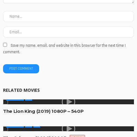
Save my name, email, and website in this browser for the next time I
comment.
RELATED MOVIES
MOVIES
The Lion King (2019) 1080P – 540P
MOVIES