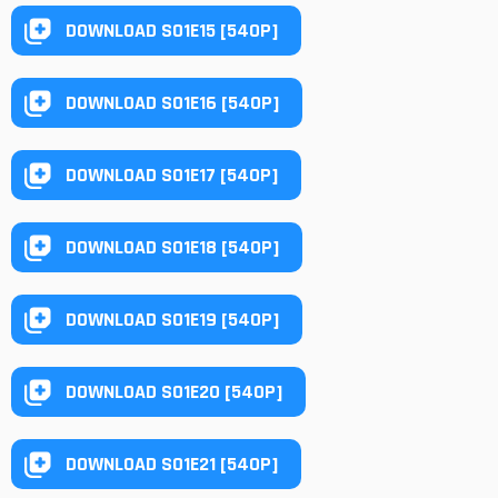
DOWNLOAD S01E15 [540P]
DOWNLOAD S01E16 [540P]
DOWNLOAD S01E17 [540P]
DOWNLOAD S01E18 [540P]
DOWNLOAD S01E19 [540P]
DOWNLOAD S01E20 [540P]
DOWNLOAD S01E21 [540P]