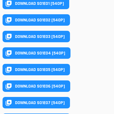
DOWNLOAD S01E01 [540P]
DOWNLOAD S01E02 [540P]
DOWNLOAD S01E03 [540P]
DOWNLOAD S01E04 [540P]
DOWNLOAD S01E05 [540P]
DOWNLOAD S01E06 [540P]
DOWNLOAD S01E07 [540P]