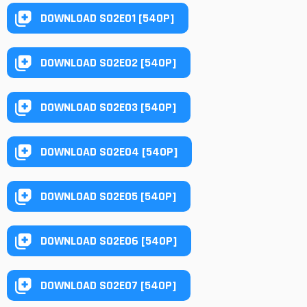
DOWNLOAD S02E01 [540P]
DOWNLOAD S02E02 [540P]
DOWNLOAD S02E03 [540P]
DOWNLOAD S02E04 [540P]
DOWNLOAD S02E05 [540P]
DOWNLOAD S02E06 [540P]
DOWNLOAD S02E07 [540P]