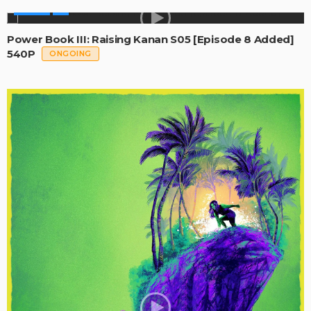
SERIES
Power Book III: Raising Kanan S05 [Episode 8 Added]
540P
ONGOING