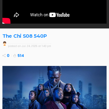
The Chi S08 540P
posted on
Jul. 24, 2026 at 1:40 pm
0
514