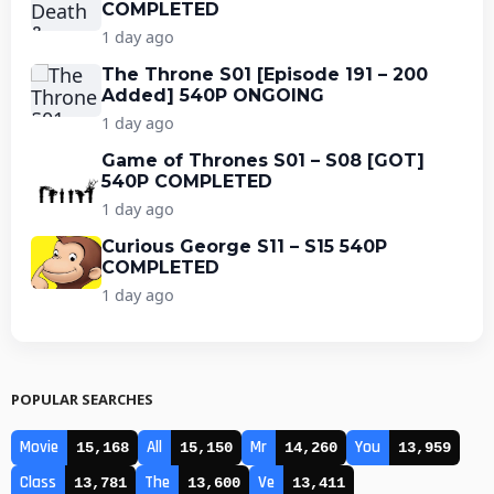
COMPLETED
1 day ago
The Throne S01 [Episode 191 – 200
Added] 540P ONGOING
1 day ago
Game of Thrones S01 – S08 [GOT]
540P COMPLETED
1 day ago
Curious George S11 – S15 540P
COMPLETED
1 day ago
POPULAR SEARCHES
Movie
All
Mr
You
15,168
15,150
14,260
13,959
Class
The
Ve
13,781
13,600
13,411