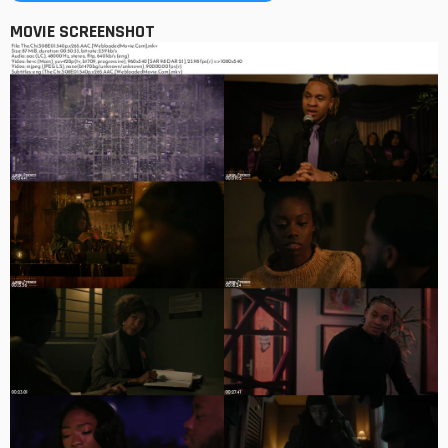
MOVIE SCREENSHOT