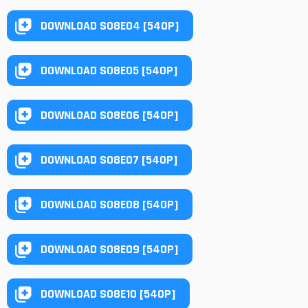
DOWNLOAD S08E04 [540P]
DOWNLOAD S08E05 [540P]
DOWNLOAD S08E06 [540P]
DOWNLOAD S08E07 [540P]
DOWNLOAD S08E08 [540P]
DOWNLOAD S08E09 [540P]
DOWNLOAD S08E10 [540P]