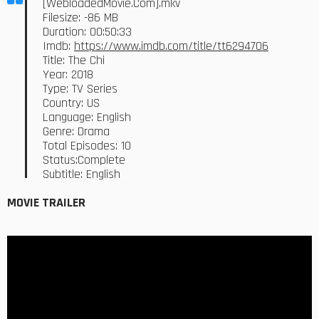
[WebloadedMovie.Com].mkv
Filesize: -86 MB
Duration: 00:50:33
Imdb:
https://www.imdb.com/title/tt6294706
Title: The Chi
Year: 2018
Type: TV Series
Country: US
Language: English
Genre: Drama
Total Episodes: 10
Status:Complete
Subtitle: English
MOVIE TRAILER