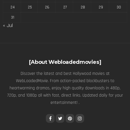
24
25
26
27
28
29
30
31
« Jul
[About Webloadedmovies]
Discover the latest and best Hollywood movies at
WebLoadedMovie. From action-packed blockbusters to
heartwarming dramas, enjoy high quality downloads in 480p,
720p, and 1080p all with fast, direct links. Updated daily for your
entertainment! .