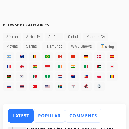
BROWSE BY CATEGORIES
African
Africa Tv
AniDub
Global
Made In SA
Movies
Series
Telemundo
WWE Shows
Airing
LATEST
POPULAR
COMMENTS