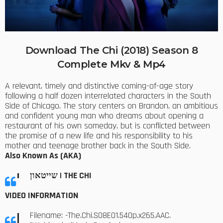
Download The Chi (2018) Season 8
Complete Mkv & Mp4
A relevant, timely and distinctive coming-of-age story
following a half dozen interrelated characters in the South
Side of Chicago. The story centers on Brandon, an ambitious
and confident young man who dreams about opening a
restaurant of his own someday, but is conflicted between
the promise of a new life and his responsibility to his
mother and teenage brother back in the South Side.
Also Known As (AKA)
שייטאון | THE CHI
VIDEO INFORMATION
Filename: -The.Chi.S08E01.540p.x265.AAC.