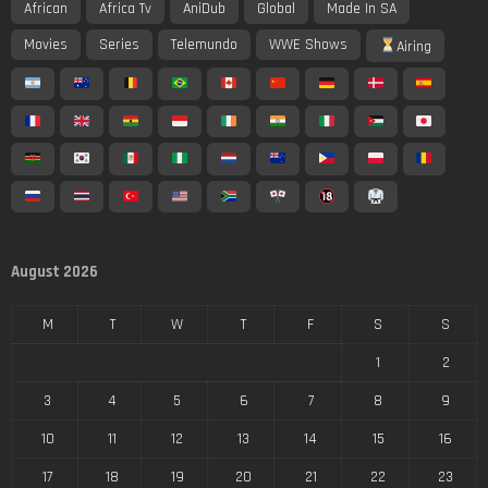
African
Africa Tv
AniDub
Global
Made In SA
Movies
Series
Telemundo
WWE Shows
Airing
August 2026
M
T
W
T
F
S
S
1
2
3
4
5
6
7
8
9
10
11
12
13
14
15
16
17
18
19
20
21
22
23