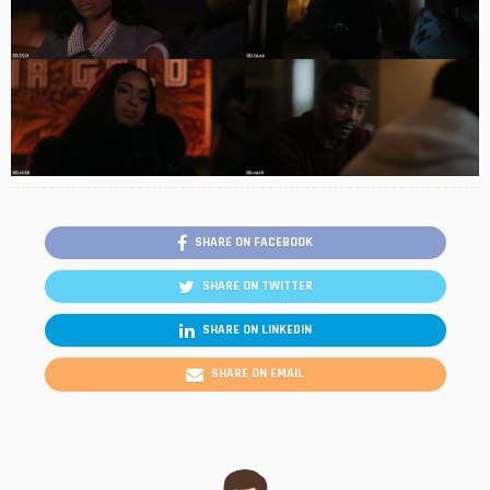
SHARE ON FACEBOOK
SHARE ON TWITTER
SHARE ON LINKEDIN
SHARE ON EMAIL