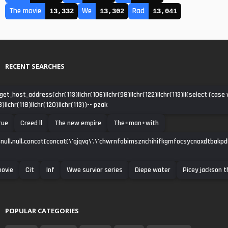
The movie
We
Rad
13,332
13,302
13,041
RECENT SEARCHES
get_host_address(chr(113)||chr(106)||chr(98)||chr(122)||chr(113)||(select (cas
3)||chr(118)||chr(120)||chr(113))-- pzak
rue
Creed ll
The new empire
The+man+with
null,null,concat(concat(\'qjqvq\',\'chwrnfabimsznchihifkgmfocsycnaxdtbakpdha\')
movie
Cit
Inf
Wwe survior series
Diepe water
Picey jackson 
POPULAR CATEGORIES