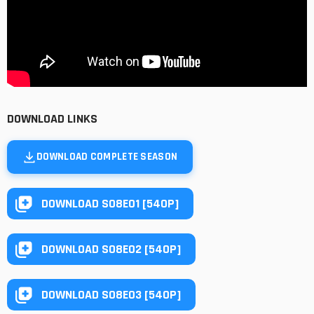
DOWNLOAD LINKS
DOWNLOAD COMPLETE SEASON
DOWNLOAD S08E01 [540P]
DOWNLOAD S08E02 [540P]
DOWNLOAD S08E03 [540P]