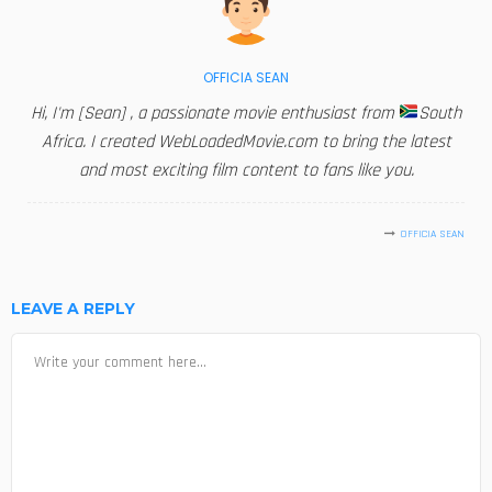
OFFICIA SEAN
Hi, I'm [Sean] , a passionate movie enthusiast from
South
Africa. I created WebLoadedMovie.com to bring the latest
and most exciting film content to fans like you.
OFFICIA SEAN
LEAVE A REPLY