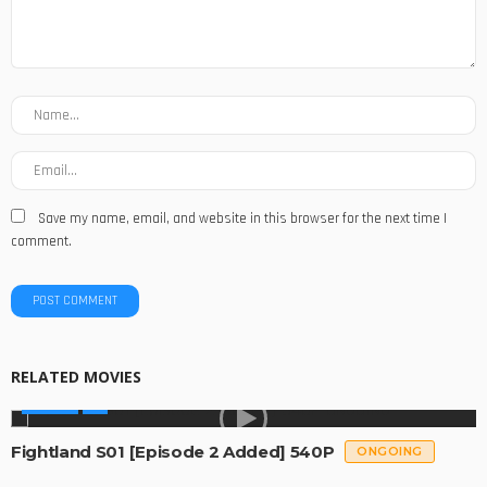
Save my name, email, and website in this browser for the next time I
comment.
RELATED MOVIES
SERIES
Fightland S01 [Episode 2 Added] 540P
ONGOING