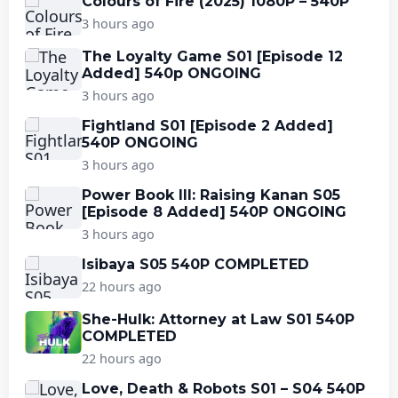
Colours of Fire (2025) 1080P – 540P
3 hours ago
The Loyalty Game S01 [Episode 12
Added] 540p ONGOING
3 hours ago
Fightland S01 [Episode 2 Added]
540P ONGOING
3 hours ago
Power Book III: Raising Kanan S05
[Episode 8 Added] 540P ONGOING
3 hours ago
Isibaya S05 540P COMPLETED
22 hours ago
She-Hulk: Attorney at Law S01 540P
COMPLETED
22 hours ago
Love, Death & Robots S01 – S04 540P