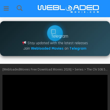
Stay updated with the latest releases
Join
Webloaded Movies
on
Telegram
[WebloadedMovies Free Download Movies 2026]
>
Series
>
The Chi S08 540P