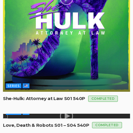
SERIES
She-Hulk: Attorney at Law S01 540P
COMPLETED
SERIES
Love, Death & Robots S01 – S04 540P
COMPLETED