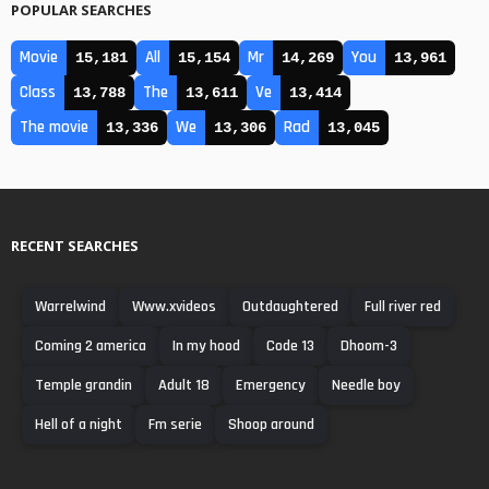
POPULAR SEARCHES
Movie
All
Mr
You
15,181
15,154
14,269
13,961
Class
The
Ve
13,788
13,611
13,414
The movie
We
Rad
13,336
13,306
13,045
RECENT SEARCHES
Warrelwind
Www.xvideos
Outdaughtered
Full river red
Coming 2 america
In my hood
Code 13
Dhoom-3
Temple grandin
Adult 18
Emergency
Needle boy
Hell of a night
Fm serie
Shoop around