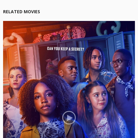
RELATED MOVIES