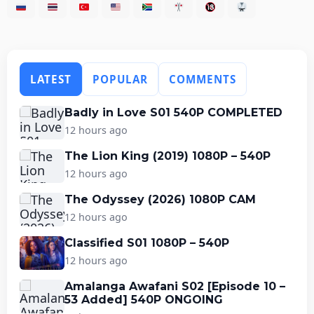
LATEST
POPULAR
COMMENTS
Badly in Love S01 540P COMPLETED
12 hours ago
The Lion King (2019) 1080P – 540P
12 hours ago
The Odyssey (2026) 1080P CAM
12 hours ago
Classified S01 1080P – 540P
12 hours ago
Amalanga Awafani S02 [Episode 10 –
53 Added] 540P ONGOING