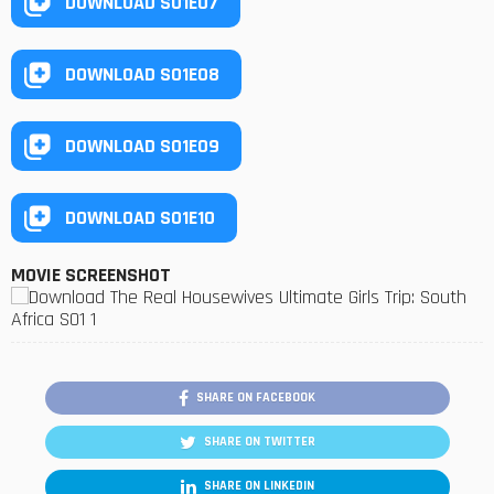
DOWNLOAD S01E07
DOWNLOAD S01E08
DOWNLOAD S01E09
DOWNLOAD S01E10
MOVIE SCREENSHOT
SHARE ON FACEBOOK
SHARE ON TWITTER
SHARE ON LINKEDIN