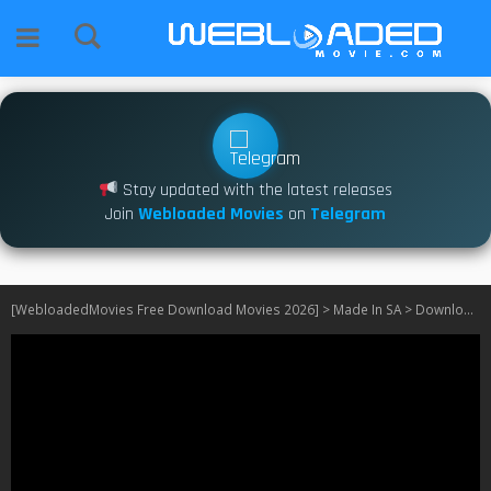
Stay updated with the latest releases
Join
Webloaded Movies
on
Telegram
[WebloadedMovies Free Download Movies 2026]
>
Made In SA
>
Download The Real Housewives Ultimate Girls Trip: South Africa S01