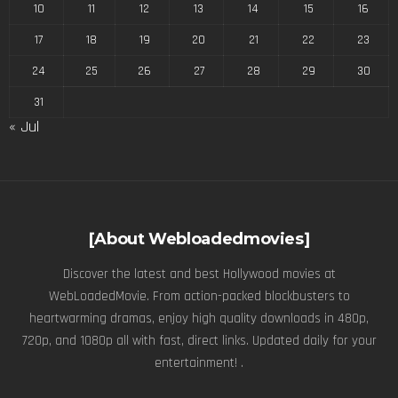
10
11
12
13
14
15
16
17
18
19
20
21
22
23
24
25
26
27
28
29
30
31
« Jul
[About Webloadedmovies]
Discover the latest and best Hollywood movies at
WebLoadedMovie. From action-packed blockbusters to
heartwarming dramas, enjoy high quality downloads in 480p,
720p, and 1080p all with fast, direct links. Updated daily for your
entertainment! .