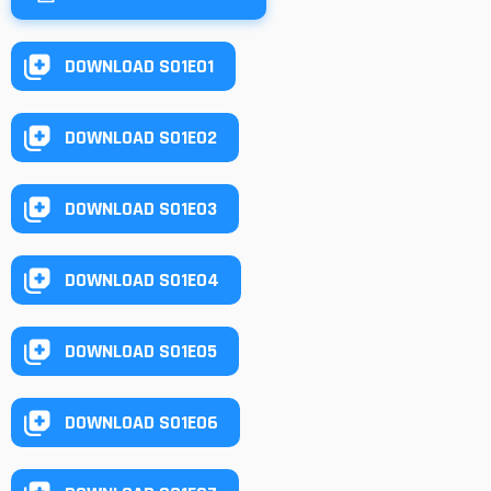
DOWNLOAD S01E01
DOWNLOAD S01E02
DOWNLOAD S01E03
DOWNLOAD S01E04
DOWNLOAD S01E05
DOWNLOAD S01E06