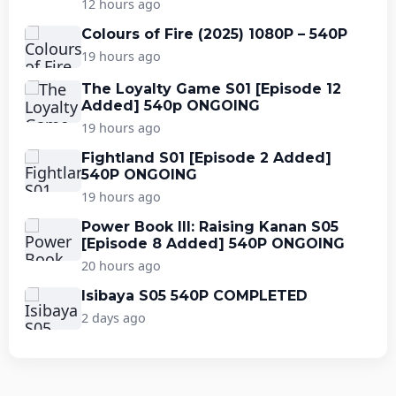
12 hours ago
Colours of Fire (2025) 1080P – 540P
19 hours ago
The Loyalty Game S01 [Episode 12
Added] 540p ONGOING
19 hours ago
Fightland S01 [Episode 2 Added]
540P ONGOING
19 hours ago
Power Book III: Raising Kanan S05
[Episode 8 Added] 540P ONGOING
20 hours ago
Isibaya S05 540P COMPLETED
2 days ago