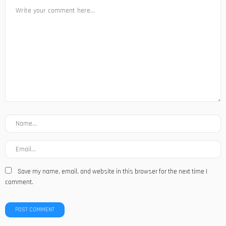
Save my name, email, and website in this browser for the next time I
comment.