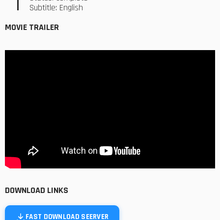
Subtitle: English
MOVIE TRAILER
DOWNLOAD LINKS
FAST DOWNLOAD SEERVER