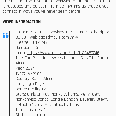
vibrant paradise. Dive into a whirlwind of drama set in lush
landscapes and pulsating reggae rhythms as these divas
connect in ways you’ve never seen before.
VIDEO INFORMATION
Filename: Real Housewives The Ultimate Girls Trip Sa
S01E01 [webloadedmovie.com].mkv
Filesize: -161.71 MB
Duration: 50m
Imdb:
https://www.imdb.com/title/tt32467746
Title: The Real Housewives Ultimate Girls Trip: South
Africa
Year: 2024
Type: TVSeries
Country: South Africa
Language: English
Genre: Reality-TV
Stars: Christall Kay, Nonku Williams, Mel Viljoen,
Nonkanyiso Conco, Londie London, Beverley Steyn,
Lethabo ‘Lejoy’ Mathatho, Liz Prins
Total Episodes: 10
Status: complete