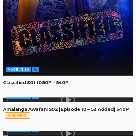
MADE IN SA
Classified S01 1080P – 540P
MADE IN SA
Amalanga Awafani S02 [Episode 10 – 53 Added] 540P
ONGOING
MADE IN SA