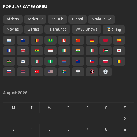
POPULAR CATEGORIES
African
Africa Tv
AniDub
Global
Made In SA
Movies
Series
Telemundo
WWE Shows
Airing
August 2026
M
T
W
T
F
S
S
1
2
3
4
5
6
7
8
9