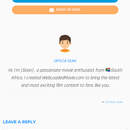
SHARE ON EMAIL
OFFICIA SEAN
Hi, I'm [Sean] , a passionate movie enthusiast from
South
Africa. I created WebLoadedMovie.com to bring the latest
and most exciting film content to fans like you.
OFFICIA SEAN
LEAVE A REPLY