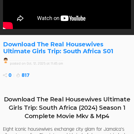
Download The Real Housewives
Ultimate Girls Trip: South Africa S01
posted on
Oct. 12, 2025 at 11:45 am
0
817
Download The Real Housewives Ultimate
Girls Trip: South Africa (2024) Season 1
Complete Movie Mkv & Mp4
Eight iconic housewives exchange city glam for Jamaica’s