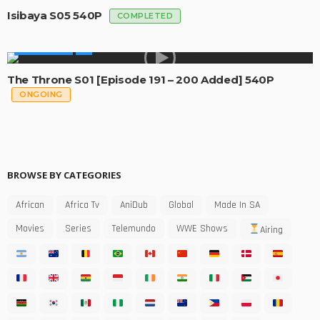
Isibaya S05 540P
COMPLETED
MADE IN SA
The Throne S01 [Episode 191 – 200 Added] 540P
ONGOING
BROWSE BY CATEGORIES
African
Africa Tv
AniDub
Global
Made In SA
Movies
Series
Telemundo
WWE Shows
Airing