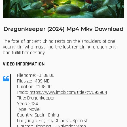
Dragonkeeper (2024) Mp4 Mkv Download
The fate of ancient China rests on the shoulders of one
young girl, who must find the last remaining dragon egg
and fulfill her destiny.
VIDEO INFORMATION
Filename: -01:38:00
Filesize: -489 MB
Duration: 01:38:00
Imdb:
https://www.imdb.com/title/tt7093904
Title: Dragonkeeper
Year: 2024
Type: Movie
Country: Spain, China
Language: English, Chinese, Spanish
Director: Jianping Li, Salvador Simó