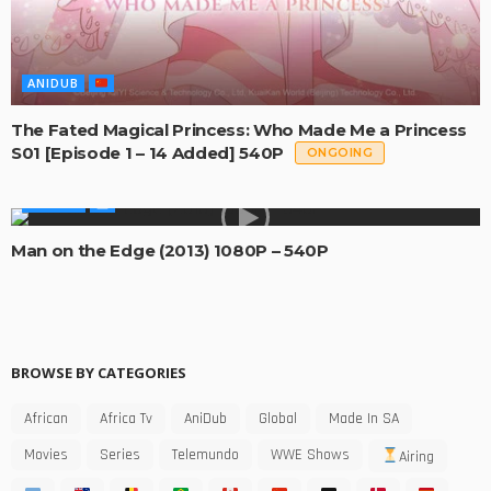
ANIDUB
The Fated Magical Princess: Who Made Me a Princess
S01 [Episode 1 – 14 Added] 540P
ONGOING
MOVIES
Man on the Edge (2013) 1080P – 540P
BROWSE BY CATEGORIES
African
Africa Tv
AniDub
Global
Made In SA
Movies
Series
Telemundo
WWE Shows
Airing