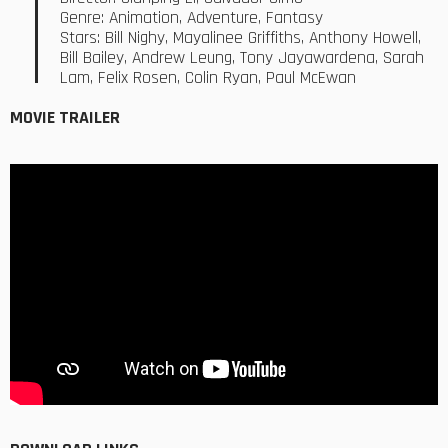
Genre: Animation, Adventure, Fantasy
Stars: Bill Nighy, Mayalinee Griffiths, Anthony Howell,
Bill Bailey, Andrew Leung, Tony Jayawardena, Sarah
Lam, Felix Rosen, Colin Ryan, Paul McEwan
MOVIE TRAILER