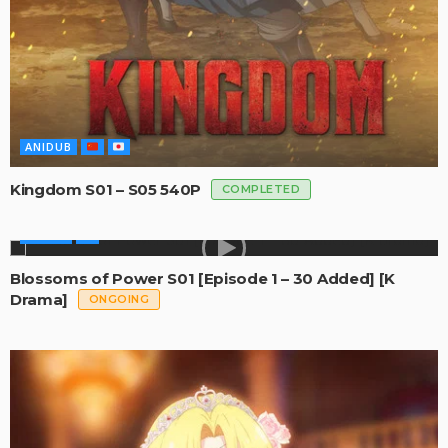
ANIDUB
Kingdom S01 – S05 540P
COMPLETED
SERIES
Blossoms of Power S01 [Episode 1 – 30 Added] [K
Drama]
ONGOING