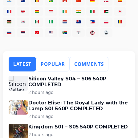
LATEST
POPULAR
COMMENTS
Silicon Valley S04 – S06 540P
COMPLETED
2 hours ago
Doctor Elise: The Royal Lady with the
Lamp S01 540P COMPLETED
2 hours ago
Kingdom S01 – S05 540P COMPLETED
2 hours ago