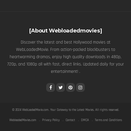
[About Webloadedmovies]
Discover the latest and best Hollywood movies at
WebLoadedMovie. From action-packed blockbusters to
heartwarming dramas, enjoy high quality downloads in 480p,
720p, and 1080p all with fast, direct links. Updated daily for your
entertainment! .
© 2024
WebLoadedMovie.com
. Your Gateway to the Latest Movies. All rights reserved.
WebloadedMovies.com
Privacy Policy
Contact
DMCA
Terms and Conditions