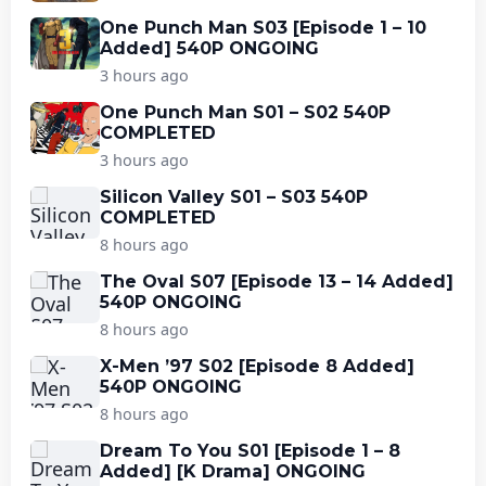
One Punch Man S03 [Episode 1 – 10
Added] 540P ONGOING
3 hours ago
One Punch Man S01 – S02 540P
COMPLETED
3 hours ago
Silicon Valley S01 – S03 540P
COMPLETED
8 hours ago
The Oval S07 [Episode 13 – 14 Added]
540P ONGOING
8 hours ago
X-Men ’97 S02 [Episode 8 Added]
540P ONGOING
8 hours ago
Dream To You S01 [Episode 1 – 8
Added] [K Drama] ONGOING