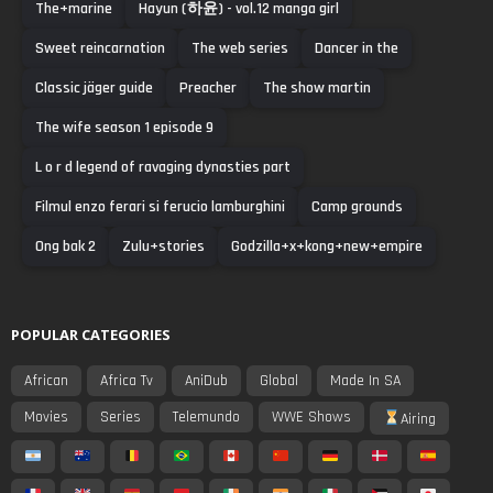
The+marine
Hayun (하윤) - vol.12 manga girl
Sweet reincarnation
The web series
Dancer in the
Classic jäger guide
Preacher
The show martin
The wife season 1 episode 9
L o r d legend of ravaging dynasties part
Filmul enzo ferari si ferucio lamburghini
Camp grounds
Ong bak 2
Zulu+stories
Godzilla+x+kong+new+empire
POPULAR CATEGORIES
African
Africa Tv
AniDub
Global
Made In SA
Movies
Series
Telemundo
WWE Shows
Airing