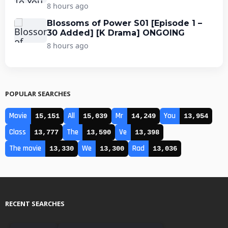
8 hours ago
Blossoms of Power S01 [Episode 1 –
30 Added] [K Drama] ONGOING
8 hours ago
POPULAR SEARCHES
Movie
All
Mr
You
15,151
15,039
14,249
13,954
Class
The
Ve
13,777
13,590
13,398
The movie
We
Rad
13,330
13,300
13,036
RECENT SEARCHES