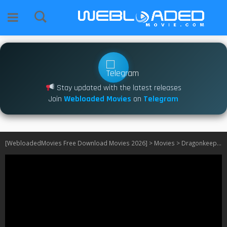
Stay updated with the latest releases
Join
Webloaded Movies
on
Telegram
[WebloadedMovies Free Download Movies 2026]
>
Movies
>
Dragonkeeper (2024)