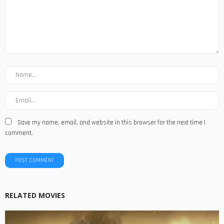
Save my name, email, and website in this browser for the next time I
comment.
RELATED MOVIES