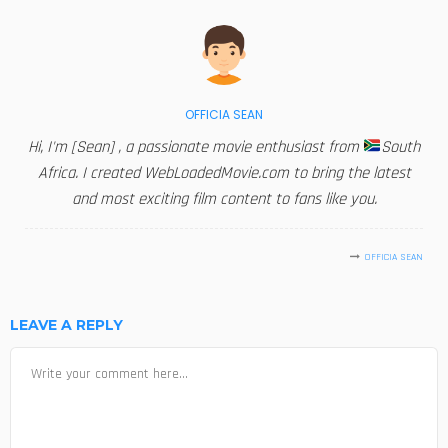
OFFICIA SEAN
Hi, I'm [Sean] , a passionate movie enthusiast from
South
Africa. I created WebLoadedMovie.com to bring the latest
and most exciting film content to fans like you.
OFFICIA SEAN
LEAVE A REPLY