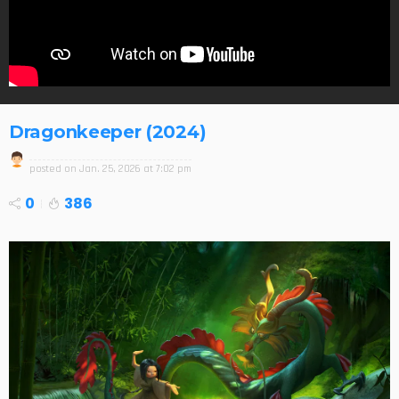
Dragonkeeper (2024)
posted on
Jan. 25, 2026 at 7:02 pm
0
386