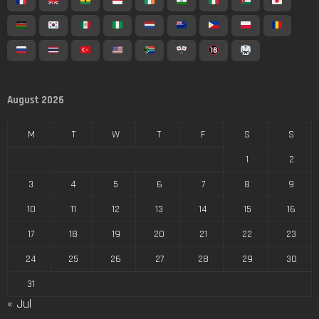
August 2026
M
T
W
T
F
S
S
1
2
3
4
5
6
7
8
9
10
11
12
13
14
15
16
17
18
19
20
21
22
23
24
25
26
27
28
29
30
31
« Jul