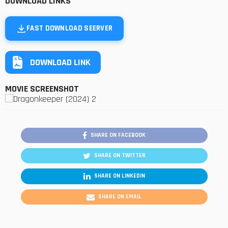
DOWNLOAD LINKS
FAST DOWNLOAD SEERVER
DOWNLOAD LINK
MOVIE SCREENSHOT
SHARE ON FACEBOOK
SHARE ON TWITTER
SHARE ON LINKEDIN
SHARE ON EMAIL