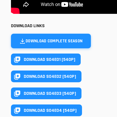
DOWNLOAD LINKS
DOWNLOAD COMPLETE SEASON
DOWNLOAD S04E01 [540P]
DOWNLOAD S04E02 [540P]
DOWNLOAD S04E03 [540P]
DOWNLOAD S04E04 [540P]