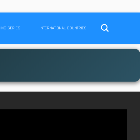
ING SERIES
INTERNATIONAL COUNTRIES