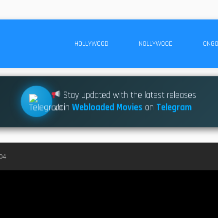
HOLLYWOOD
NOLLYWOOD
ONGO
Stay updated with the latest releases
Join
Webloaded Movies
on
Telegram
04