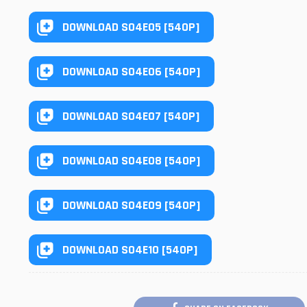
DOWNLOAD S04E05 [540P]
DOWNLOAD S04E06 [540P]
DOWNLOAD S04E07 [540P]
DOWNLOAD S04E08 [540P]
DOWNLOAD S04E09 [540P]
DOWNLOAD S04E10 [540P]