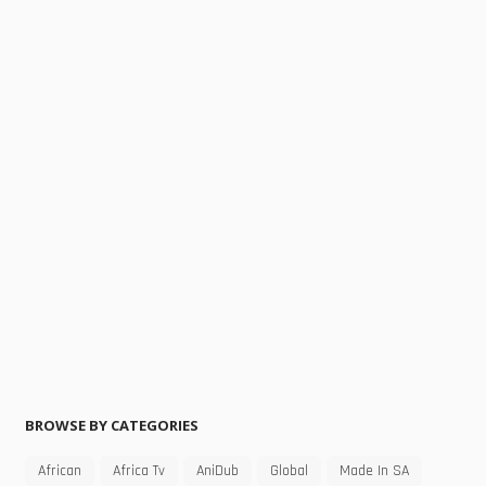
BROWSE BY CATEGORIES
African
Africa Tv
AniDub
Global
Made In SA