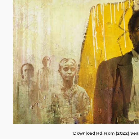
Download Hd From (2022) Sea