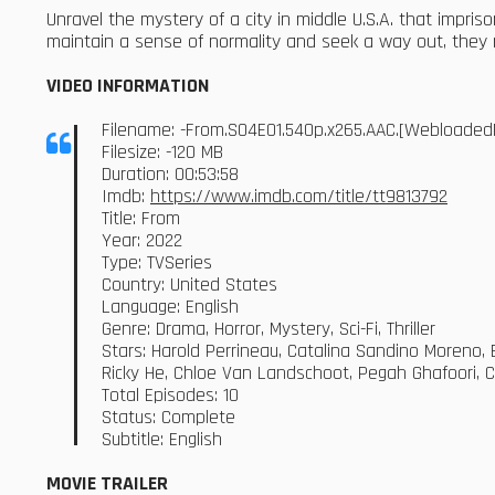
Unravel the mystery of a city in middle U.S.A. that impri
maintain a sense of normality and seek a way out, they m
VIDEO INFORMATION
Filename: -From.S04E01.540p.x265.AAC.[Webloaded
Filesize: -120 MB
Duration: 00:53:58
Imdb:
https://www.imdb.com/title/tt9813792
Title: From
Year: 2022
Type: TVSeries
Country: United States
Language: English
Genre: Drama, Horror, Mystery, Sci-Fi, Thriller
Stars: Harold Perrineau, Catalina Sandino Moreno, E
Ricky He, Chloe Van Landschoot, Pegah Ghafoori, 
Total Episodes: 10
Status: Complete
Subtitle: English
MOVIE TRAILER