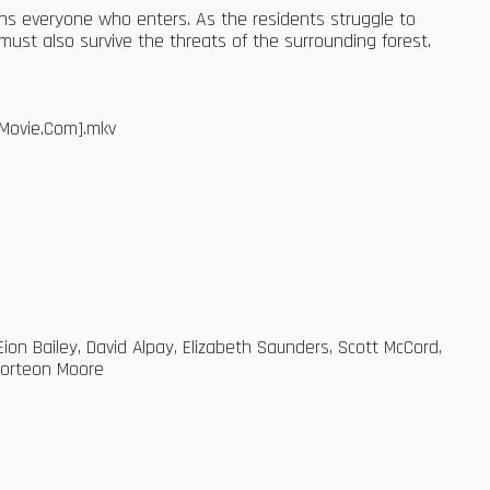
sons everyone who enters. As the residents struggle to
ust also survive the threats of the surrounding forest.
Movie.Com].mkv
ion Bailey, David Alpay, Elizabeth Saunders, Scott McCord,
Corteon Moore