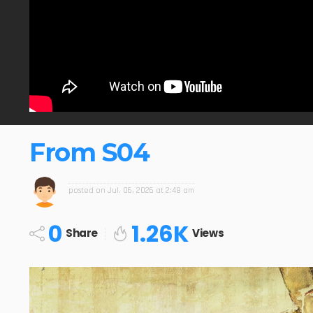
From S04
posted on
Jul. 06, 2026 at 2:48 am
0
1.26K
Share
Views