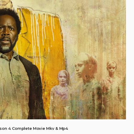
son 4 Complete Movie Mkv & Mp4