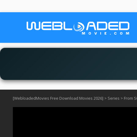
[WebloadedMovies Free Download Movies 2026]
>
Series
>
From S