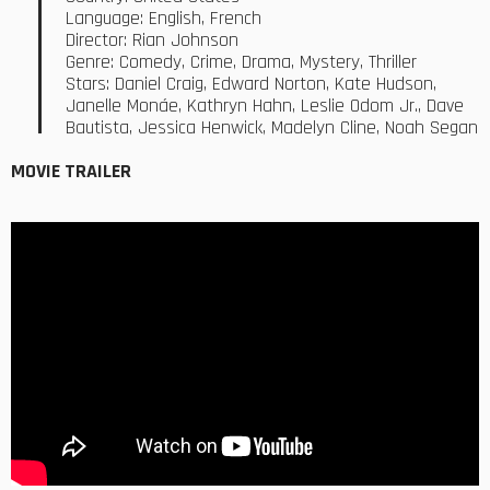
Language: English, French
Director: Rian Johnson
Genre: Comedy, Crime, Drama, Mystery, Thriller
Stars: Daniel Craig, Edward Norton, Kate Hudson,
Janelle Monáe, Kathryn Hahn, Leslie Odom Jr., Dave
Bautista, Jessica Henwick, Madelyn Cline, Noah Segan
MOVIE TRAILER