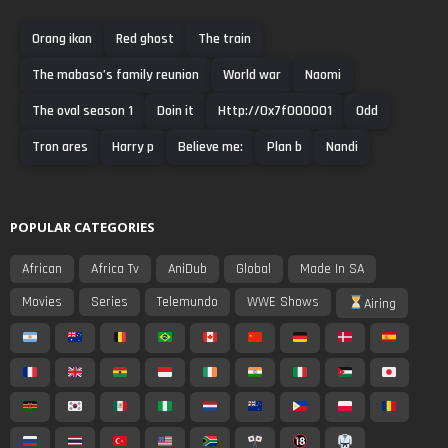
Orang ikan
Red ghost
The train
The mabaso’s family reunion
World war
Naomi
The oval season 1
Doin it
Http://0x7f000001
Odd
Tron ares
Harry p
Believe me:
Plan b
Nandi
POPULAR CATEGORIES
African
Africa Tv
AniDub
Global
Made In SA
Movies
Series
Telemundo
WWE Shows
Airing