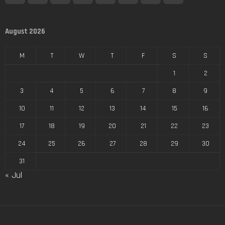
August 2026
M
T
W
T
F
S
S
1
2
3
4
5
6
7
8
9
10
11
12
13
14
15
16
17
18
19
20
21
22
23
24
25
26
27
28
29
30
31
« Jul