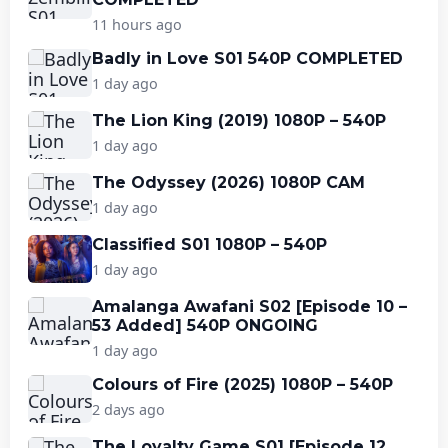
11 hours ago
Badly in Love S01 540P COMPLETED
1 day ago
The Lion King (2019) 1080P – 540P
1 day ago
The Odyssey (2026) 1080P CAM
1 day ago
Classified S01 1080P – 540P
1 day ago
Amalanga Awafani S02 [Episode 10 –
53 Added] 540P ONGOING
1 day ago
Colours of Fire (2025) 1080P – 540P
2 days ago
The Loyalty Game S01 [Episode 12