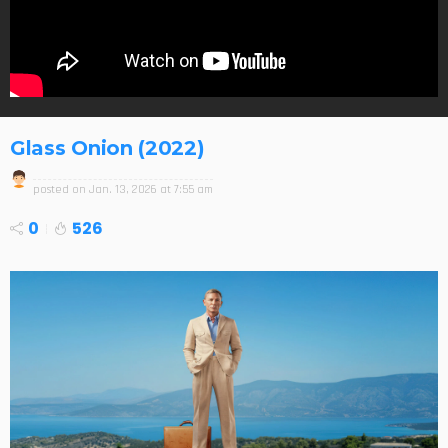
Glass Onion (2022)
posted on
Jan. 13, 2026 at 7:55 am
0
526