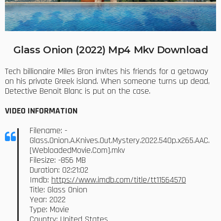
Glass Onion (2022) Mp4 Mkv Download
Tech billionaire Miles Bron invites his friends for a getaway
on his private Greek island. When someone turns up dead,
Detective Benoit Blanc is put on the case.
VIDEO INFORMATION
Filename: -
Glass.Onion.A.Knives.Out.Mystery.2022.540p.x265.AAC.
[WebloadedMovie.Com].mkv
Filesize: -856 MB
Duration: 02:21:02
Imdb:
https://www.imdb.com/title/tt11564570
Title: Glass Onion
Year: 2022
Type: Movie
Country: United States