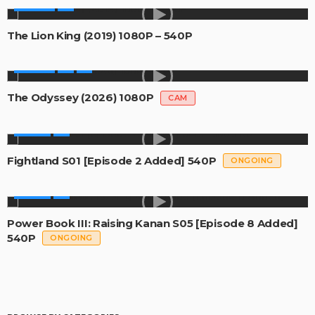
MOVIES
The Lion King (2019) 1080P – 540P
MOVIES
The Odyssey (2026) 1080P
CAM
SERIES
Fightland S01 [Episode 2 Added] 540P
ONGOING
SERIES
Power Book III: Raising Kanan S05 [Episode 8 Added]
540P
ONGOING