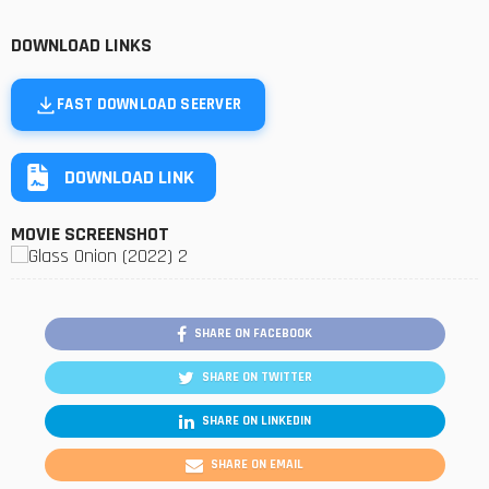
DOWNLOAD LINKS
FAST DOWNLOAD SEERVER
DOWNLOAD LINK
MOVIE SCREENSHOT
SHARE ON FACEBOOK
SHARE ON TWITTER
SHARE ON LINKEDIN
SHARE ON EMAIL