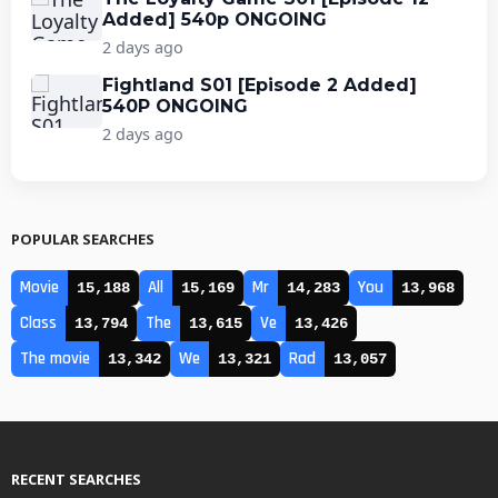
Added] 540p ONGOING
2 days ago
Fightland S01 [Episode 2 Added]
540P ONGOING
2 days ago
POPULAR SEARCHES
Movie
All
Mr
You
15,188
15,169
14,283
13,968
Class
The
Ve
13,794
13,615
13,426
The movie
We
Rad
13,342
13,321
13,057
RECENT SEARCHES