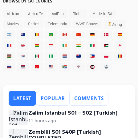
BROWSE BY CATEGORIES
African
Africa Tv
AniDub
Global
Made In SA
Movies
Series
Telemundo
WWE Shows
Airing
LATEST
POPULAR
COMMENTS
Zalim Istanbul S01 – S02 [Turkish]
11 hours ago
Zembilli S01 540P [Turkish]
COMPLETED