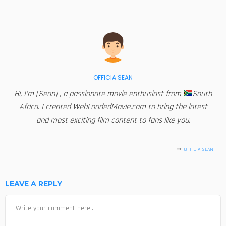
OFFICIA SEAN
Hi, I'm [Sean] , a passionate movie enthusiast from
South
Africa. I created WebLoadedMovie.com to bring the latest
and most exciting film content to fans like you.
OFFICIA SEAN
LEAVE A REPLY