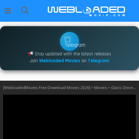
Stay updated with the latest releases
Join
Webloaded Movies
on
Telegram
[WebloadedMovies Free Download Movies 2026]
>
Movies
>
Glass Onion (2022)