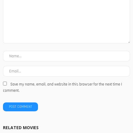
Save my name, email, and website in this browser for the next time I
comment.
RELATED MOVIES