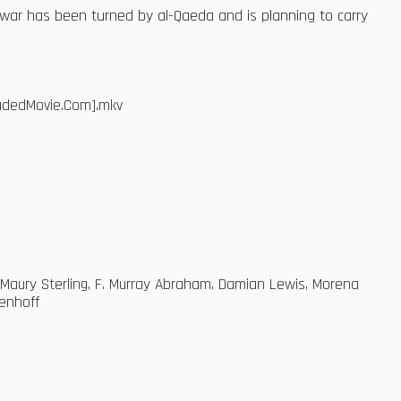
 war has been turned by al-Qaeda and is planning to carry
oadedMovie.Com].mkv
, Maury Sterling, F. Murray Abraham, Damian Lewis, Morena
tenhoff