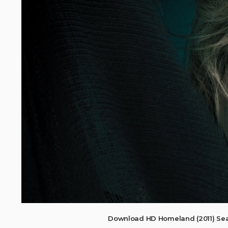
Download HD Homeland (2011) Sea