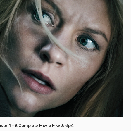
son 1 – 8 Complete Movie Mkv & Mp4