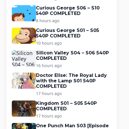
Curious George S06 – S10
540P COMPLETED
8 hours ago
Curious George S01 – S05
540P COMPLETED
10 hours ago
Silicon Valley S04 – S06 540P
COMPLETED
16 hours ago
Doctor Elise: The Royal Lady
with the Lamp S01 540P
COMPLETED
17 hours ago
Kingdom S01 – S05 540P
COMPLETED
17 hours ago
One Punch Man S03 [Episode