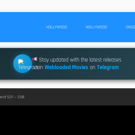
HOLLYWOOD
NOLLYWOOD
ONGO
Stay updated with the latest releases
Join
Webloaded Movies
on
Telegram
nd S01 – S08