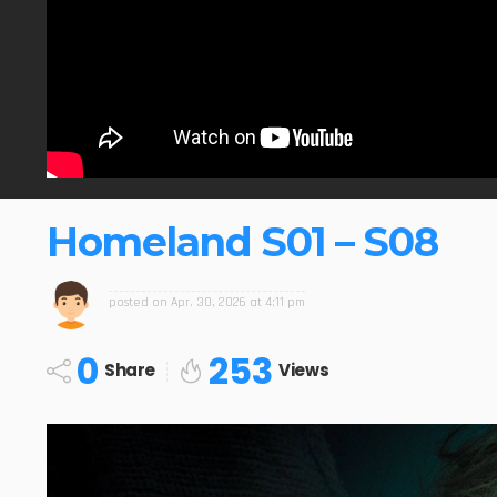
Homeland S01 – S08
posted on
Apr. 30, 2026 at 4:11 pm
0
253
Share
Views