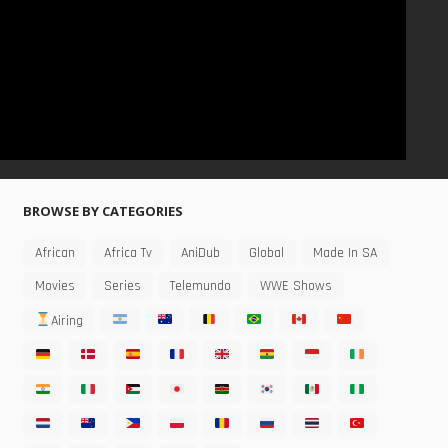
BROWSE BY CATEGORIES
African
Africa Tv
AniDub
Global
Made In SA
Movies
Series
Telemundo
WWE Shows
Airing