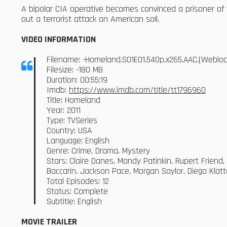
A bipolar CIA operative becomes convinced a prisoner of
out a terrorist attack on American soil.
VIDEO INFORMATION
Filename: -Homeland.S01E01.540p.x265.AAC.[Webl
Filesize: -180 MB
Duration: 00:55:19
Imdb:
https://www.imdb.com/title/tt1796960
Title: Homeland
Year: 2011
Type: TVSeries
Country: USA
Language: English
Genre: Crime, Drama, Mystery
Stars: Claire Danes, Mandy Patinkin, Rupert Friend
Baccarin, Jackson Pace, Morgan Saylor, Diego Klat
Total Episodes: 12
Status: Complete
Subtitle: English
MOVIE TRAILER