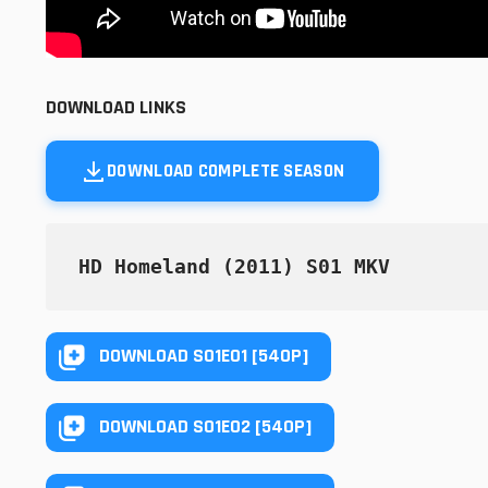
DOWNLOAD LINKS
DOWNLOAD COMPLETE SEASON
HD Homeland (2011) S01 MKV
DOWNLOAD S01E01 [540P]
DOWNLOAD S01E02 [540P]