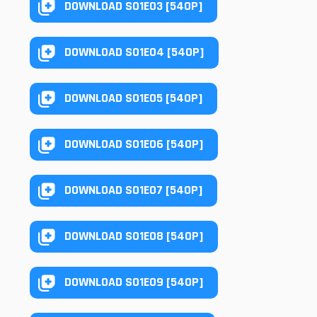
DOWNLOAD S01E03 [540P]
DOWNLOAD S01E04 [540P]
DOWNLOAD S01E05 [540P]
DOWNLOAD S01E06 [540P]
DOWNLOAD S01E07 [540P]
DOWNLOAD S01E08 [540P]
DOWNLOAD S01E09 [540P]