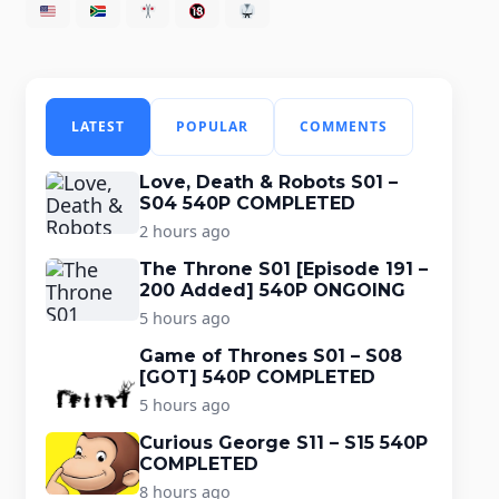
LATEST
POPULAR
COMMENTS
Love, Death & Robots S01 –
S04 540P COMPLETED
2 hours ago
The Throne S01 [Episode 191 –
200 Added] 540P ONGOING
5 hours ago
Game of Thrones S01 – S08
[GOT] 540P COMPLETED
5 hours ago
Curious George S11 – S15 540P
COMPLETED
8 hours ago