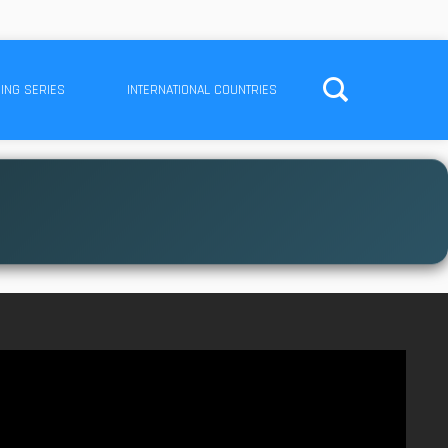
ING SERIES
INTERNATIONAL COUNTRIES