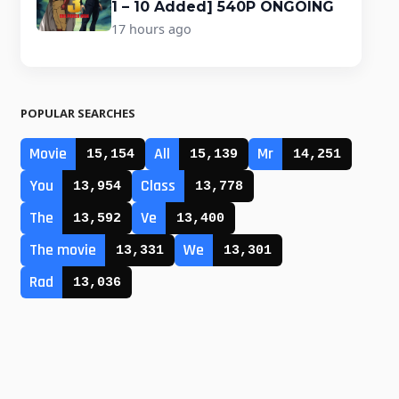
1 – 10 Added] 540P ONGOING
17 hours ago
POPULAR SEARCHES
Movie
All
Mr
15,154
15,139
14,251
You
Class
13,954
13,778
The
Ve
13,592
13,400
The movie
We
13,331
13,301
Rad
13,036