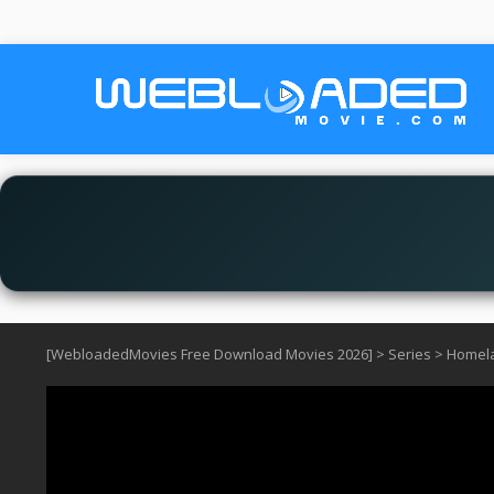
[WebloadedMovies Free Download Movies 2026]
>
Series
>
Homela