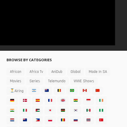
BROWSE BY CATEGORIES
African
Africa Tv
AniDub
Global
Made In SA
Movies
Series
Telemundo
WWE Shows
Airing