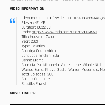
VIDEO INFORMATION
Filename: -House.Of.Zwide.S03E01.540p.x265.AAC.
Filesize: -51 MB
Duration: 00:22:00
Imdb:
https://www.imdb.com/title/tt21334558
Title: House of Zwide
Year: 2021
Type: TVSeries
Country: South Africa
Language: English, Zulu
Genre: Drama
Stars: Nefisa Mkhabela, Vusi Kunene, Winnie Ntsh
Wanda Zuma, Khaya Dladla, Warren Masemola, Mot
Total Episodes: 260
Status: Complete
Subtitle: English
MOVIE TRAILER