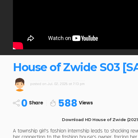
House of Zwide S03 [S
posted on
Jul. 02, 2026 at 7:13 pm
0
588
Share
Views
Download HD House of Zwide (2021
A township girl’s fashion internship leads to shocking re
her connection to the fashion house’s owner, forcing h