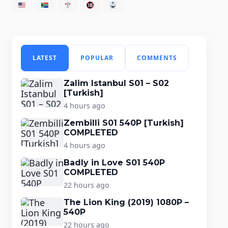
LATEST
POPULAR
COMMENTS
Zalim Istanbul S01 – S02
[Turkish]
4 hours ago
Zembilli S01 540P [Turkish]
COMPLETED
4 hours ago
Badly in Love S01 540P
COMPLETED
22 hours ago
The Lion King (2019) 1080P –
540P
22 hours ago