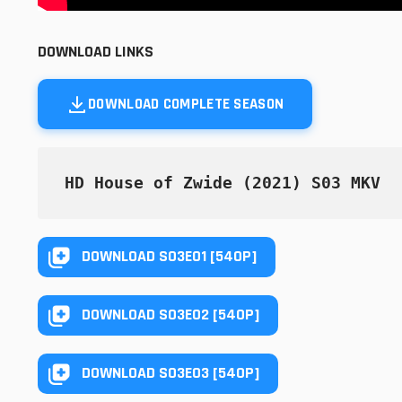
DOWNLOAD LINKS
DOWNLOAD COMPLETE SEASON
HD House of Zwide (2021) S03 MKV
DOWNLOAD S03E01 [540P]
DOWNLOAD S03E02 [540P]
DOWNLOAD S03E03 [540P]