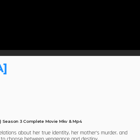
A]
) Season 3 Complete Movie Mkv & Mp4
velations about her true identity, her mother’s murder, and
er to choose between vengeance and destiny.