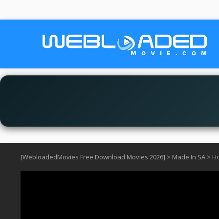
[WebloadedMovies Free Download Movies 2026]
>
Made In SA
>
Ho