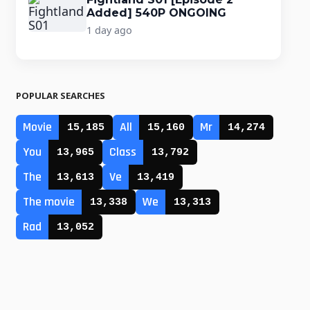
Added] 540P ONGOING
1 day ago
POPULAR SEARCHES
Movie
All
Mr
15,185
15,160
14,274
You
Class
13,965
13,792
The
Ve
13,613
13,419
The movie
We
13,338
13,313
Rad
13,052