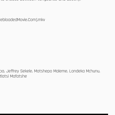
[WebloadedMovie.Com].mkv
aba, Jeffrey Sekele, Matshepo Maleme, Londeka Mchunu,
latsi Mafatshe