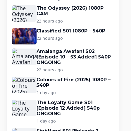
The Odyssey (2026) 1080P
CAM
22 hours ago
Classified S01 1080P – 540P
22 hours ago
Amalanga Awafani S02
[Episode 10 – 53 Added] 540P
ONGOING
22 hours ago
Colours of Fire (2025) 1080P –
540P
1 day ago
The Loyalty Game S01
[Episode 12 Added] 540p
ONGOING
1 day ago
Fightland S01 [Episode 2