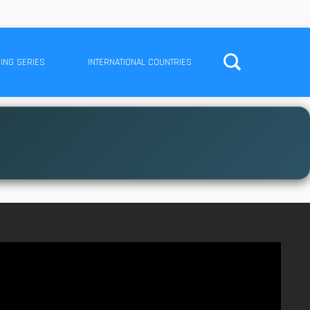
ING SERIES
INTERNATIONAL COUNTRIES