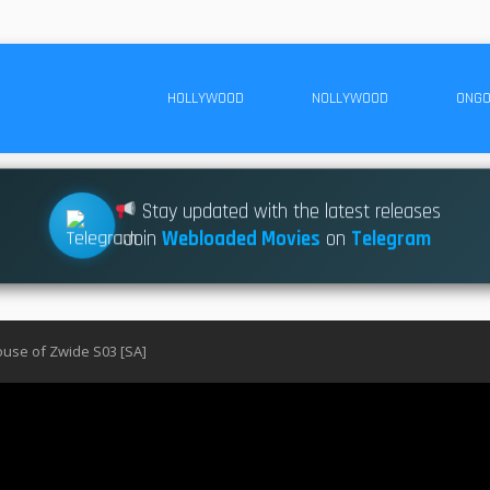
HOLLYWOOD
NOLLYWOOD
ONGO
Stay updated with the latest releases
Join
Webloaded Movies
on
Telegram
use of Zwide S03 [SA]