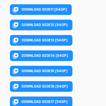
DOWNLOAD S03E11 [540P]
DOWNLOAD S03E12 [540P]
DOWNLOAD S03E13 [540P]
DOWNLOAD S03E14 [540P]
DOWNLOAD S03E15 [540P]
DOWNLOAD S03E16 [540P]
DOWNLOAD S03E17 [540P]