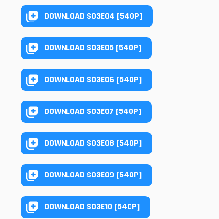
DOWNLOAD S03E04 [540P]
DOWNLOAD S03E05 [540P]
DOWNLOAD S03E06 [540P]
DOWNLOAD S03E07 [540P]
DOWNLOAD S03E08 [540P]
DOWNLOAD S03E09 [540P]
DOWNLOAD S03E10 [540P]