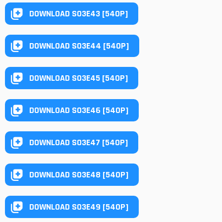
DOWNLOAD S03E43 [540P]
DOWNLOAD S03E44 [540P]
DOWNLOAD S03E45 [540P]
DOWNLOAD S03E46 [540P]
DOWNLOAD S03E47 [540P]
DOWNLOAD S03E48 [540P]
DOWNLOAD S03E49 [540P]