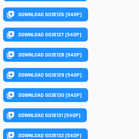
DOWNLOAD S03E126 [540P]
DOWNLOAD S03E127 [540P]
DOWNLOAD S03E128 [540P]
DOWNLOAD S03E129 [540P]
DOWNLOAD S03E130 [540P]
DOWNLOAD S03E131 [540P]
DOWNLOAD S03E132 [540P]