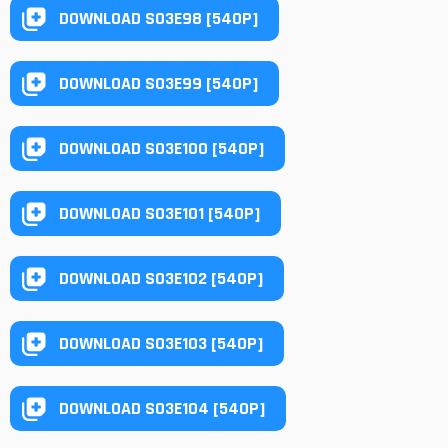
DOWNLOAD S03E98 [540P]
DOWNLOAD S03E99 [540P]
DOWNLOAD S03E100 [540P]
DOWNLOAD S03E101 [540P]
DOWNLOAD S03E102 [540P]
DOWNLOAD S03E103 [540P]
DOWNLOAD S03E104 [540P]