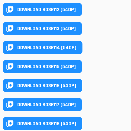
DOWNLOAD S03E112 [540P]
DOWNLOAD S03E113 [540P]
DOWNLOAD S03E114 [540P]
DOWNLOAD S03E115 [540P]
DOWNLOAD S03E116 [540P]
DOWNLOAD S03E117 [540P]
DOWNLOAD S03E118 [540P]