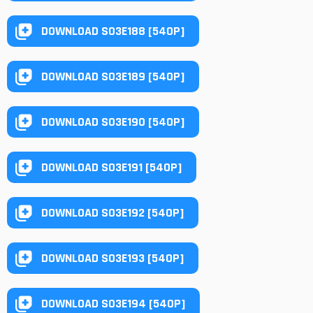
DOWNLOAD S03E188 [540P]
DOWNLOAD S03E189 [540P]
DOWNLOAD S03E190 [540P]
DOWNLOAD S03E191 [540P]
DOWNLOAD S03E192 [540P]
DOWNLOAD S03E193 [540P]
DOWNLOAD S03E194 [540P]