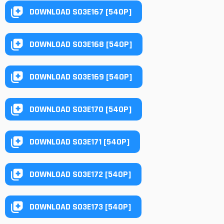
DOWNLOAD S03E167 [540P]
DOWNLOAD S03E168 [540P]
DOWNLOAD S03E169 [540P]
DOWNLOAD S03E170 [540P]
DOWNLOAD S03E171 [540P]
DOWNLOAD S03E172 [540P]
DOWNLOAD S03E173 [540P]