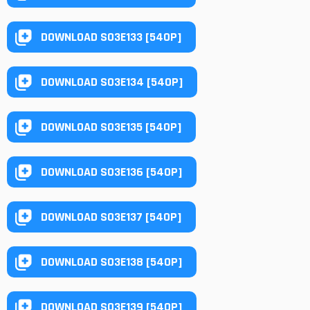
DOWNLOAD S03E133 [540P]
DOWNLOAD S03E134 [540P]
DOWNLOAD S03E135 [540P]
DOWNLOAD S03E136 [540P]
DOWNLOAD S03E137 [540P]
DOWNLOAD S03E138 [540P]
DOWNLOAD S03E139 [540P]