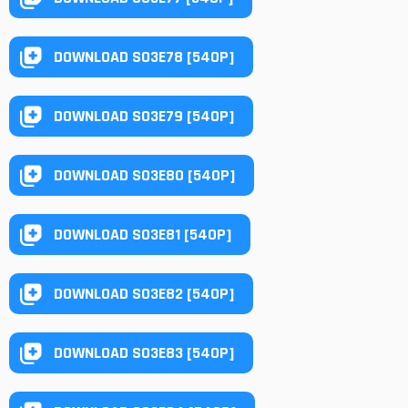
DOWNLOAD S03E78 [540P]
DOWNLOAD S03E79 [540P]
DOWNLOAD S03E80 [540P]
DOWNLOAD S03E81 [540P]
DOWNLOAD S03E82 [540P]
DOWNLOAD S03E83 [540P]