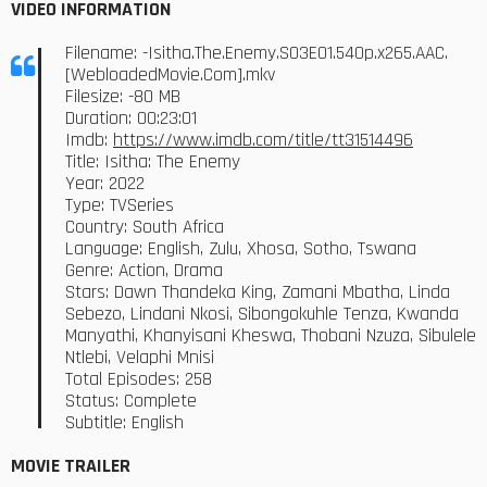
VIDEO INFORMATION
Filename: -Isitha.The.Enemy.S03E01.540p.x265.AAC.
[WebloadedMovie.Com].mkv
Filesize: -80 MB
Duration: 00:23:01
Imdb:
https://www.imdb.com/title/tt31514496
Title: Isitha: The Enemy
Year: 2022
Type: TVSeries
Country: South Africa
Language: English, Zulu, Xhosa, Sotho, Tswana
Genre: Action, Drama
Stars: Dawn Thandeka King, Zamani Mbatha, Linda
Sebezo, Lindani Nkosi, Sibongokuhle Tenza, Kwanda
Manyathi, Khanyisani Kheswa, Thobani Nzuza, Sibulele
Ntlebi, Velaphi Mnisi
Total Episodes: 258
Status: Complete
Subtitle: English
MOVIE TRAILER