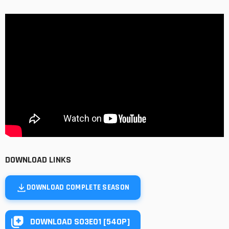
DOWNLOAD LINKS
DOWNLOAD COMPLETE SEASON
DOWNLOAD S03E01 [540P]