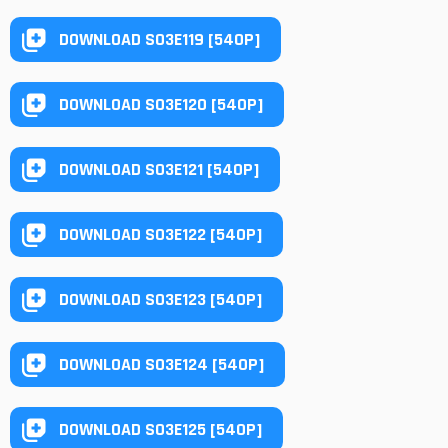
DOWNLOAD S03E119 [540P]
DOWNLOAD S03E120 [540P]
DOWNLOAD S03E121 [540P]
DOWNLOAD S03E122 [540P]
DOWNLOAD S03E123 [540P]
DOWNLOAD S03E124 [540P]
DOWNLOAD S03E125 [540P]