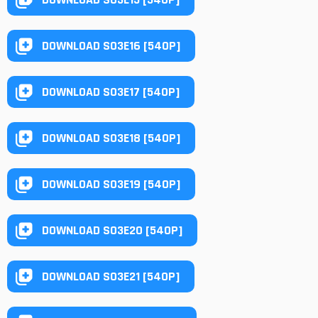
DOWNLOAD S03E16 [540P]
DOWNLOAD S03E17 [540P]
DOWNLOAD S03E18 [540P]
DOWNLOAD S03E19 [540P]
DOWNLOAD S03E20 [540P]
DOWNLOAD S03E21 [540P]