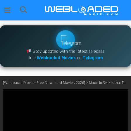
Stay updated with the latest releases
Join
Webloaded Movies
on
Telegram
[WebloadedMovies Free Download Movies 2026]
>
Made In SA
>
Isitha: The Enemy S03 [SA] FIXED