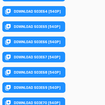
DOWNLOAD S03E64 [540P]
DOWNLOAD S03E65 [540P]
DOWNLOAD S03E66 [540P]
DOWNLOAD S03E67 [540P]
DOWNLOAD S03E68 [540P]
DOWNLOAD S03E69 [540P]
DOWNLOAD S03E70 [540P]