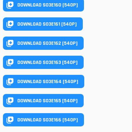
DOWNLOAD S03E160 [540P]
DOWNLOAD S03E161 [540P]
DOWNLOAD S03E162 [540P]
DOWNLOAD S03E163 [540P]
DOWNLOAD S03E164 [540P]
DOWNLOAD S03E165 [540P]
DOWNLOAD S03E166 [540P]