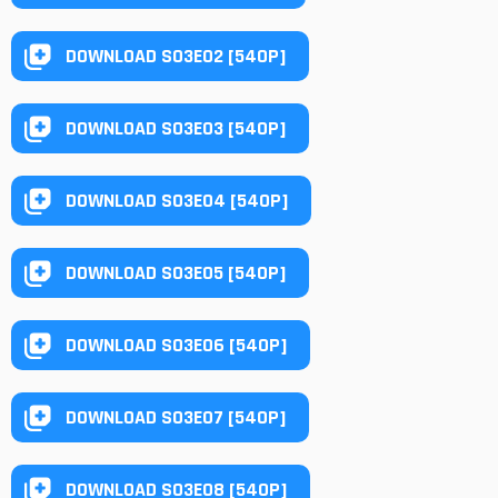
DOWNLOAD S03E02 [540P]
DOWNLOAD S03E03 [540P]
DOWNLOAD S03E04 [540P]
DOWNLOAD S03E05 [540P]
DOWNLOAD S03E06 [540P]
DOWNLOAD S03E07 [540P]
DOWNLOAD S03E08 [540P]