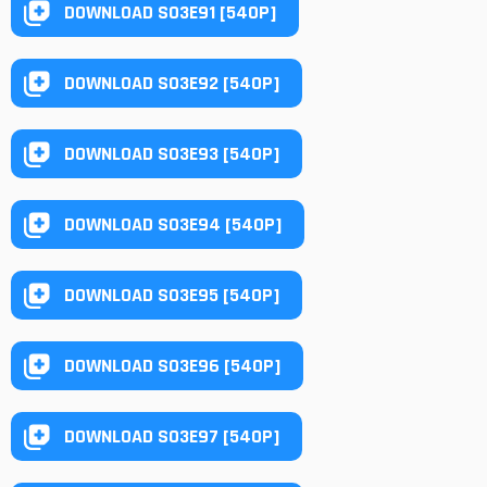
DOWNLOAD S03E91 [540P]
DOWNLOAD S03E92 [540P]
DOWNLOAD S03E93 [540P]
DOWNLOAD S03E94 [540P]
DOWNLOAD S03E95 [540P]
DOWNLOAD S03E96 [540P]
DOWNLOAD S03E97 [540P]