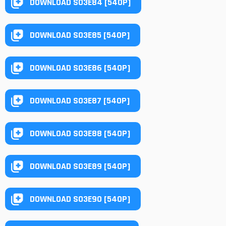
DOWNLOAD S03E84 [540P]
DOWNLOAD S03E85 [540P]
DOWNLOAD S03E86 [540P]
DOWNLOAD S03E87 [540P]
DOWNLOAD S03E88 [540P]
DOWNLOAD S03E89 [540P]
DOWNLOAD S03E90 [540P]