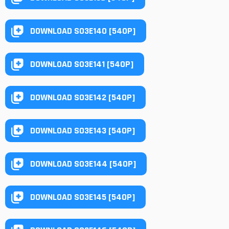
DOWNLOAD S03E140 [540P]
DOWNLOAD S03E141 [540P]
DOWNLOAD S03E142 [540P]
DOWNLOAD S03E143 [540P]
DOWNLOAD S03E144 [540P]
DOWNLOAD S03E145 [540P]