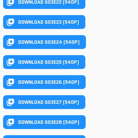
DOWNLOAD S03E22 [540P]
DOWNLOAD S03E23 [540P]
DOWNLOAD S03E24 [540P]
DOWNLOAD S03E25 [540P]
DOWNLOAD S03E26 [540P]
DOWNLOAD S03E27 [540P]
DOWNLOAD S03E28 [540P]