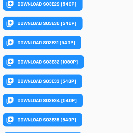
DOWNLOAD S03E29 [540P]
DOWNLOAD S03E30 [540P]
DOWNLOAD S03E31 [540P]
DOWNLOAD S03E32 [1080P]
DOWNLOAD S03E33 [540P]
DOWNLOAD S03E34 [540P]
DOWNLOAD S03E35 [540P]