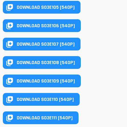
DOWNLOAD S03E105 [540P]
DOWNLOAD S03E106 [540P]
DOWNLOAD S03E107 [540P]
DOWNLOAD S03E108 [540P]
DOWNLOAD S03E109 [540P]
DOWNLOAD S03E110 [540P]
DOWNLOAD S03E111 [540P]