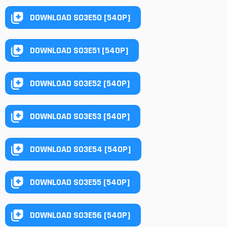
DOWNLOAD S03E50 [540P]
DOWNLOAD S03E51 [540P]
DOWNLOAD S03E52 [540P]
DOWNLOAD S03E53 [540P]
DOWNLOAD S03E54 [540P]
DOWNLOAD S03E55 [540P]
DOWNLOAD S03E56 [540P]