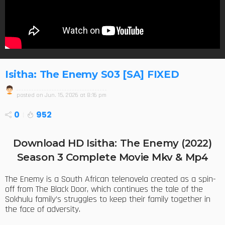
Isitha: The Enemy S03 [SA] FIXED
posted on
Jun. 15, 2026 at 8:16 pm
0
952
Download HD Isitha: The Enemy (2022)
Season 3 Complete Movie Mkv & Mp4
The Enemy is a South African telenovela created as a spin-
off from The Black Door, which continues the tale of the
Sokhulu family’s struggles to keep their family together in
the face of adversity.