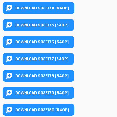
DOWNLOAD S03E174 [540P]
DOWNLOAD S03E175 [540P]
DOWNLOAD S03E176 [540P]
DOWNLOAD S03E177 [540P]
DOWNLOAD S03E178 [540P]
DOWNLOAD S03E179 [540P]
DOWNLOAD S03E180 [540P]