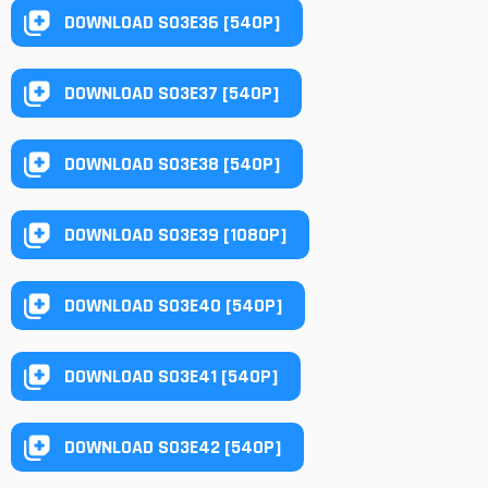
DOWNLOAD S03E36 [540P]
DOWNLOAD S03E37 [540P]
DOWNLOAD S03E38 [540P]
DOWNLOAD S03E39 [1080P]
DOWNLOAD S03E40 [540P]
DOWNLOAD S03E41 [540P]
DOWNLOAD S03E42 [540P]