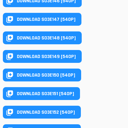
DOWNLOAD S03E146 [540P]
DOWNLOAD S03E147 [540P]
DOWNLOAD S03E148 [540P]
DOWNLOAD S03E149 [540P]
DOWNLOAD S03E150 [540P]
DOWNLOAD S03E151 [540P]
DOWNLOAD S03E152 [540P]