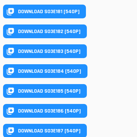
DOWNLOAD S03E181 [540P]
DOWNLOAD S03E182 [540P]
DOWNLOAD S03E183 [540P]
DOWNLOAD S03E184 [540P]
DOWNLOAD S03E185 [540P]
DOWNLOAD S03E186 [540P]
DOWNLOAD S03E187 [540P]