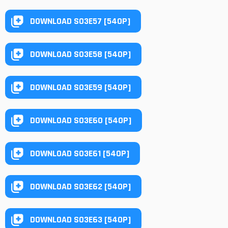
DOWNLOAD S03E57 [540P]
DOWNLOAD S03E58 [540P]
DOWNLOAD S03E59 [540P]
DOWNLOAD S03E60 [540P]
DOWNLOAD S03E61 [540P]
DOWNLOAD S03E62 [540P]
DOWNLOAD S03E63 [540P]