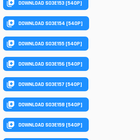
DOWNLOAD S03E153 [540P]
DOWNLOAD S03E154 [540P]
DOWNLOAD S03E155 [540P]
DOWNLOAD S03E156 [540P]
DOWNLOAD S03E157 [540P]
DOWNLOAD S03E158 [540P]
DOWNLOAD S03E159 [540P]