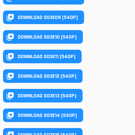
DOWNLOAD S03E09 [540P]
DOWNLOAD S03E10 [540P]
DOWNLOAD S03E11 [540P]
DOWNLOAD S03E12 [540P]
DOWNLOAD S03E13 [540P]
DOWNLOAD S03E14 [540P]
DOWNLOAD S03E15 [540P]