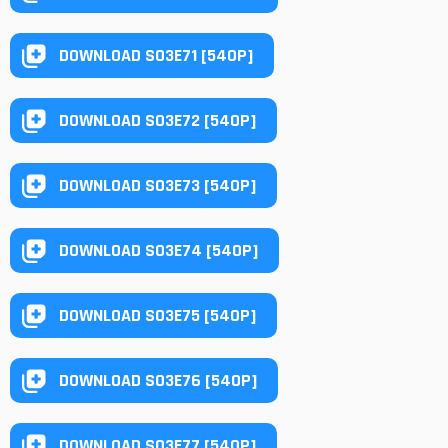
DOWNLOAD S03E71 [540P]
DOWNLOAD S03E72 [540P]
DOWNLOAD S03E73 [540P]
DOWNLOAD S03E74 [540P]
DOWNLOAD S03E75 [540P]
DOWNLOAD S03E76 [540P]
DOWNLOAD S03E77 [540P]