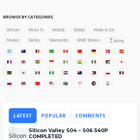
BROWSE BY CATEGORIES
African
Africa Tv
AniDub
Global
Made In SA
Movies
Series
Telemundo
WWE Shows
Airing
LATEST
POPULAR
COMMENTS
Silicon Valley S04 – S06 540P
COMPLETED