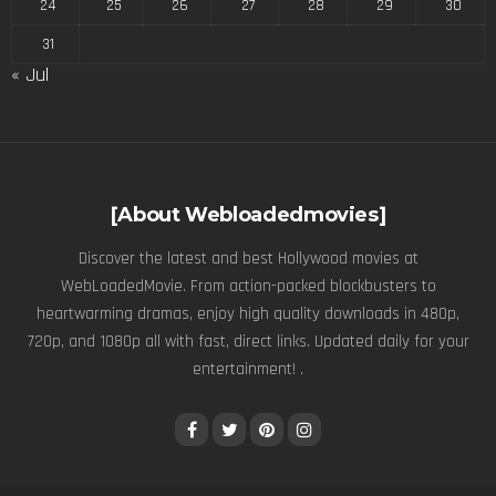
24
25
26
27
28
29
30
31
« Jul
[About Webloadedmovies]
Discover the latest and best Hollywood movies at
WebLoadedMovie. From action-packed blockbusters to
heartwarming dramas, enjoy high quality downloads in 480p,
720p, and 1080p all with fast, direct links. Updated daily for your
entertainment! .