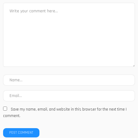
Save my name, email, and website in this browser for the next time I
comment.