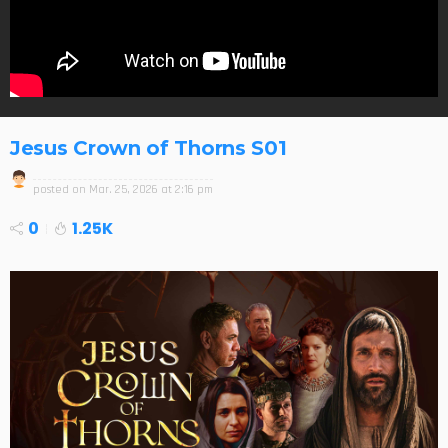
Jesus Crown of Thorns S01
posted on
Mar. 25, 2026 at 2:16 pm
0
1.25K