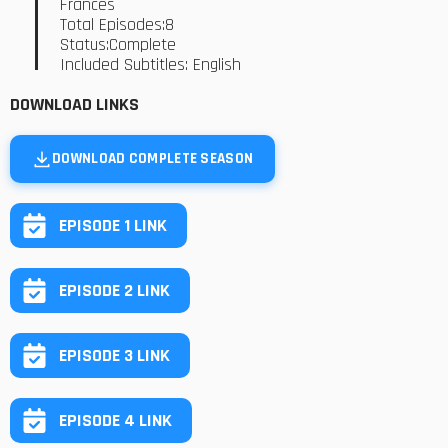
Frances
Total Episodes:8
Status:Complete
Included Subtitles: English
DOWNLOAD LINKS
DOWNLOAD COMPLETE SEASON
EPISODE 1 LINK
EPISODE 2 LINK
EPISODE 3 LINK
EPISODE 4 LINK