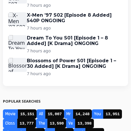
7 hours ago
X-Men ’97 S02 [Episode 8 Added]
540P ONGOING
7 hours ago
Dream To You S01 [Episode 1 – 8
Added] [K Drama] ONGOING
7 hours ago
Blossoms of Power S01 [Episode 1 –
30 Added] [K Drama] ONGOING
7 hours ago
POPULAR SEARCHES
Movie
All
Mr
You
15,151
15,007
14,248
13,951
Class
The
Ve
13,777
13,590
13,398