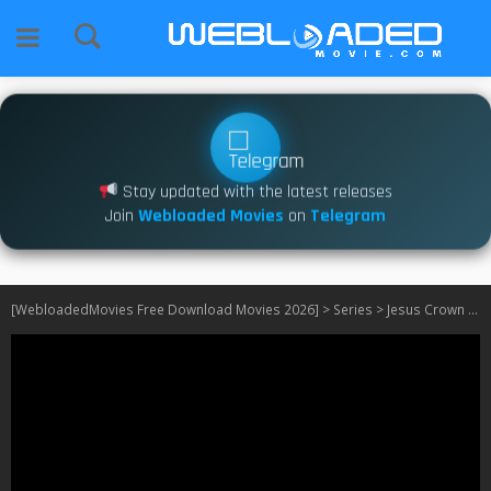
Stay updated with the latest releases
Join
Webloaded Movies
on
Telegram
[WebloadedMovies Free Download Movies 2026]
>
Series
>
Jesus Crown of Thorns S01