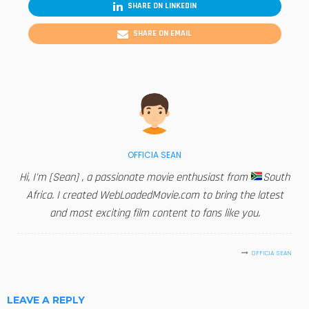
SHARE ON LINKEDIN
SHARE ON EMAIL
OFFICIA SEAN
Hi, I'm [Sean] , a passionate movie enthusiast from
South
Africa. I created WebLoadedMovie.com to bring the latest
and most exciting film content to fans like you.
OFFICIA SEAN
LEAVE A REPLY