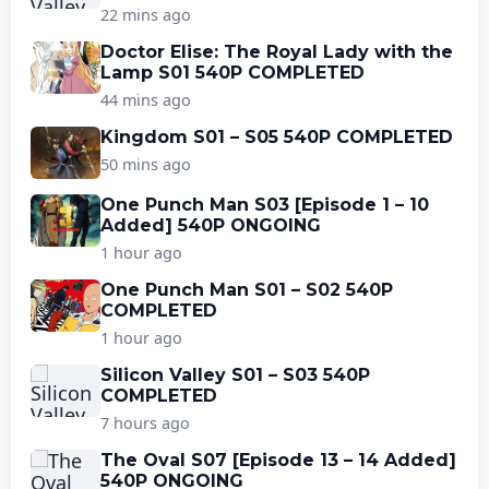
22 mins ago
Doctor Elise: The Royal Lady with the
Lamp S01 540P COMPLETED
44 mins ago
Kingdom S01 – S05 540P COMPLETED
50 mins ago
One Punch Man S03 [Episode 1 – 10
Added] 540P ONGOING
1 hour ago
One Punch Man S01 – S02 540P
COMPLETED
1 hour ago
Silicon Valley S01 – S03 540P
COMPLETED
7 hours ago
The Oval S07 [Episode 13 – 14 Added]
540P ONGOING