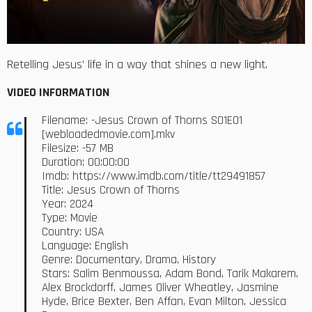
Retelling Jesus’ life in a way that shines a new light.
VIDEO INFORMATION
Filename: -Jesus Crown of Thorns S01E01
[webloadedmovie.com].mkv
Filesize: -57 MB
Duration: 00:00:00
Imdb: https://www.imdb.com/title/tt29491857
Title: Jesus Crown of Thorns
Year: 2024
Type: Movie
Country: USA
Language: English
Genre: Documentary, Drama, History
Stars: Salim Benmoussa, Adam Bond, Tarik Makarem,
Alex Brockdorff, James Oliver Wheatley, Jasmine
Hyde, Brice Bexter, Ben Affan, Evan Milton, Jessica