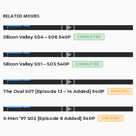
RELATED MOVIES
SERIES
Silicon Valley S04 – S06 540P
COMPLETED
SERIES
Silicon Valley S01 – S03 540P
COMPLETED
SERIES
The Oval S07 [Episode 13 – 14 Added] 540P
ONGOING
SERIES
X-Men ’97 S02 [Episode 8 Added] 540P
ONGOING