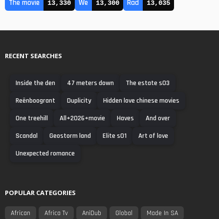
The movie
We
Rad
13,330
13,300
13,035
RECENT SEARCHES
Inside the den
47 meters down
The estate s03
Reënboogrant
Duplicity
Hidden love chinese movies
One treehill
All+2026+movie
Haves
And over
Scandal
Geostorm land
Elite s01
Art of love
Unexpected romance
POPULAR CATEGORIES
African
Africa Tv
AniDub
Global
Made In SA