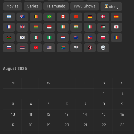
Movies
Series
Telemundo
WWE Shows
Airing
August 2026
M
T
W
T
F
S
S
1
2
3
4
5
6
7
8
9
10
11
12
13
14
15
16
17
18
19
20
21
22
23