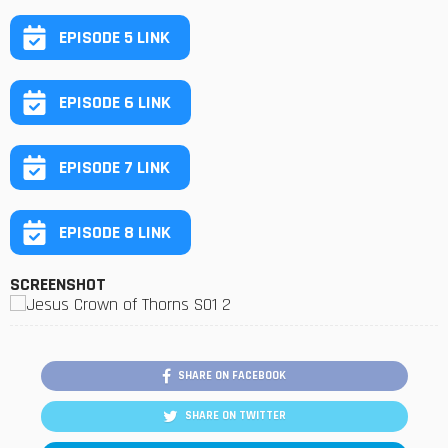
EPISODE 5 LINK
EPISODE 6 LINK
EPISODE 7 LINK
EPISODE 8 LINK
SCREENSHOT
SHARE ON FACEBOOK
SHARE ON TWITTER