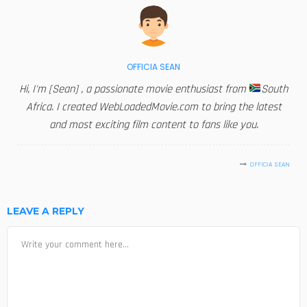
OFFICIA SEAN
Hi, I'm [Sean] , a passionate movie enthusiast from
South
Africa. I created WebLoadedMovie.com to bring the latest
and most exciting film content to fans like you.
OFFICIA SEAN
LEAVE A REPLY