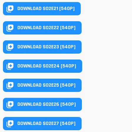
DOWNLOAD S02E21 [540P]
DOWNLOAD S02E22 [540P]
DOWNLOAD S02E23 [540P]
DOWNLOAD S02E24 [540P]
DOWNLOAD S02E25 [540P]
DOWNLOAD S02E26 [540P]
DOWNLOAD S02E27 [540P]