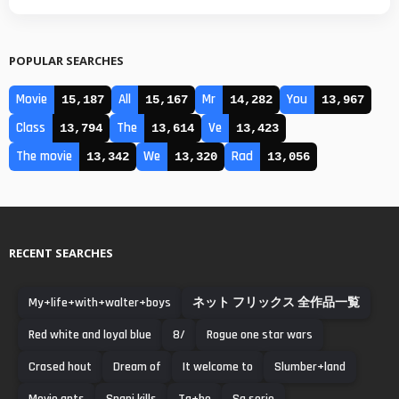
POPULAR SEARCHES
Movie
All
Mr
You
15,187
15,167
14,282
13,967
Class
The
Ve
13,794
13,614
13,423
The movie
We
Rad
13,342
13,320
13,056
RECENT SEARCHES
My+life+with+walter+boys
ネット フリックス 全作品一覧
Red white and loyal blue
8/
Rogue one star wars
Crased hout
Dream of
It welcome to
Slumber+land