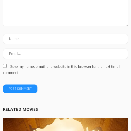
Save my name, email, and website in this browser for the next time I
comment.
RELATED MOVIES