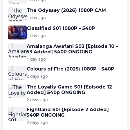
The Odyssey (2026) 1080P CAM
1 day ago
Classified S01 1080P – 540P
1 day ago
Amalanga Awafani S02 [Episode 10 –
53 Added] 540P ONGOING
1 day ago
Colours of Fire (2025) 1080P – 540P
2 days ago
The Loyalty Game S01 [Episode 12
Added] 540p ONGOING
2 days ago
Fightland S01 [Episode 2 Added]
540P ONGOING
2 days ago