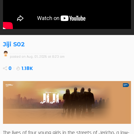
Jiji S02
posted on
Aug. 01, 2026 at 8:23 am
0
1.18K
The lives of four young girls in the streets of Jericho, a low-