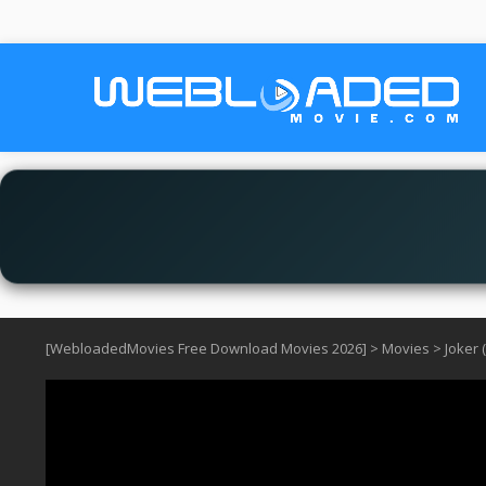
[WebloadedMovies Free Download Movies 2026]
>
Movies
>
Joker 