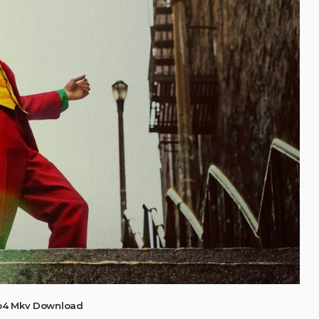
Mp4 Mkv Download