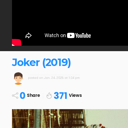
Joker (2019)
posted on
Jan. 24, 2026 at 1:34 pm
0
371
Share
Views