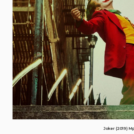
Joker (2019) 