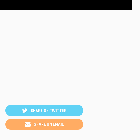
SHARE ON TWITTER
SHARE ON EMAIL