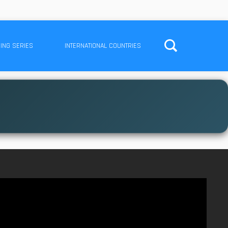
ING SERIES
INTERNATIONAL COUNTRIES