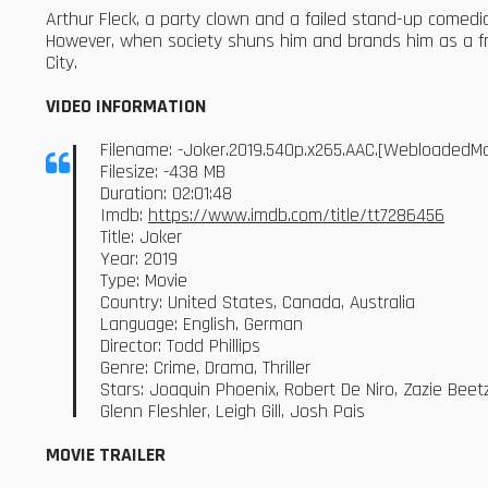
Arthur Fleck, a party clown and a failed stand-up comedia
However, when society shuns him and brands him as a fr
City.
VIDEO INFORMATION
Filename: -Joker.2019.540p.x265.AAC.[WebloadedM
Filesize: -438 MB
Duration: 02:01:48
Imdb:
https://www.imdb.com/title/tt7286456
Title: Joker
Year: 2019
Type: Movie
Country: United States, Canada, Australia
Language: English, German
Director: Todd Phillips
Genre: Crime, Drama, Thriller
Stars: Joaquin Phoenix, Robert De Niro, Zazie Beet
Glenn Fleshler, Leigh Gill, Josh Pais
MOVIE TRAILER