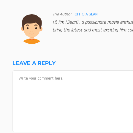
The Author
OFFICIA SEAN
Hi, I'm [Sean] , a passionate movie enthu
bring the latest and most exciting film con
LEAVE A REPLY