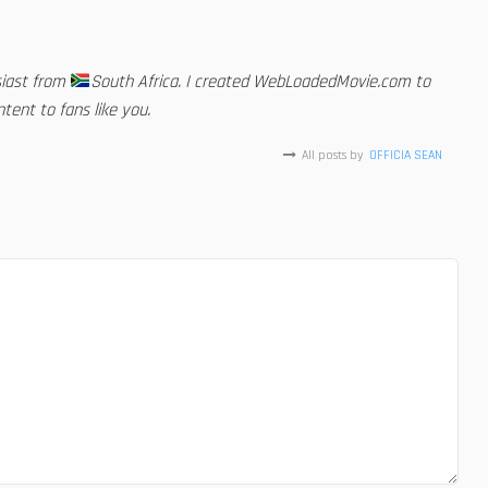
siast from
South Africa. I created WebLoadedMovie.com to
tent to fans like you.
All posts by
OFFICIA SEAN