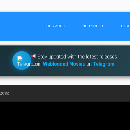
HOLLYWOOD
NOLLYWOOD
ONGO
Stay updated with the latest releases
Join
Webloaded Movies
on
Telegram
(2019)