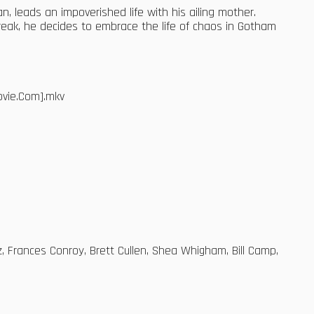
n, leads an impoverished life with his ailing mother.
eak, he decides to embrace the life of chaos in Gotham
ovie.Com].mkv
z, Frances Conroy, Brett Cullen, Shea Whigham, Bill Camp,