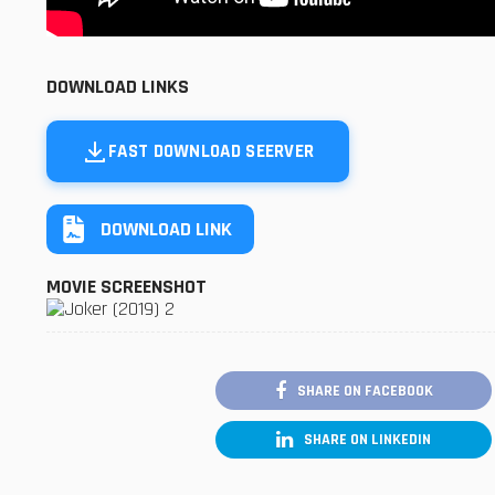
DOWNLOAD LINKS
FAST DOWNLOAD SEERVER
DOWNLOAD LINK
MOVIE SCREENSHOT
SHARE ON FACEBOOK
SHARE ON LINKEDIN