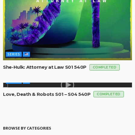
SERIES
She-Hulk: Attorney at Law S01 540P
COMPLETED
SERIES
Love, Death & Robots S01 – S04 540P
COMPLETED
BROWSE BY CATEGORIES