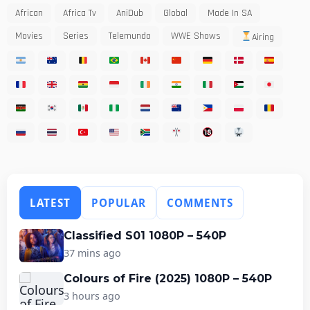
African
Africa Tv
AniDub
Global
Made In SA
Movies
Series
Telemundo
WWE Shows
Airing
LATEST
POPULAR
COMMENTS
Classified S01 1080P – 540P
37 mins ago
Colours of Fire (2025) 1080P – 540P
3 hours ago