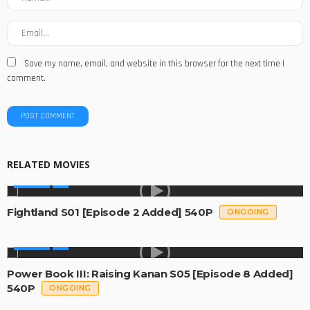
Save my name, email, and website in this browser for the next time I
comment.
RELATED MOVIES
SERIES
Fightland S01 [Episode 2 Added] 540P
ONGOING
SERIES
Power Book III: Raising Kanan S05 [Episode 8 Added]
540P
ONGOING