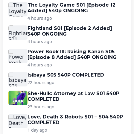
The Loyalty Game S01 [Episode 12
Added] 540p ONGOING
4 hours ago
Fightland S01 [Episode 2 Added]
540P ONGOING
4 hours ago
Power Book III: Raising Kanan S05
[Episode 8 Added] 540P ONGOING
4 hours ago
Isibaya S05 540P COMPLETED
22 hours ago
She-Hulk: Attorney at Law S01 540P
COMPLETED
23 hours ago
Love, Death & Robots S01 – S04 540P
COMPLETED
1 day ago