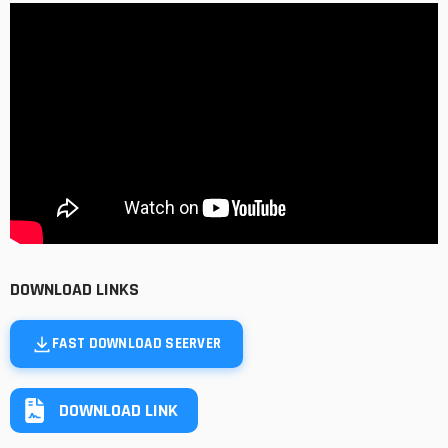
DOWNLOAD LINKS
FAST DOWNLOAD SEERVER
DOWNLOAD LINK