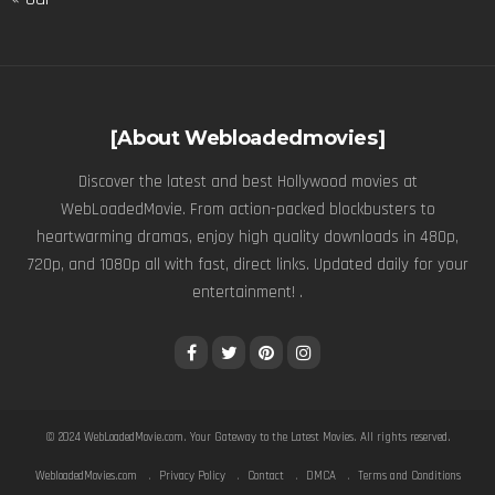
[About Webloadedmovies]
Discover the latest and best Hollywood movies at
WebLoadedMovie. From action-packed blockbusters to
heartwarming dramas, enjoy high quality downloads in 480p,
720p, and 1080p all with fast, direct links. Updated daily for your
entertainment! .
© 2024
WebLoadedMovie.com
. Your Gateway to the Latest Movies. All rights reserved.
WebloadedMovies.com
Privacy Policy
Contact
DMCA
Terms and Conditions