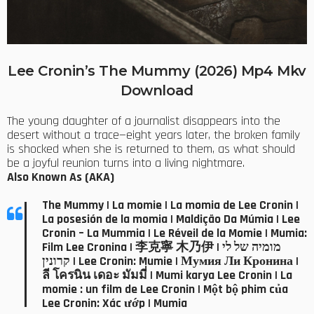
Lee Cronin’s The Mummy (2026) Mp4 Mkv
Download
The young daughter of a journalist disappears into the
desert without a trace—eight years later, the broken family
is shocked when she is returned to them, as what should
be a joyful reunion turns into a living nightmare.
Also Known As (AKA)
The Mummy | La momie | La momia de Lee Cronin |
La posesión de la momia | Maldição Da Múmia | Lee
Cronin – La Mummia | Le Réveil de la Momie | Mumia:
Film Lee Cronina | 李克寧 木乃伊 | מומיה של לי
קרונין | Lee Cronin: Mumie | Мумия Ли Кронина |
ลี โครนิน เดอะ มัมมี่ | Mumi karya Lee Cronin | La
momie : un film de Lee Cronin | Một bộ phim của
Lee Cronin: Xác ướp | Mumia