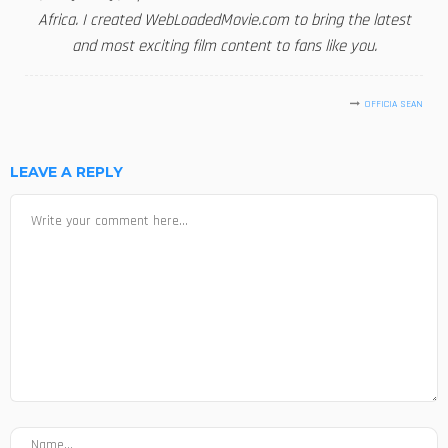
Africa. I created WebLoadedMovie.com to bring the latest
and most exciting film content to fans like you.
OFFICIA SEAN
LEAVE A REPLY