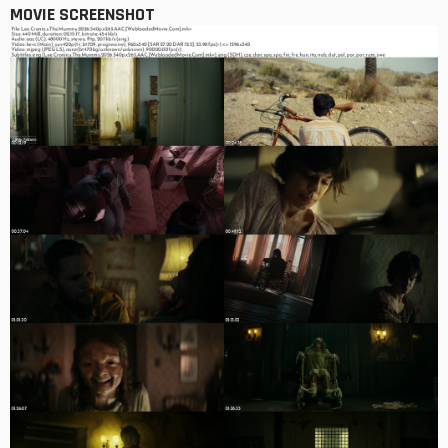
MOVIE SCREENSHOT