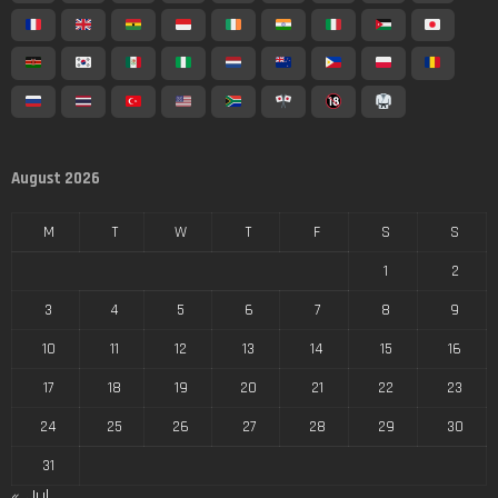
August 2026
M
T
W
T
F
S
S
1
2
3
4
5
6
7
8
9
10
11
12
13
14
15
16
17
18
19
20
21
22
23
24
25
26
27
28
29
30
31
« Jul