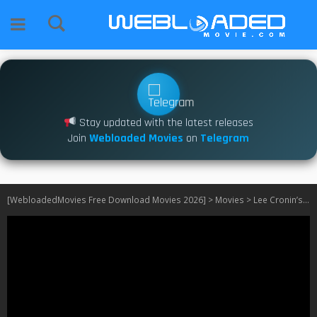
Stay updated with the latest releases
Join
Webloaded Movies
on
Telegram
[WebloadedMovies Free Download Movies 2026]
>
Movies
>
Lee Cronin’s The Mummy (2026)