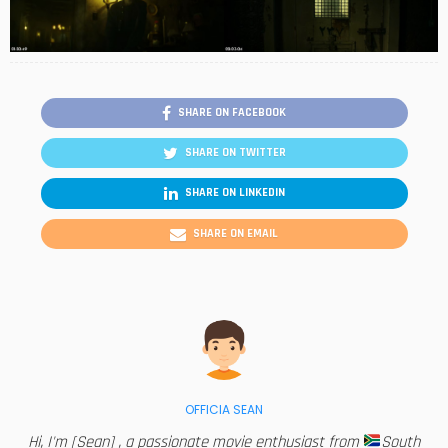
SHARE ON FACEBOOK
SHARE ON TWITTER
SHARE ON LINKEDIN
SHARE ON EMAIL
OFFICIA SEAN
Hi, I'm [Sean] , a passionate movie enthusiast from
South