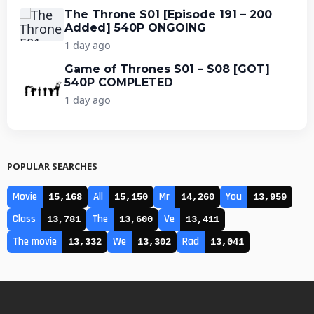
The Throne S01 [Episode 191 – 200
Added] 540P ONGOING
1 day ago
Game of Thrones S01 – S08 [GOT]
540P COMPLETED
1 day ago
POPULAR SEARCHES
Movie
All
Mr
You
15,168
15,150
14,260
13,959
Class
The
Ve
13,781
13,600
13,411
The movie
We
Rad
13,332
13,302
13,041