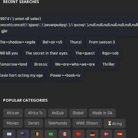
RECENT SEARCHES
-9974\') union all select
concat(concat(\'qjqvq\',\'jwuwqxukpg\'),\'qvzxq\'),null,null,null,null,null,null,null
- gjkr
The+shadow++egde
Bel+air+s5
Thunzi
From season 3
Will kill you
The secret in their eyes
The+quest
Raja+sab
Tomorrow+land
Brassic
We+are+who+we+are
Thriller
Kevin hart acting my age
Power++book+iv
POPULAR CATEGORIES
African
Africa Tv
AniDub
Global
Made In SA
Movies
Series
Telemundo
WWE Shows
Airing