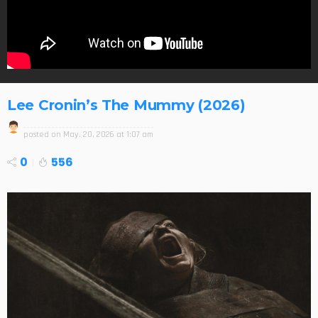
Lee Cronin’s The Mummy (2026)
posted on
May. 20, 2026 at 1:07 am
0
556