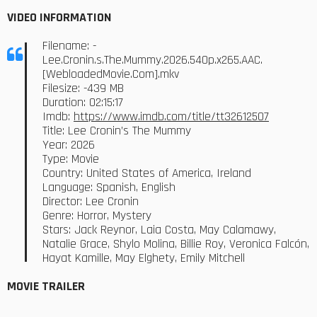
VIDEO INFORMATION
Filename: -
Lee.Cronin.s.The.Mummy.2026.540p.x265.AAC.
[WebloadedMovie.Com].mkv
Filesize: -439 MB
Duration: 02:15:17
Imdb:
https://www.imdb.com/title/tt32612507
Title: Lee Cronin’s The Mummy
Year: 2026
Type: Movie
Country: United States of America, Ireland
Language: Spanish, English
Director: Lee Cronin
Genre: Horror, Mystery
Stars: Jack Reynor, Laia Costa, May Calamawy,
Natalie Grace, Shylo Molina, Billie Roy, Veronica Falcón,
Hayat Kamille, May Elghety, Emily Mitchell
MOVIE TRAILER