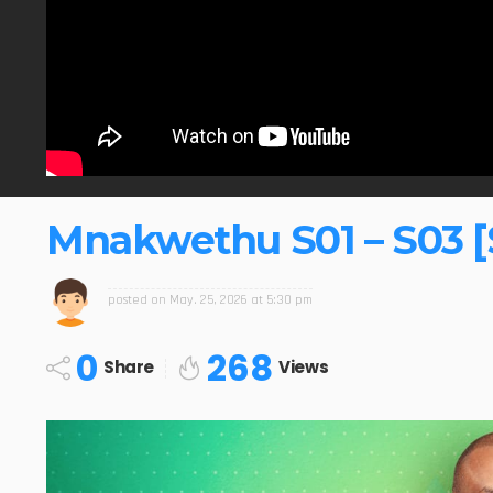
Mnakwethu S01 – S03 [
posted on
May. 25, 2026 at 5:30 pm
0
268
Share
Views