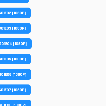
01E02 [1080P]
01E03 [1080P]
01E04 [1080P]
01E05 [1080P]
01E06 [1080P]
01E07 [1080P]
01E08 [1080P]