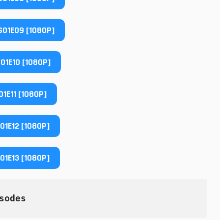
01E09 [1080P]
01E10 [1080P]
1E11 [1080P]
1E12 [1080P]
1E13 [1080P]
sodes