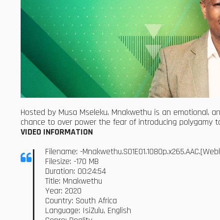
Hosted by Musa Mseleku, Mnakwethu is an emotional, an
chance to over power the fear of introducing polygamy to
VIDEO INFORMATION
Filename: -Mnakwethu.S01E01.1080p.x265.AAC.[We
Filesize: -170 MB
Duration: 00:24:54
Title: Mnakwethu
Year: 2020
Country: South Africa
Language: IsiZulu, English