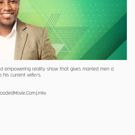
d empowering reality show that gives married men a
 his current wife/s.
bloadedMovie.Com].mkv