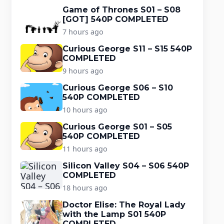
Game of Thrones S01 – S08
[GOT] 540P COMPLETED
7 hours ago
Curious George S11 – S15 540P
COMPLETED
9 hours ago
Curious George S06 – S10
540P COMPLETED
10 hours ago
Curious George S01 – S05
540P COMPLETED
11 hours ago
Silicon Valley S04 – S06 540P
COMPLETED
18 hours ago
Doctor Elise: The Royal Lady
with the Lamp S01 540P
COMPLETED