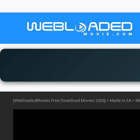
[WebloadedMovies Free Download Movies 2026]
>
Made In SA
>
Mn