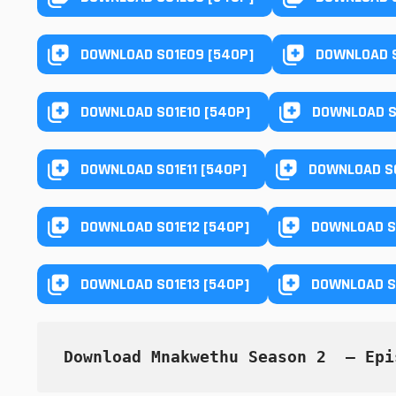
DOWNLOAD S01E09 [540P]
DOWNLOAD S
DOWNLOAD S01E10 [540P]
DOWNLOAD S
DOWNLOAD S01E11 [540P]
DOWNLOAD S0
DOWNLOAD S01E12 [540P]
DOWNLOAD S0
DOWNLOAD S01E13 [540P]
DOWNLOAD S0
Download Mnakwethu Season 2  — Epi