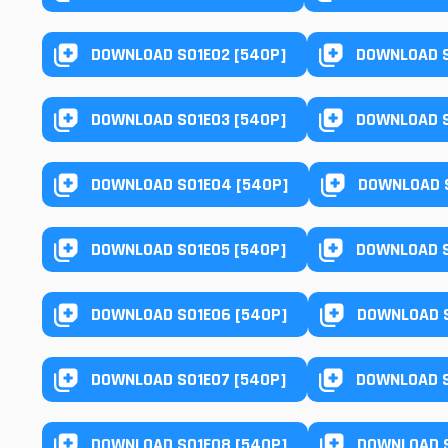
DOWNLOAD S01E02 [540P]
DOWNLOAD S
DOWNLOAD S01E03 [540P]
DOWNLOAD S
DOWNLOAD S01E04 [540P]
DOWNLOAD S
DOWNLOAD S01E05 [540P]
DOWNLOAD S
DOWNLOAD S01E06 [540P]
DOWNLOAD S
DOWNLOAD S01E07 [540P]
DOWNLOAD S
DOWNLOAD S01E08 [540P]
DOWNLOAD S