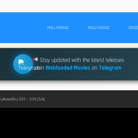
HOLLYWOOD
NOLLYWOOD
ONGO
Stay updated with the latest releases
Join
Webloaded Movies
on
Telegram
akwethu S01 – S03 [SA]