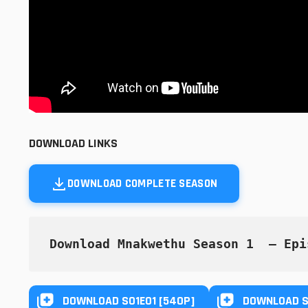
DOWNLOAD LINKS
DOWNLOAD COMPLETE SEASON
Download Mnakwethu Season 1  — Epi
DOWNLOAD S01E01 [540P]
DOWNLOAD S