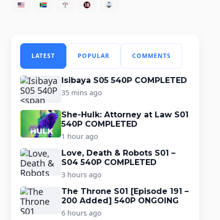
LATEST
POPULAR
COMMENTS
Isibaya S05 540P COMPLETED
35 mins ago
She-Hulk: Attorney at Law S01
540P COMPLETED
1 hour ago
Love, Death & Robots S01 –
S04 540P COMPLETED
3 hours ago
The Throne S01 [Episode 191 –
200 Added] 540P ONGOING
6 hours ago