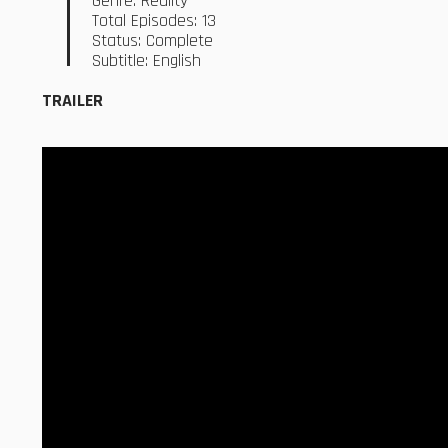
Genre: Reality
Total Episodes: 13
Status: Complete
Subtitle: English
TRAILER