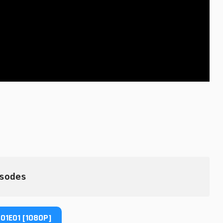
sodes
01E01 [1080P]