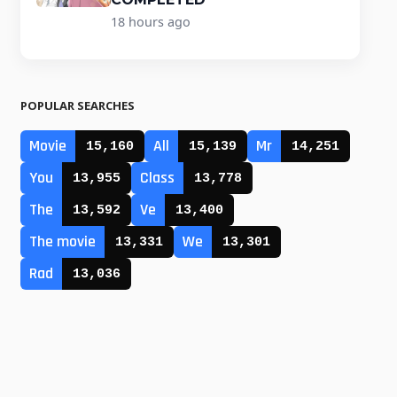
18 hours ago
POPULAR SEARCHES
Movie
All
Mr
15,160
15,139
14,251
You
Class
13,955
13,778
The
Ve
13,592
13,400
The movie
We
13,331
13,301
Rad
13,036