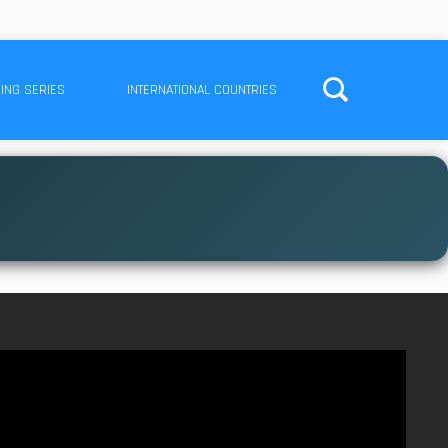
ING SERIES
INTERNATIONAL COUNTRIES