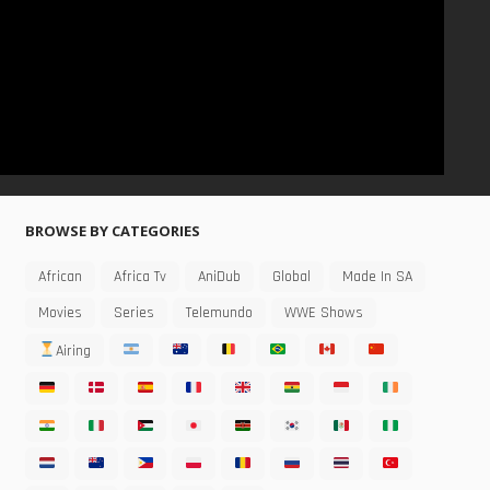
BROWSE BY CATEGORIES
African
Africa Tv
AniDub
Global
Made In SA
Movies
Series
Telemundo
WWE Shows
Airing