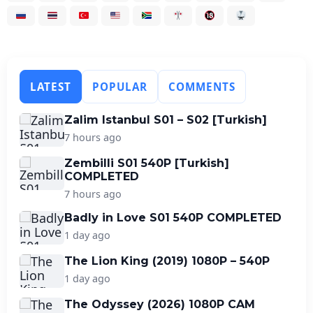
LATEST
POPULAR
COMMENTS
Zalim Istanbul S01 – S02 [Turkish]
7 hours ago
Zembilli S01 540P [Turkish]
COMPLETED
7 hours ago
Badly in Love S01 540P COMPLETED
1 day ago
The Lion King (2019) 1080P – 540P
1 day ago
The Odyssey (2026) 1080P CAM