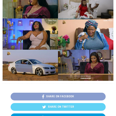
SHARE ON FACEBOOK
SHARE ON TWITTER