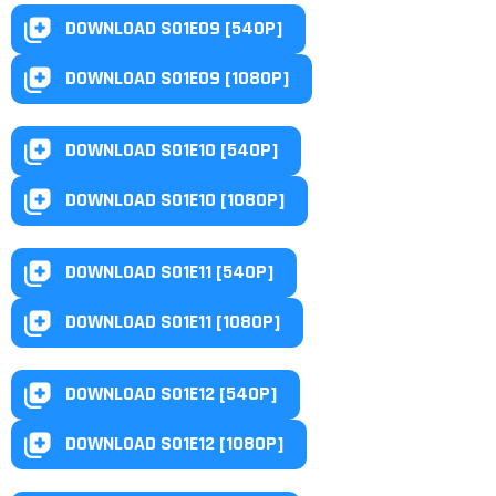
DOWNLOAD S01E09 [540P]
DOWNLOAD S01E09 [1080P]
DOWNLOAD S01E10 [540P]
DOWNLOAD S01E10 [1080P]
DOWNLOAD S01E11 [540P]
DOWNLOAD S01E11 [1080P]
DOWNLOAD S01E12 [540P]
DOWNLOAD S01E12 [1080P]