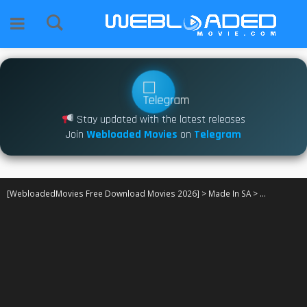
Stay updated with the latest releases
Join
Webloaded Movies
on
Telegram
[WebloadedMovies Free Download Movies 2026]
>
Made In SA
>
Nganele S01