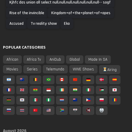
Kjhfc das union all select null,null,null,null,null,null,null-- sogf
Rise of the invincible
Kingdom+of+the+planet+of+apes
Accused
Tv reality show
Eko
POPULAR CATEGORIES
African
Africa Tv
AniDub
Global
Made In SA
Movies
Series
Telemundo
WWE Shows
Airing
August 2026