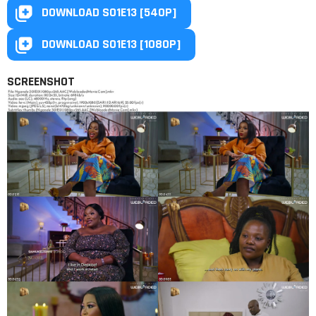
DOWNLOAD S01E13 [540P]
DOWNLOAD S01E13 [1080P]
SCREENSHOT