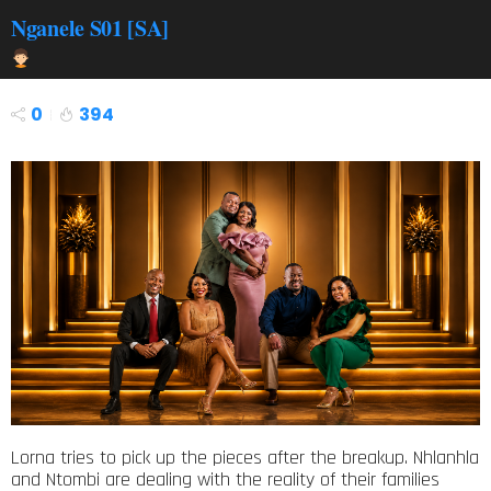
Nganele S01 [SA]
0
394
Lorna tries to pick up the pieces after the breakup. Nhlanhla
and Ntombi are dealing with the reality of their families