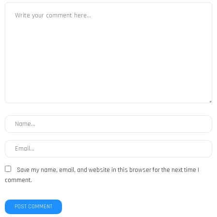
Save my name, email, and website in this browser for the next time I
comment.