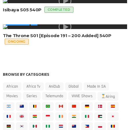
Isibaya S05 540P
COMPLETED
MADE IN SA
The Throne S01 [Episode 191 – 200 Added] 540P
ONGOING
BROWSE BY CATEGORIES
African
Africa Tv
AniDub
Global
Made In SA
Movies
Series
Telemundo
WWE Shows
Airing