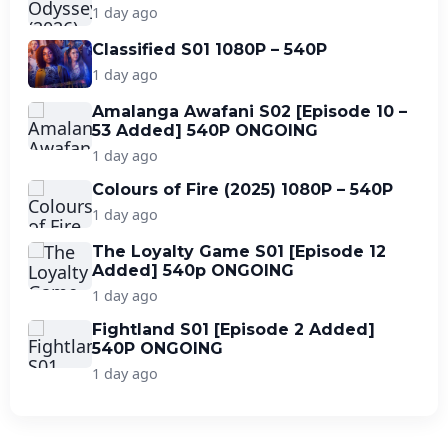
1 day ago
Classified S01 1080P – 540P
1 day ago
Amalanga Awafani S02 [Episode 10 –
53 Added] 540P ONGOING
1 day ago
Colours of Fire (2025) 1080P – 540P
1 day ago
The Loyalty Game S01 [Episode 12
Added] 540p ONGOING
1 day ago
Fightland S01 [Episode 2 Added]
540P ONGOING
1 day ago