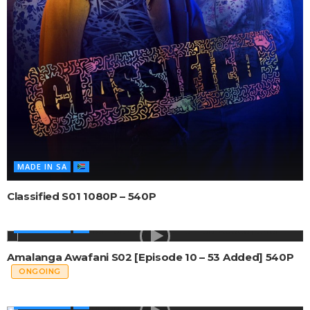
MADE IN SA
Classified S01 1080P – 540P
MADE IN SA
Amalanga Awafani S02 [Episode 10 – 53 Added] 540P
ONGOING
MADE IN SA