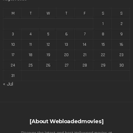
M
T
W
T
F
S
S
1
2
3
4
5
6
7
8
9
10
11
12
13
14
15
16
17
18
19
20
21
22
23
24
25
26
27
28
29
30
31
« Jul
[About Webloadedmovies]