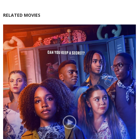
RELATED MOVIES