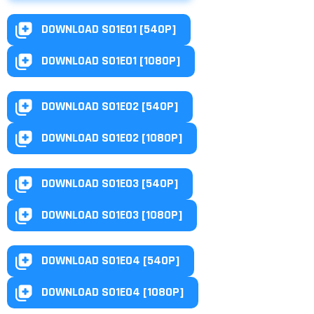
DOWNLOAD S01E01 [540P]
DOWNLOAD S01E01 [1080P]
DOWNLOAD S01E02 [540P]
DOWNLOAD S01E02 [1080P]
DOWNLOAD S01E03 [540P]
DOWNLOAD S01E03 [1080P]
DOWNLOAD S01E04 [540P]
DOWNLOAD S01E04 [1080P]