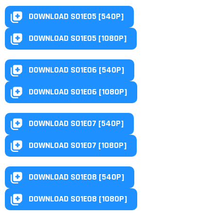
DOWNLOAD S01E05 [540P]
DOWNLOAD S01E05 [1080P]
DOWNLOAD S01E06 [540P]
DOWNLOAD S01E06 [1080P]
DOWNLOAD S01E07 [540P]
DOWNLOAD S01E07 [1080P]
DOWNLOAD S01E08 [540P]
DOWNLOAD S01E08 [1080P]