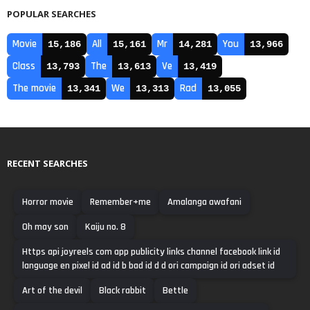
POPULAR SEARCHES
Movie
All
Mr
You
15,186
15,161
14,281
13,966
Class
The
Ve
13,793
13,613
13,419
The movie
We
Rad
13,341
13,313
13,055
RECENT SEARCHES
Horror movie
Remember+me
Amalanga awafani
Oh may son
Kaiju no. 8
Https api joyreels com app publicity links channel facebook link id
language en pixel id ad id b bad id d d ori campaign id ori adset id
Art of the devil
Black rabbit
Bettle