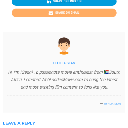
SHARE ON LINKEDIN
SHARE ON EMAIL
OFFICIA SEAN
Hi, I'm [Sean] , a passionate movie enthusiast from
South
Africa. I created WebLoadedMovie.com to bring the latest
and most exciting film content to fans like you.
OFFICIA SEAN
LEAVE A REPLY