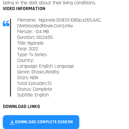
being in the dark about their living conditions.
VIDEO INFORMATION
Filename: -Nganele.S01E01.1080p.x265.AAC.
[WebloadedMovie.Com].mkv
Filesize: -124 MB
Duration: 00:24:55
Title: Nganele
Year: 2022
Type: Tv Series
Country:
Language: English Language
Genre: Shows,Reality
Stars: NON
Total Episodes:13
Status: Complete
Subtitle: English
DOWNLOAD LINKS
DOWNLOAD COMPLETE SEASON