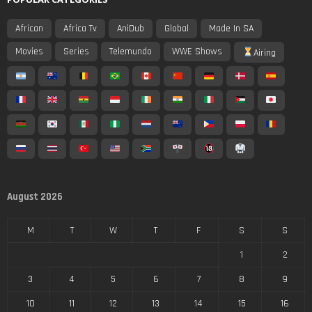
African
Africa Tv
AniDub
Global
Made In SA
Movies
Series
Telemundo
WWE Shows
Airing
August 2026
M
T
W
T
F
S
S
1
2
3
4
5
6
7
8
9
10
11
12
13
14
15
16