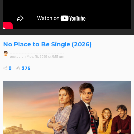
No Place to Be Single (2026)
posted on
May. 16, 2026 at 9:51 am
0
275