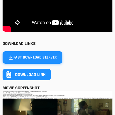
DOWNLOAD LINKS
FAST DOWNLOAD SEERVER
DOWNLOAD LINK
MOVIE SCREENSHOT