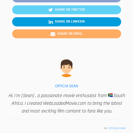
SHARE ON TWITTER
SHARE ON LINKEDIN
SHARE ON EMAIL
OFFICIA SEAN
Hi, I'm [Sean] , a passionate movie enthusiast from
South
Africa. I created WebLoadedMovie.com to bring the latest
and most exciting film content to fans like you.
OFFICIA SEAN