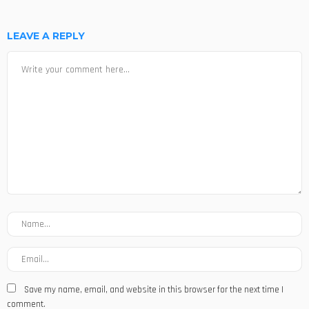
LEAVE A REPLY
Save my name, email, and website in this browser for the next time I
comment.