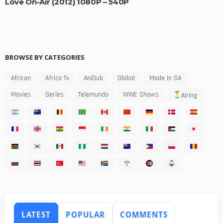
Love On-Air (2012) 1080P – 540P
BROWSE BY CATEGORIES
African
Africa Tv
AniDub
Global
Made In SA
Movies
Series
Telemundo
WWE Shows
Airing
LATEST
POPULAR
COMMENTS