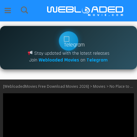
Stay updated with the latest releases
Join
Webloaded Movies
on
Telegram
[WebloadedMovies Free Download Movies 2026]
>
Movies
>
No Place to Be Single (2026)