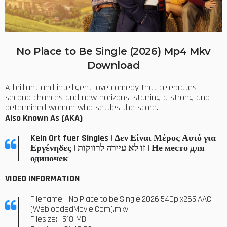
No Place to Be Single (2026) Mp4 Mkv
Download
A brilliant and intelligent love comedy that celebrates
second chances and new horizons, starring a strong and
determined woman who settles the score.
Also Known As (AKA)
Kein Ort fuer Singles | Δεν Είναι Μέρος Αυτό για
Εργένηδες | זו לא עיירה לרווקות | Не место для
одиночек
VIDEO INFORMATION
Filename: -No.Place.to.be.Single.2026.540p.x265.AAC.
[WebloadedMovie.Com].mkv
Filesize: -518 MB