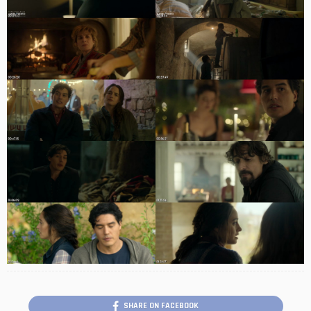
SHARE ON FACEBOOK