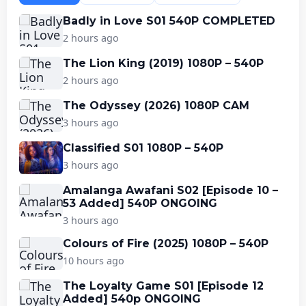
Badly in Love S01 540P COMPLETED
2 hours ago
The Lion King (2019) 1080P – 540P
2 hours ago
The Odyssey (2026) 1080P CAM
3 hours ago
Classified S01 1080P – 540P
3 hours ago
Amalanga Awafani S02 [Episode 10 –
53 Added] 540P ONGOING
3 hours ago
Colours of Fire (2025) 1080P – 540P
10 hours ago
The Loyalty Game S01 [Episode 12
Added] 540p ONGOING