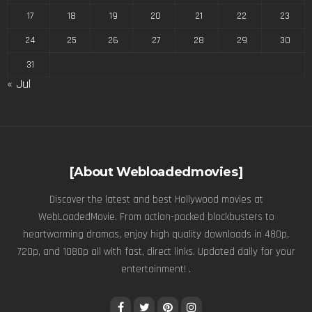
17
18
19
20
21
22
23
24
25
26
27
28
29
30
31
« Jul
[About Webloadedmovies]
Discover the latest and best Hollywood movies at
WebLoadedMovie. From action-packed blockbusters to
heartwarming dramas, enjoy high quality downloads in 480p,
720p, and 1080p all with fast, direct links. Updated daily for your
entertainment! .