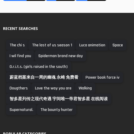
RECENT SEARCHES
The chi s
The last of us season 1
Luca animation
Space
I wil find you
Spiderman brand new day
G.r.i.t.s. (girls raised in the south)
蔚蓝档案来自一周的幽魂 永崎 免费看
Power book force iv
Dougthers
Love the way you are
Walking
智多星列传之现代奇遇 宇间唯一帝君智多星 在线阅读
Supernatural.
The bounty hunter
POPULAR CATEGORIES