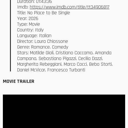
Duration: 01:43:36
Imdb:
https://www.imdb.com/title/tt34906817
Title: No Place to Be Single
Year: 2026
Type: Movie
Country: Italy
Language: Italian
Director: Laura Chiossone
Genre: Romance, Comedy
Stars: Matilde Gioli, Cristiano Caccamo, Amanda
Campana, Sebastiano Pigazzi, Cecilia Dazzi,
Margherita Rebeggiani, Marco Cocci, Bebo Storti,
Daniel McVicar, Francesco Turbanti
MOVIE TRAILER