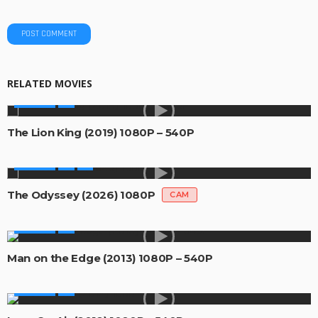
RELATED MOVIES
MOVIES
The Lion King (2019) 1080P – 540P
MOVIES
The Odyssey (2026) 1080P
CAM
MOVIES
Man on the Edge (2013) 1080P – 540P
MOVIES