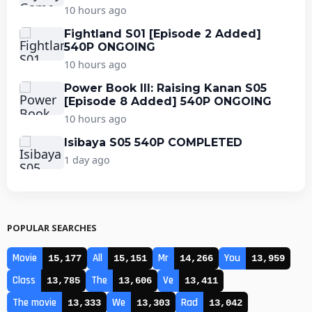
10 hours ago
Fightland S01 [Episode 2 Added]
540P ONGOING
10 hours ago
Power Book III: Raising Kanan S05
[Episode 8 Added] 540P ONGOING
10 hours ago
Isibaya S05 540P COMPLETED
1 day ago
POPULAR SEARCHES
Movie
All
Mr
You
15,177
15,151
14,266
13,959
Class
The
Ve
13,785
13,606
13,411
The movie
We
Rad
13,333
13,303
13,042