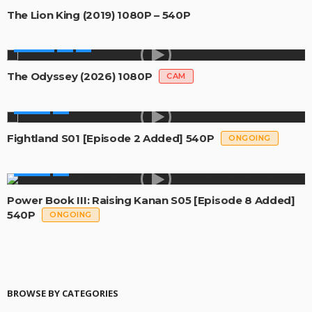
The Lion King (2019) 1080P – 540P
MOVIES
The Odyssey (2026) 1080P
CAM
SERIES
Fightland S01 [Episode 2 Added] 540P
ONGOING
SERIES
Power Book III: Raising Kanan S05 [Episode 8 Added]
540P
ONGOING
BROWSE BY CATEGORIES