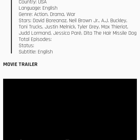
Country: USA
Language: English
Genre: Action, Drama, War
Stars: David Boreanaz, Neil Brown Jr., A.J. Buckley,
Toni Trucks, Justin Melnick, Tyler Grey, Max Thieriot,
Judd Lormand, Jessica Paré, Dita The Hair Missile Dog
Total Episodes:
Status:
Subtitle: English
MOVIE TRAILER