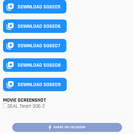
DOWNLOAD S06E05
DOWNLOAD S06E06
DOWNLOAD S06E07
DOWNLOAD S06E08
DOWNLOAD S06E09
MOVIE SCREENSHOT
SHARE ON FACEBOOK