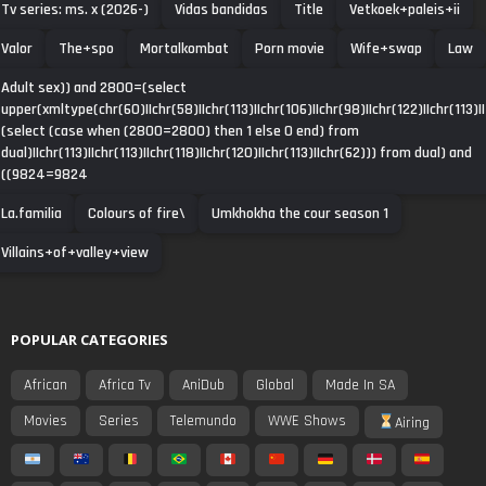
Tv series: ms. x (2026-)
Vidas bandidas
Title
Vetkoek+paleis+ii
Valor
The+spo
Mortalkombat
Porn movie
Wife+swap
Law
Adult sex)) and 2800=(select
upper(xmltype(chr(60)||chr(58)||chr(113)||chr(106)||chr(98)||chr(122)||chr(113)||
(select (case when (2800=2800) then 1 else 0 end) from
dual)||chr(113)||chr(113)||chr(118)||chr(120)||chr(113)||chr(62))) from dual) and
((9824=9824
La.familia
Colours of fire\
Umkhokha the cour season 1
Villains+of+valley+view
POPULAR CATEGORIES
African
Africa Tv
AniDub
Global
Made In SA
Movies
Series
Telemundo
WWE Shows
Airing