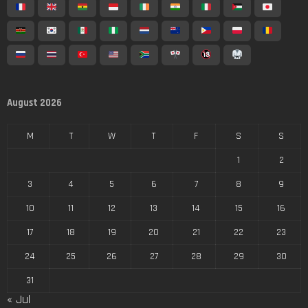
August 2026
M
T
W
T
F
S
S
1
2
3
4
5
6
7
8
9
10
11
12
13
14
15
16
17
18
19
20
21
22
23
24
25
26
27
28
29
30
31
« Jul