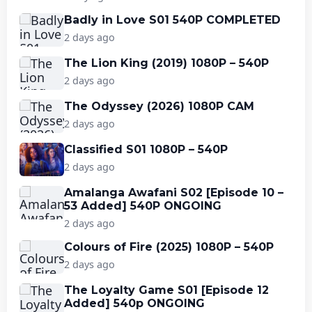
Badly in Love S01 540P COMPLETED
2 days ago
The Lion King (2019) 1080P – 540P
2 days ago
The Odyssey (2026) 1080P CAM
2 days ago
Classified S01 1080P – 540P
2 days ago
Amalanga Awafani S02 [Episode 10 –
53 Added] 540P ONGOING
2 days ago
Colours of Fire (2025) 1080P – 540P
2 days ago
The Loyalty Game S01 [Episode 12
Added] 540p ONGOING