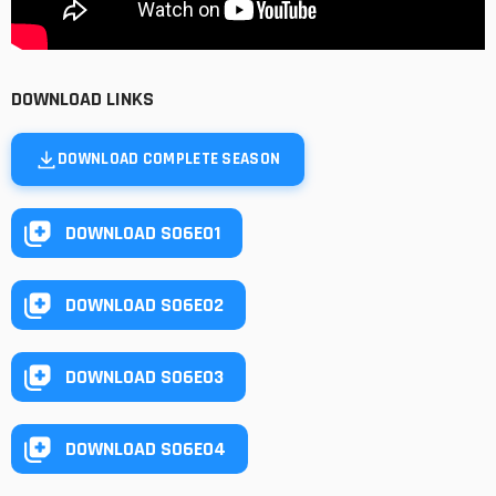
DOWNLOAD LINKS
DOWNLOAD COMPLETE SEASON
DOWNLOAD S06E01
DOWNLOAD S06E02
DOWNLOAD S06E03
DOWNLOAD S06E04