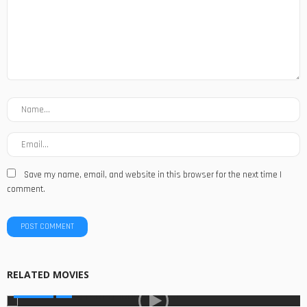
Save my name, email, and website in this browser for the next time I
comment.
RELATED MOVIES
MOVIES