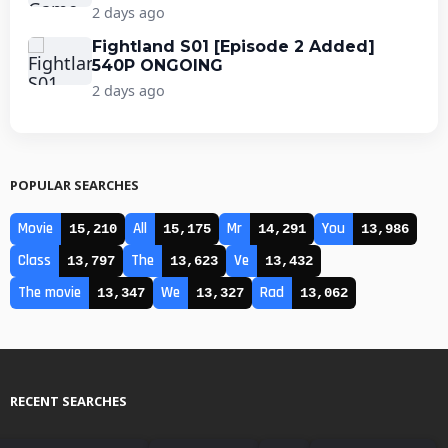
2 days ago
Fightland S01 [Episode 2 Added]
540P ONGOING
2 days ago
POPULAR SEARCHES
Movie
All
Mr
You
15,210
15,175
14,291
13,986
Class
The
Ve
13,797
13,623
13,432
The movie
We
Rad
13,347
13,327
13,062
RECENT SEARCHES