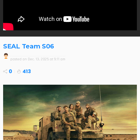
SEAL Team S06
posted on
Dec. 13, 2025 at 9:11 am
0
413