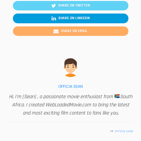
SHARE ON TWITTER
SHARE ON LINKEDIN
SHARE ON EMAIL
OFFICIA SEAN
Hi, I'm [Sean] , a passionate movie enthusiast from
South
Africa. I created WebLoadedMovie.com to bring the latest
and most exciting film content to fans like you.
OFFICIA SEAN