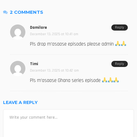
2 COMMENTS
Damilare
Reply
December 13, 2025 at 10:41 am
Pls drop m’asaase episodes please admin
Timi
Reply
December 13, 2025 at 10:42 am
Pls m’asaase Ghana series episode
LEAVE A REPLY