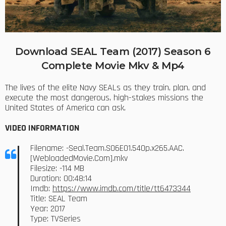
Download SEAL Team (2017) Season 6
Complete Movie Mkv & Mp4
The lives of the elite Navy SEALs as they train, plan, and
execute the most dangerous, high-stakes missions the
United States of America can ask.
VIDEO INFORMATION
Filename: -Seal.Team.S06E01.540p.x265.AAC.
[WebloadedMovie.Com].mkv
Filesize: -114 MB
Duration: 00:48:14
Imdb:
https://www.imdb.com/title/tt6473344
Title: SEAL Team
Year: 2017
Type: TVSeries