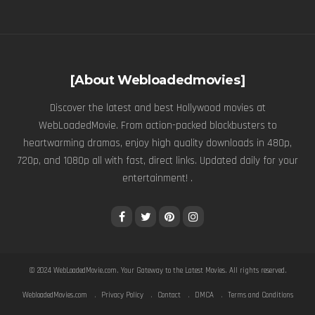
[About Webloadedmovies]
Discover the latest and best Hollywood movies at
WebLoadedMovie. From action-packed blockbusters to
heartwarming dramas, enjoy high quality downloads in 480p,
720p, and 1080p all with fast, direct links. Updated daily for your
entertainment! .
© 2024
WebLoadedMovie.com
. Your Gateway to the Latest Movies. All rights reserved.
WebloadedMovies.com
Privacy Policy
Contact
DMCA
Terms and Conditions