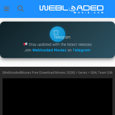
Stay updated with the latest releases
Join
Webloaded Movies
on
Telegram
[WebloadedMovies Free Download Movies 2026]
>
Series
>
SEAL Team S06