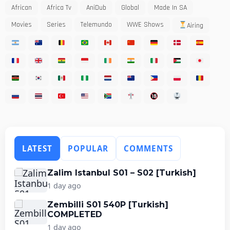
African
Africa Tv
AniDub
Global
Made In SA
Movies
Series
Telemundo
WWE Shows
Airing
LATEST
POPULAR
COMMENTS
Zalim Istanbul S01 – S02 [Turkish]
1 day ago
Zembilli S01 540P [Turkish]
COMPLETED
1 day ago