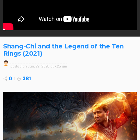
Shang-Chi and the Legend of the Ten
Rings (2021)
posted on
Jan. 22, 2026 at 7:26 am
0
381