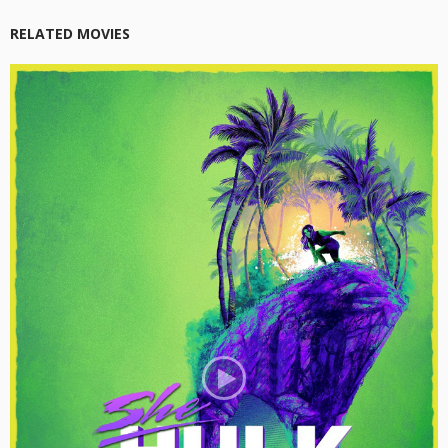
RELATED MOVIES