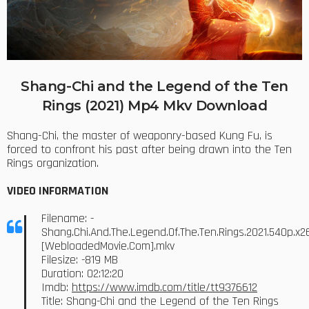
Shang-Chi and the Legend of the Ten
Rings (2021) Mp4 Mkv Download
Shang-Chi, the master of weaponry-based Kung Fu, is
forced to confront his past after being drawn into the Ten
Rings organization.
VIDEO INFORMATION
Filename: -
Shang.Chi.And.The.Legend.Of.The.Ten.Rings.2021.540p.x2
[WebloadedMovie.Com].mkv
Filesize: -819 MB
Duration: 02:12:20
Imdb:
https://www.imdb.com/title/tt9376612
Title: Shang-Chi and the Legend of the Ten Rings