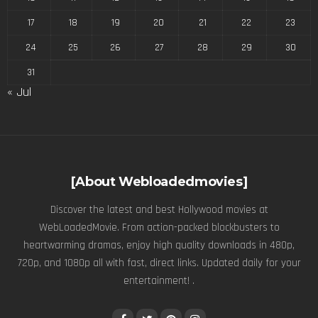
17
18
19
20
21
22
23
24
25
26
27
28
29
30
31
« Jul
[About Webloadedmovies]
Discover the latest and best Hollywood movies at
WebLoadedMovie. From action-packed blockbusters to
heartwarming dramas, enjoy high quality downloads in 480p,
720p, and 1080p all with fast, direct links. Updated daily for your
entertainment! .