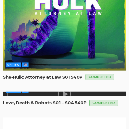
SERIES
She-Hulk: Attorney at Law S01 540P
COMPLETED
SERIES
Love, Death & Robots S01 – S04 540P
COMPLETED