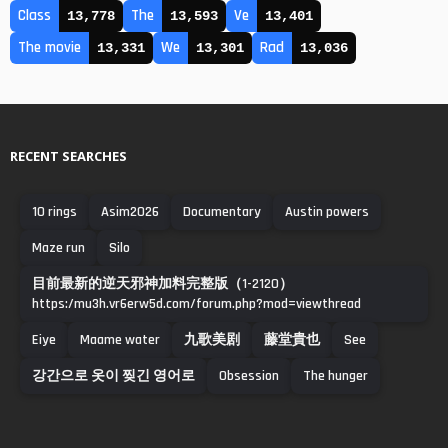
Class
The
Ve
13,778
13,593
13,401
The movie
We
Rad
13,331
13,301
13,036
RECENT SEARCHES
10 rings
Asim2026
Documentary
Austin powers
Maze run
Silo
目前最新的逆天邪神加料完整版（1-2120）
https:/mu3h.vr6erw5d.com/forum.php?mod=viewthread
Eiye
Maame water
九歌美剧
藤堂貴也
See
강간으로 옷이 찢긴 영어로
Obsession
The hunger