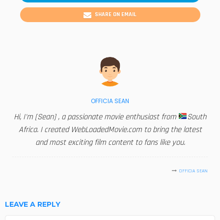
SHARE ON EMAIL
OFFICIA SEAN
Hi, I'm [Sean] , a passionate movie enthusiast from
South
Africa. I created WebLoadedMovie.com to bring the latest
and most exciting film content to fans like you.
OFFICIA SEAN
LEAVE A REPLY