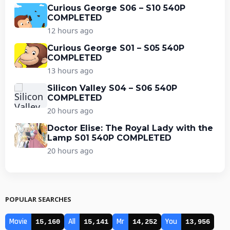
Curious George S06 – S10 540P
COMPLETED
12 hours ago
Curious George S01 – S05 540P
COMPLETED
13 hours ago
Silicon Valley S04 – S06 540P
COMPLETED
20 hours ago
Doctor Elise: The Royal Lady with the
Lamp S01 540P COMPLETED
20 hours ago
POPULAR SEARCHES
Movie
All
Mr
You
15,160
15,141
14,252
13,956