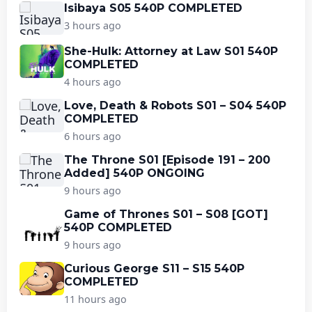
Isibaya S05 540P COMPLETED
3 hours ago
She-Hulk: Attorney at Law S01 540P
COMPLETED
4 hours ago
Love, Death & Robots S01 – S04 540P
COMPLETED
6 hours ago
The Throne S01 [Episode 191 – 200
Added] 540P ONGOING
9 hours ago
Game of Thrones S01 – S08 [GOT]
540P COMPLETED
9 hours ago
Curious George S11 – S15 540P
COMPLETED
11 hours ago