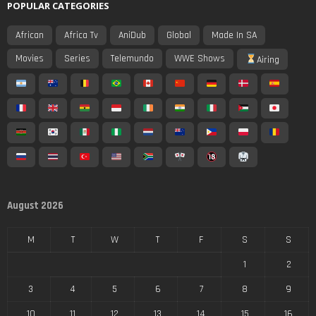
POPULAR CATEGORIES
African
Africa Tv
AniDub
Global
Made In SA
Movies
Series
Telemundo
WWE Shows
Airing
August 2026
M
T
W
T
F
S
S
1
2
3
4
5
6
7
8
9
10
11
12
13
14
15
16