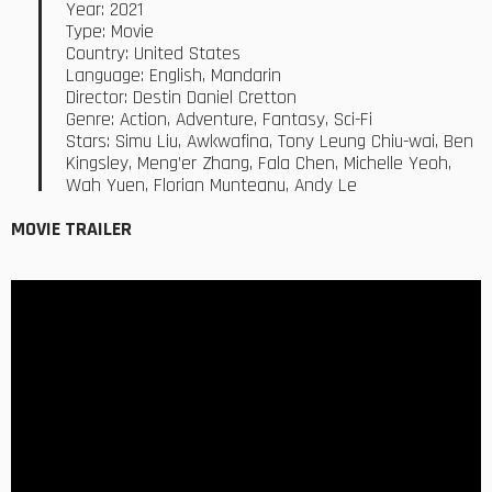
Year: 2021
Type: Movie
Country: United States
Language: English, Mandarin
Director: Destin Daniel Cretton
Genre: Action, Adventure, Fantasy, Sci-Fi
Stars: Simu Liu, Awkwafina, Tony Leung Chiu-wai, Ben
Kingsley, Meng’er Zhang, Fala Chen, Michelle Yeoh,
Wah Yuen, Florian Munteanu, Andy Le
MOVIE TRAILER