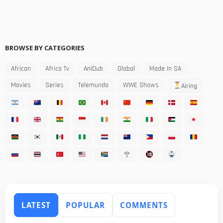
BROWSE BY CATEGORIES
African
Africa Tv
AniDub
Global
Made In SA
Movies
Series
Telemundo
WWE Shows
Airing
LATEST
POPULAR
COMMENTS