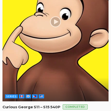
SERIES
Curious George S11 – S15 540P
COMPLETED