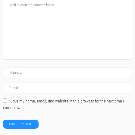
Save my name, email, and website in this browser for the next time I
comment.