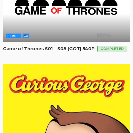
SERIES
Game of Thrones S01 – S08 [GOT] 540P
COMPLETED