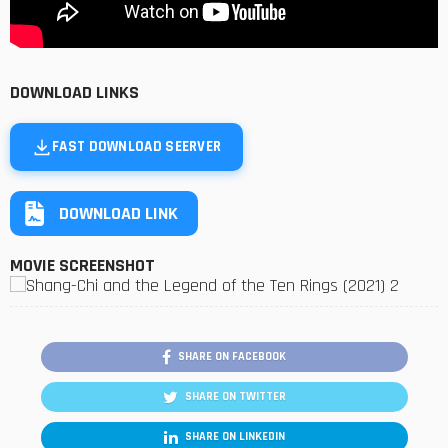
DOWNLOAD LINKS
FAST DOWNLOAD SEERVER
DOWNLOAD LINK
MOVIE SCREENSHOT
SHARE ON FACEBOOK
SHARE ON TWITTER
SHARE ON LINKEDIN