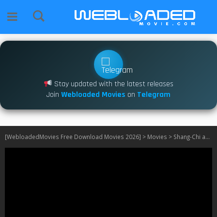
Stay updated with the latest releases
Join
Webloaded Movies
on
Telegram
[WebloadedMovies Free Download Movies 2026]
>
Movies
>
Shang-Chi and the Legend of the Ten Rings (2021)