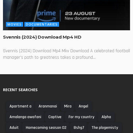
MOVIES
DOCUMENTARIES
Svennis (2024) Download Mp4 HD
Svennis (2024) Download Mp4 Mkv Download A celebrated football
manager's path to greatness takes a profound...
RECENT SEARCHES
Apartment a
Aranmanai
Mira
Angel
Amalanga awafani
Captive
For my country
Alpha
Aduit
Homecoming season 02
8shg7
The plogemisty