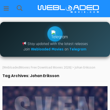
Stay updated with the latest releases
Join
Webloaded Movies
on
Telegram
[WebloadedMovies Free Download Movies 2026]
>
Johan Eriksson
Tag Archives: Johan Eriksson