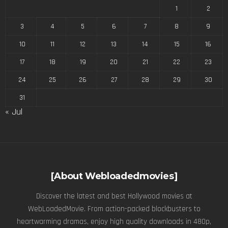
1
2
3
4
5
6
7
8
9
10
11
12
13
14
15
16
17
18
19
20
21
22
23
24
25
26
27
28
29
30
31
« Jul
[About Webloadedmovies]
Discover the latest and best Hollywood movies at
WebLoadedMovie. From action-packed blockbusters to
heartwarming dramas, enjoy high quality downloads in 480p,