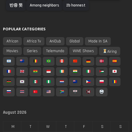
반증 뜻
Among neighbors
2b honnest
POPULAR CATEGORIES
African
Africa Tv
AniDub
Global
Made In SA
Movies
Series
Telemundo
WWE Shows
Airing
August 2026
M
T
W
T
F
S
S