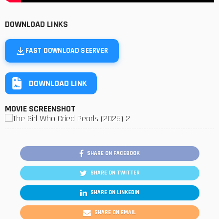
DOWNLOAD LINKS
FAST DOWNLOAD SEERVER
DOWNLOAD LINK
MOVIE SCREENSHOT
SHARE ON FACEBOOK
SHARE ON TWITTER
SHARE ON LINKEDIN
SHARE ON EMAIL