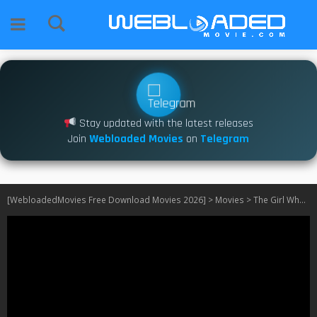
Stay updated with the latest releases
Join
Webloaded Movies
on
Telegram
[WebloadedMovies Free Download Movies 2026]
>
Movies
>
The Girl Who Cried Pearls (2025)