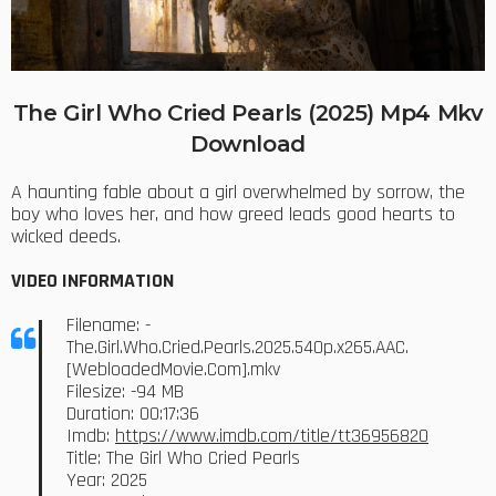
The Girl Who Cried Pearls (2025) Mp4 Mkv
Download
A haunting fable about a girl overwhelmed by sorrow, the
boy who loves her, and how greed leads good hearts to
wicked deeds.
VIDEO INFORMATION
Filename: -
The.Girl.Who.Cried.Pearls.2025.540p.x265.AAC.
[WebloadedMovie.Com].mkv
Filesize: -94 MB
Duration: 00:17:36
Imdb:
https://www.imdb.com/title/tt36956820
Title: The Girl Who Cried Pearls
Year: 2025