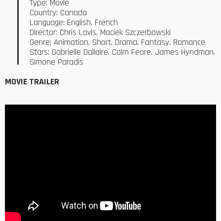
Type: Movie
Country: Canada
Language: English, French
Director: Chris Lavis, Maciek Szczerbowski
Genre: Animation, Short, Drama, Fantasy, Romance
Stars: Gabrielle Dallaire, Colm Feore, James Hyndman,
Simone Paradis
MOVIE TRAILER