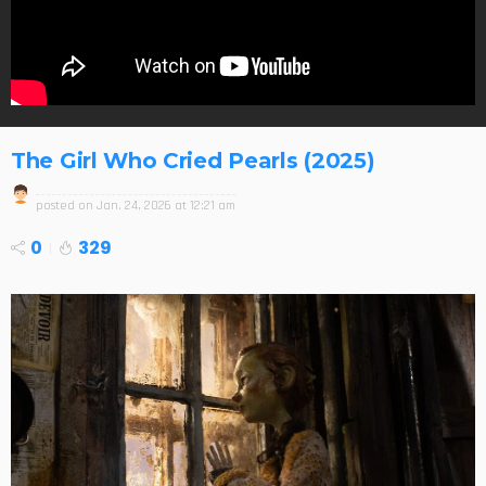
The Girl Who Cried Pearls (2025)
posted on
Jan. 24, 2026 at 12:21 am
0
329