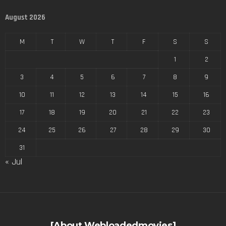
August 2026
M
T
W
T
F
S
S
1
2
3
4
5
6
7
8
9
10
11
12
13
14
15
16
17
18
19
20
21
22
23
24
25
26
27
28
29
30
31
« Jul
[About Webloadedmovies]