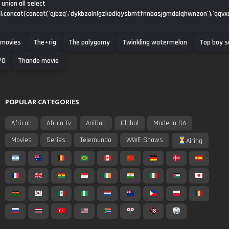
union all select
ull,concat(concat('qjbzq','dykbzalnlgzkodlqysbmtfnnbasjgmdelqhwnzon'),'qqvxq'
 movies
The+rig
The polygamy
Twinkling watermelon
Top boy s
/0
Thando movie
POPULAR CATEGORIES
African
Africa Tv
AniDub
Global
Made In SA
Movies
Series
Telemundo
WWE Shows
Airing