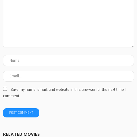
Save my name, email, and website in this browser for the next time I
comment.
RELATED MOVIES