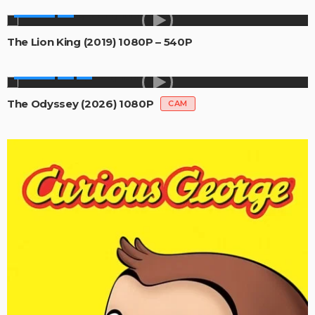
MOVIES
The Lion King (2019) 1080P – 540P
MOVIES
The Odyssey (2026) 1080P
CAM