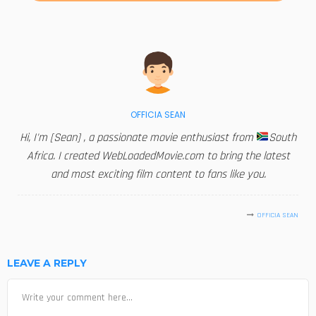
OFFICIA SEAN
Hi, I'm [Sean] , a passionate movie enthusiast from
South
Africa. I created WebLoadedMovie.com to bring the latest
and most exciting film content to fans like you.
OFFICIA SEAN
LEAVE A REPLY