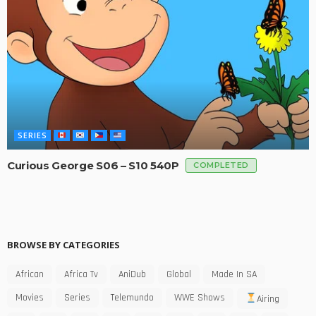
SERIES
Curious George S06 – S10 540P
COMPLETED
BROWSE BY CATEGORIES
African
Africa Tv
AniDub
Global
Made In SA
Movies
Series
Telemundo
WWE Shows
Airing