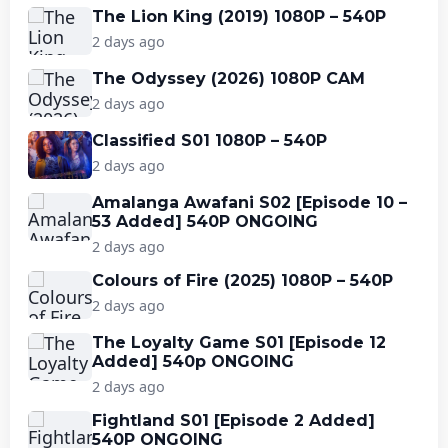
The Lion King (2019) 1080P – 540P
2 days ago
The Odyssey (2026) 1080P CAM
2 days ago
Classified S01 1080P – 540P
2 days ago
Amalanga Awafani S02 [Episode 10 –
53 Added] 540P ONGOING
2 days ago
Colours of Fire (2025) 1080P – 540P
2 days ago
The Loyalty Game S01 [Episode 12
Added] 540p ONGOING
2 days ago
Fightland S01 [Episode 2 Added]
540P ONGOING