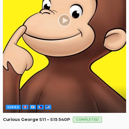
SERIES
Curious George S11 – S15 540P
COMPLETED