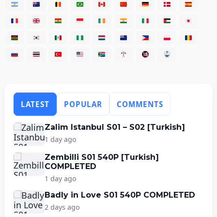
LATEST
POPULAR
COMMENTS
Zalim Istanbul S01 – S02 [Turkish]
1 day ago
Zembilli S01 540P [Turkish]
COMPLETED
1 day ago
Badly in Love S01 540P COMPLETED
2 days ago