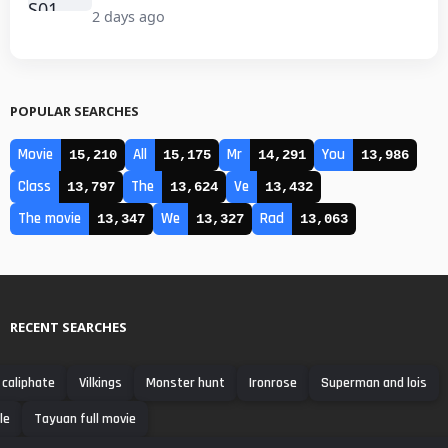
2 days ago
POPULAR SEARCHES
Movie
All
Mr
You
15,210
15,175
14,291
13,986
Class
The
Ve
13,797
13,624
13,432
The movie
We
Rad
13,347
13,327
13,063
RECENT SEARCHES
 caliphate
Vilkings
Monster hunt
Ironrose
Superman and lois
le
Tayuan full movie