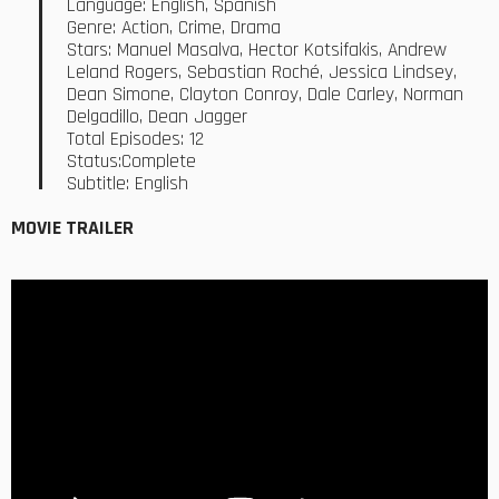
Language: English, Spanish
Genre: Action, Crime, Drama
Stars: Manuel Masalva, Hector Kotsifakis, Andrew
Leland Rogers, Sebastian Roché, Jessica Lindsey,
Dean Simone, Clayton Conroy, Dale Carley, Norman
Delgadillo, Dean Jagger
Total Episodes: 12
Status:Complete
Subtitle: English
MOVIE TRAILER