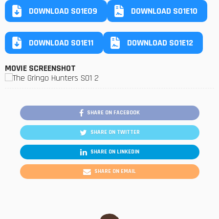
DOWNLOAD S01E09
DOWNLOAD S01E10
DOWNLOAD S01E11
DOWNLOAD S01E12
MOVIE SCREENSHOT
SHARE ON FACEBOOK
SHARE ON TWITTER
SHARE ON LINKEDIN
SHARE ON EMAIL