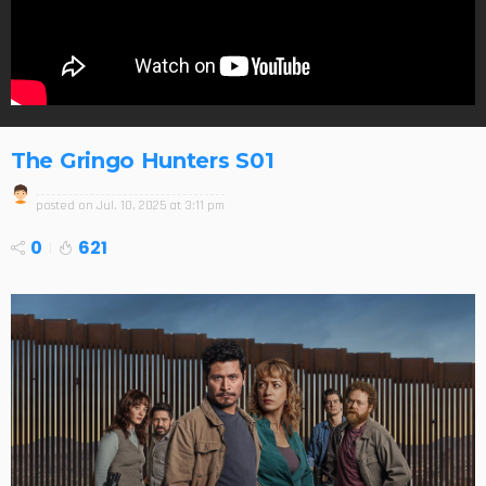
The Gringo Hunters S01
posted on
Jul. 10, 2025 at 3:11 pm
0
621