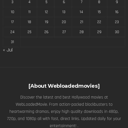
3
4
5
6
7
8
9
10
11
12
13
14
15
16
17
18
19
20
21
22
23
24
25
26
27
28
29
30
31
« Jul
[About Webloadedmovies]
Discover the latest and best Hollywood movies at
WebLoadedMovie. From action-packed blockbusters to
heartwarming dramas, enjoy high quality downloads in 480p,
720p, and 1080p all with fast, direct links. Updated daily for your
entertainment! .