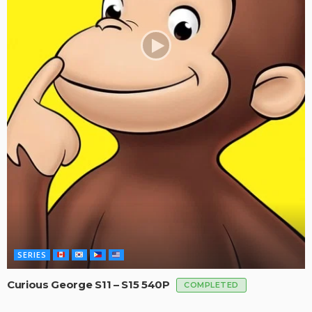
SERIES
Curious George S11 – S15 540P
COMPLETED