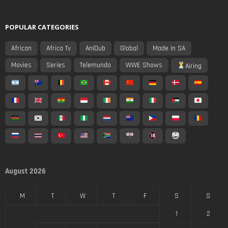
POPULAR CATEGORIES
African
Africa Tv
AniDub
Global
Made In SA
Movies
Series
Telemundo
WWE Shows
Airing
August 2026
M
T
W
T
F
S
S
1
2