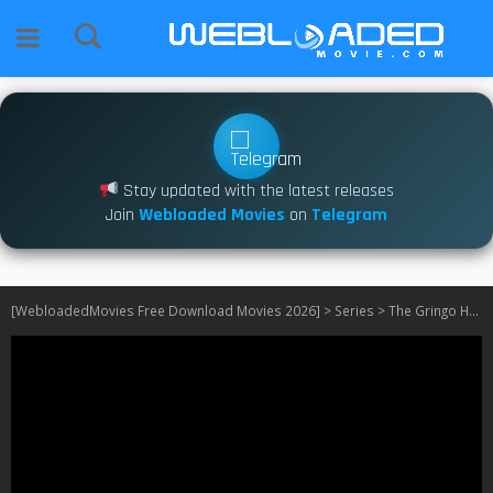
Stay updated with the latest releases
Join
Webloaded Movies
on
Telegram
[WebloadedMovies Free Download Movies 2026]
>
Series
>
The Gringo Hunters S01