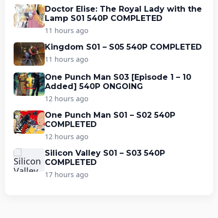
Doctor Elise: The Royal Lady with the
Lamp S01 540P COMPLETED
11 hours ago
Kingdom S01 – S05 540P COMPLETED
11 hours ago
One Punch Man S03 [Episode 1 – 10
Added] 540P ONGOING
12 hours ago
One Punch Man S01 – S02 540P
COMPLETED
12 hours ago
Silicon Valley S01 – S03 540P
COMPLETED
17 hours ago