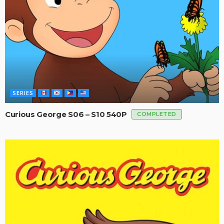
SERIES
Curious George S06 – S10 540P
COMPLETED