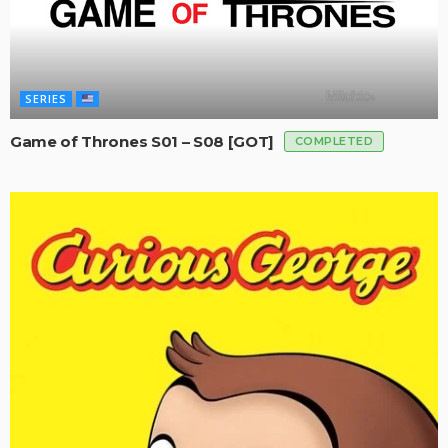
SERIES
Game of Thrones S01 – S08 [GOT]
COMPLETED