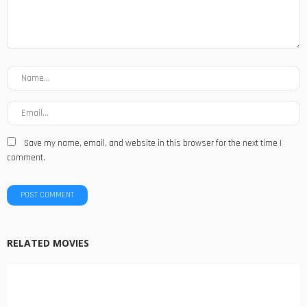
Save my name, email, and website in this browser for the next time I
comment.
RELATED MOVIES