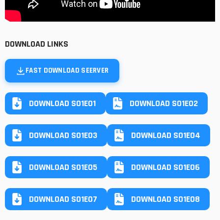
DOWNLOAD LINKS
FAST DOWNLOAD SEERVER
DOWNLOAD S01E01
DOWNLOAD S01E02
DOWNLOAD S01E03
DOWNLOAD S01E04
DOWNLOAD S01E05
DOWNLOAD S01E06
DOWNLOAD S01E07
DOWNLOAD S01E08