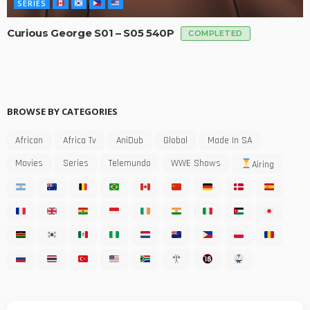
SERIES
Curious George S01 – S05 540P
COMPLETED
BROWSE BY CATEGORIES
African
Africa Tv
AniDub
Global
Made In SA
Movies
Series
Telemundo
WWE Shows
Airing