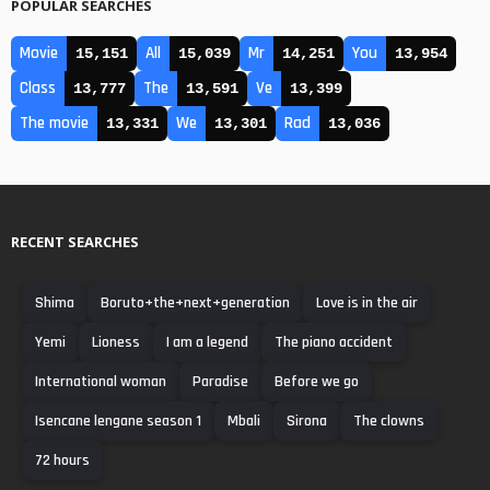
POPULAR SEARCHES
Movie
All
Mr
You
15,151
15,039
14,251
13,954
Class
The
Ve
13,777
13,591
13,399
The movie
We
Rad
13,331
13,301
13,036
RECENT SEARCHES
Shima
Boruto+the+next+generation
Love is in the air
Yemi
Lioness
I am a legend
The piano accident
International woman
Paradise
Before we go
Isencane lengane season 1
Mbali
Sirona
The clowns
72 hours