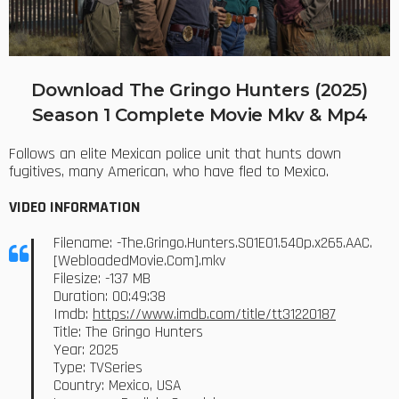
Download The Gringo Hunters (2025)
Season 1 Complete Movie Mkv & Mp4
Follows an elite Mexican police unit that hunts down
fugitives, many American, who have fled to Mexico.
VIDEO INFORMATION
Filename: -The.Gringo.Hunters.S01E01.540p.x265.AAC.
[WebloadedMovie.Com].mkv
Filesize: -137 MB
Duration: 00:49:38
Imdb:
https://www.imdb.com/title/tt31220187
Title: The Gringo Hunters
Year: 2025
Type: TVSeries
Country: Mexico, USA