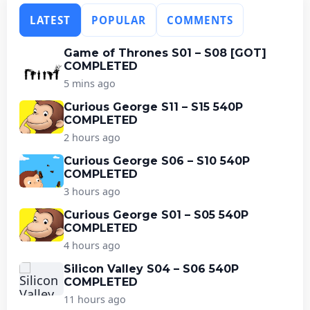
LATEST
POPULAR
COMMENTS
Game of Thrones S01 – S08 [GOT]
COMPLETED
5 mins ago
Curious George S11 – S15 540P
COMPLETED
2 hours ago
Curious George S06 – S10 540P
COMPLETED
3 hours ago
Curious George S01 – S05 540P
COMPLETED
4 hours ago
Silicon Valley S04 – S06 540P
COMPLETED
11 hours ago