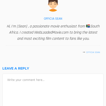
OFFICIA SEAN
Hi, I'm [Sean] , a passionate movie enthusiast from
South
Africa. I created WebLoadedMovie.com to bring the latest
and most exciting film content to fans like you.
OFFICIA SEAN
LEAVE A REPLY