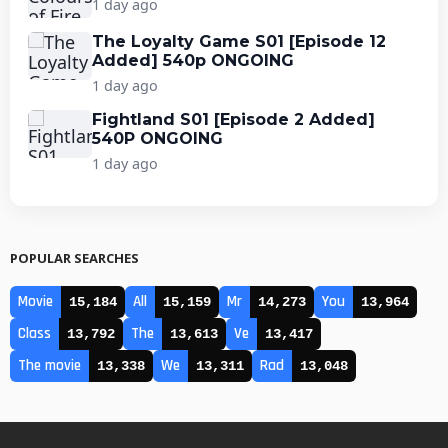
1 day ago
The Loyalty Game S01 [Episode 12
Added] 540p ONGOING
1 day ago
Fightland S01 [Episode 2 Added]
540P ONGOING
1 day ago
POPULAR SEARCHES
Movie
All
Mr
You
15,184
15,159
14,273
13,964
Class
The
Ve
13,792
13,613
13,417
The movie
We
Rad
13,338
13,311
13,048