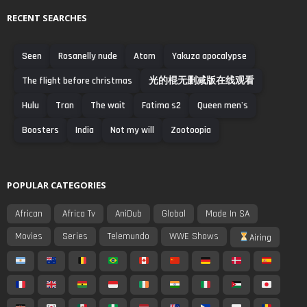
RECENT SEARCHES
Seen
Rosanelly nude
Atom
Yakuza apocalypse
The flight before christmas
光的棍无删减版在线观看
Hulu
Tran
The wait
Fatima s2
Queen men's
Boosters
India
Not my will
Zootoopia
POPULAR CATEGORIES
African
Africa Tv
AniDub
Global
Made In SA
Movies
Series
Telemundo
WWE Shows
Airing