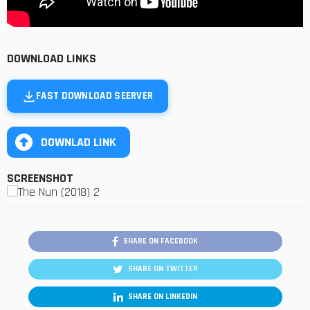
DOWNLOAD LINKS
FAST DOWNLOAD SEERVER
DOWNLAD LINK
SCREENSHOT
SHARE ON FACEBOOK
SHARE ON TWITTER
SHARE ON LINKEDIN