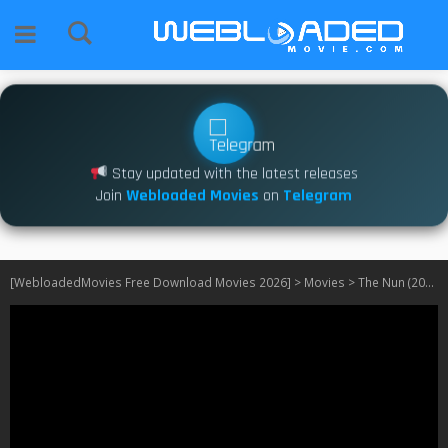
Stay updated with the latest releases
Join
Webloaded Movies
on
Telegram
[WebloadedMovies Free Download Movies 2026]
>
Movies
>
The Nun (2018)