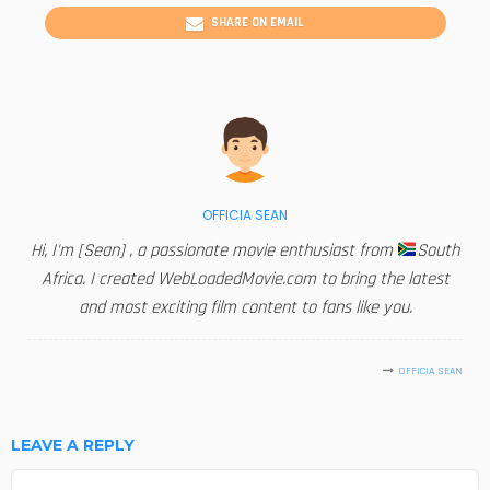
SHARE ON EMAIL
OFFICIA SEAN
Hi, I'm [Sean] , a passionate movie enthusiast from
South
Africa. I created WebLoadedMovie.com to bring the latest
and most exciting film content to fans like you.
OFFICIA SEAN
LEAVE A REPLY