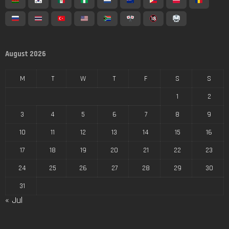
August 2026
M
T
W
T
F
S
S
1
2
3
4
5
6
7
8
9
10
11
12
13
14
15
16
17
18
19
20
21
22
23
24
25
26
27
28
29
30
31
« Jul