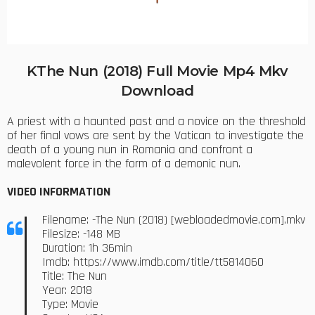
KThe Nun (2018) Full Movie Mp4 Mkv
Download
A priest with a haunted past and a novice on the threshold
of her final vows are sent by the Vatican to investigate the
death of a young nun in Romania and confront a
malevolent force in the form of a demonic nun.
VIDEO INFORMATION
Filename: -The Nun (2018) [webloadedmovie.com].mkv
Filesize: -148 MB
Duration: 1h 36min
Imdb: https://www.imdb.com/title/tt5814060
Title: The Nun
Year: 2018
Type: Movie