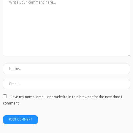
Save my name, email, and website in this browser for the next time I
comment.