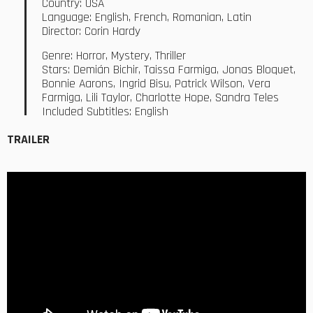
Country: USA
Language: English, French, Romanian, Latin
Director: Corin Hardy
Genre: Horror, Mystery, Thriller
Stars: Demián Bichir, Taissa Farmiga, Jonas Bloquet,
Bonnie Aarons, Ingrid Bisu, Patrick Wilson, Vera
Farmiga, Lili Taylor, Charlotte Hope, Sandra Teles
Included Subtitles: English
TRAILER