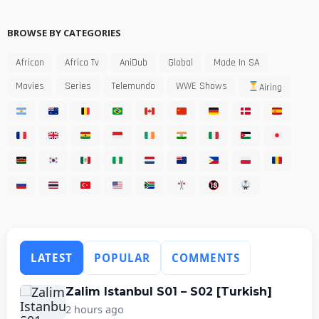
BROWSE BY CATEGORIES
African
Africa Tv
AniDub
Global
Made In SA
Movies
Series
Telemundo
WWE Shows
Airing
LATEST
POPULAR
COMMENTS
Zalim Istanbul S01 – S02 [Turkish]
2 hours ago