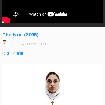
The Nun (2018)
posted on
Jan. 24, 2026 at 7:04 pm
0
915