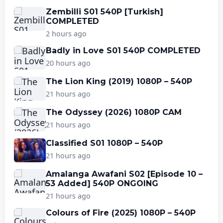
Zembilli S01 540P [Turkish]
COMPLETED
2 hours ago
Badly in Love S01 540P COMPLETED
20 hours ago
The Lion King (2019) 1080P – 540P
21 hours ago
The Odyssey (2026) 1080P CAM
21 hours ago
Classified S01 1080P – 540P
21 hours ago
Amalanga Awafani S02 [Episode 10 –
53 Added] 540P ONGOING
21 hours ago
Colours of Fire (2025) 1080P – 540P