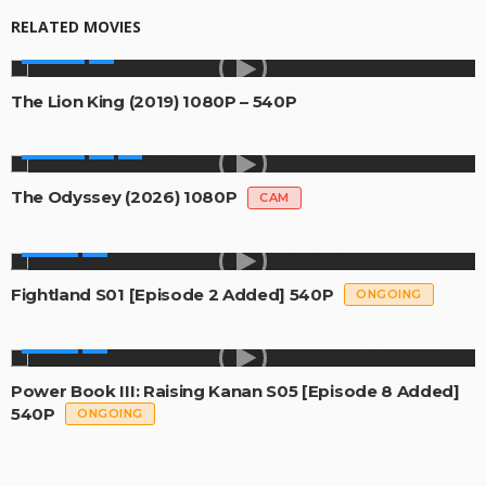
RELATED MOVIES
MOVIES
The Lion King (2019) 1080P – 540P
MOVIES
The Odyssey (2026) 1080P
CAM
SERIES
Fightland S01 [Episode 2 Added] 540P
ONGOING
SERIES
Power Book III: Raising Kanan S05 [Episode 8 Added]
540P
ONGOING