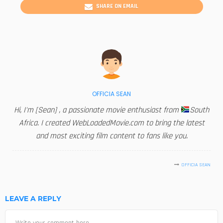
SHARE ON EMAIL
OFFICIA SEAN
Hi, I'm [Sean] , a passionate movie enthusiast from
South
Africa. I created WebLoadedMovie.com to bring the latest
and most exciting film content to fans like you.
OFFICIA SEAN
LEAVE A REPLY