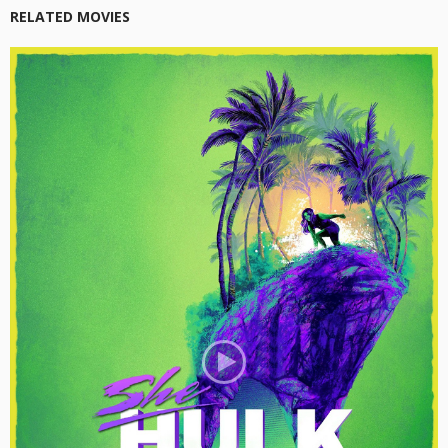
RELATED MOVIES