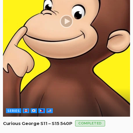
SERIES
Curious George S11 – S15 540P
COMPLETED