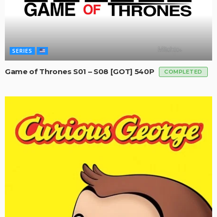
SERIES
Game of Thrones S01 – S08 [GOT] 540P
COMPLETED