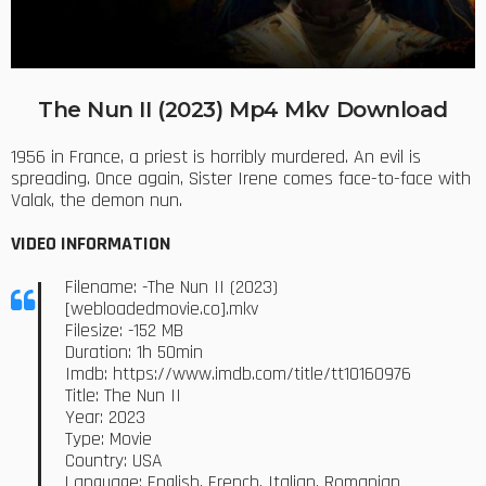
The Nun II (2023) Mp4 Mkv Download
1956 in France, a priest is horribly murdered. An evil is
spreading. Once again, Sister Irene comes face-to-face with
Valak, the demon nun.
VIDEO INFORMATION
Filename: -The Nun II (2023)
[webloadedmovie.co].mkv
Filesize: -152 MB
Duration: 1h 50min
Imdb: https://www.imdb.com/title/tt10160976
Title: The Nun II
Year: 2023
Type: Movie
Country: USA
Language: English, French, Italian, Romanian