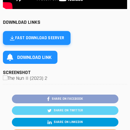
DOWNLOAD LINKS
FAST DOWNLOAD SEERVER
DOWNLOAD LINK
SCREENSHOT
SHARE ON FACEBOOK
SHARE ON TWITTER
SHARE ON LINKEDIN