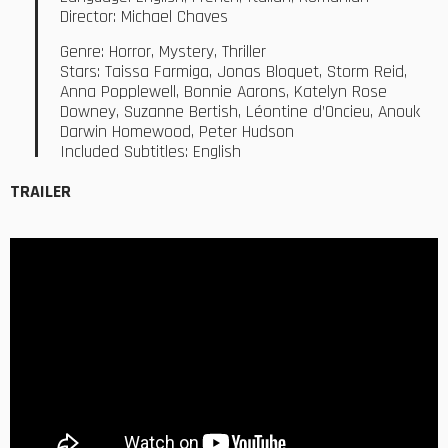
Director: Michael Chaves
Genre: Horror, Mystery, Thriller
Stars: Taissa Farmiga, Jonas Bloquet, Storm Reid,
Anna Popplewell, Bonnie Aarons, Katelyn Rose
Downey, Suzanne Bertish, Léontine d’Oncieu, Anouk
Darwin Homewood, Peter Hudson
Included Subtitles: English
TRAILER