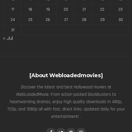
17
18
19
20
21
22
23
24
25
26
27
28
29
30
31
« Jul
[About Webloadedmovies]
Discover the latest and best Hollywood movies at
WebLoadedMovie. From action-packed blockbusters to
heartwarming dramas, enjoy high quality downloads in 480p,
720p, and 1080p all with fast, direct links. Updated daily for your
entertainment! .