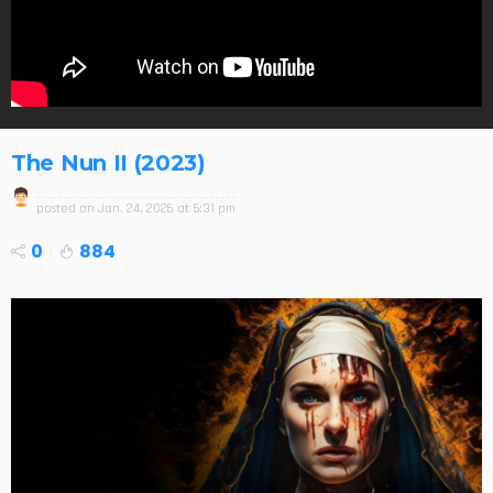
The Nun II (2023)
posted on
Jan. 24, 2026 at 5:31 pm
0
884