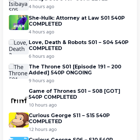
4 hours ago
She-Hulk: Attorney at Law S01 540P
COMPLETED
4 hours ago
Love, Death & Robots S01 – S04 540P
COMPLETED
6 hours ago
The Throne S01 [Episode 191 – 200
Added] 540P ONGOING
9 hours ago
Game of Thrones S01 – S08 [GOT]
540P COMPLETED
10 hours ago
Curious George S11 – S15 540P
COMPLETED
12 hours ago
Curious George S06 – S10 540P