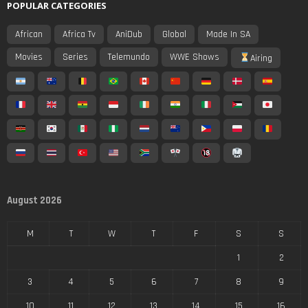
POPULAR CATEGORIES
African
Africa Tv
AniDub
Global
Made In SA
Movies
Series
Telemundo
WWE Shows
Airing
August 2026
M
T
W
T
F
S
S
1
2
3
4
5
6
7
8
9
10
11
12
13
14
15
16