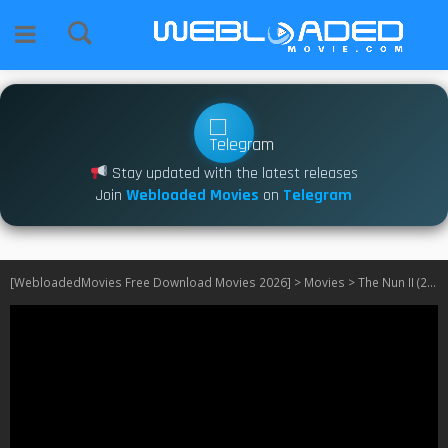
Stay updated with the latest releases
Join
Webloaded Movies
on
Telegram
[WebloadedMovies Free Download Movies 2026]
>
Movies
>
The Nun II (2023)