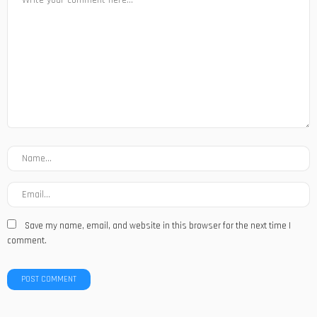
Save my name, email, and website in this browser for the next time I
comment.