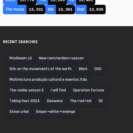
13,778
13,593
13,401
The movie
We
Rad
13,331
13,301
13,036
RECENT SEARCHES
Mzaliwam s3
New+amsterdam+season
Orb: on the movements of the earth
Work
000
Multmistura produção cultural e eventos ltda
The rookie season 5
I will find
Operation fortune
Taking lives 2004
Deewana
The+red+ink
Sli
Steve urkel
Sniper+white+revenge