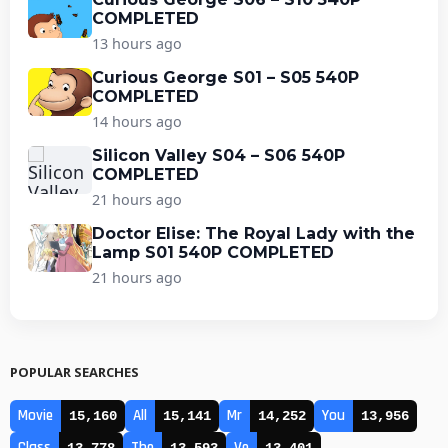
COMPLETED
13 hours ago
Curious George S01 – S05 540P
COMPLETED
14 hours ago
Silicon Valley S04 – S06 540P
COMPLETED
21 hours ago
Doctor Elise: The Royal Lady with the
Lamp S01 540P COMPLETED
21 hours ago
POPULAR SEARCHES
Movie
All
Mr
You
15,160
15,141
14,252
13,956
Class
The
Ve