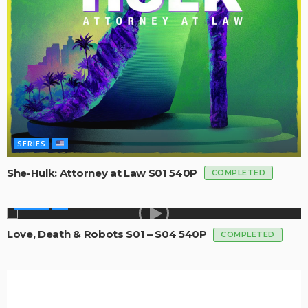
SERIES
She-Hulk: Attorney at Law S01 540P
COMPLETED
SERIES
Love, Death & Robots S01 – S04 540P
COMPLETED