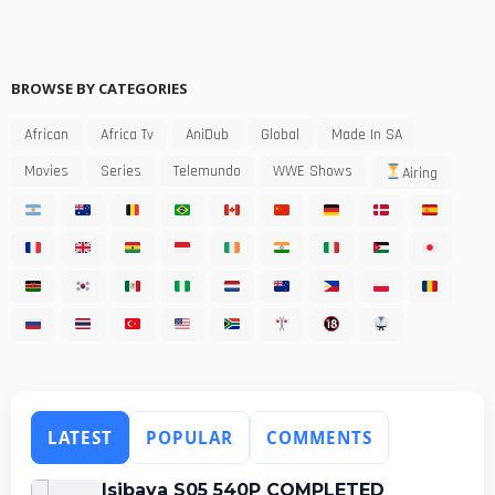
BROWSE BY CATEGORIES
African
Africa Tv
AniDub
Global
Made In SA
Movies
Series
Telemundo
WWE Shows
Airing
LATEST
POPULAR
COMMENTS
Isibaya S05 540P COMPLETED