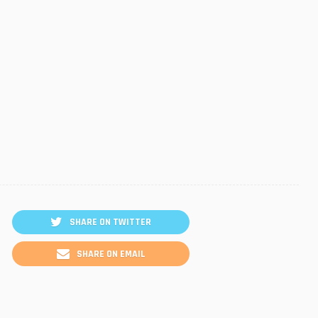
SHARE ON TWITTER
SHARE ON EMAIL