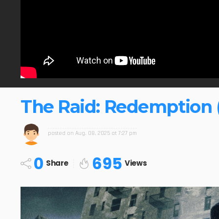
The Raid: Redemption (
posted on
Aug. 08, 2025 at 7:27 pm
0
695
Share
Views