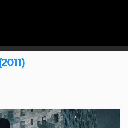
2011)