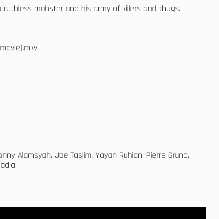
ruthless mobster and his army of killers and thugs.
dmovie].mkv
onny Alamsyah, Joe Taslim, Yayan Ruhian, Pierre Gruno,
madia