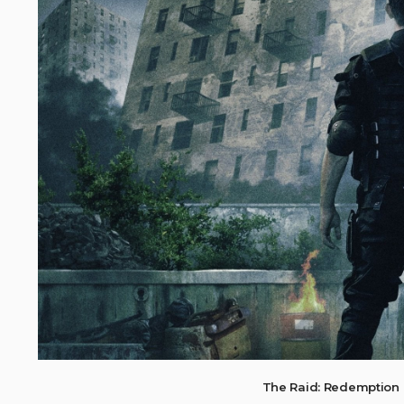
The Raid: Redemption 