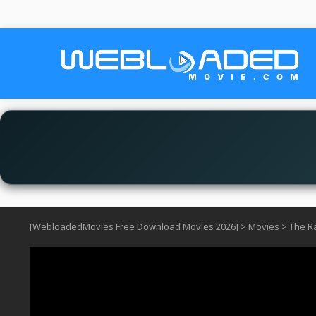
[WebloadedMovies Free Download Movies 2026]
>
Movies
>
The Ra