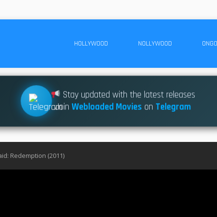
HOLLYWOOD
NOLLYWOOD
ONGO
Stay updated with the latest releases
Join
Webloaded Movies
on
Telegram
id: Redemption (2011)