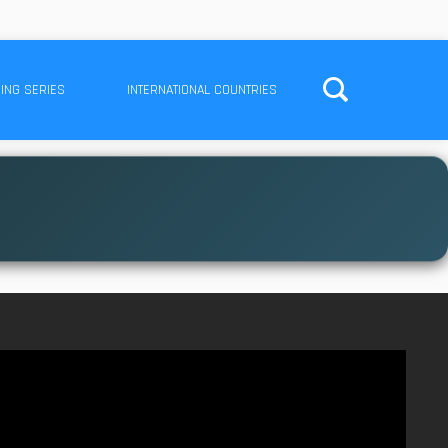
ING SERIES
INTERNATIONAL COUNTRIES