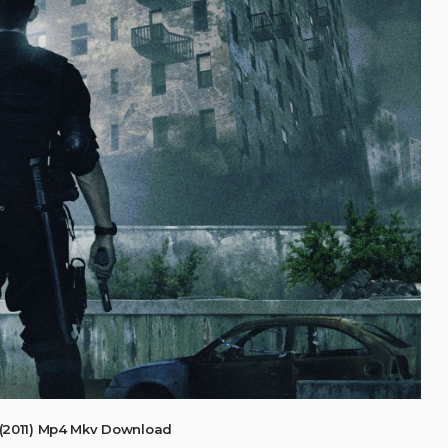
(2011) Mp4 Mkv Download