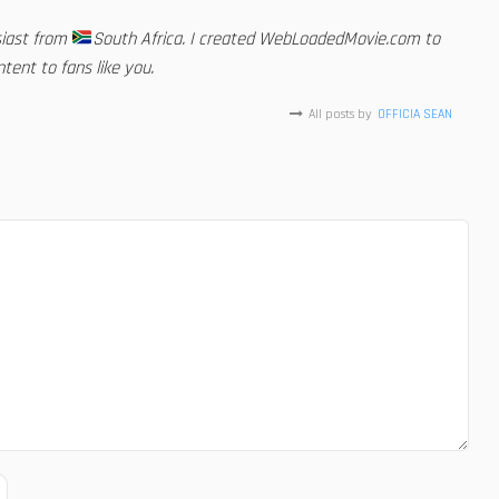
siast from
South Africa. I created WebLoadedMovie.com to
tent to fans like you.
All posts by
OFFICIA SEAN