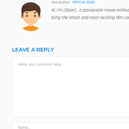
The Author
OFFICIA SEAN
Hi, I'm [Sean] , a passionate movie enthu
bring the latest and most exciting film con
LEAVE A REPLY