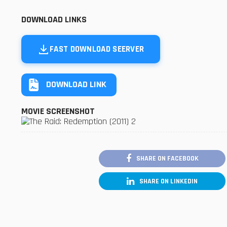
DOWNLOAD LINKS
FAST DOWNLOAD SEERVER
DOWNLOAD LINK
MOVIE SCREENSHOT
SHARE ON FACEBOOK
SHARE ON LINKEDIN