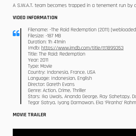
A S.W.A.T. team becomes trapped in a tenement run by a 
VIDEO INFORMATION
Filename: -The Raid Redemption (2011) [webloade
Filesize: -187 MB
Duration: 1h 41min
Imdb:
https://www.imdb.com/title/tt1899353
Title: The Raid: Redemption
Year: 2011
Type: Movie
Country: Indonesia, France, USA
Language: Indonesian, English
Director: Gareth Evans
Genre: Action, Crime, Thriller
Stars: Iko Uwais, Ananda George, Ray Sahetapy, D
Tegar Satrya, Iyang Darmawan, Eka ‘Piranha’ Rah
MOVIE TRAILER