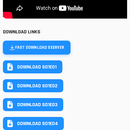
DOWNLOAD LINKS
FAST DOWNLOAD SEERVER
DOWNLOAD S01E01
DOWNLOAD S01E02
DOWNLOAD S01E03
DOWNLOAD S01E04