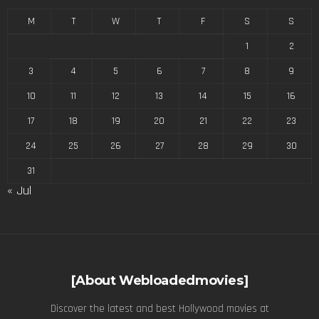
M
T
W
T
F
S
S
1
2
3
4
5
6
7
8
9
10
11
12
13
14
15
16
17
18
19
20
21
22
23
24
25
26
27
28
29
30
31
« Jul
[About Webloadedmovies]
Discover the latest and best Hollywood movies at