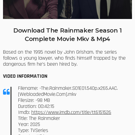
Download The Rainmaker Season 1
Complete Movie Mkv & Mp4
Based on the 1995 novel by John Grisham, the series
follows a young lawyer, who finds himself trapped by the
dangerous firm he’s been hired by.
VIDEO INFORMATION
Filename: -The.Rainmaker.S01E01.540p.x265.AAC.
[WebloadedMovie.Com].mkv
Filesize: -98 MB
Duration: 00:42:15
Imdb:
https://www.imdb.com/title/tt6151526
Title: The Rainmaker
Year: 2025
Type: TVSeries