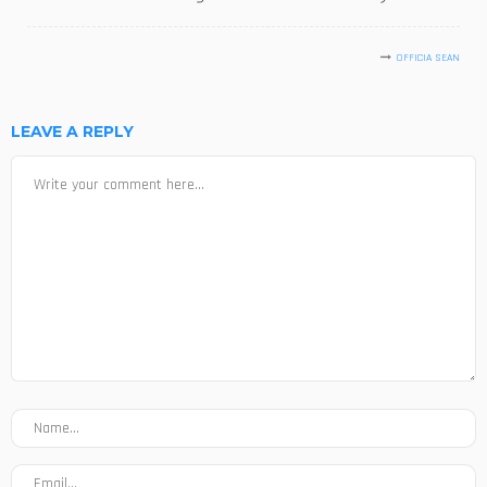
OFFICIA SEAN
LEAVE A REPLY