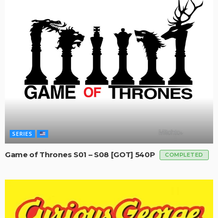
SERIES
Game of Thrones S01 – S08 [GOT] 540P
COMPLETED