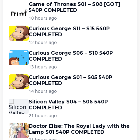
Game of Thrones S01 – S08 [GOT]
540P COMPLETED
10 hours ago
Curious George S11 – S15 540P
COMPLETED
12 hours ago
Curious George S06 – S10 540P
COMPLETED
13 hours ago
Curious George S01 – S05 540P
COMPLETED
14 hours ago
Silicon Valley S04 – S06 540P
COMPLETED
21 hours ago
Doctor Elise: The Royal Lady with the
Lamp S01 540P COMPLETED
21 hours ago