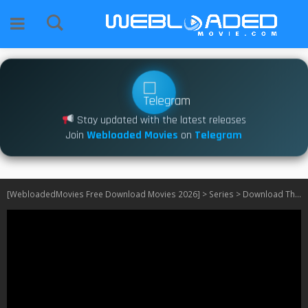
Stay updated with the latest releases
Join
Webloaded Movies
on
Telegram
[WebloadedMovies Free Download Movies 2026]
>
Series
>
Download The Rainmaker S01