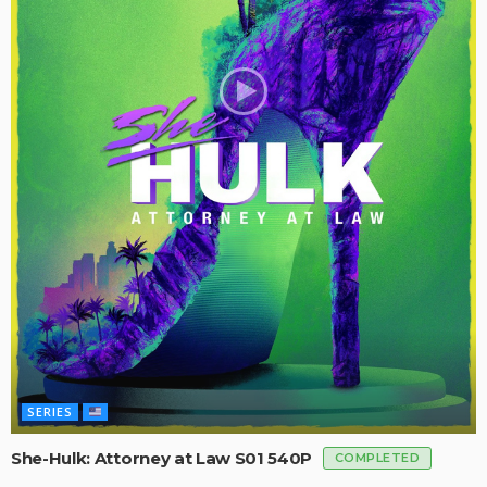
SERIES
She-Hulk: Attorney at Law S01 540P
COMPLETED