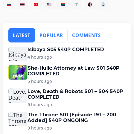
LATEST
POPULAR
COMMENTS
Isibaya S05 540P COMPLETED
4 hours ago
She-Hulk: Attorney at Law S01 540P
COMPLETED
5 hours ago
Love, Death & Robots S01 – S04 540P
COMPLETED
6 hours ago
The Throne S01 [Episode 191 – 200
Added] 540P ONGOING
9 hours ago