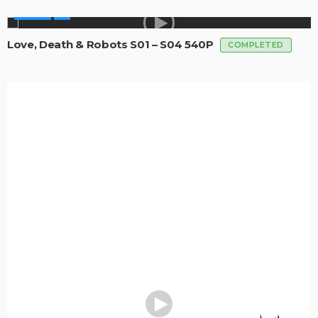
SERIES
Love, Death & Robots S01 – S04 540P
COMPLETED