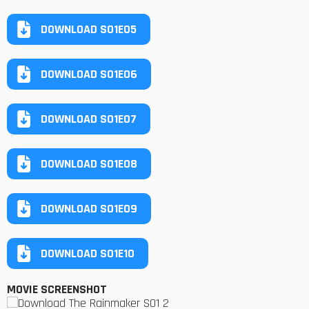
DOWNLOAD S01E05
DOWNLOAD S01E06
DOWNLOAD S01E07
DOWNLOAD S01E08
DOWNLOAD S01E09
DOWNLOAD S01E10
MOVIE SCREENSHOT