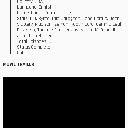
Country: USA
Language: English
Genre: Crime, Drama, Thriller
Stars: P.J. Byrne, Milo Callaghan, Lana Parrilla, John
Slattery, Madison Iseman, Robyn Cara, Gemma-Leah
Devereux, Tommie Earl Jenkins, Megan McDonnell,
Jonathan Harden
Total Episodes:10
Status:Complete
Subtitle: English
MOVIE TRAILER