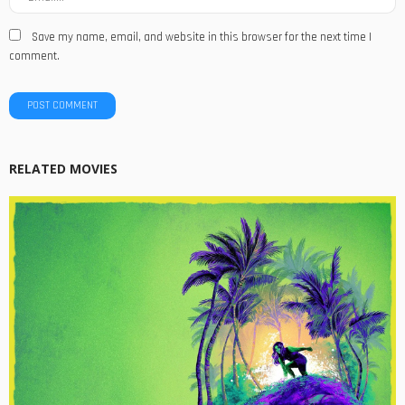
Save my name, email, and website in this browser for the next time I
comment.
RELATED MOVIES