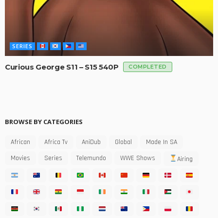
SERIES
Curious George S11 – S15 540P
COMPLETED
BROWSE BY CATEGORIES
African
Africa Tv
AniDub
Global
Made In SA
Movies
Series
Telemundo
WWE Shows
Airing