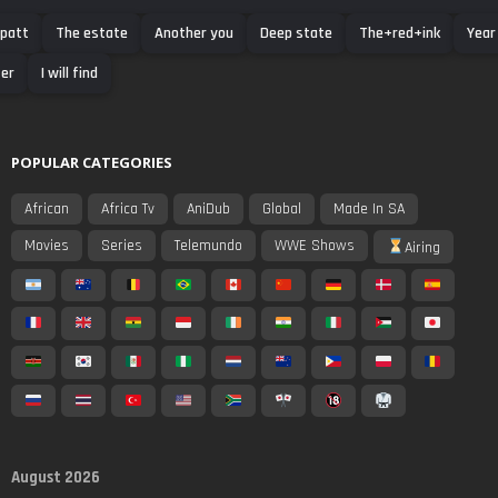
 patt
The estate
Another you
Deep state
The+red+ink
Year
er
I will find
POPULAR CATEGORIES
African
Africa Tv
AniDub
Global
Made In SA
Movies
Series
Telemundo
WWE Shows
Airing
August 2026