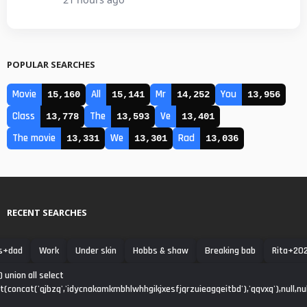
POPULAR SEARCHES
Movie
All
Mr
You
15,160
15,141
14,252
13,956
Class
The
Ve
13,778
13,593
13,401
The movie
We
Rad
13,331
13,301
13,036
RECENT SEARCHES
s+dad
Work
Under skin
Hobbs & shaw
Breaking bab
Rita+20
 union all select
t(concat('qjbzq','idycnakamkmbhlwhhgikjxesfjqrzuieagqeitbd'),'qqvxq'),null,null