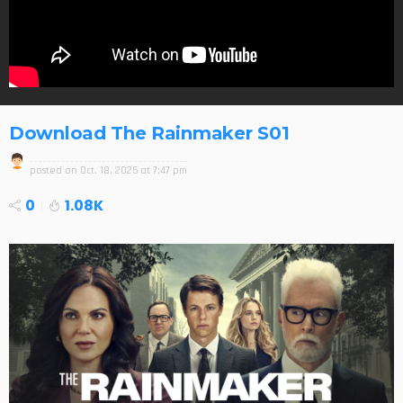
Download The Rainmaker S01
posted on
Oct. 18, 2025 at 7:47 pm
0
1.08K