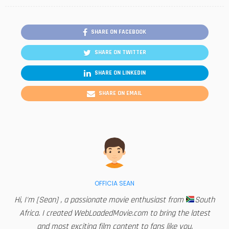
SHARE ON FACEBOOK
SHARE ON TWITTER
SHARE ON LINKEDIN
SHARE ON EMAIL
OFFICIA SEAN
Hi, I'm [Sean] , a passionate movie enthusiast from
South
Africa. I created WebLoadedMovie.com to bring the latest
and most exciting film content to fans like you.