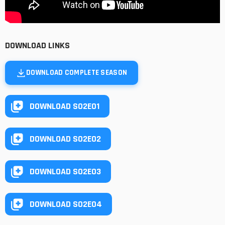
DOWNLOAD LINKS
DOWNLOAD COMPLETE SEASON
DOWNLOAD S02E01
DOWNLOAD S02E02
DOWNLOAD S02E03
DOWNLOAD S02E04