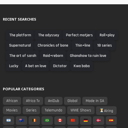
RECENT SEARCHES
The platform
The odyssey
Perfect motjers
Roll+play
Supernatural
Chronicles of bone
Thin+line
18 series
The art of sarah
Raid+reborn
Ghanahow to ruin love
Lucky
A bet on love
Dictator
Kwa baba
POPULAR CATEGORIES
African
Africa Tv
AniDub
Global
Made In SA
Movies
Series
Telemundo
WWE Shows
Airing