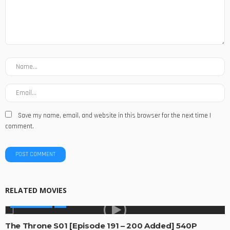
Save my name, email, and website in this browser for the next time I
comment.
RELATED MOVIES
MADE IN SA
The Throne S01 [Episode 191 – 200 Added] 540P