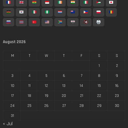
August 2026
M
T
W
T
F
S
S
1
2
3
4
5
6
7
8
9
10
11
12
13
14
15
16
17
18
19
20
21
22
23
24
25
26
27
28
29
30
31
« Jul