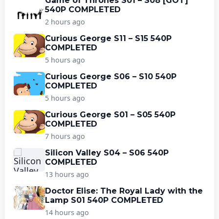
Game of Thrones S01 – S08 [GOT]
540P COMPLETED
2 hours ago
Curious George S11 – S15 540P
COMPLETED
5 hours ago
Curious George S06 – S10 540P
COMPLETED
5 hours ago
Curious George S01 – S05 540P
COMPLETED
7 hours ago
Silicon Valley S04 – S06 540P
COMPLETED
13 hours ago
Doctor Elise: The Royal Lady with the
Lamp S01 540P COMPLETED
14 hours ago