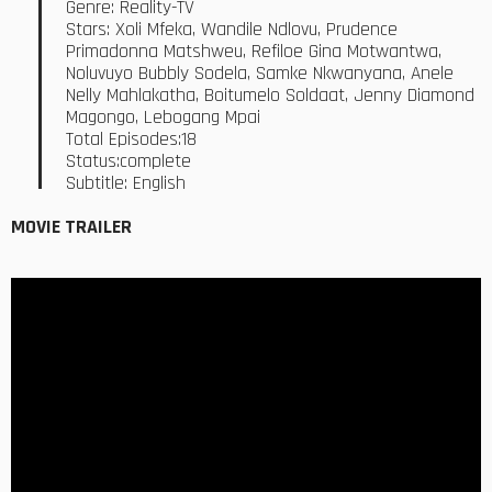
Genre: Reality-TV
Stars: Xoli Mfeka, Wandile Ndlovu, Prudence
Primadonna Matshweu, Refiloe Gina Motwantwa,
Noluvuyo Bubbly Sodela, Samke Nkwanyana, Anele
Nelly Mahlakatha, Boitumelo Soldaat, Jenny Diamond
Magongo, Lebogang Mpai
Total Episodes:18
Status:complete
Subtitle: English
MOVIE TRAILER