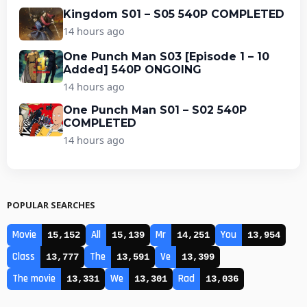
Kingdom S01 – S05 540P COMPLETED
14 hours ago
One Punch Man S03 [Episode 1 – 10
Added] 540P ONGOING
14 hours ago
One Punch Man S01 – S02 540P
COMPLETED
14 hours ago
POPULAR SEARCHES
Movie
All
Mr
You
15,152
15,139
14,251
13,954
Class
The
Ve
13,777
13,591
13,399
The movie
We
Rad
13,331
13,301
13,036