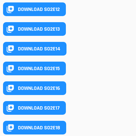
DOWNLOAD S02E12
DOWNLOAD S02E13
DOWNLOAD S02E14
DOWNLOAD S02E15
DOWNLOAD S02E16
DOWNLOAD S02E17
DOWNLOAD S02E18