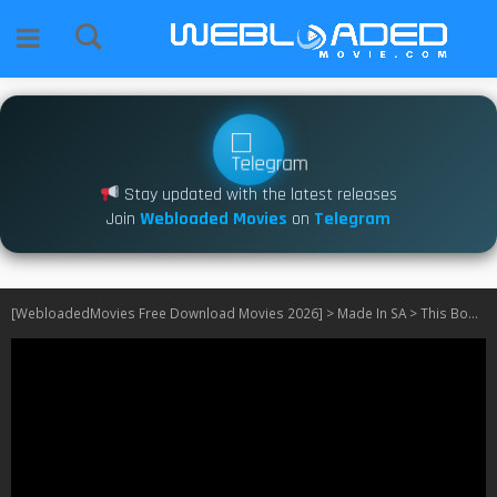
Stay updated with the latest releases
Join
Webloaded Movies
on
Telegram
[WebloadedMovies Free Download Movies 2026]
>
Made In SA
>
This Body Works for Me S02