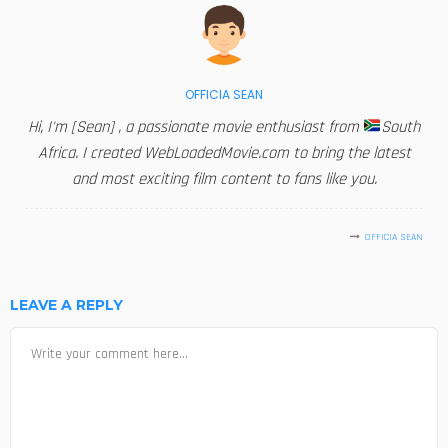
OFFICIA SEAN
Hi, I'm [Sean] , a passionate movie enthusiast from
South
Africa. I created WebLoadedMovie.com to bring the latest
and most exciting film content to fans like you.
OFFICIA SEAN
LEAVE A REPLY