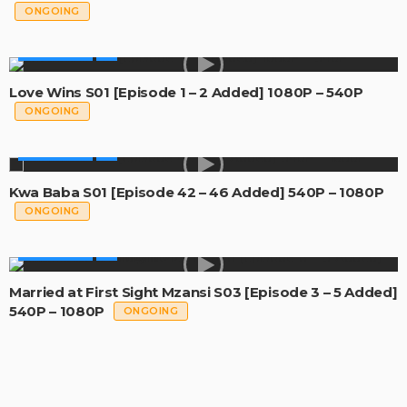
ONGOING
MADE IN SA
Love Wins S01 [Episode 1 – 2 Added] 1080P – 540P
ONGOING
MADE IN SA
Kwa Baba S01 [Episode 42 – 46 Added] 540P – 1080P
ONGOING
MADE IN SA
Married at First Sight Mzansi S03 [Episode 3 – 5 Added]
540P – 1080P
ONGOING