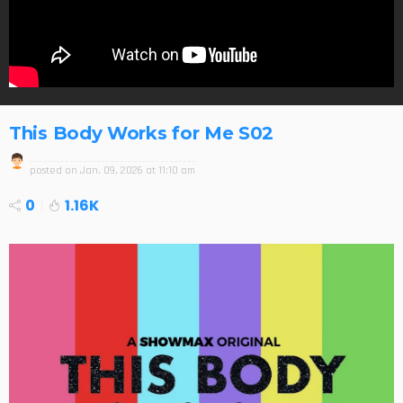
This Body Works for Me S02
posted on
Jan. 09, 2026 at 11:10 am
0
1.16K