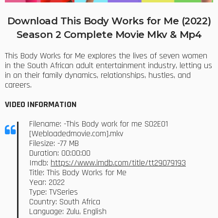
Download This Body Works for Me (2022)
Season 2 Complete Movie Mkv & Mp4
This Body Works for Me explores the lives of seven women
in the South African adult entertainment industry, letting us
in on their family dynamics, relationships, hustles, and
careers.
VIDEO INFORMATION
Filename: -This Body work for me S02E01
[Webloadedmovie.com].mkv
Filesize: -77 MB
Duration: 00:00:00
Imdb:
https://www.imdb.com/title/tt29079193
Title: This Body Works for Me
Year: 2022
Type: TVSeries
Country: South Africa
Language: Zulu, English