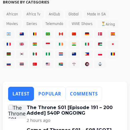
BROWSE BY CATEGORIES
African
Africa Tv
AniDub
Global
Made In SA
Movies
Series
Telemundo
WWE Shows
Airing
LATEST
POPULAR
COMMENTS
The Throne S01 [Episode 191 – 200
Added] 540P ONGOING
2 hours ago