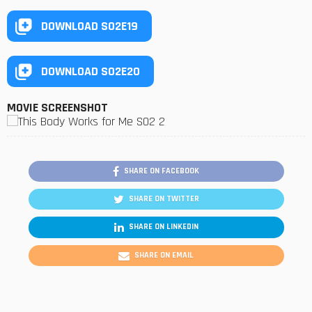
DOWNLOAD S02E19
DOWNLOAD S02E20
MOVIE SCREENSHOT
SHARE ON FACEBOOK
SHARE ON TWITTER
SHARE ON LINKEDIN
SHARE ON EMAIL