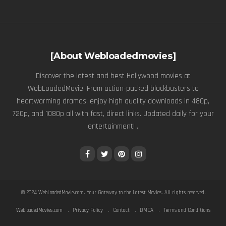
[About Webloadedmovies]
Discover the latest and best Hollywood movies at
WebLoadedMovie. From action-packed blockbusters to
heartwarming dramas, enjoy high quality downloads in 480p,
720p, and 1080p all with fast, direct links. Updated daily for your
entertainment! .
© 2024
WebLoadedMovie.com
. Your Gateway to the Latest Movies. All rights reserved.
WebloadedMovies.com
Privacy Policy
Contact
DMCA
Terms and Conditions