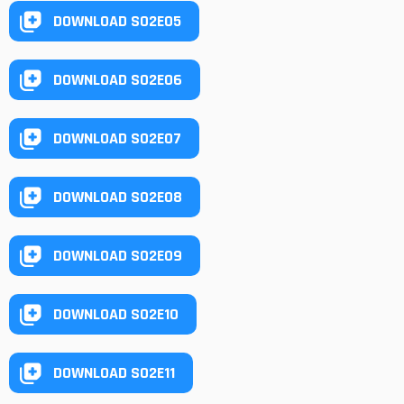
DOWNLOAD S02E05
DOWNLOAD S02E06
DOWNLOAD S02E07
DOWNLOAD S02E08
DOWNLOAD S02E09
DOWNLOAD S02E10
DOWNLOAD S02E11