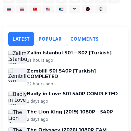
LATEST
POPULAR
COMMENTS
Zalim Istanbul S01 – S02 [Turkish]
21 hours ago
Zembilli S01 540P [Turkish]
COMPLETED
22 hours ago
Badly in Love S01 540P COMPLETED
2 days ago
The Lion King (2019) 1080P – 540P
2 days ago
The Odyssey (2026) 1080P CAM