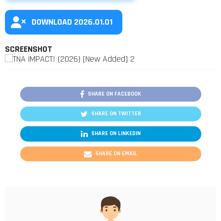
DOWNLOAD 2026.01.01
SCREENSHOT
SHARE ON FACEBOOK
SHARE ON TWITTER
SHARE ON LINKEDIN
SHARE ON EMAIL