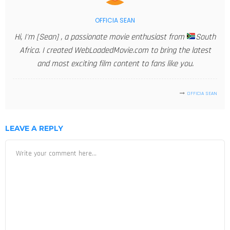
OFFICIA SEAN
Hi, I'm [Sean] , a passionate movie enthusiast from
South
Africa. I created WebLoadedMovie.com to bring the latest
and most exciting film content to fans like you.
OFFICIA SEAN
LEAVE A REPLY