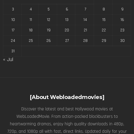
3
4
5
6
7
8
9
10
11
12
13
14
15
16
17
18
19
20
21
22
23
24
25
26
27
28
29
30
31
« Jul
[About Webloadedmovies]
Discover the latest and best Hollywood movies at
WebLoadedMovie. From action-packed blockbusters to
heartwarming dramas, enjoy high quality downloads in 480p,
720p, and 1080p all with fast, direct links. Updated daily for your