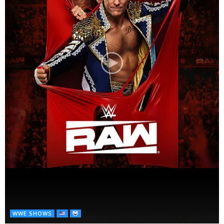
WWE SHOWS