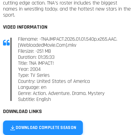
cutting edge action. TNA’s roster includes the biggest
names in wrestling today, and the hottest new stars in the
sport.
VIDEO INFORMATION
Filename: -TNA.iMPACT.2026.01.01.540p.x265.AAC.
[WebloadedMovie.Com].mkv
Filesize: -251 MB
Duration: 01:35:33
Title: TNA iMPACT!
Year: 2004
Type: TV Series
Country: United States of America
Language: en
Genre: Action, Adventure, Drama, Mystery
Subtitle: English
DOWNLOAD LINKS
DOWNLOAD COMPLETE SEASON