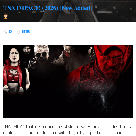
TNA iMPACT! (2026) [New Added]
0
915
TNA iMPACT offers a unique style of wrestling that features
a blend of the traditional with high-flying athleticism and