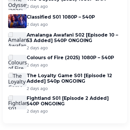
2 days ago
Classified S01 1080P – 540P
2 days ago
Amalanga Awafani S02 [Episode 10 –
53 Added] 540P ONGOING
2 days ago
Colours of Fire (2025) 1080P – 540P
2 days ago
The Loyalty Game S01 [Episode 12
Added] 540p ONGOING
2 days ago
Fightland S01 [Episode 2 Added]
540P ONGOING
2 days ago