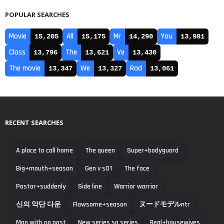
POPULAR SEARCHES
Movie
All
Mr
You
15,205
15,175
14,290
13,981
Class
The
Ve
13,796
13,621
13,430
The movie
We
Rad
13,347
13,327
13,061
RECENT SEARCHES
A place to call home
The queen
Super+bodyguard
Big+mouth+season
Gen v s01
The face
Pastor+suddenly
Side line
Warrior warrior
신의 악단 다운
Flawsome+season
ヌードモデルntr
Man with no past
New series sa series
Real+housewives