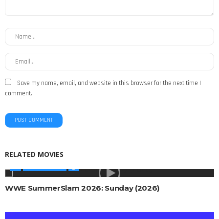
Save my name, email, and website in this browser for the next time I
comment.
RELATED MOVIES
WWE SHOWS
WWE SummerSlam 2026: Sunday (2026)