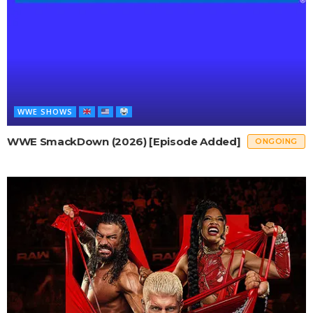
WWE SHOWS
WWE SmackDown (2026) [Episode Added]
ONGOING