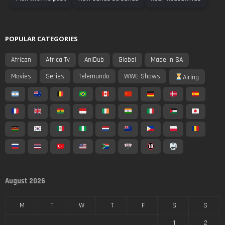
POPULAR CATEGORIES
African
Africa Tv
AniDub
Global
Made In SA
Movies
Series
Telemundo
WWE Shows
Airing
August 2026
M
T
W
T
F
S
S
1
2