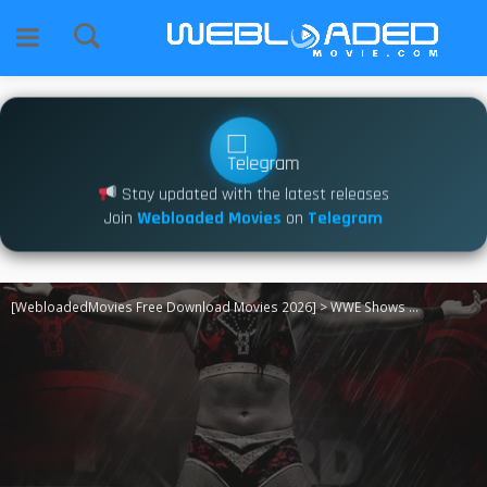
Stay updated with the latest releases
Join
Webloaded Movies
on
Telegram
[WebloadedMovies Free Download Movies 2026]
>
WWE Shows
>
TNA iMPACT