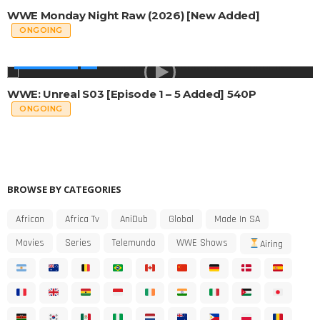
WWE Monday Night Raw (2026) [New Added]
ONGOING
WWE SHOWS
WWE: Unreal S03 [Episode 1 – 5 Added] 540P
ONGOING
BROWSE BY CATEGORIES
African
Africa Tv
AniDub
Global
Made In SA
Movies
Series
Telemundo
WWE Shows
Airing